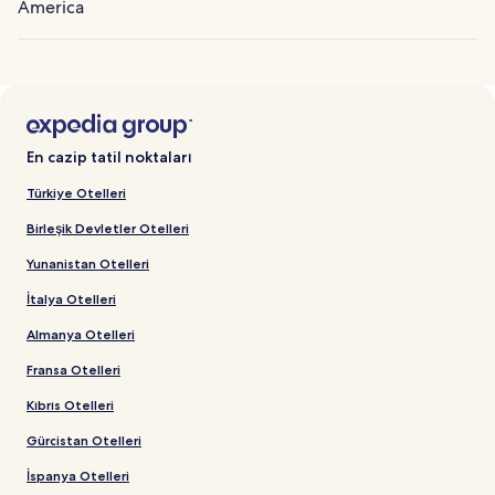
America
En cazip tatil noktaları
Türkiye Otelleri
Birleşik Devletler Otelleri
Yunanistan Otelleri
İtalya Otelleri
Almanya Otelleri
Fransa Otelleri
Kıbrıs Otelleri
Gürcistan Otelleri
İspanya Otelleri