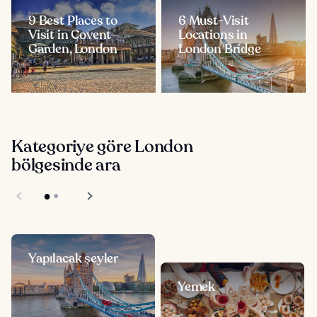
9 Best Places to
6 Must-Visit
Visit in Covent
Locations in
Garden, London
London Bridge
Kategoriye göre London
bölgesinde ara
Yapılacak şeyler
Yemek