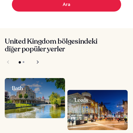
Ara
United Kingdom bölgesindeki
diğer popüler yerler
Bath
Leeds