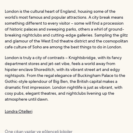
London is the cultural heart of England, housing some of the
world’s most famous and popular attractions. A city break means
something different to every visitor – some will find a procession
of historic palaces and sweeping parks, others a whirl of ground-
breaking nightclubs and cutting-edge galleries. Sampling the glitz
and glamour of the West End theatre district and the cosmopolitan
cafe culture of Soho are among the best things to do in London.
London is truly a city of contrasts – Knightsbridge, with its fancy
department stores and jet-set vibe, feels a world away from
hipster enclave Shoreditch, with its vibrant street art and edgy
nightspots. From the regal elegance of Buckingham Palace to the
Gothic-style splendour of Big Ben, the British capital makes a
dramatic first impression. London nightlife is just as vibrant, with
cosy pubs, elegant theatres, and nightclubs livening up the
atmosphere until dawn.
Londra Otelleri
Öne çıkan yazılar ve eğlenceli bilgiler