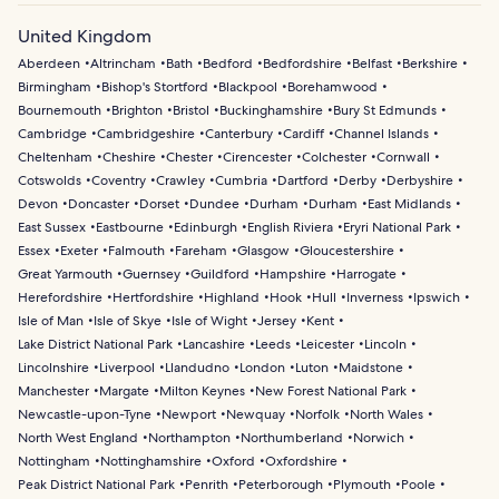
United Kingdom
Aberdeen
Altrincham
Bath
Bedford
Bedfordshire
Belfast
Berkshire
Birmingham
Bishop's Stortford
Blackpool
Borehamwood
Bournemouth
Brighton
Bristol
Buckinghamshire
Bury St Edmunds
Cambridge
Cambridgeshire
Canterbury
Cardiff
Channel Islands
Cheltenham
Cheshire
Chester
Cirencester
Colchester
Cornwall
Cotswolds
Coventry
Crawley
Cumbria
Dartford
Derby
Derbyshire
Devon
Doncaster
Dorset
Dundee
Durham
Durham
East Midlands
East Sussex
Eastbourne
Edinburgh
English Riviera
Eryri National Park
Essex
Exeter
Falmouth
Fareham
Glasgow
Gloucestershire
Great Yarmouth
Guernsey
Guildford
Hampshire
Harrogate
Herefordshire
Hertfordshire
Highland
Hook
Hull
Inverness
Ipswich
Isle of Man
Isle of Skye
Isle of Wight
Jersey
Kent
Lake District National Park
Lancashire
Leeds
Leicester
Lincoln
Lincolnshire
Liverpool
Llandudno
London
Luton
Maidstone
Manchester
Margate
Milton Keynes
New Forest National Park
Newcastle-upon-Tyne
Newport
Newquay
Norfolk
North Wales
North West England
Northampton
Northumberland
Norwich
Nottingham
Nottinghamshire
Oxford
Oxfordshire
Peak District National Park
Penrith
Peterborough
Plymouth
Poole