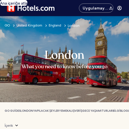
Ana içeriğe atla
Uygulamayı
edinin
GO
United Kingdom
England
London
London
What you need to know before you go
GO GUIDES
LONDON
YAPILACAK ŞEYLER
YEMEK
ALIŞVERIŞ
GECE YAŞAMI
TURLAR
BILGI
BLOG
İçerik