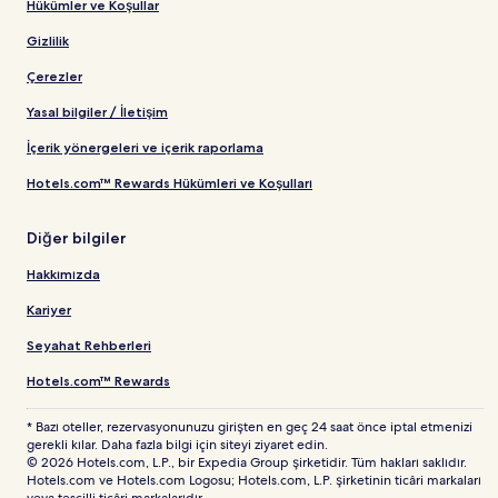
Hükümler ve Koşullar
Gizlilik
Çerezler
Yasal bilgiler / İletişim
İçerik yönergeleri ve içerik raporlama
Hotels.com™ Rewards Hükümleri ve Koşulları
Diğer bilgiler
Hakkımızda
Kariyer
Seyahat Rehberleri
Hotels.com™ Rewards
* Bazı oteller, rezervasyonunuzu girişten en geç 24 saat önce iptal etmenizi
gerekli kılar. Daha fazla bilgi için siteyi ziyaret edin.
© 2026 Hotels.com, L.P., bir Expedia Group şirketidir. Tüm hakları saklıdır.
Hotels.com ve Hotels.com Logosu; Hotels.com, L.P. şirketinin ticâri markaları
veya tescilli ticâri markalarıdır.