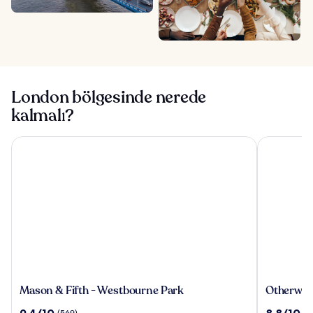
London bölgesinde nerede
kalmalı?
Mason & Fifth - Westbourne Park
Otherwand
Mason
Otherwan
Mason & Fifth - Westbourne Park
Otherwan
&
Soho
10
10