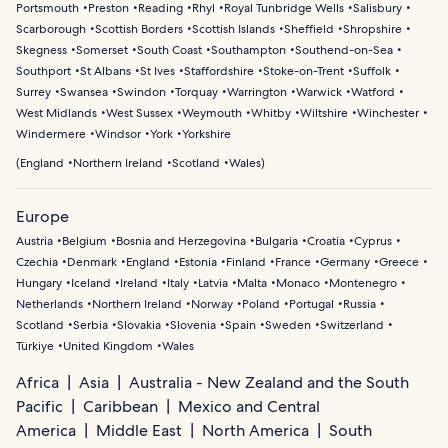
Portsmouth
Preston
Reading
Rhyl
Royal Tunbridge Wells
Salisbury
Scarborough
Scottish Borders
Scottish Islands
Sheffield
Shropshire
Skegness
Somerset
South Coast
Southampton
Southend-on-Sea
Southport
St Albans
St Ives
Staffordshire
Stoke-on-Trent
Suffolk
Surrey
Swansea
Swindon
Torquay
Warrington
Warwick
Watford
West Midlands
West Sussex
Weymouth
Whitby
Wiltshire
Winchester
Windermere
Windsor
York
Yorkshire
(
England
Northern Ireland
Scotland
Wales
)
Europe
Austria
Belgium
Bosnia and Herzegovina
Bulgaria
Croatia
Cyprus
Czechia
Denmark
England
Estonia
Finland
France
Germany
Greece
Hungary
Iceland
Ireland
Italy
Latvia
Malta
Monaco
Montenegro
Netherlands
Northern Ireland
Norway
Poland
Portugal
Russia
Scotland
Serbia
Slovakia
Slovenia
Spain
Sweden
Switzerland
Türkiye
United Kingdom
Wales
Africa
Asia
Australia - New Zealand and the South
Pacific
Caribbean
Mexico and Central
America
Middle East
North America
South