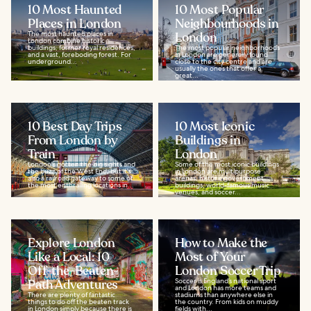
10 Most Haunted
10 Most Popular
Places in London
Neighbourhoods in
The most haunted places in
London
London combine historic
buildings, former royal residences,
The most popular neighborhoods
and a vast, foreboding forest. For
in London are generally found
underground...
close to the city centre and are
usually the ones that offer a
great...
10 Best Day Trips
10 Most Iconic
From London by
Buildings in
Train
London
London's gotten the big sights and
Some of the most iconic buildings
the buzz of the West End, but it's
in London are multipurpose
also a railroad gateway to some of
arenas, historic government
the most enthralling locations in...
buildings, world-famous music
venues, and soccer...
Explore London
How to Make the
Like a Local: 10
Most of Your
Off-the-Beaten-
London Soccer Trip
Path Adventures
Soccer is England’s national sport
and London has more teams and
There are plenty of fantastic
stadiums than anywhere else in
things to do off the beaten track
the country. From kids on muddy
in London simply because there is
fields with...