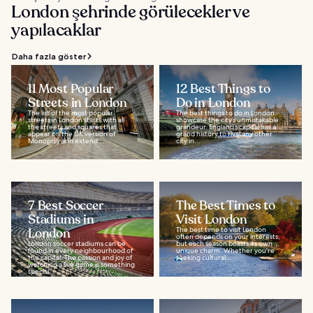
London şehrinde görülecekler ve
yapılacaklar
Daha fazla göster
11 Most Popular
12 Best Things to
Streets in London
Do in London
The list of the most popular
The best things to do in London
streets in London starts with all
showcase the city’s unmistakable
the streets and squares that
grandeur. England’s capital has a
appear on the UK version of
grand history to rival any other
Monopoly and extend...
city in...
7 Best Soccer
The Best Times to
Stadiums in
Visit London
London
The best time to visit London
often depends on your interests,
London soccer stadiums can be
but each season boasts its own
found in every neighbourhood of
unique charm. Whether you're
the capital. The passion and joy of
seeking cultural...
watching a live game is something
special...