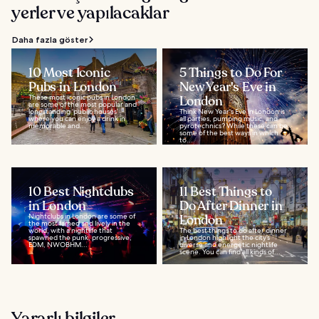
yerler ve yapılacaklar
Daha fazla göster
10 Most Iconic
5 Things to Do For
Pubs in London
New Year's Eve in
These most iconic pubs in London
London
are some of the most popular and
longstanding ‘public houses’
Think New Year's Eve in London is
where you can enjoy a drink in
all parties, pumping music, and
memorable and...
pyrotechnics? While these can be
some of the best ways in which
to...
10 Best Nightclubs
11 Best Things to
in London
Do After Dinner in
Nightclubs in London are some of
London
the most famed and lively in the
world, with a nightlife that
The best things to do after dinner
spawned the punk, progressive,
in London highlight the city’s
EDM, NWOBHM...
diverse and energetic nightlife
scene. You can find all kinds of...
Yararlı bilgiler