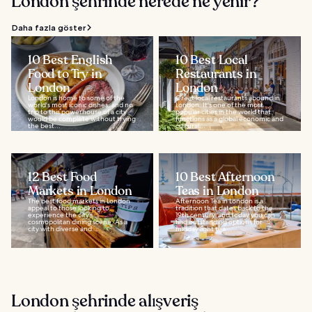
London şehrinde nerede ne yenir?
Daha fazla göster
10 Best English
10 Best Local
Food to Try in
Restaurants in
London
London
London is home to some of the
Great local restaurants abound in
world's most iconic dishes, and no
London. It's one of the most
trip to this powerhouse of a city
popular cities in the world that
would be complete without trying
functions as a global economic and
the best...
cultural...
12 Best Food
10 Best Afternoon
Markets in London
Teas in London
The best food markets in London
Afternoon Tea in London is a
appeal to those looking to
tradition that dates back to the
experience the city’s
19th century, and today you can
cosmopolitan dining scene. As a
find outstanding options for
city with diverse and...
midday light tea...
London şehrinde alışveriş