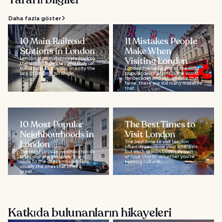
Daha fazla göster
10 Main Railroad
11 Mistakes People
Stations in London
Make When
London train stations date back to
Visiting London
the late 19th century and they’re
still as busy to this day. In a city the
London has been one of the most
size of London, no single...
popular destinations in the world
for decades and yet, despite that
fame, there are still many mistakes
that...
10 Most Popular
The Best Times to
Neighbourhoods in
Visit London
London
The best time to visit London
often depends on your interests,
The most popular neighborhoods
but each season boasts its own
in London are generally found
unique charm. Whether you're
close to the city centre and are
seeking cultural...
usually the ones that offer a
great...
Katkıda bulunanların hikayeleri