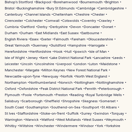
maritime heritage.
Bishop's Stortford
Blackpool
Borehamwood
Bournemouth
Brighton
Bristol
Buckinghamshire
Bury St Edmunds
Cambridge
Cambridgeshire
Canterbury
Channel Islands
Cheltenham
Cheshire
Chester
Cirencester
Colchester
Cornwall
Cotswolds
Coventry
Crawley
Cumbria
Dartford
Derby
Derbyshire
Devon
Doncaster
Dorset
Durham
Durham
East Midlands
East Sussex
Eastbourne
English Riviera
Essex
Exeter
Falmouth
Fareham
Gloucestershire
Great Yarmouth
Guernsey
Guildford
Hampshire
Harrogate
Herefordshire
Hertfordshire
Hook
Hull
Ipswich
Isle of Man
Isle of Wight
Jersey
Kent
Lake District National Park
Lancashire
Leeds
Leicester
Lincoln
Lincolnshire
Liverpool
London
Luton
Maidstone
Manchester
Margate
Milton Keynes
New Forest National Park
Newcastle-upon-Tyne
Newquay
Norfolk
North West England
Northampton
Northumberland
Norwich
Nottingham
Nottinghamshire
Oxford
Oxfordshire
Peak District National Park
Penrith
Peterborough
Plymouth
Poole
Portsmouth
Preston
Reading
Royal Tunbridge Wells
Salisbury
Scarborough
Sheffield
Shropshire
Skegness
Somerset
South Coast
Southampton
Southend-on-Sea
Southport
St Albans
St Ives
Staffordshire
Stoke-on-Trent
Suffolk
Surrey
Swindon
Torquay
Warrington
Warwick
Watford
West Midlands
West Sussex
Weymouth
Whitby
Wiltshire
Winchester
Windermere
Windsor
York
Yorkshire