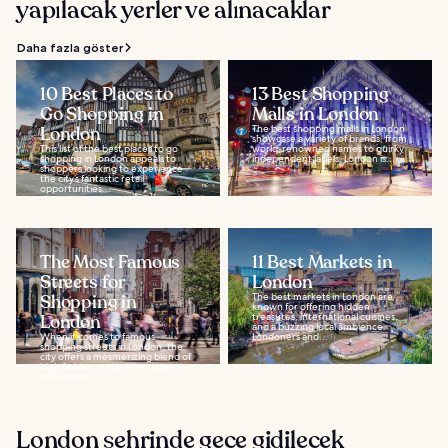
yapılacak yerler ve alınacaklar
Daha fazla göster
10 Best Places to
13 Best Shopping
Go Shopping in
Malls in London
London
The best shopping malls in London
showcase a variety of brands, from
This list of the best places to go
world-renowned names to quirky
shopping in London appeals to
independent labels. London is...
shoppers looking to experience
the city’s fantastic retail
opportunities...
The Most Famous
11 Best Markets in
Streets for
London
Shopping in
The best markets in London are
known for offering hidden
London
treasures, international cuisines,
and a buzzing local ambience.
When it comes to famous
Londoners and...
shopping streets in London, the
city offers a mesmerizing blend of
high fashion, unique boutiques,
and vibrant...
London şehrinde gece gidilecek