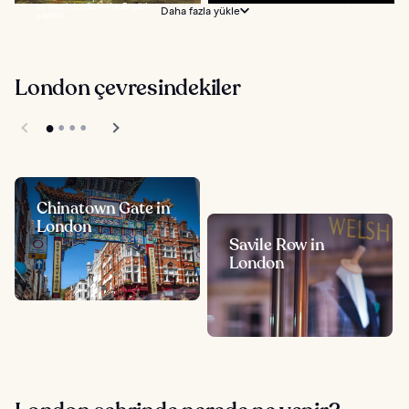
so much to do in the English
Daha fazla yükle
capital...
London çevresindekiler
Chinatown Gate in
London
Savile Row in
London