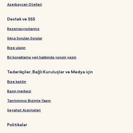
Azerbaycan Otelleri
Destek ve SSS
Rezervasyonlarınız
Sıkça Sorulan Sorular
Bize ulaşın
Bir konaklama yeri hakkında yorum yazın
Tedarikçiler, Bağlı Kuruluşlar ve Medya için
Bize katılın
Basın merkezi
Tanıtımınızı Bizimle Yapın
Seyahat Acenteleri
Politikalar