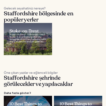
Gelecek seyahatiniz nereye?
Staffordshire bölgesinde en
popüler yerler
Stoke-on-Trent
Stoke-on-Trent, colloquially called
Stoke, is a central England city
famed for its pottery industry with
many museums and art galleries...
Öne çıkan yazılar ve eğlenceli bilgiler
Staffordshire şehrinde
görülecekler ve yapılacaklar
Daha fazla göster
10 Best Things to
10 Best Things to