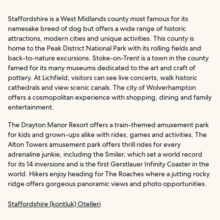
Staffordshire is a West Midlands county most famous for its
namesake breed of dog but offers a wide range of historic
attractions, modern cities and unique activities. This county is
home to the Peak District National Park with its rolling fields and
back-to-nature excursions. Stoke-on-Trent is a town in the county
famed for its many museums dedicated to the art and craft of
pottery. At Lichfield, visitors can see live concerts, walk historic
cathedrals and view scenic canals. The city of Wolverhampton
offers a cosmopolitan experience with shopping, dining and family
entertainment.
The Drayton Manor Resort offers a train-themed amusement park
for kids and grown-ups alike with rides, games and activities. The
Alton Towers amusement park offers thrill rides for every
adrenaline junkie, including the Smiler, which set a world record
for its 14 inversions and is the first Gerstlauer Infinity Coaster in the
world. Hikers enjoy heading for The Roaches where a jutting rocky
ridge offers gorgeous panoramic views and photo opportunities.
Staffordshire (kontluk) Otelleri