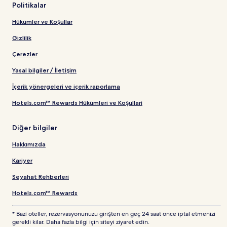
Politikalar
Hükümler ve Koşullar
Gizlilik
Çerezler
Yasal bilgiler / İletişim
İçerik yönergeleri ve içerik raporlama
Hotels.com™ Rewards Hükümleri ve Koşulları
Diğer bilgiler
Hakkımızda
Kariyer
Seyahat Rehberleri
Hotels.com™ Rewards
* Bazı oteller, rezervasyonunuzu girişten en geç 24 saat önce iptal etmenizi
gerekli kılar. Daha fazla bilgi için siteyi ziyaret edin.