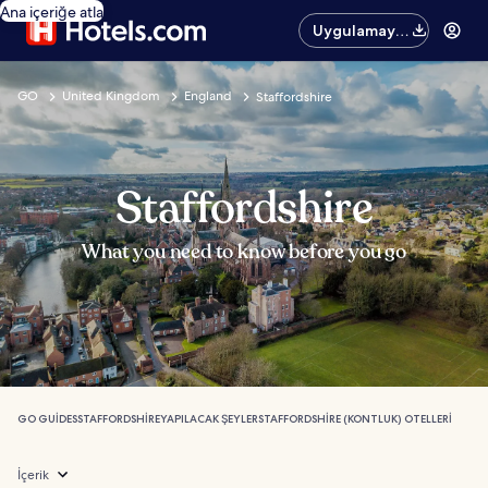
Ana içeriğe atla
Uygulamayı
edinin
GO
United Kingdom
England
Staffordshire
Staffordshire
What you need to know before you go
GO GUIDES
STAFFORDSHIRE
YAPILACAK ŞEYLER
STAFFORDSHIRE (KONTLUK) OTELLERI
İçerik