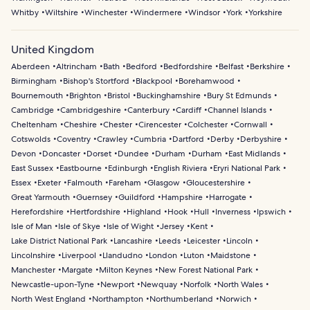
Whitby
Wiltshire
Winchester
Windermere
Windsor
York
Yorkshire
United Kingdom
Aberdeen
Altrincham
Bath
Bedford
Bedfordshire
Belfast
Berkshire
Birmingham
Bishop's Stortford
Blackpool
Borehamwood
Bournemouth
Brighton
Bristol
Buckinghamshire
Bury St Edmunds
Cambridge
Cambridgeshire
Canterbury
Cardiff
Channel Islands
Cheltenham
Cheshire
Chester
Cirencester
Colchester
Cornwall
Cotswolds
Coventry
Crawley
Cumbria
Dartford
Derby
Derbyshire
Devon
Doncaster
Dorset
Dundee
Durham
Durham
East Midlands
East Sussex
Eastbourne
Edinburgh
English Riviera
Eryri National Park
Essex
Exeter
Falmouth
Fareham
Glasgow
Gloucestershire
Great Yarmouth
Guernsey
Guildford
Hampshire
Harrogate
Herefordshire
Hertfordshire
Highland
Hook
Hull
Inverness
Ipswich
Isle of Man
Isle of Skye
Isle of Wight
Jersey
Kent
Lake District National Park
Lancashire
Leeds
Leicester
Lincoln
Lincolnshire
Liverpool
Llandudno
London
Luton
Maidstone
Manchester
Margate
Milton Keynes
New Forest National Park
Newcastle-upon-Tyne
Newport
Newquay
Norfolk
North Wales
North West England
Northampton
Northumberland
Norwich