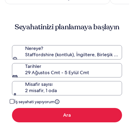
Seyahatinizi planlamaya başlayın
Nereye?
Staffordshire (kontluk), İngiltere, Birleşik Krallık
Tarihler
29 Ağustos Cmt - 5 Eylül Cmt
Misafir sayısı
2 misafir, 1 oda
İş seyahati yapıyorum
Ara