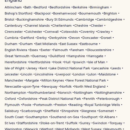
England
Altrincham
Bath
Bedford
Bedfordshire
Berkshire
Birmingham
Bishop's Stortford
Blackpool
Borehamwood
Bournemouth
Brighton
Bristol
Buckinghamshire
Bury St Edmunds
Cambridge
Cambridgeshire
Canterbury
Channel Islands
Cheltenham
Cheshire
Chester
Cirencester
Colchester
Cornwall
Cotswolds
Coventry
Crawley
Cumbria
Dartford
Derby
Derbyshire
Devon
Doncaster
Dorset
Durham
Durham
East Midlands
East Sussex
Eastbourne
English Riviera
Essex
Exeter
Falmouth
Fareham
Gloucestershire
Great Yarmouth
Guernsey
Guildford
Hampshire
Harrogate
Herefordshire
Hertfordshire
Hook
Hull
Ipswich
Isle of Man
Isle of Wight
Jersey
Kent
Lake District National Park
Lancashire
Leeds
Leicester
Lincoln
Lincolnshire
Liverpool
London
Luton
Maidstone
Manchester
Margate
Milton Keynes
New Forest National Park
Newcastle-upon-Tyne
Newquay
Norfolk
North West England
Northampton
Northumberland
Norwich
Nottingham
Nottinghamshire
Oxford
Oxfordshire
Peak District National Park
Penrith
Peterborough
Plymouth
Poole
Portsmouth
Preston
Reading
Royal Tunbridge Wells
Salisbury
Scarborough
Sheffield
Shropshire
Skegness
Somerset
South Coast
Southampton
Southend-on-Sea
Southport
St Albans
St Ives
Staffordshire
Stoke-on-Trent
Suffolk
Surrey
Swindon
Torquay
Warrington
Warwick
Watford
West Midlands
West Sussex
Weymouth