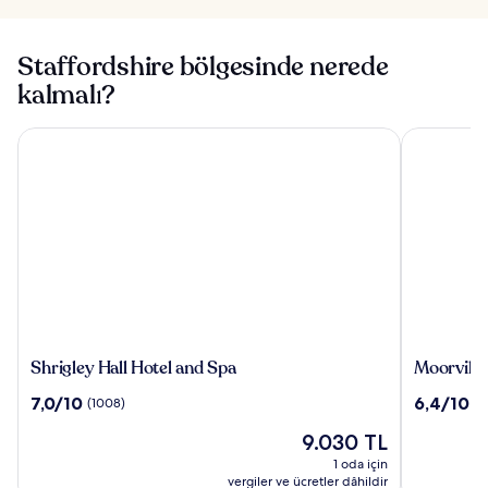
Staffordshire bölgesinde nerede
kalmalı?
Shrigley Hall Hotel and Spa
Moorville H
Shrigley
Moorville
Shrigley Hall Hotel and Spa
Moorville
Hall
Hall
10
10
7,0/10
6,4/10
(1008)
(5
Hotel
Hotel
üzerinden
üzerinden
and
Güncel
9.030 TL
7.0,
6.4,
Spa
fiyat:
(1008)
(54)
1 oda için
9.030 TL
vergiler ve ücretler dâhildir