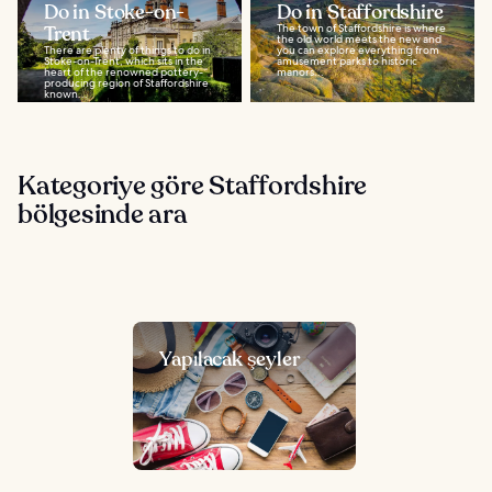
Do in Stoke-on-
Do in Staffordshire
Trent
The town of Staffordshire is where
the old world meets the new and
There are plenty of things to do in
you can explore everything from
Stoke-on-Trent, which sits in the
amusement parks to historic
heart of the renowned pottery-
manors...
producing region of Staffordshire
known...
Kategoriye göre Staffordshire
bölgesinde ara
Yapılacak şeyler