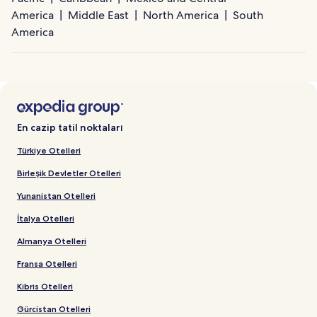
America
Middle East
North America
South
America
En cazip tatil noktaları
Türkiye Otelleri
Birleşik Devletler Otelleri
Yunanistan Otelleri
İtalya Otelleri
Almanya Otelleri
Fransa Otelleri
Kıbrıs Otelleri
Gürcistan Otelleri