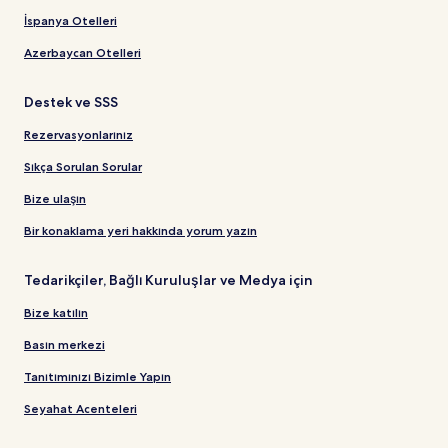
İspanya Otelleri
Azerbaycan Otelleri
Destek ve SSS
Rezervasyonlarınız
Sıkça Sorulan Sorular
Bize ulaşın
Bir konaklama yeri hakkında yorum yazın
Tedarikçiler, Bağlı Kuruluşlar ve Medya için
Bize katılın
Basın merkezi
Tanıtımınızı Bizimle Yapın
Seyahat Acenteleri