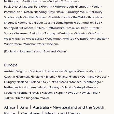
Nottingham
Nottinghamshire
Oxford
Oxfordshire
Peak District National Park
Penrith
Peterborough
Plymouth
Poole
Portsmouth
Preston
Reading
Rhyl
Royal Tunbridge Wells
Salisbury
Scarborough
Scottish Borders
Scottish Islands
Sheffield
Shropshire
Skegness
Somerset
South Coast
Southampton
Southend-on-Sea
Southport
St Albans
St Ives
Staffordshire
Stoke-on-Trent
Suffolk
Surrey
Swansea
Swindon
Torquay
Warrington
Warwick
Watford
West Midlands
West Sussex
Weymouth
Whitby
Wiltshire
Winchester
Windermere
Windsor
York
Yorkshire
(
England
Northern Ireland
Scotland
Wales
)
Europe
Austria
Belgium
Bosnia and Herzegovina
Bulgaria
Croatia
Cyprus
Czechia
Denmark
England
Estonia
Finland
France
Germany
Greece
Hungary
Iceland
Ireland
Italy
Latvia
Malta
Monaco
Montenegro
Netherlands
Northern Ireland
Norway
Poland
Portugal
Russia
Scotland
Serbia
Slovakia
Slovenia
Spain
Sweden
Switzerland
Türkiye
United Kingdom
Wales
Africa
Asia
Australia - New Zealand and the South
Pacific
Caribbean
Mexico and Central