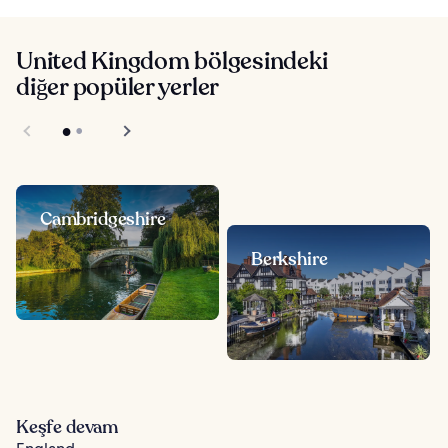
United Kingdom bölgesindeki
diğer popüler yerler
Cambridgeshire
Berkshire
Keşfe devam