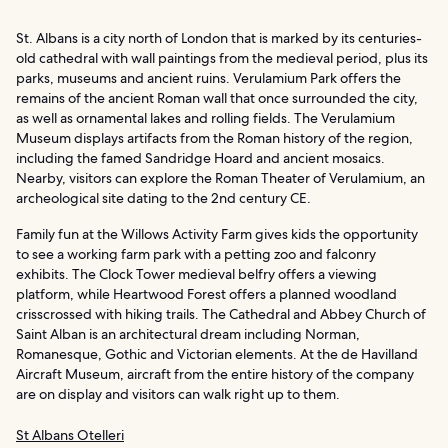
St. Albans is a city north of London that is marked by its centuries-
old cathedral with wall paintings from the medieval period, plus its
parks, museums and ancient ruins. Verulamium Park offers the
remains of the ancient Roman wall that once surrounded the city,
as well as ornamental lakes and rolling fields. The Verulamium
Museum displays artifacts from the Roman history of the region,
including the famed Sandridge Hoard and ancient mosaics.
Nearby, visitors can explore the Roman Theater of Verulamium, an
archeological site dating to the 2nd century CE.
Family fun at the Willows Activity Farm gives kids the opportunity
to see a working farm park with a petting zoo and falconry
exhibits. The Clock Tower medieval belfry offers a viewing
platform, while Heartwood Forest offers a planned woodland
crisscrossed with hiking trails. The Cathedral and Abbey Church of
Saint Alban is an architectural dream including Norman,
Romanesque, Gothic and Victorian elements. At the de Havilland
Aircraft Museum, aircraft from the entire history of the company
are on display and visitors can walk right up to them.
St Albans Otelleri