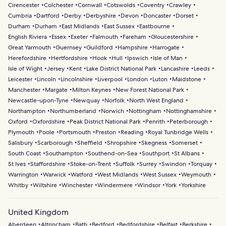
Cirencester
Colchester
Cornwall
Cotswolds
Coventry
Crawley
Cumbria
Dartford
Derby
Derbyshire
Devon
Doncaster
Dorset
Durham
Durham
East Midlands
East Sussex
Eastbourne
English Riviera
Essex
Exeter
Falmouth
Fareham
Gloucestershire
Great Yarmouth
Guernsey
Guildford
Hampshire
Harrogate
Herefordshire
Hertfordshire
Hook
Hull
Ipswich
Isle of Man
Isle of Wight
Jersey
Kent
Lake District National Park
Lancashire
Leeds
Leicester
Lincoln
Lincolnshire
Liverpool
London
Luton
Maidstone
Manchester
Margate
Milton Keynes
New Forest National Park
Newcastle-upon-Tyne
Newquay
Norfolk
North West England
Northampton
Northumberland
Norwich
Nottingham
Nottinghamshire
Oxford
Oxfordshire
Peak District National Park
Penrith
Peterborough
Plymouth
Poole
Portsmouth
Preston
Reading
Royal Tunbridge Wells
Salisbury
Scarborough
Sheffield
Shropshire
Skegness
Somerset
South Coast
Southampton
Southend-on-Sea
Southport
St Albans
St Ives
Staffordshire
Stoke-on-Trent
Suffolk
Surrey
Swindon
Torquay
Warrington
Warwick
Watford
West Midlands
West Sussex
Weymouth
Whitby
Wiltshire
Winchester
Windermere
Windsor
York
Yorkshire
United Kingdom
Aberdeen
Altrincham
Bath
Bedford
Bedfordshire
Belfast
Berkshire