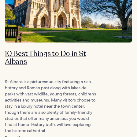
10 Best Things to Do in St
Albans
St Albans is a picturesque city featuring a rich
history and Roman past along with lakeside
parks with vast wildlife, young forests, children’s
activities and museums. Many visitors choose to
stay in a luxury hotel near the town center,
though there are also plenty of family-friendly
studios that offer many amenities you would
find at home. History buffs will love exploring
the historic cathedral...