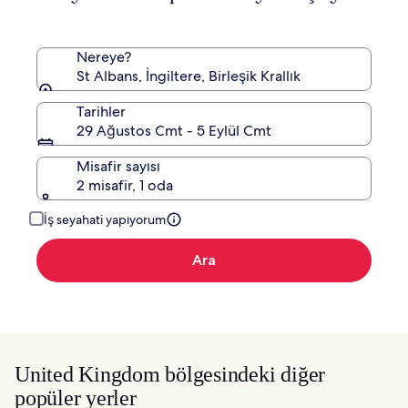
bilgi
edinin.
Nereye?
St Albans, İngiltere, Birleşik Krallık
Tarihler
29 Ağustos Cmt - 5 Eylül Cmt
Misafir sayısı
2 misafir, 1 oda
İş seyahati yapıyorum
Ara
United Kingdom bölgesindeki diğer
popüler yerler