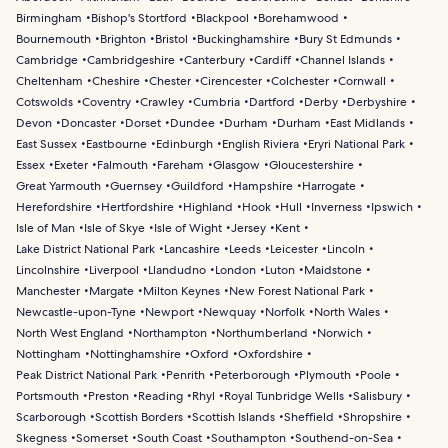
Birmingham
Bishop's Stortford
Blackpool
Borehamwood
Bournemouth
Brighton
Bristol
Buckinghamshire
Bury St Edmunds
Cambridge
Cambridgeshire
Canterbury
Cardiff
Channel Islands
Cheltenham
Cheshire
Chester
Cirencester
Colchester
Cornwall
Cotswolds
Coventry
Crawley
Cumbria
Dartford
Derby
Derbyshire
Devon
Doncaster
Dorset
Dundee
Durham
Durham
East Midlands
East Sussex
Eastbourne
Edinburgh
English Riviera
Eryri National Park
Essex
Exeter
Falmouth
Fareham
Glasgow
Gloucestershire
Great Yarmouth
Guernsey
Guildford
Hampshire
Harrogate
Herefordshire
Hertfordshire
Highland
Hook
Hull
Inverness
Ipswich
Isle of Man
Isle of Skye
Isle of Wight
Jersey
Kent
Lake District National Park
Lancashire
Leeds
Leicester
Lincoln
Lincolnshire
Liverpool
Llandudno
London
Luton
Maidstone
Manchester
Margate
Milton Keynes
New Forest National Park
Newcastle-upon-Tyne
Newport
Newquay
Norfolk
North Wales
North West England
Northampton
Northumberland
Norwich
Nottingham
Nottinghamshire
Oxford
Oxfordshire
Peak District National Park
Penrith
Peterborough
Plymouth
Poole
Portsmouth
Preston
Reading
Rhyl
Royal Tunbridge Wells
Salisbury
Scarborough
Scottish Borders
Scottish Islands
Sheffield
Shropshire
Skegness
Somerset
South Coast
Southampton
Southend-on-Sea