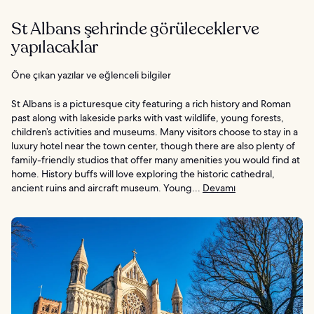
St Albans şehrinde görülecekler ve
yapılacaklar
Öne çıkan yazılar ve eğlenceli bilgiler
St Albans is a picturesque city featuring a rich history and Roman
past along with lakeside parks with vast wildlife, young forests,
children’s activities and museums. Many visitors choose to stay in a
luxury hotel near the town center, though there are also plenty of
family-friendly studios that offer many amenities you would find at
home. History buffs will love exploring the historic cathedral,
ancient ruins and aircraft museum. Young...
Devamı