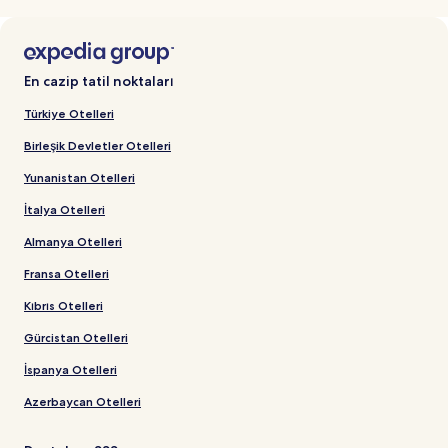
En cazip tatil noktaları
Türkiye Otelleri
Birleşik Devletler Otelleri
Yunanistan Otelleri
İtalya Otelleri
Almanya Otelleri
Fransa Otelleri
Kıbrıs Otelleri
Gürcistan Otelleri
İspanya Otelleri
Azerbaycan Otelleri