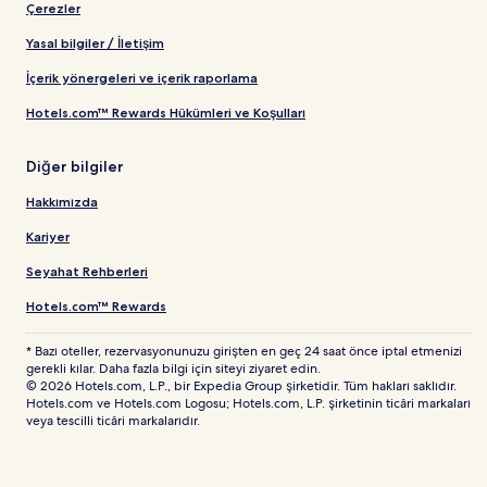
Çerezler
Yasal bilgiler / İletişim
İçerik yönergeleri ve içerik raporlama
Hotels.com™ Rewards Hükümleri ve Koşulları
Diğer bilgiler
Hakkımızda
Kariyer
Seyahat Rehberleri
Hotels.com™ Rewards
* Bazı oteller, rezervasyonunuzu girişten en geç 24 saat önce iptal etmenizi
gerekli kılar. Daha fazla bilgi için siteyi ziyaret edin.
© 2026 Hotels.com, L.P., bir Expedia Group şirketidir. Tüm hakları saklıdır.
Hotels.com ve Hotels.com Logosu; Hotels.com, L.P. şirketinin ticâri markaları
veya tescilli ticâri markalarıdır.