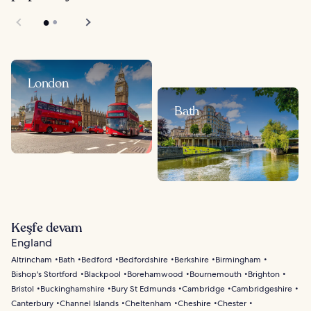
London
Bath
Keşfe devam
England
Altrincham
Bath
Bedford
Bedfordshire
Berkshire
Birmingham
Bishop's Stortford
Blackpool
Borehamwood
Bournemouth
Brighton
Bristol
Buckinghamshire
Bury St Edmunds
Cambridge
Cambridgeshire
Canterbury
Channel Islands
Cheltenham
Cheshire
Chester