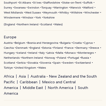
Southport
St Albans
St Ives
Staffordshire
Stoke-on-Trent
Suffolk
Surrey
Swansea
Swindon
Torquay
Warrington
Warwick
Watford
West Midlands
West Sussex
Weymouth
Whitby
Wiltshire
Winchester
Windermere
Windsor
York
Yorkshire
(
England
Northern Ireland
Scotland
Wales
)
Europe
Austria
Belgium
Bosnia and Herzegovina
Bulgaria
Croatia
Cyprus
Czechia
Denmark
England
Estonia
Finland
France
Germany
Greece
Hungary
Iceland
Ireland
Italy
Latvia
Malta
Monaco
Montenegro
Netherlands
Northern Ireland
Norway
Poland
Portugal
Russia
Scotland
Serbia
Slovakia
Slovenia
Spain
Sweden
Switzerland
Türkiye
United Kingdom
Wales
Africa
Asia
Australia - New Zealand and the South
Pacific
Caribbean
Mexico and Central
America
Middle East
North America
South
America