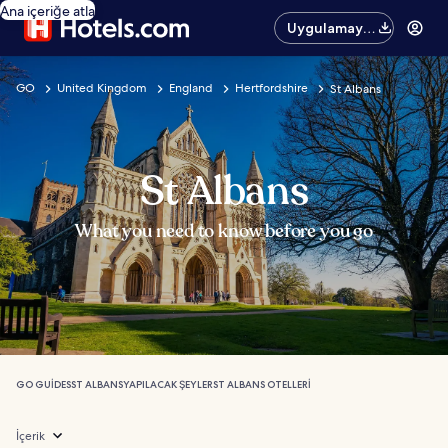
Ana içeriğe atla
Uygulamayı
edinin
GO
United Kingdom
England
Hertfordshire
St Albans
St Albans
What you need to know before you go
GO GUIDES
ST ALBANS
YAPILACAK ŞEYLER
ST ALBANS OTELLERI
İçerik