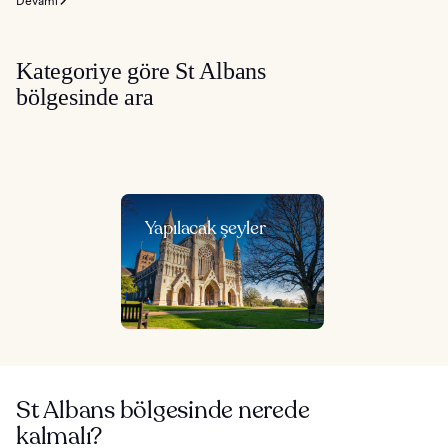
Devamı
Kategoriye göre St Albans
bölgesinde ara
Yapılacak şeyler
St Albans bölgesinde nerede
kalmalı?