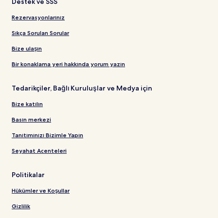
Destek ve SSS
Rezervasyonlarınız
Sıkça Sorulan Sorular
Bize ulaşın
Bir konaklama yeri hakkında yorum yazın
Tedarikçiler, Bağlı Kuruluşlar ve Medya için
Bize katılın
Basın merkezi
Tanıtımınızı Bizimle Yapın
Seyahat Acenteleri
Politikalar
Hükümler ve Koşullar
Gizlilik