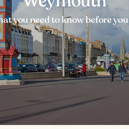
Weymouth
at you need to know before you