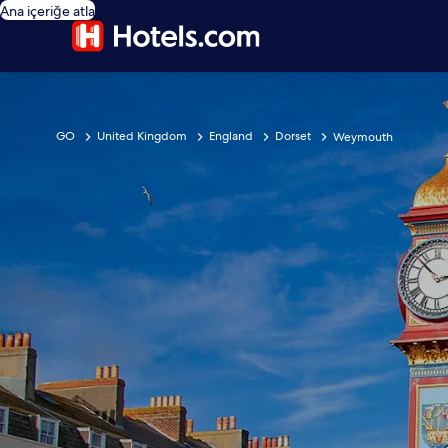
Ana içeriğe atla
GO
United Kingdom
England
Dorset
Weymouth