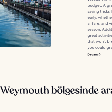
budget. A grea
saving tricks 
early, wheth
airfare, and v
season. Addit
great activiti
that won’t br
you could gra
Devamı
e Weymouth bölgesinde ar