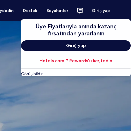
aydedin
Destek
Seyahatler
Giriş yap
Üye Fiyatlarıyla anında kazanç
fırsatından yararlanın
Giriş yap
Hotels.com™ Rewards'u keşfedin
Görüş bildir