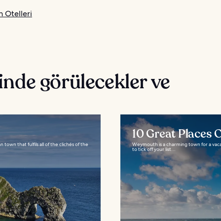
Otelleri
nde görülecekler ve
10 Great Places
own that fulfils all of the clichés of the
Weymouth is a charming town for a vaca
to tick off your list...