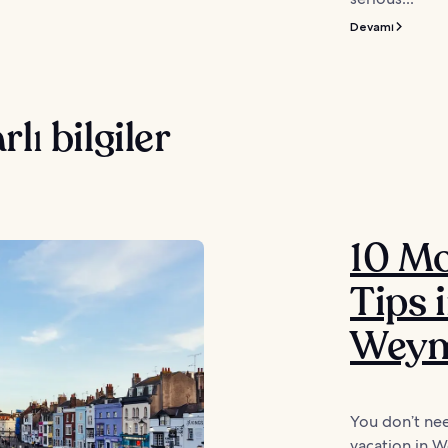
Devamı
rlı bilgiler
10 M
Tips 
Weym
You don’t nee
vacation in W