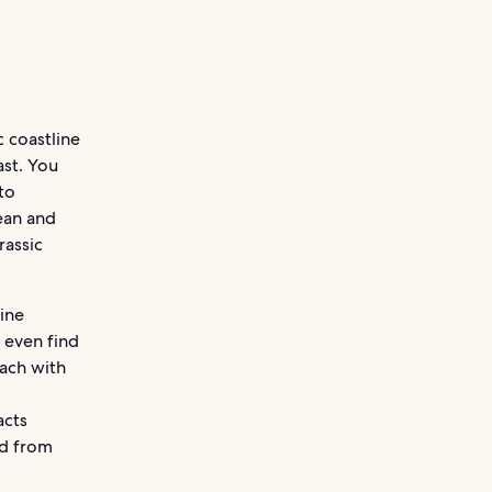
 coastline
ast. You
to
cean and
rassic
ine
y even find
each with
acts
ed from