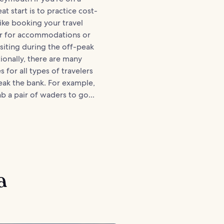
t start is to practice cost-
like booking your travel
er for accommodations or
isiting during the off-peak
ionally, there are many
es for all types of travelers
eak the bank. For example,
b a pair of waders to go...
a