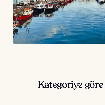
Kategoriye gör