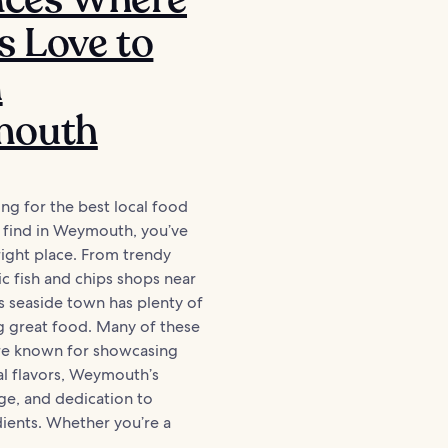
s Love to
n
outh
ing for the best local food
 find in Weymouth, you’ve
ight place. From trendy
ic fish and chips shops near
is seaside town has plenty of
g great food. Many of these
are known for showcasing
al flavors, Weymouth’s
age, and dedication to
dients. Whether you’re a