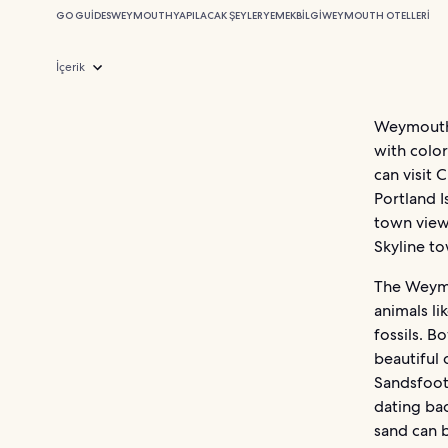
GO GUIDES
WEYMOUTH
YAPILACAK ŞEYLER
YEMEK
BILGI
WEYMOUTH OTELLERI
İçerik
Weymouth i
with color
can visit 
Portland I
town view
Skyline to
The Weymo
animals li
fossils. B
beautiful 
Sandsfoot
dating bac
sand can 