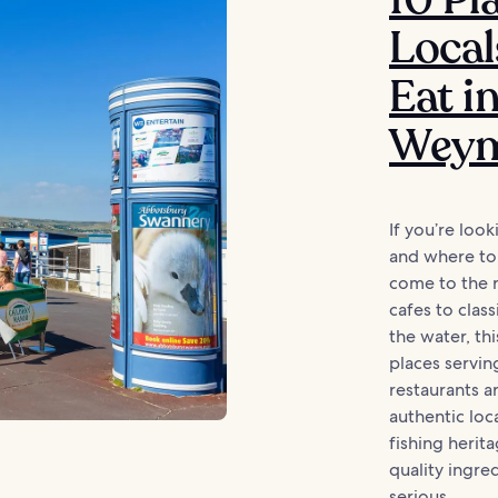
Local
Eat i
Weym
If you’re look
and where to
come to the r
cafes to class
the water, th
places servin
restaurants 
authentic loc
fishing herit
quality ingre
serious...