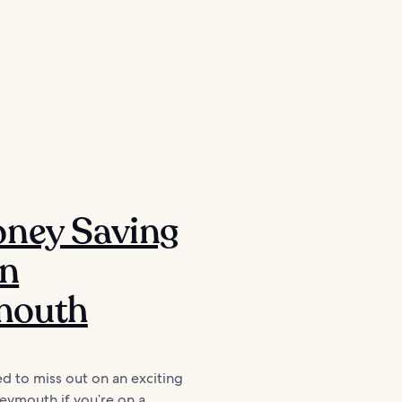
oney Saving
in
outh
d to miss out on an exciting
eymouth if you’re on a