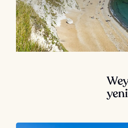
Wey
yeni