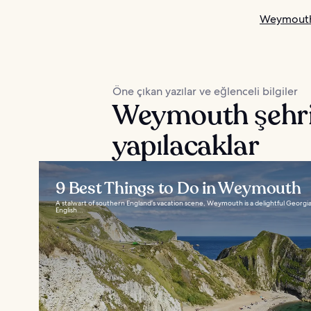
Weymouth 
Öne çıkan yazılar ve eğlenceli bilgiler
Weymouth şehri
yapılacaklar
9 Best Things to Do in Weymouth
A stalwart of southern England’s vacation scene, Weymouth is a delightful Georgian t
English...