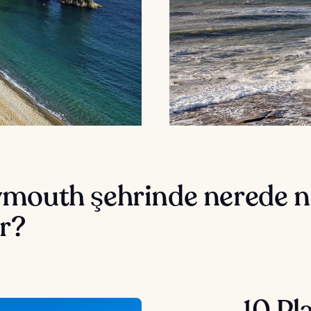
mouth şehrinde nerede n
r?
10 Pl