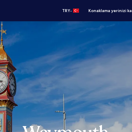
•
TRY
Konaklama yerinizi k