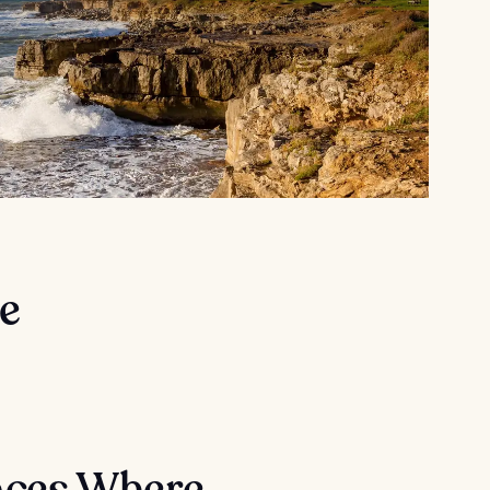
e
aces Where