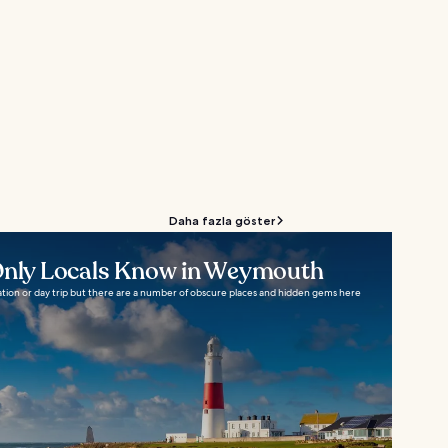
Daha fazla göster
 Only Locals Know in Weymouth
tion or day trip but there are a number of obscure places and hidden gems here