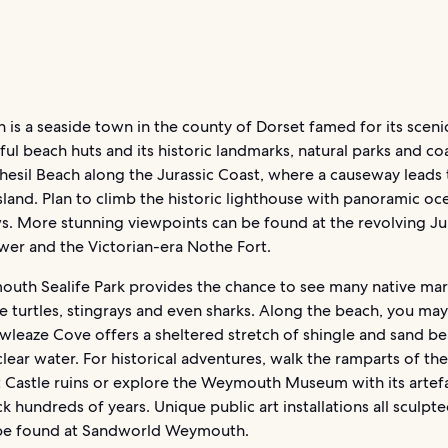
s a seaside town in the county of Dorset famed for its scenic
ful beach huts and its historic landmarks, natural parks and co
Chesil Beach along the Jurassic Coast, where a causeway leads 
sland. Plan to climb the historic lighthouse with panoramic o
s. More stunning viewpoints can be found at the revolving Ju
wer and the Victorian-era Nothe Fort.
uth Sealife Park provides the chance to see many native mar
ke turtles, stingrays and even sharks. Along the beach, you ma
owleaze Cove offers a sheltered stretch of shingle and sand b
clear water. For historical adventures, walk the ramparts of the
 Castle ruins or explore the Weymouth Museum with its artef
k hundreds of years. Unique public art installations all sculpt
be found at Sandworld Weymouth.