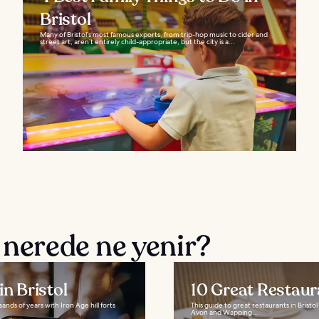
Bristol
Many of Bristol’s most famous exports, from trip-hop music to cider and
street art, aren’t entirely child-appropriate, but the city is a...
 nerede ne yenir?
n Bristol
10 Great Restaura
sands of years with Iron Age hill forts
This guide to great restaurants in Brist
Avon and Wapping...