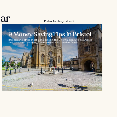
lar
Daha fazla göster
9 Money Saving Tips in Bristol
Bristol is one of the most iconic cities in the UK with plenty to do and see
that everyone can enjoy. The main obstacle travelers face is...