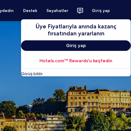
aydedin
Destek
Seyahatler
Giriş yap
Üye Fiyatlarıyla anında kazanç
fırsatından yararlanın
Giriş yap
Hotels.com™ Rewards'u keşfedin
Görüş bildir