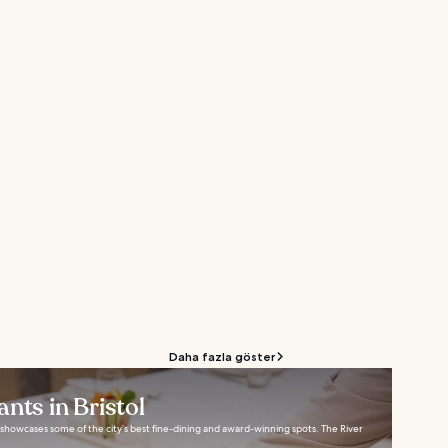
Daha fazla göster
nts in Bristol
ol showcases some of the city’s best fine-dining and award-winning spots. The River