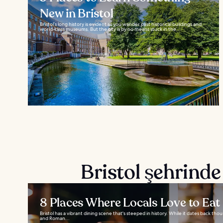
New in Bristol
Bristol’s long history is evident as you wander past historical buildings and
world-class museums. But the city is by no means stuck in the...
Bristol şehrinde
8 Places Where Locals Love to Eat i
Bristol has a vibrant dining scene that's steeped in history. While it dates back thou
and Roman...