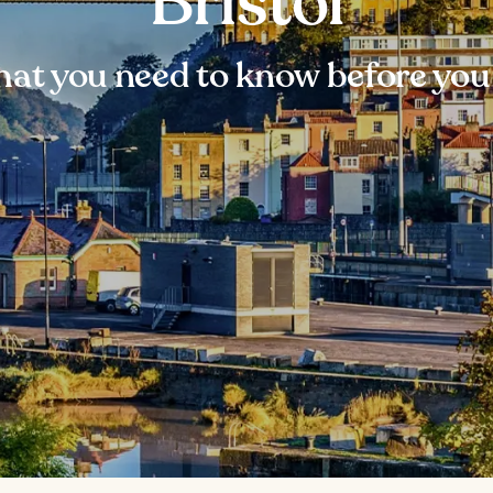
Bristol
at you need to know before you