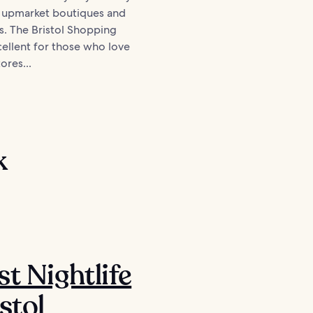
r upmarket boutiques and
s. The Bristol Shopping
cellent for those who love
ores...
k
st Nightlife
stol