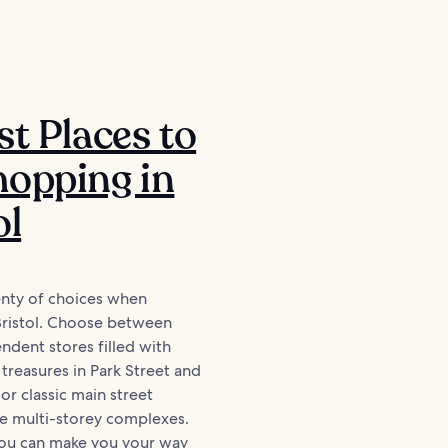
st Places to
opping in
ol
lenty of choices when
Bristol. Choose between
ndent stores filled with
reasures in Park Street and
or classic main street
ide multi-storey complexes.
you can make you your way