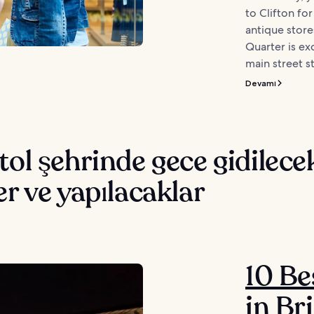
to Clifton fo
antique store
Quarter is ex
main street st
Devamı
tol şehrinde gece gidilece
er ve yapılacaklar
10 Be
in Bri