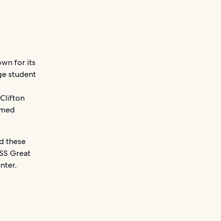
own for its
rge student
Clifton
famed
nd these
 SS Great
nter.