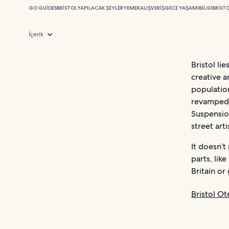
GO GUIDES
BRISTOL
YAPILACAK ŞEYLER
YEMEK
ALIŞVERIŞ
GECE YAŞAMI
BILGI
BRISTO
İçerik
Bristol li
creative a
populatio
revamped 
Suspension
street arti
It doesn’t
parts, lik
Britain or
Bristol Ote