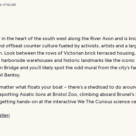
L OTELLERI
es in the heart of the south west along the River Avon and is kn
nd offbeat counter culture fueled by activists, artists and a la
n. Look between the rows of Victorian brick terraced housing,
harborside warehouses and historic landmarks like the iconic 
 Bridge and you’ll likely spot the odd mural from the city’s 
st Banksy.
 matter what floats your boat – there’s a shedload to do arou
e spotting Asiatic lions at Bristol Zoo, climbing aboard Brunel’s
 getting hands-on at the interactive We The Curious science ce
lleri