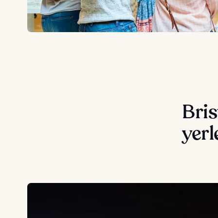
Bris
yerl