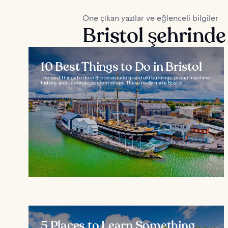
Öne çıkan yazılar ve eğlenceli bilgiler
Bristol şehrinde
10 Best Things to Do in Bristol
The best things to do in Bristol include grand old buildings, proud maritime
history, and cool independent shops. These really make Bristol...
5 Places to Learn Something