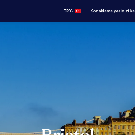
•
TRY
Konaklama yerinizi k