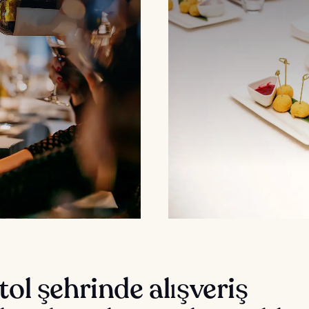
tol şehrinde alışveriş