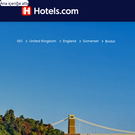
Ana içeriğe atla
GO
United Kingdom
England
Somerset
Bristol