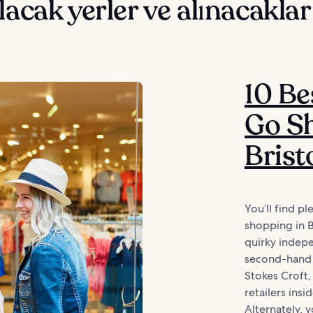
lacak yerler ve alınacaklar
10 Be
Go Sh
Brist
You’ll find p
shopping in 
quirky indepe
second-hand t
Stokes Croft, 
retailers ins
Alternately, 