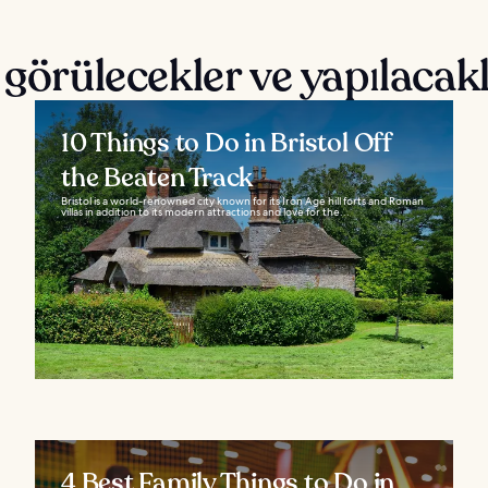
 görülecekler ve yapılacak
10 Things to Do in Bristol Off
the Beaten Track
Bristol is a world-renowned city known for its Iron Age hill forts and Roman
villas in addition to its modern attractions and love for the...
4 Best Family Things to Do in