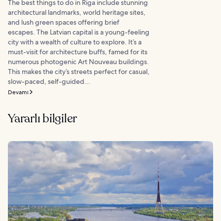
The best things to do in Riga include stunning
architectural landmarks, world heritage sites,
and lush green spaces offering brief
escapes. The Latvian capital is a young-feeling
city with a wealth of culture to explore. It’s a
must-visit for architecture buffs, famed for its
numerous photogenic Art Nouveau buildings.
This makes the city’s streets perfect for casual,
slow-paced, self-guided...
Devamı
Yararlı bilgiler