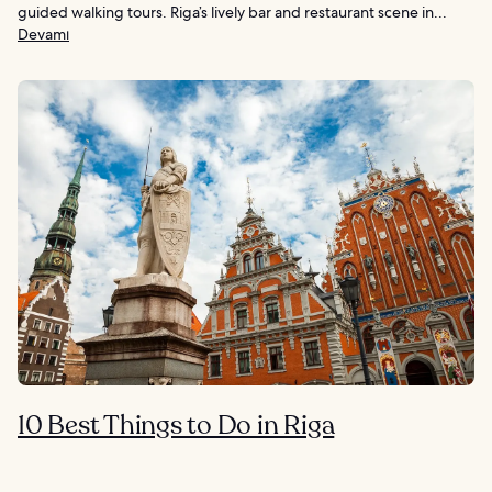
guided walking tours. Riga’s lively bar and restaurant scene in...
Devamı
10 Best Things to Do in Riga