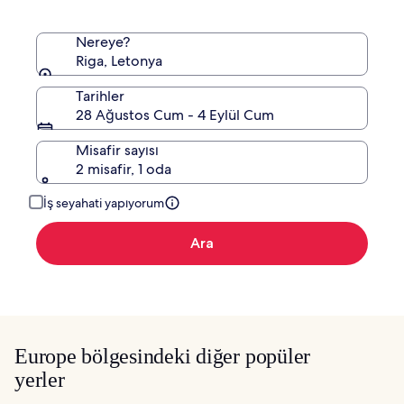
edinin.
Nereye?
Riga, Letonya
Tarihler
28 Ağustos Cum - 4 Eylül Cum
Misafir sayısı
2 misafir, 1 oda
İş seyahati yapıyorum
Ara
Europe bölgesindeki diğer popüler
yerler