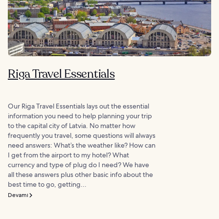
Riga Travel Essentials
Our Riga Travel Essentials lays out the essential
information you need to help planning your trip
to the capital city of Latvia. No matter how
frequently you travel, some questions will always
need answers: What’s the weather like? How can
I get from the airport to my hotel? What
currency and type of plug do I need? We have
all these answers plus other basic info about the
best time to go, getting...
Devamı