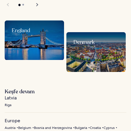
England
Denmark
Keşfe devam
Latvia
Riga
Europe
Austria
Belgium
Bosnia and Herzegovina
Bulgaria
Croatia
Cyprus