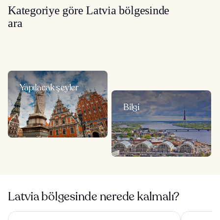
Kategoriye göre Latvia bölgesinde
ara
Yapılacak şeyler
Bilgi
Latvia bölgesinde nerede kalmalı?
Wellton Riverside SPA Hotel
Radisson Bl