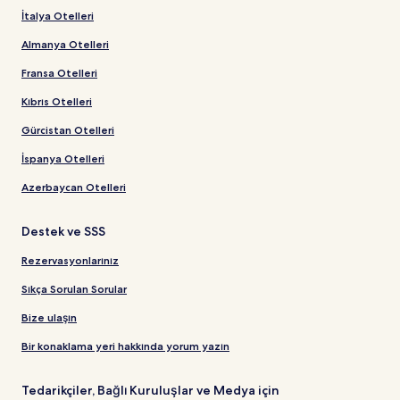
İtalya Otelleri
Almanya Otelleri
Fransa Otelleri
Kıbrıs Otelleri
Gürcistan Otelleri
İspanya Otelleri
Azerbaycan Otelleri
Destek ve SSS
Rezervasyonlarınız
Sıkça Sorulan Sorular
Bize ulaşın
Bir konaklama yeri hakkında yorum yazın
Tedarikçiler, Bağlı Kuruluşlar ve Medya için