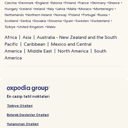
Czechia
Denmark
England
Estonia
Finland
France
Germany
Greece
Hungary
Iceland
Ireland
Italy
Latvia
Malta
Monaco
Montenegro
Netherlands
Northern Ireland
Norway
Poland
Portugal
Russia
Scotland
Serbia
Slovakia
Slovenia
Spain
Sweden
Switzerland
Türkiye
United Kingdom
Wales
Africa
Asia
Australia - New Zealand and the South
Pacific
Caribbean
Mexico and Central
America
Middle East
North America
South
America
En cazip tatil noktaları
Türkiye Otelleri
Birleşik Devletler Otelleri
Yunanistan Otelleri