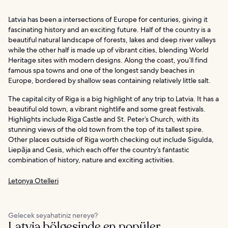
Latvia has been a intersections of Europe for centuries, giving it
fascinating history and an exciting future. Half of the country is a
beautiful natural landscape of forests, lakes and deep river valleys
while the other half is made up of vibrant cities, blending World
Heritage sites with modern designs. Along the coast, you’ll find
famous spa towns and one of the longest sandy beaches in
Europe, bordered by shallow seas containing relatively little salt.
The capital city of Riga is a big highlight of any trip to Latvia. It has a
beautiful old town, a vibrant nightlife and some great festivals.
Highlights include Riga Castle and St. Peter’s Church, with its
stunning views of the old town from the top of its tallest spire.
Other places outside of Riga worth checking out include Sigulda,
Liepāja and Cesis, which each offer the country’s fantastic
combination of history, nature and exciting activities.
Letonya Otelleri
Gelecek seyahatiniz nereye?
Latvia bölgesinde en popüler