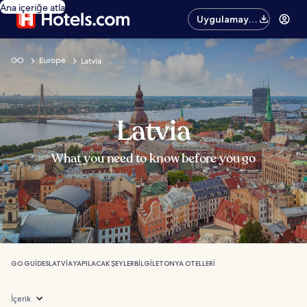
Ana içeriğe atla
Uygulamayı
edinin
GO
Europe
Latvia
Latvia
What you need to know before you go
GO GUIDES
LATVIA
YAPILACAK ŞEYLER
BILGI
LETONYA OTELLERI
İçerik