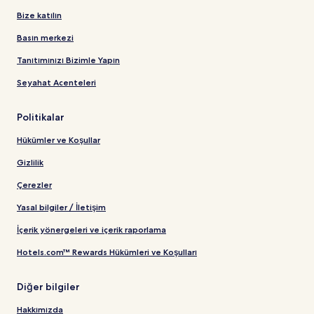
Bize katılın
Basın merkezi
Tanıtımınızı Bizimle Yapın
Seyahat Acenteleri
Politikalar
Hükümler ve Koşullar
Gizlilik
Çerezler
Yasal bilgiler / İletişim
İçerik yönergeleri ve içerik raporlama
Hotels.com™ Rewards Hükümleri ve Koşulları
Diğer bilgiler
Hakkımızda