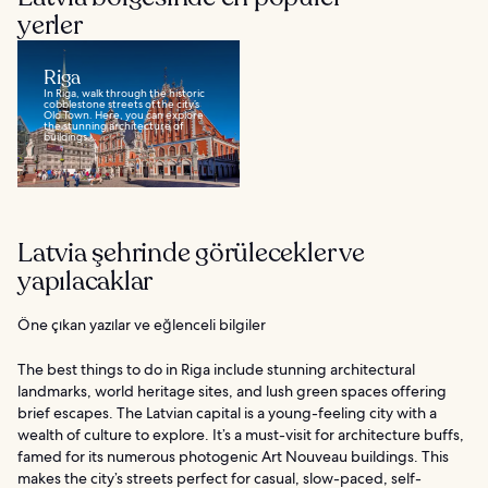
yerler
Riga
In Riga, walk through the historic
cobblestone streets of the city’s
Old Town. Here, you can explore
the stunning architecture of
buildings...
Latvia şehrinde görülecekler ve
yapılacaklar
Öne çıkan yazılar ve eğlenceli bilgiler
The best things to do in Riga include stunning architectural
landmarks, world heritage sites, and lush green spaces offering
brief escapes. The Latvian capital is a young-feeling city with a
wealth of culture to explore. It’s a must-visit for architecture buffs,
famed for its numerous photogenic Art Nouveau buildings. This
makes the city’s streets perfect for casual, slow-paced, self-