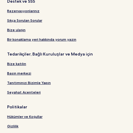
Destek ve SSS
Rezervasyonlarınız
Sıkça Sorulan Sorular
Bize ulaşın
Bir konaklama yeri hakkında yorum yazın
Tedarikçiler, Bağlı Kuruluşlar ve Medya için
Bize katılın
Basın merkezi
Tanıtımınızı Bizimle Yapın
Seyahat Acenteleri
Politikalar
Hükümler ve Koşullar
Gizlilik