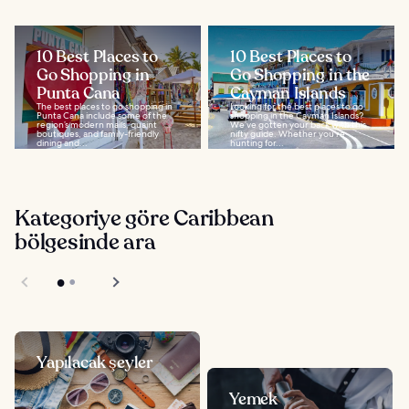
10 Best Places to
10 Best Places to
Go Shopping in
Go Shopping in the
Punta Cana
Cayman Islands
The best places to go shopping in
Looking for the best places to go
Punta Cana include some of the
shopping in the Cayman Islands?
region’s modern malls, quaint
We’ve gotten your back with this
boutiques, and family-friendly
nifty guide. Whether you’re
dining and...
hunting for...
Kategoriye göre Caribbean
bölgesinde ara
Yapılacak şeyler
Yemek