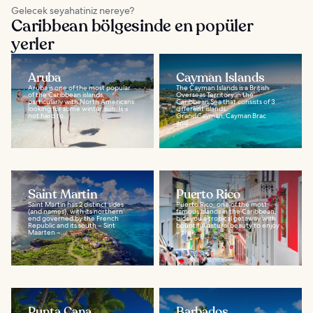
Gelecek seyahatiniz nereye?
Caribbean bölgesinde en popüler
yerler
Aruba
Cayman Islands
Aruba is one of the most popular
The Cayman Islands is a British
of the Caribbean islands,
Overseas Territory in the
particularly with North Americans
Caribbean Sea that consists of 3
looking for some winter sun. It's
different islands:
not hard to...
Grand Cayman, Cayman Brac
and...
Saint Martin
Puerto Rico
Saint Martin has 2 distinct sides
Puerto Rico, one of the most
(and names), with its northern
famous islands in the Caribbean,
end governed by the French
bids you a tropical getaway with
Republic and its south – Sint
bountiful natural beauty to enjoy
Maarten –...
– trek...
Punta Cana
Barbados