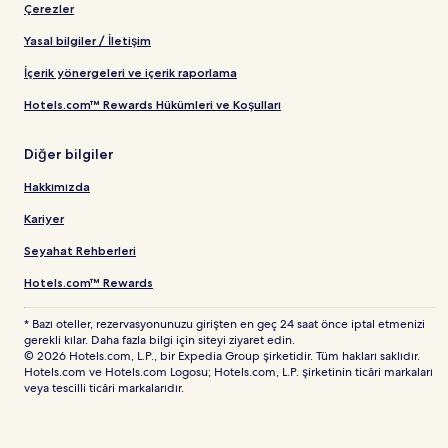
Çerezler
Yasal bilgiler / İletişim
İçerik yönergeleri ve içerik raporlama
Hotels.com™ Rewards Hükümleri ve Koşulları
Diğer bilgiler
Hakkımızda
Kariyer
Seyahat Rehberleri
Hotels.com™ Rewards
* Bazı oteller, rezervasyonunuzu girişten en geç 24 saat önce iptal etmenizi
gerekli kılar. Daha fazla bilgi için siteyi ziyaret edin.
© 2026 Hotels.com, L.P., bir Expedia Group şirketidir. Tüm hakları saklıdır.
Hotels.com ve Hotels.com Logosu; Hotels.com, L.P. şirketinin ticâri markaları
veya tescilli ticâri markalarıdır.