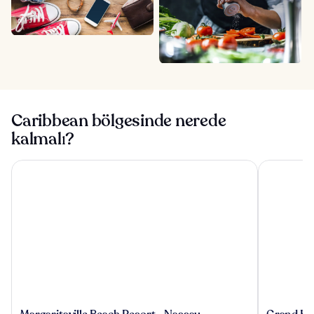
Caribbean bölgesinde nerede
kalmalı?
Margaritaville Beach Resort - Nassau
Grand Hyat
Margaritaville
Grand