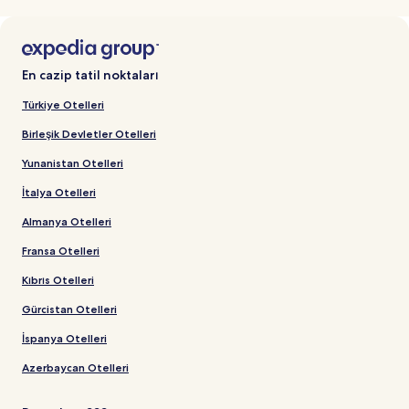
En cazip tatil noktaları
Türkiye Otelleri
Birleşik Devletler Otelleri
Yunanistan Otelleri
İtalya Otelleri
Almanya Otelleri
Fransa Otelleri
Kıbrıs Otelleri
Gürcistan Otelleri
İspanya Otelleri
Azerbaycan Otelleri