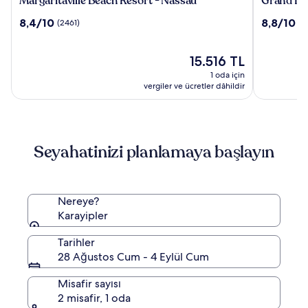
Margaritaville Beach Resort - Nassau
Grand Hy
Beach
Hyatt
10
10
8,4/10
8,8/10
(2461)
(5
Resort
Baha
üzerinden
üzerinden
-
Mar
8.4,
8.8,
Nassau
(2461)
Güncel
(5394)
15.516 TL
fiyat:
1 oda için
15.516 TL
vergiler ve ücretler dâhildir
Seyahatinizi planlamaya başlayın
Nereye?
Karayipler
Tarihler
28 Ağustos Cum - 4 Eylül Cum
Misafir sayısı
2 misafir, 1 oda