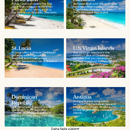
Punta Cana is probably the first
Barbados looks a lot like an English
place that comes to mind when
heritage village transplanted onto
you think about taking a trip to
a Caribbean paradise. Between
the Dominican Republic. The town
the white-sand shores and
on the far...
glittering...
St. Lucia
U.S. Virgin Islands
St Lucia offers a diverse Caribbean
The US Virgin Islands are the
getaway with its gorgeous
country's slice of Caribbean
coastline and mountainous
paradise that you can explore
terrain. Sunseekers can find over a
without a passport for beachfront
dozen beaches...
fun, history, and...
Dominican
Antigua
Republic
Antigua is a low-lying island
between the Caribbean Sea and
The Dominican Republic is one of
the Atlantic Ocean. At 280 sq km,
the larger countries in the
it’s the largest of the Leeward
Caribbean, though it shares its
Islands...
island with Haiti. Being such a big
place, the...
Daha fazla yükle