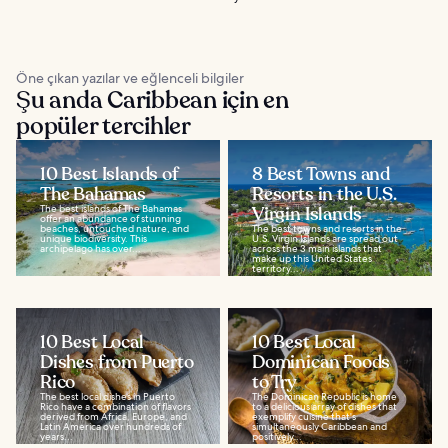
Öne çıkan yazılar ve eğlenceli bilgiler
Şu anda Caribbean için en
popüler tercihler
10 Best Islands of
8 Best Towns and
The Bahamas
Resorts in the U.S.
The best islands of The Bahamas
Virgin Islands
offer an abundance of stunning
beaches, untouched nature, and
The best towns and resorts in the
unique biodiversity. This
U.S. Virgin Islands are spread out
archipelago has over...
across the 3 main islands that
make up this United States
territory...
10 Best Local
10 Best Local
Dishes from Puerto
Dominican Foods
Rico
to Try
The best local dishes in Puerto
The Dominican Republic is home
Rico have a combination of flavors
to a delicious array of dishes that
derived from Africa, Europe, and
exemplify cuisine that's
Latin America over hundreds of
simultaneously Caribbean and
years...
positively...