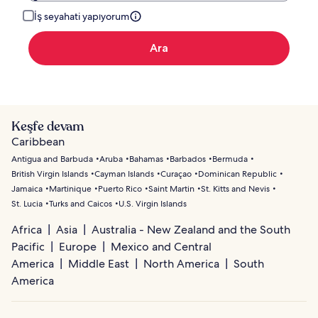
İş seyahati yapıyorum
Ara
Keşfe devam
Caribbean
Antigua and Barbuda
Aruba
Bahamas
Barbados
Bermuda
British Virgin Islands
Cayman Islands
Curaçao
Dominican Republic
Jamaica
Martinique
Puerto Rico
Saint Martin
St. Kitts and Nevis
St. Lucia
Turks and Caicos
U.S. Virgin Islands
Africa
Asia
Australia - New Zealand and the South
Pacific
Europe
Mexico and Central
America
Middle East
North America
South
America