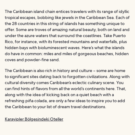
The Caribbean island chain entices travelers with its range of idyllic
tropical escapes, bobbing like jewels in the Caribbean Sea. Each of
the 28 countries in this string of islands has something unique to
offer. Some are troves of amazing natural beauty, both on land and
under the azure waters that surround the coastlines. Take Puerto
Rico, for instance, with its forested mountains and waterfalls, plus
hidden bays with bioluminescent waves. Here’s what the islands
do have in common: miles and miles of gorgeous beaches, hidden
coves and powder-fine sand.
The Caribbean is also rich in history and culture – some are home
to significant sites dating back to forgotten civilizations. Along with
cultural diversity comes Caribbean’s eclectic culinary scene. You
can find hints of flavors from all the world’s continents here. That,
along with the idea of kicking back on a quiet beach with a
refreshing piña colada, are only a few ideas to inspire you to add
the Caribbean to your list of dream travel destinations.
Karayipler Bölgesindeki Oteller