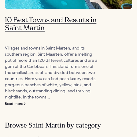
10 Best Towns and Resorts in
Saint Martin
Villages and towns in Saint Marten, and its
southern region, Sint Maarten, offer a melting
pot of more than 120 different cultures and are a
gem of the Caribbean. This island forms one of
the smallest areas of land divided between two
countries. Here you can find posh luxury resorts,
gorgeous beaches of white, yellow, pink, and
black sands, outstanding dining, and thriving
nightlife. In the towns...
Read more
Browse Saint Martin by category