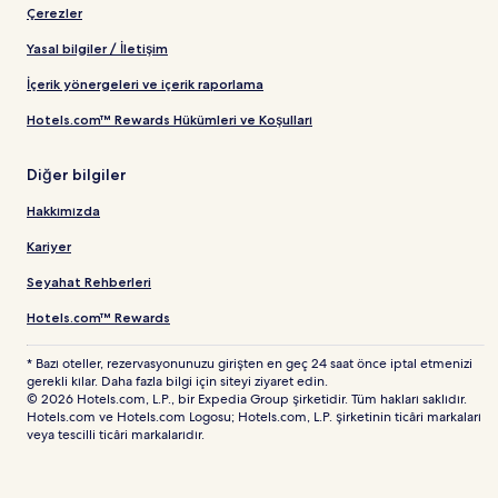
Çerezler
Yasal bilgiler / İletişim
İçerik yönergeleri ve içerik raporlama
Hotels.com™ Rewards Hükümleri ve Koşulları
Diğer bilgiler
Hakkımızda
Kariyer
Seyahat Rehberleri
Hotels.com™ Rewards
* Bazı oteller, rezervasyonunuzu girişten en geç 24 saat önce iptal etmenizi
gerekli kılar. Daha fazla bilgi için siteyi ziyaret edin.
© 2026 Hotels.com, L.P., bir Expedia Group şirketidir. Tüm hakları saklıdır.
Hotels.com ve Hotels.com Logosu; Hotels.com, L.P. şirketinin ticâri markaları
veya tescilli ticâri markalarıdır.