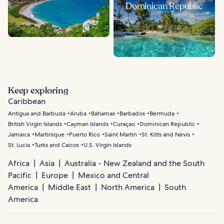
Dominican Republic
Keep exploring
Caribbean
Antigua and Barbuda
Aruba
Bahamas
Barbados
Bermuda
British Virgin Islands
Cayman Islands
Curaçao
Dominican Republic
Jamaica
Martinique
Puerto Rico
Saint Martin
St. Kitts and Nevis
St. Lucia
Turks and Caicos
U.S. Virgin Islands
Africa
Asia
Australia - New Zealand and the South
Pacific
Europe
Mexico and Central
America
Middle East
North America
South
America