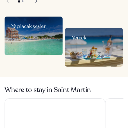
Yapılacak şeyler
Yemek
Where to stay in Saint Martin
Hommage Hotel & Residences
Esmeralda 