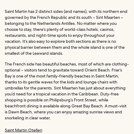
Saint Martin has 2 distinct sides (and names), with its northern end
governed by the French Republic and its south – Sint Maarten –
belonging to the Netherlands Antilles. No matter where you
choose to stay, there’s plenty of world-class hotels, casinos,
restaurants, and night-time spots to enjoy throughout your
vacation. It’s also easy to explore both sections as there is no
physical barrier between them and the whole island is one of the
smallest of the Leeward islands.
The French side has beautiful beaches, most of which are clothing-
optional – visitors tend to gravitate toward Orient Beach. Friar’s
Bay is one of the most family-friendly beaches in Saint Martin,
thanks to its gentle waves for the kids and lounge chairs with
umbrellas for the parents. Sint Maarten has just about everything
you’d need for a tropical vacation in the Caribbean. Duty-free
shopping is possible on Philipsburg’s Front Street, while
beachfront dining is available along Great Bay Beach. A must-visit
is Dawn Beach, where you can enjoy amazing sunrise views and
snorkeling in clear water.
Saint Martin Otelleri