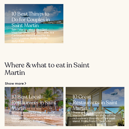
10 Best Things to
Do for Couples in
Saint Martin
Saint Martin, also called Sint
Maarten on its southern side, is a
Caribbean island famed for its
fusion cuisine, lively nightlife,
duty-free...
Where & what to eat in Saint
Martin
Show more
10 Best Local
10 Great
Restaurants in Saint
Restaurants in Saint
Martin
Martin
While searching for the best local
These great restaurants in Saint
restaurants in Saint Martin (or Sint
Martin/Sint Maarten show off the
Maarten, of course), you’ll likely
rich culinary diversity of this small
notice a distinct European...
island. From French classics to...