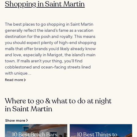
Shopping in Saint Martin
The best places to go shopping in Saint Martin
generally reflect the island’s fame as a vacation
destination for the posh and royalty. This means
you should expect plenty of high-end shopping
malls that offer brands you’d likely already know
and love, especially in Marigot, the island’s main
town. If malls aren’t your thing, you’ll find
cobblestoned and ocean-facing streets lined
with unique...
Read more
Where to go & what to do at night
in Saint Martin
Show more
10 Best Beach Bars
10 Best Things to