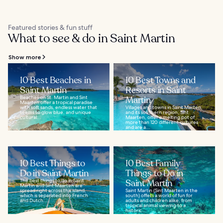
Featured stories & fun stuff
What to see & do in Saint Martin
Show more
10 Best Beaches in
10 Best Towns and
Saint Martin
Resorts in Saint
Beaches on St. Martin and Sint
Martin
Maarten offer a tropical paradise
with soft sands, endless water that
Villages and towns in Saint Marten,
seems to glow blue, and unique
and its southern region, Sint
cultural...
Maarten, offer a melting pot of
more than 120 different cultures
and are a...
10 Best Things to
10 Best Family
Do in Saint Martin
Things to Do in
The best things to do in Saint
Saint Martin
Martin and Sint Maarten are
spread right across this island,
Saint Martin (Sint Maarten in the
which is separated into French
south) offers a world of fun for
and Dutch...
adults and children alike, from
tropical animal viewing to a
historic...