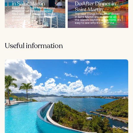
in Saint Martin
Do After Dinner in
Beach bars in Saint Martin evoke
Saint Martin
images of salt-rimmed glasses
filled with craft margaritas, mugs
The best things to do after dinner
of rum punch, and relaxation on
in Saint Martin are as diverse as
stretches...
the island’s daytime attractions. It’s
easy to see why it’s one of the...
Useful information