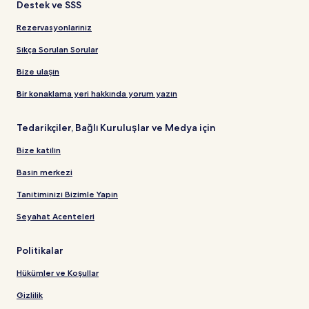
Destek ve SSS
Rezervasyonlarınız
Sıkça Sorulan Sorular
Bize ulaşın
Bir konaklama yeri hakkında yorum yazın
Tedarikçiler, Bağlı Kuruluşlar ve Medya için
Bize katılın
Basın merkezi
Tanıtımınızı Bizimle Yapın
Seyahat Acenteleri
Politikalar
Hükümler ve Koşullar
Gizlilik