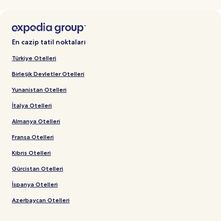
En cazip tatil noktaları
Türkiye Otelleri
Birleşik Devletler Otelleri
Yunanistan Otelleri
İtalya Otelleri
Almanya Otelleri
Fransa Otelleri
Kıbrıs Otelleri
Gürcistan Otelleri
İspanya Otelleri
Azerbaycan Otelleri