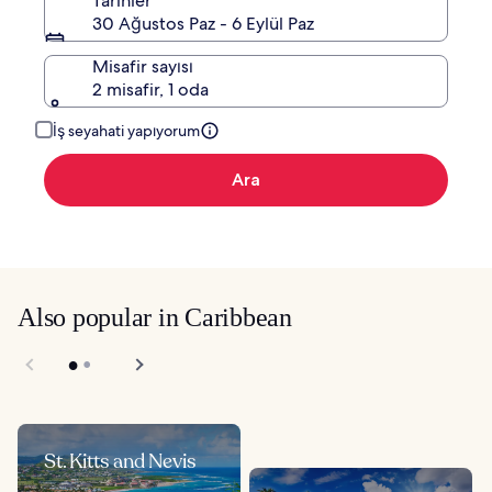
Tarihler
30 Ağustos Paz - 6 Eylül Paz
Misafir sayısı
2 misafir, 1 oda
İş seyahati yapıyorum
Ara
Also popular in Caribbean
St. Kitts and Nevis