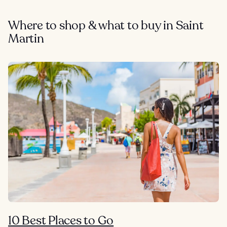
Where to shop & what to buy in Saint
Martin
10 Best Places to Go