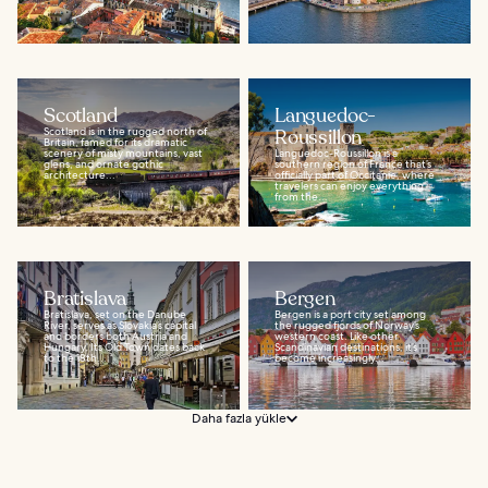
Scotland
Languedoc-
Scotland is in the rugged north of
Roussillon
Britain, famed for its dramatic
scenery of misty mountains, vast
Languedoc-Roussillon is a
glens, and ornate gothic
southern region of France that’s
architecture...
officially part of Occitanie, where
travelers can enjoy everything
from the...
Bratislava
Bergen
Bratislava, set on the Danube
Bergen is a port city set among
River, serves as Slovakia’s capital
the rugged fjords of Norway’s
and borders both Austria and
western coast. Like other
Hungary. Its Old Town dates back
Scandinavian destinations, it’s
to the 18th...
become increasingly...
Daha fazla yükle