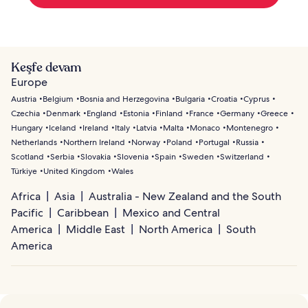
Keşfe devam
Europe
Austria
Belgium
Bosnia and Herzegovina
Bulgaria
Croatia
Cyprus
Czechia
Denmark
England
Estonia
Finland
France
Germany
Greece
Hungary
Iceland
Ireland
Italy
Latvia
Malta
Monaco
Montenegro
Netherlands
Northern Ireland
Norway
Poland
Portugal
Russia
Scotland
Serbia
Slovakia
Slovenia
Spain
Sweden
Switzerland
Türkiye
United Kingdom
Wales
Africa
Asia
Australia - New Zealand and the South
Pacific
Caribbean
Mexico and Central
America
Middle East
North America
South
America