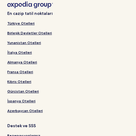
En cazip tatil noktaları
Türkiye Otelleri
Birleşik Devletler Otelleri
Yunanistan Otelleri
İtalya Otelleri
Almanya Otelleri
Fransa Otelleri
Kıbrıs Otelleri
Gürcistan Otelleri
İspanya Otelleri
Azerbaycan Otelleri
Destek ve SSS
Rezervasyonlarınız