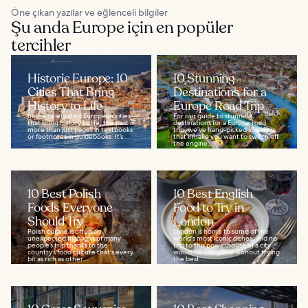
Öne çıkan yazılar ve eğlenceli bilgiler
Şu anda Europe için en popüler
tercihler
Historic Europe: 10
10 Stunning
Cities That Bring
Destinations for a
History to Life
Europe Road Trip
In the celebrated European cities
For our guide to stunning
that bring history to life, the past is
destinations for a Europe road
more than just pages in textbooks
trip, we’ve hand-picked locations
or footnotes in guidebooks. It’s...
that’ll make you want to switch off
the engine...
10 Best Polish
10 Best English
Foods Everyone
Food to Try in
Should Try
London
Polish cuisine is often an
London is home to some of the
unexpected highlight of many
world's most iconic dishes, and no
people’s trip thanks to the
trip to this powerhouse of a city
country’s food culture that's every
would be complete without trying
bit as rich as other...
the best...