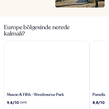
Europe bölgesinde nerede
kalmalı?
Mason & Fifth - Westbourne Park
Paradiso Ib
Mason
Paradiso
Mason & Fifth - Westbourne Park
Paradiso 
&
Ibiza
10
10
9,4/10
8,8/10
(569)
(1
Fifth
Art
üzerinden
üzerinden
-
Hotel