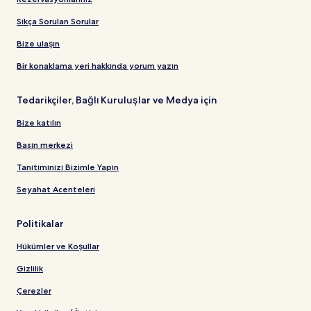
Sıkça Sorulan Sorular
Bize ulaşın
Bir konaklama yeri hakkında yorum yazın
Tedarikçiler, Bağlı Kuruluşlar ve Medya için
Bize katılın
Basın merkezi
Tanıtımınızı Bizimle Yapın
Seyahat Acenteleri
Politikalar
Hükümler ve Koşullar
Gizlilik
Çerezler