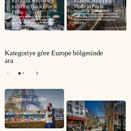
10 Great Souvenirs
10 Best Shopping
to Bring Back From
Malls in Paris
Paris
Paris offers a range of retail
experiences throughout the chic
Shopping in Paris is one of the
capital city of France. From historic
city's great highlights, which is no
department stores to shopping
surprise when you consider that
districts...
Paris is one of the world's
leading...
Kategoriye göre Europe bölgesinde
ara
Yapılacak şeyler
Yemek