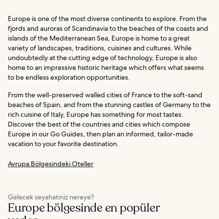
Europe is one of the most diverse continents to explore. From the
fjords and auroras of Scandinavia to the beaches of the coasts and
islands of the Mediterranean Sea, Europe is home to a great
variety of landscapes, traditions, cuisines and cultures. While
undoubtedly at the cutting edge of technology, Europe is also
home to an impressive historic heritage which offers what seems
to be endless exploration opportunities.
From the well-preserved walled cities of France to the soft-sand
beaches of Spain, and from the stunning castles of Germany to the
rich cuisine of Italy, Europe has something for most tastes.
Discover the best of the countries and cities which compose
Europe in our Go Guides, then plan an informed, tailor-made
vacation to your favorite destination.
Avrupa Bölgesindeki Oteller
Gelecek seyahatiniz nereye?
Europe bölgesinde en popüler