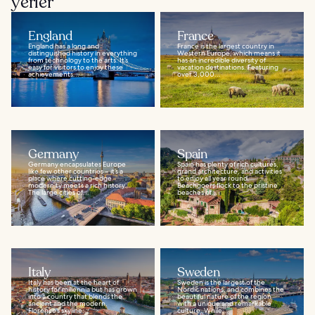
yerler
England
France
England has a long and
France is the largest country in
distinguished history in everything
Western Europe, which means it
from technology to the arts. It’s
has an incredible diversity of
easy for visitors to enjoy these
vacation destinations. Featuring
achievements...
over 3,000...
Germany
Spain
Germany encapsulates Europe
Spain has plenty of rich cultures,
like few other countries – it’s a
grand architecture, and activities
place where cutting-edge
to enjoy all year round.
modernity meets a rich history.
Beachgoers flock to the pristine
The large cities of...
beaches of...
Italy
Sweden
Italy has been at the heart of
Sweden is the largest of the
history for millennia but has grown
Nordic nations, and combines the
into a country that blends the
beautiful nature of the region
ancient and the modern.
with a unique and remarkable
Florence’s skyline...
culture. While...