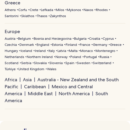
Greece
Athens
Corfu
Crete
Lefkada
Milos
Mykonos
Naxos
Rhodes
Santorini
Skiathos
Thasos
Zakynthos
Europe
Austria
Belgium
Bosnia and Herzegovina
Bulgaria
Croatia
Cyprus
Czechia
Denmark
England
Estonia
Finland
France
Germany
Greece
Hungary
Iceland
Ireland
Italy
Latvia
Malta
Monaco
Montenegro
Netherlands
Northern Ireland
Norway
Poland
Portugal
Russia
Scotland
Serbia
Slovakia
Slovenia
Spain
Sweden
Switzerland
Türkiye
United Kingdom
Wales
Africa
Asia
Australia - New Zealand and the South
Pacific
Caribbean
Mexico and Central
America
Middle East
North America
South
America