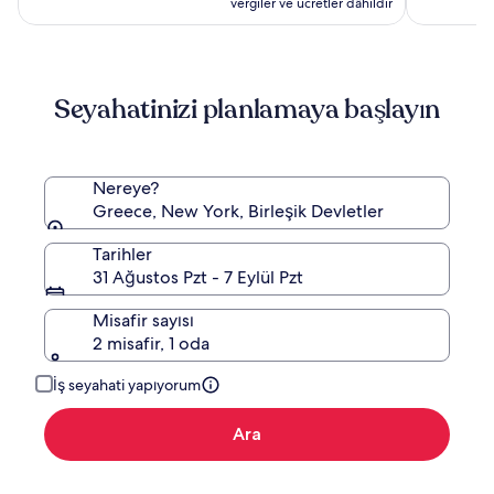
vergiler ve ücretler dâhildir
Adults
Only
Seyahatinizi planlamaya başlayın
Nereye?
Greece, New York, Birleşik Devletler
Tarihler
31 Ağustos Pzt - 7 Eylül Pzt
Misafir sayısı
2 misafir, 1 oda
İş seyahati yapıyorum
Ara