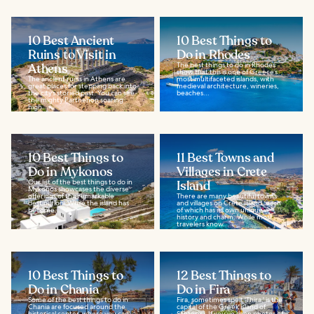
10 Best Ancient
10 Best Things to
Ruins to Visit in
Do in Rhodes
Athens
The best things to do in Rhodes
show that this is one of Greece’s
The ancient ruins in Athens are
most multifaceted islands, with
great places for stepping back into
medieval architecture, wineries,
the city’s storied past. You can see
beaches...
the mighty Parthenon soaring
high...
10 Best Things to
11 Best Towns and
Do in Mykonos
Villages in Crete
Our list of the best things to do in
Island
Mykonos showcases the diverse
offerings of this remarkable
There are many beautiful towns
destination. While the island has
and villages on Crete Island, each
become...
of which has its own unique
history and charm. While most
travelers know...
10 Best Things to
12 Best Things to
Do in Chania
Do in Fira
Some of the best things to do in
Fira, sometimes spelt 'Thira,' is the
Chania are focused around the
capital of the Greek island of
historical center, where you can
Santorini. If you’ve seen photos of