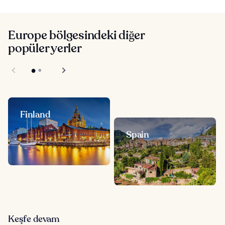
Europe bölgesindeki diğer
popüler yerler
Finland
Spain
Keşfe devam