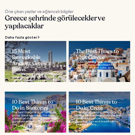
Öne çıkan yazılar ve eğlenceli bilgiler
Greece şehrinde görülecekler ve
yapılacaklar
Daha fazla göster
15 Most
The Best Times to
Remarkable
Visit Greece
Ancient Greek
To discover the best time to visit
Greece, think of its beautiful
Ruins
beaches, ancient ruins, and
vibrant culture. Nestled in the
When planning a visit to Greece,
heart of the...
these remarkable ancient Greek
ruins should definitely be on your
checklist. Besides showcasing...
10 Best Things to
10 Best Things to
Do in Santorini
Do in Crete
The best things to do in Santorini
The largest island in Greece,
prove there’s more to this idyllic
Crete is a diverse and vibrant land
island than its amazing views and
packed with ancient ruins,
gorgeous sunsets. The island has
buzzing cities and breathtaking
had...
beaches. Many...