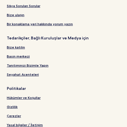
Sıkça Sorulan Sorular
Bize ulaşın
Bir konaklama yeri hakkında yorum yazın
Tedarikçiler, Bağlı Kuruluşlar ve Medya için
Bize katılın
Basın merkezi
Tanıtımınızı Bizimle Yapın
Seyahat Acenteleri
Politikalar
Hükümler ve Koşullar
Gizlilik
Çerezler
Yasal bilgiler / İletişim