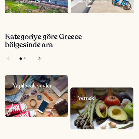
the capital city of Greece. No
one of the most popular...
matter...
Kategoriye göre Greece
bölgesinde ara
Yapılacak şeyler
Yemek