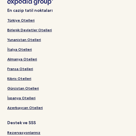
En cazip tatil noktaları
Türkiye Otelleri
Birleşik Devletler Otelleri
Yunanistan Otelleri
İtalya Otelleri
Almanya Otelleri
Fransa Otelleri
Kıbrıs Otelleri
Gürcistan Otelleri
İspanya Otelleri
Azerbaycan Otelleri
Destek ve SSS
Rezervasyonlarınız