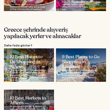
Try
Athens include some of the Greek
The finest dining experiences in
capital’s hidden gems. Beyond the
Mykonos usually take advantage
ubiquitous tourist traps, these
of the rich bounty of seafood
are...
found in the Mediterranean.
However, you might...
Greece şehrinde alışveriş
yapılacak yerler ve alınacaklar
Daha fazla göster
10 Best Places to
9 Best Places to Go
Go Shopping in
Shopping in
Athens
Santorini
The best places to go shopping in
Shopping in Santorini is a primary
Athens cover a broad range of
attraction offering everything
shopping experiences. From flea
from elegant antiques to the
markets to artsy squares and from
latest in haute couture fashion,
upscale...
arts and...
10 Best Markets in
Athens
At the best markets in Athens,
you can shop for Greek delicacies,