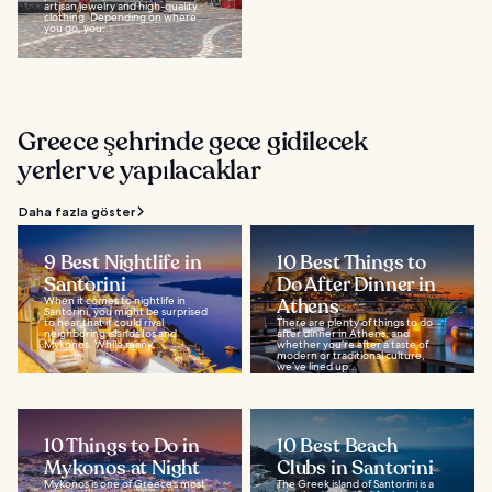
artisan jewelry and high-quality
clothing. Depending on where
you go, you...
Greece şehrinde gece gidilecek
yerler ve yapılacaklar
Daha fazla göster
9 Best Nightlife in
10 Best Things to
Santorini
Do After Dinner in
When it comes to nightlife in
Athens
Santorini, you might be surprised
to hear that it could rival
There are plenty of things to do
neighboring islands Ios and
after dinner in Athens, and
Mykonos. While many...
whether you’re after a taste of
modern or traditional culture,
we’ve lined up...
10 Things to Do in
10 Best Beach
Mykonos at Night
Clubs in Santorini
Mykonos is one of Greece’s most
The Greek island of Santorini is a