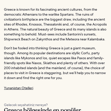
Greece is known for its fascinating ancient cultures, from the
democratic Athenians to the warlike Spartans. The ruins of
civilization’s birthplace are the biggest draw, including the ancient
sites of Rhodes, Knossos, Thessaloniki and, of course, the Acropolis
in Athens. The natural beauty of Greece and its many islands is also
something to behold. Must-sees include Santorini’s sunsets,
Shipwreck Beach on Zakynthos and the Meteora near Kalambaka.
Don’t be fooled into thinking Greece is just a giant museum,
though. Among its popular destinations are idyllic Corfu, party
islands like Mykonos and Ios, quiet escapes like Paxos and family-
friendly spots like Naxos, Skiathos and plenty of others. With over
200 inhabited islands (and the mainland, of course), the choice of
places to visit in Greece is staggering, but we’ll help you to narrow
it down and find the right one for you.
Yunanistan Otelleri
Gelecek seyahatiniz nereye?
Greece bölgesinde en popüler