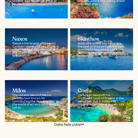
Greece. Also known as Lefkas or
known – where the rusting wreck
Leukas...
of a cargo ship...
Naxos
Skiathos
Naxos is the largest of Greece’s
Skiathos is where you can enjoy
Cyclades islands and one of the
the best of Greece from the early
most beautiful. As with most of
morning to very late at night.
the Greek islands, it boasts
Stunning beaches, great seafood
fantastic...
restaurants...
Milos
Corfu
The volcanic island of Milos is
Corfu is an island off the
perhaps best known for
northwest coast of Greece in the
contributing the Venus de Milo to
Ionian Sea that is defined by
the world of art and culture but is
rugged mountainous terrain, lots
just as...
of luxurious...
Daha fazla yükle