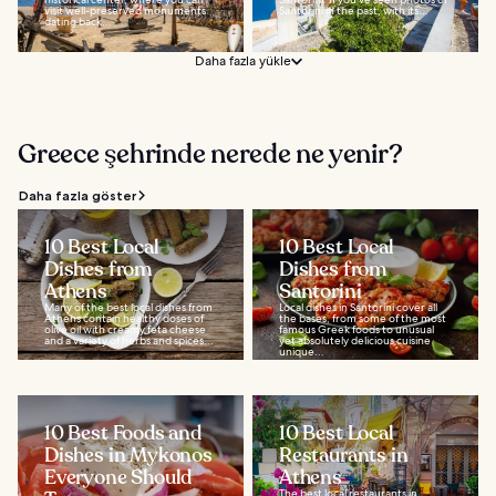
visit well-preserved monuments
Santorini in the past, with its...
dating back...
Daha fazla yükle
Greece şehrinde nerede ne yenir?
Daha fazla göster
10 Best Local
10 Best Local
Dishes from
Dishes from
Athens
Santorini
Many of the best local dishes from
Local dishes in Santorini cover all
Athens contain healthy doses of
the bases, from some of the most
olive oil with creamy feta cheese
famous Greek foods to unusual
and a variety of herbs and spices...
yet absolutely delicious cuisine
unique...
10 Best Foods and
10 Best Local
Dishes in Mykonos
Restaurants in
Everyone Should
Athens
The best local restaurants in