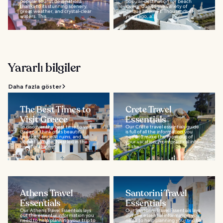
popular tourist destinations
popular destination for beach
thanks to its stunning scenery,
lovers, due to the variety of
great weather, and crystal-clear
unique beaches. Thousands of
waters. This...
years ago, a...
Yararlı bilgiler
Daha fazla göster
The Best Times to
Crete Travel
Visit Greece
Essentials
To discover the best time to visit
Our Crete travel essentials guide
Greece, think of its beautiful
is full of all the information you
beaches, ancient ruins, and
need to make the most out of
vibrant culture. Nestled in the
your vacation, from practical info
heart of the...
to the...
Athens Travel
Santorini Travel
Essentials
Essentials
Our Athens Travel Essentials lays
Our Santorini Travel Essentials lays
out the essential information you
out the essential information you
need to help planning your trip to
need to help planning your trip to