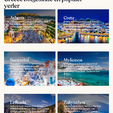
yerler
Athens
Crete
Athens is known as the birthplace
Crete is Greece’s largest island,
of civilization – its rich history
located in the southern part of
dates from the Neolithic age.
the Aegean Sea. It's known for its
There is so much to see and do,
natural wonders, which range
both...
from...
Santorini
Mykonos
The idyllic island of Santorini has
Mykonos is a Greek island that
long haunted the popular
attracts a cosmopolitan set to its
imagination, leading tourists to
stunning beaches, ancient towns
flock towards its labyrinthine
and deep blue seas. Explore the
alleys...
iconic...
Lefkada
Zakynthos
Lefkada is an expansive Greek
Zakynthos is most famous for the
island in the Ionian Sea, with a land
iconic Shipwreck Beach – or
bridge connecting it to mainland
Navagio Beach, as it’s properly