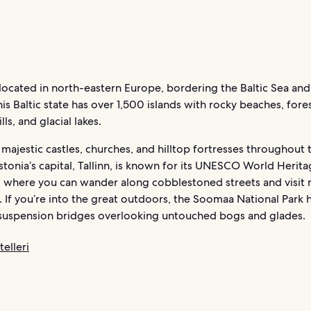
 located in north-eastern Europe, bordering the Baltic Sea and
his Baltic state has over 1,500 islands with rocky beaches, fores
ls, and glacial lakes.
d majestic castles, churches, and hilltop fortresses throughout 
stonia’s capital, Tallinn, is known for its UNESCO World Herita
 where you can wander along cobblestoned streets and visit 
. If you’re into the great outdoors, the Soomaa National Park 
d suspension bridges overlooking untouched bogs and glades.
elleri