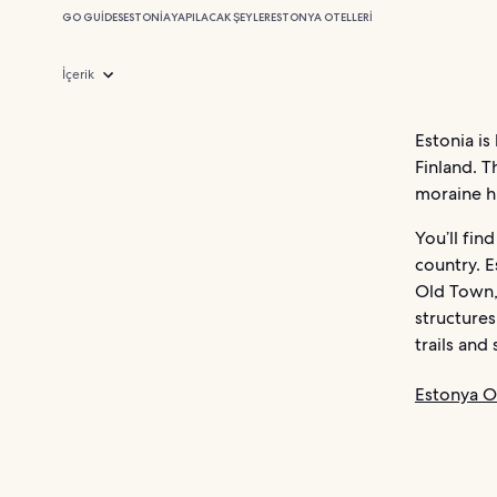
GO GUIDES
ESTONIA
YAPILACAK ŞEYLER
ESTONYA OTELLERI
İçerik
Estonia is
Finland. T
moraine hil
You’ll fin
country. E
Old Town,
structures
trails an
Estonya Ot