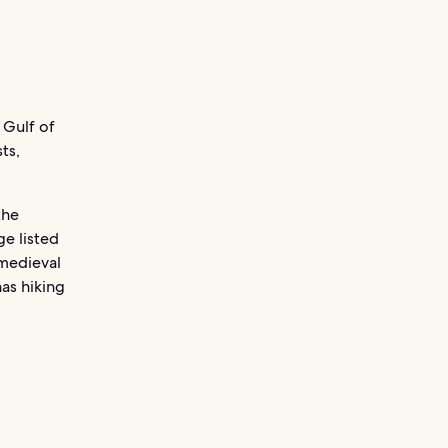
 Gulf of
ts,
the
ge listed
medieval
has hiking