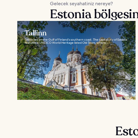
Gelecek seyahatiniz nereye?
Estonia bölgesin
Tallinn
Tallinn lies on the Gulf of Finland’s southern coast. The capital city of Estonia
features a UNESCO World Heritage listed Old Town, where...
Esto