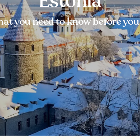
Estonia
at you need to know before you