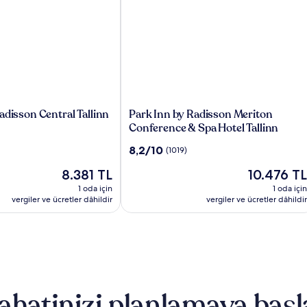
Park
adisson Central Tallinn
Park Inn by Radisson Meriton
Inn
Conference & Spa Hotel Tallinn
by
10
8,2/10
(1019)
Radisson
üzerinden
Meriton
Güncel
Güncel
8.381 TL
10.476 TL
8.2,
Conference
fiyat:
fiyat:
(1019)
1 oda için
1 oda için
&
8.381 TL
10.476 TL
vergiler ve ücretler dâhildir
vergiler ve ücretler dâhildir
Spa
Hotel
Tallinn
ahatinizi planlamaya başl