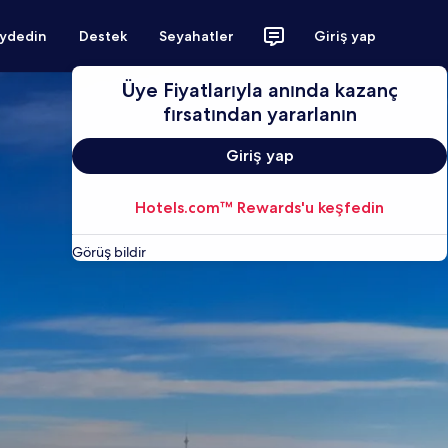
aydedin
Destek
Seyahatler
Giriş yap
Üye Fiyatlarıyla anında kazanç
fırsatından yararlanın
Giriş yap
Hotels.com™ Rewards'u keşfedin
Görüş bildir