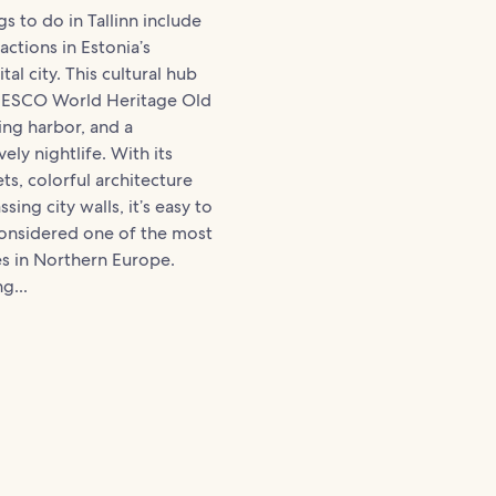
s to do in Tallinn include
actions in Estonia’s
al city. This cultural hub
NESCO World Heritage Old
ing harbor, and a
vely nightlife. With its
ts, colorful architecture
ing city walls, it’s easy to
considered one of the most
ies in Northern Europe.
g...