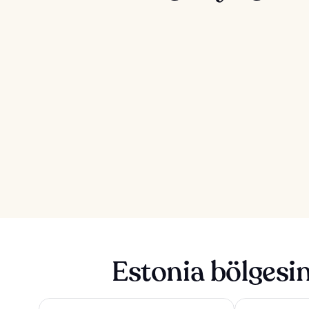
Estonia bölgesi
Tallink City Hotel
Park Inn by Rad