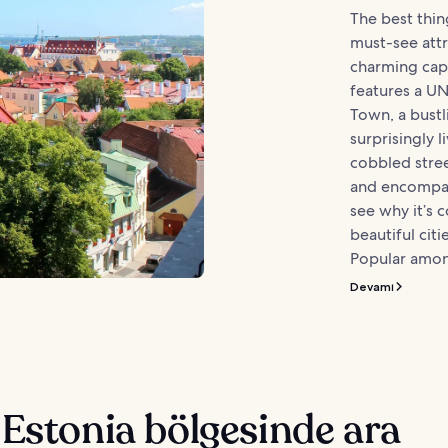
The best thing
must-see attr
charming capit
features a U
Town, a bustl
surprisingly li
cobbled stree
and encompass
see why it’s 
beautiful cit
Popular amon
Devamı
 Estonia bölgesinde ara