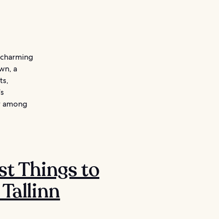
s charming
wn, a
ts,
’s
ar among
st Things to
 Tallinn