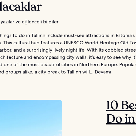
lacaklar
yazılar ve eğlenceli bilgiler
hings to do in Tallinn include must-see attractions in Estonia’
ty. This cultural hub features a UNESCO World Heritage Old To
arbor, and a surprisingly lively nightlife. With its cobbled stree
rchitecture and encompassing city walls, it’s easy to see why it
d one of the most beautiful cities in Northern Europe. Popul
d groups alike, a city break to Tallinn will...
Devamı
10 Be
Do in