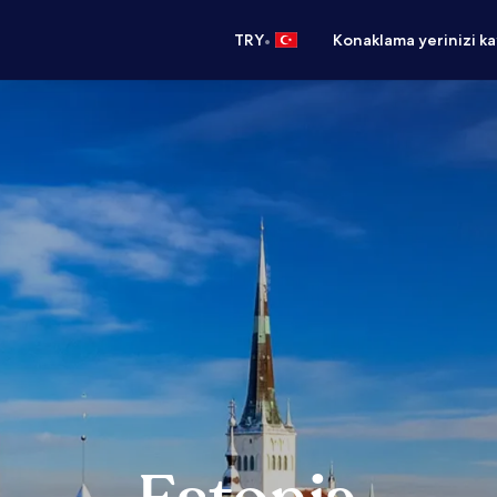
•
TRY
Konaklama yerinizi k