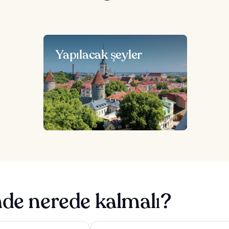
Yapılacak şeyler
nde nerede kalmalı?
isson Central Tallinn
Park Inn by Radisson Meriton Confere