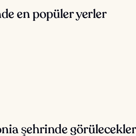
de en popüler yerler
nia şehrinde görülecekler