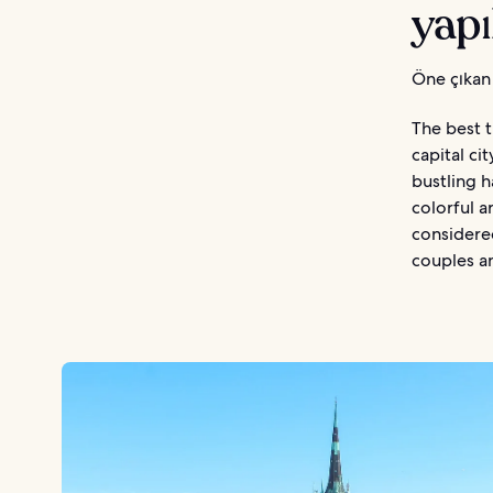
yapı
Öne çıkan 
The best t
capital ci
bustling h
colorful a
considere
couples an