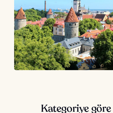
Kategoriye göre