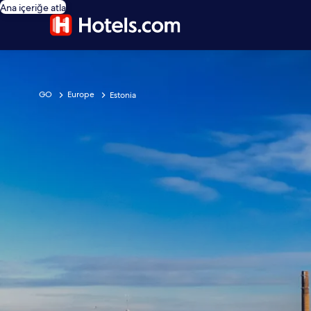
Ana içeriğe atla
GO
Europe
Estonia