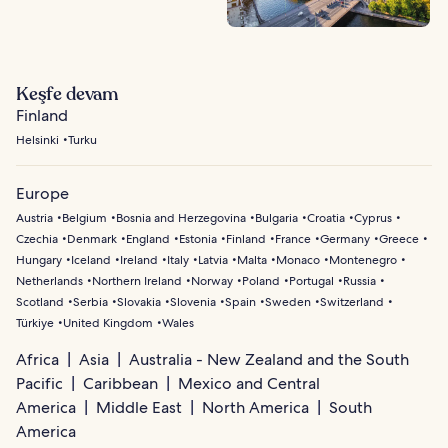
Keşfe devam
Finland
Helsinki
Turku
Europe
Austria
Belgium
Bosnia and Herzegovina
Bulgaria
Croatia
Cyprus
Czechia
Denmark
England
Estonia
Finland
France
Germany
Greece
Hungary
Iceland
Ireland
Italy
Latvia
Malta
Monaco
Montenegro
Netherlands
Northern Ireland
Norway
Poland
Portugal
Russia
Scotland
Serbia
Slovakia
Slovenia
Spain
Sweden
Switzerland
Türkiye
United Kingdom
Wales
Africa
Asia
Australia - New Zealand and the South
Pacific
Caribbean
Mexico and Central
America
Middle East
North America
South
America