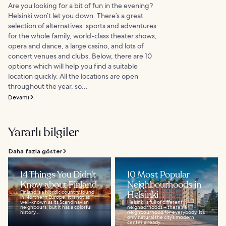
Are you looking for a bit of fun in the evening?
Helsinki won’t let you down. There’s a great
selection of alternatives: sports and adventures
for the whole family, world-class theater shows,
opera and dance, a large casino, and lots of
concert venues and clubs. Below, there are 10
options which will help you find a suitable
location quickly. All the locations are open
throughout the year, so...
Devamı
Yararlı bilgiler
Daha fazla göster
14 Things You Didn't
10 Most Popular
Know about Finland
Neighbourhoods in
Finland is a Nordic country found
Helsinki
in Northern Europe. It is not as
well-known as its Scandinavian
Helsinki is full of different
neighbours, but it has a colorful
neighborhoods – there’s a
history...
neighbourhood for everybody. It’s
only natural the city’s modern
center already...