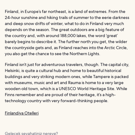
Finland, in Europe’s far northeast, is a land of extremes. From the
24-hour sunshine and hiking trails of summer to the eerie darkness
and deep snow drifts of winter, what to do in Finland very much
depends on the season. The great outdoors are a big feature of
the country and, with around 188,000 lakes, the word ‘great’
barely begins to describe it. The further north you get, the wilder
the countryside gets and, as Finland reaches into the Arctic Circle,
you also get the chance to see the Northern Lights.
Finland isn’t just for adventurous travelers, though. The capital city,
Helsinki, is quite a cultural hub and home to beautiful historical
buildings and very striking modern ones, while Tampere is packed
with museums, music and art and Rauma is home to a very large
wooden old town, which is a UNESCO World Heritage Site. While
Finns remember and are proud of their heritage, it’s a high-
technology country with very forward-thinking people.
Finlandiya Otelleri
Gelecek seyahatiniz nereye?