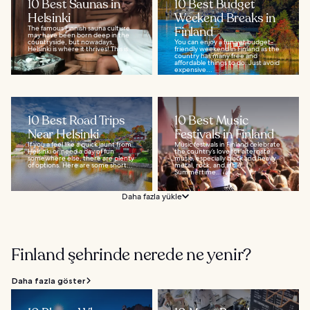
10 Best Saunas in
10 Best Budget
Helsinki
Weekend Breaks in
The famous Finnish sauna culture
Finland
may have been born deep in the
countryside, but nowadays,
You can enjoy a fun yet budget-
Helsinki is where it thrives! This is...
friendly weekend in Finland as the
country has many free and
affordable things to do. Just avoid
expensive...
10 Best Road Trips
10 Best Music
Near Helsinki
Festivals in Finland
If you a feel like a quick jaunt from
Music festivals in Finland celebrate
Helsinki or need a day of fun
the country’s love for alternate
somewhere else, there are plenty
music, especially black and heavy
of options. Here are some short...
metal, rock, and indie.
Summertime...
Daha fazla yükle
Finland şehrinde nerede ne yenir?
Daha fazla göster