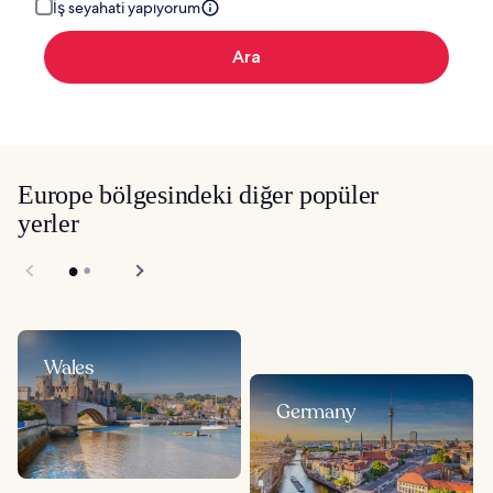
İş seyahati yapıyorum
Ara
Europe bölgesindeki diğer popüler
yerler
Wales
Germany