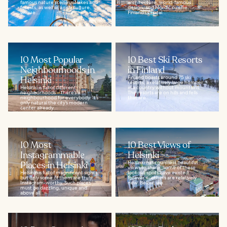
famous nature scenes of lakes and
architecture, world-famous
forests, as well as a rich culture
design, and Nordic cuisine.
where...
Finland’s capital...
10 Most Popular
10 Best Ski Resorts
Neighbourhoods in
in Finland
Helsinki
Finland boasts around 75 ski
resorts, a relatively large number
Helsinki is full of different
in a country without mountains.
neighborhoods – there’s a
The resorts are on hills and fells
neighbourhood for everybody. It’s
that are...
only natural the city’s modern
center already...
10 Most
10 Best Views of
Instagrammable
Helsinki
Places in Helsinki
Helsinki has countless beautiful
views to share. Some of these
Helsinki is full of magnificent sights,
lookout spots have existed
but only some of them are truly
forever -- others are relatively
Instagram-worthy. Such places
new. Below, we...
must be dazzling, unique and
above all...