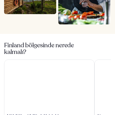
Finland bölgesinde nerede
kalmalı?
VALO Hotel & Work Helsinki
Uumen Hote