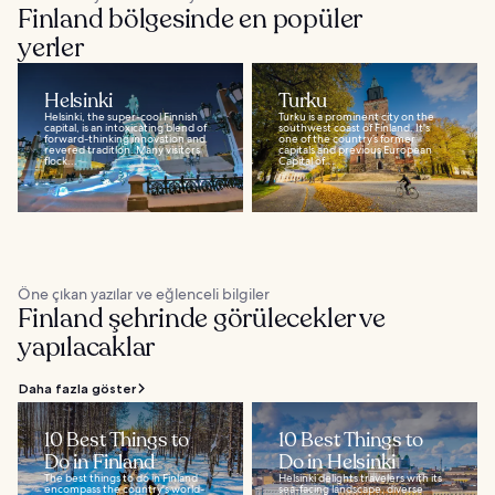
Finland bölgesinde en popüler
yerler
Helsinki
Turku
Helsinki, the super-cool Finnish
Turku is a prominent city on the
capital, is an intoxicating blend of
southwest coast of Finland. It's
forward-thinking innovation and
one of the country’s former
revered tradition. Many visitors
capitals and previous European
flock...
Capital of...
Öne çıkan yazılar ve eğlenceli bilgiler
Finland şehrinde görülecekler ve
yapılacaklar
Daha fazla göster
10 Best Things to
10 Best Things to
Do in Finland
Do in Helsinki
The best things to do in Finland
Helsinki delights travelers with its
encompass the country's world-
sea-facing landscape, diverse