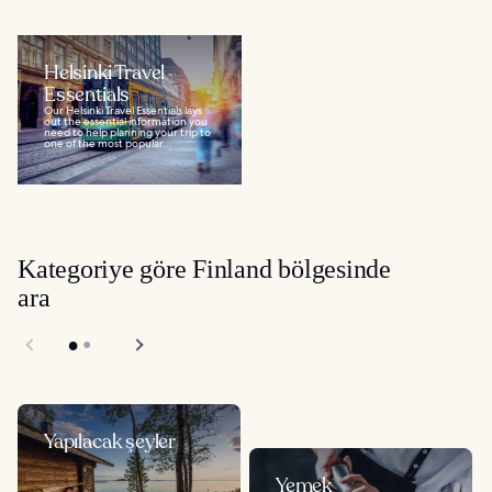
Helsinki Travel
Essentials
Our Helsinki Travel Essentials lays
out the essential information you
need to help planning your trip to
one of the most popular...
Kategoriye göre Finland bölgesinde
ara
Yapılacak şeyler
Yemek