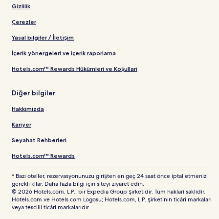
Gizlilik
Çerezler
Yasal bilgiler / İletişim
İçerik yönergeleri ve içerik raporlama
Hotels.com™ Rewards Hükümleri ve Koşulları
Diğer bilgiler
Hakkımızda
Kariyer
Seyahat Rehberleri
Hotels.com™ Rewards
* Bazı oteller, rezervasyonunuzu girişten en geç 24 saat önce iptal etmenizi
gerekli kılar. Daha fazla bilgi için siteyi ziyaret edin.
© 2026 Hotels.com, L.P., bir Expedia Group şirketidir. Tüm hakları saklıdır.
Hotels.com ve Hotels.com Logosu; Hotels.com, L.P. şirketinin ticâri markaları
veya tescilli ticâri markalarıdır.