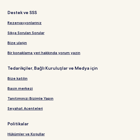
Destek ve SSS
Rezervasyonlarınız
Sıkça Sorulan Sorular
Bize ulaşın
Bir konaklama yeri hakkında yorum yazın
Tedarikçiler, Bağlı Kuruluşlar ve Medya için
Bize katılın
Basın merkezi
Tanıtımınızı Bizimle Yapın
Seyahat Acenteleri
Politikalar
Hükümler ve Koşullar