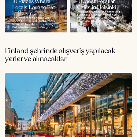
10 Places Where
10 Most Popular
Locals Love to Eat
Cafés in Helsinki
in Helsinki
All kinds of coffee shop fans visit
Helsinki. For some, the most
There’s something for every
important thing is coffee itself,
appetite in Helsinki restaurants,
some are interested in the décor,
from fast food to luxury dining.
whilst...
But whether you prefer gourmet
dishes by top...
Finland şehrinde alışveriş yapılacak
yerler ve alınacaklar