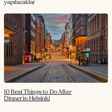
yapılacaklar
10 Best Things to Do After
Dinner in Helsinki