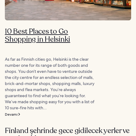
10 Best Places to Go
Shopping in Helsinki
As far as Finnish cities go, Helsinki is the clear
number one for its range of both goods and
shops. You don’t even have to venture outside
the city centre for an endless selection of malls,
brick-and-mortar shops, shopping malls, luxury
shops and flea markets. You’re always
guaranteed to find what you’re looking for.
We’ve made shopping easy for you with a list of
10 sure-fire hits with...
Devamı
Finland şehrinde gece gidilecek yerler ve