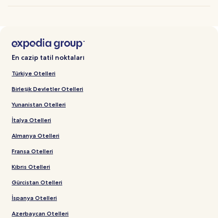
En cazip tatil noktaları
Türkiye Otelleri
Birleşik Devletler Otelleri
Yunanistan Otelleri
İtalya Otelleri
Almanya Otelleri
Fransa Otelleri
Kıbrıs Otelleri
Gürcistan Otelleri
İspanya Otelleri
Azerbaycan Otelleri