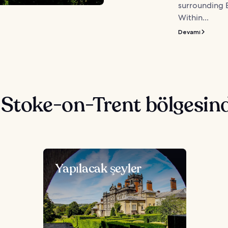
surrounding E
Within...
Devamı
 Stoke-on-Trent bölgesin
Yapılacak şeyler