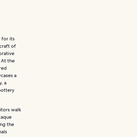
for its
craft of
orative
 At the
red
wcases a
, a
pottery
itors walk
acaque
ong the
nals