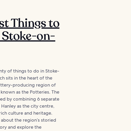
st Things to
 Stoke-on-
nty of things to do in Stoke-
h sits in the heart of the
tery-producing region of
 known as the Potteries. The
med by combining 6 separate
h Hanley as the city centre,
rich culture and heritage.
 about the region’s storied
story and explore the