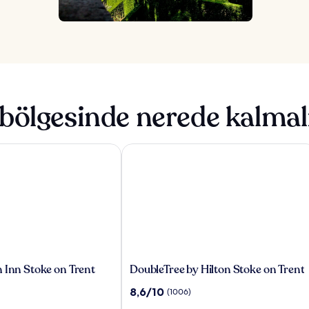
bölgesinde nerede kalmal
Inn Stoke on Trent
DoubleTree by Hilton Stoke on Trent
DoubleTree
 Inn Stoke on Trent
DoubleTree by Hilton Stoke on Trent
by
10
8,6/10
(1006)
Hilton
üzerinden