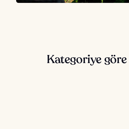
Kategoriye göre