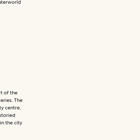
Waterworld
t of the
eries. The
ty centre,
storied
n the city