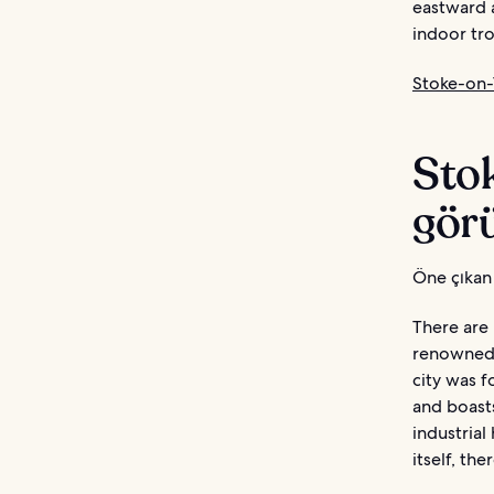
eastward a
indoor tro
Stoke-on-T
Sto
görü
Öne çıkan 
There are 
renowned 
city was f
and boasts
industrial
itself, the