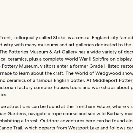
rent, colloquially called Stoke, is a central England city famed 
dustry with many museums and art galleries dedicated to the 
The Potteries Museum & Art Gallery has a wide variety of dec
ocal ceramics, plus a complete World War II Spitfire on display.
Pottery Museum, visitors enter a former Grade II listed resto
urnace to learn about the craft. The World of Wedgwood sho
d ceramics of a famous English potter. At Middleport Pottery
ictorian factory complex houses tours and workshops about 
ics.
e attractions can be found at the Trentham Estate, where vis
alian Gardens, navigate a rope course and see wild Barbary m
nhabiting a forest. Outdoor adventures here can be found al
Canoe Trail, which departs from Westport Lake and follows ca