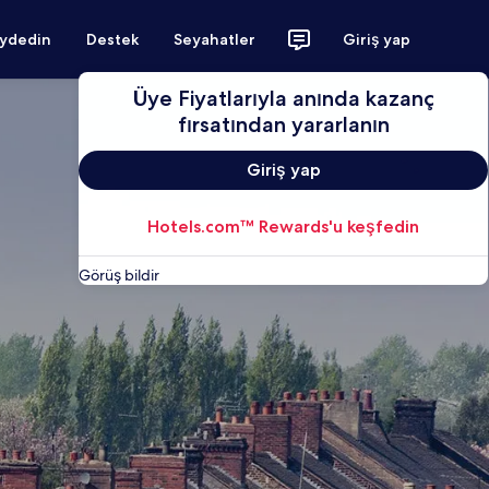
aydedin
Destek
Seyahatler
Giriş yap
Üye Fiyatlarıyla anında kazanç
fırsatından yararlanın
Giriş yap
Hotels.com™ Rewards'u keşfedin
Görüş bildir