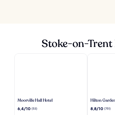
Stoke-on-Trent 
Moorville Hall Hotel
Hilton Garden 
Moorville
Hilton
Moorville Hall Hotel
Hilton Garden
Hall
Garden
10
10
6,4/10
8,8/10
(53)
(751)
Hotel
Inn
üzerinden
üzerinden