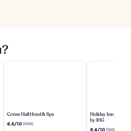
ı?
Crewe Hall Hotel & Spa
Holiday Inn Express 
Crewe
Holiday
Crewe Hall Hotel & Spa
Holiday Inn Expres
Hall
Inn
by IHG
10
8,4/10
(1002)
Hotel
Express
üzerinden
10
8,4/10
(1002)