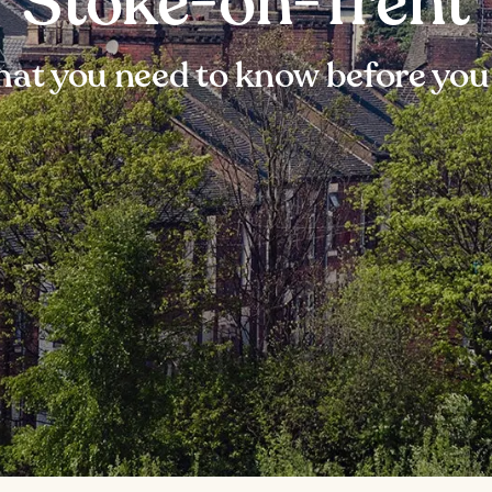
Stoke-on-Trent
at you need to know before you