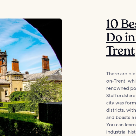
10 Be
Do in
Trent
There are ple
on-Trent, whic
renowned pot
Staffordshire
city was for
districts, wit
and boasts a 
You can learn
industrial hi