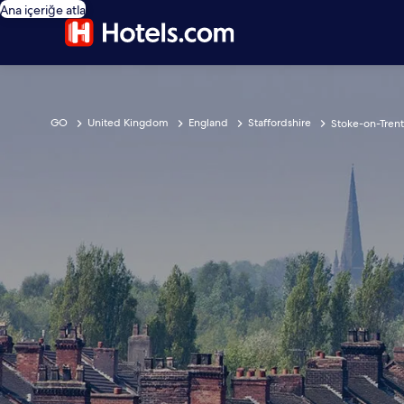
Ana içeriğe atla
GO
United Kingdom
England
Staffordshire
Stoke-on-Trent