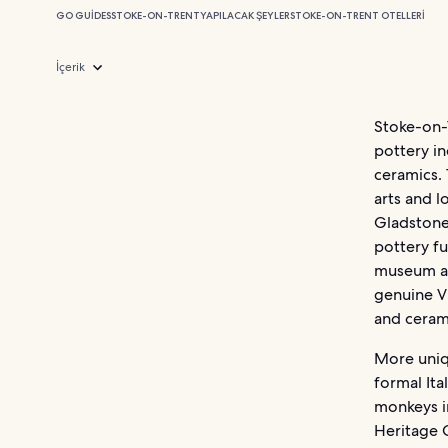
GO GUIDES
STOKE-ON-TRENT
YAPILACAK ŞEYLER
STOKE-ON-TRENT OTELLERI
İçerik
Stoke-on-T
pottery in
ceramics. 
arts and l
Gladstone 
pottery f
museum an
genuine V
and ceram
More uniqu
formal It
monkeys i
Heritage 