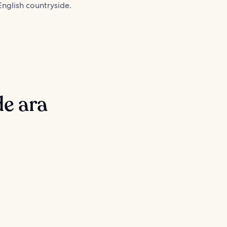
nglish countryside.
de ara