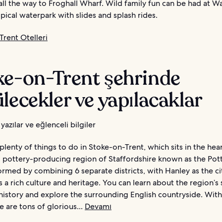
ll the way to Froghall Wharf. Wild family fun can be had at 
pical waterpark with slides and splash rides.
rent Otelleri
ke-on-Trent şehrinde
lecekler ve yapılacaklar
yazılar ve eğlenceli bilgiler
plenty of things to do in Stoke-on-Trent, which sits in the hear
pottery-producing region of Staffordshire known as the Pott
ormed by combining 6 separate districts, with Hanley as the ci
 a rich culture and heritage. You can learn about the region’s 
 history and explore the surrounding English countryside. Withi
re are tons of glorious...
Devamı