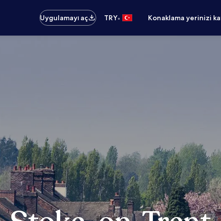
•
Uygulamayı aç
TRY
Konaklama yerinizi k