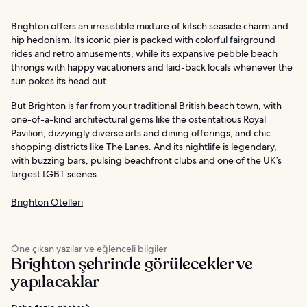
Brighton offers an irresistible mixture of kitsch seaside charm and
hip hedonism. Its iconic pier is packed with colorful fairground
rides and retro amusements, while its expansive pebble beach
throngs with happy vacationers and laid-back locals whenever the
sun pokes its head out.
But Brighton is far from your traditional British beach town, with
one-of-a-kind architectural gems like the ostentatious Royal
Pavilion, dizzyingly diverse arts and dining offerings, and chic
shopping districts like The Lanes. And its nightlife is legendary,
with buzzing bars, pulsing beachfront clubs and one of the UK’s
largest LGBT scenes.
Brighton Otelleri
Öne çıkan yazılar ve eğlenceli bilgiler
Brighton şehrinde görülecekler ve
yapılacaklar