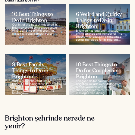
Daha fazla göster
10 Best Things to
6 Weird and Quirky
Do in Brighton
Things to Do in
Our list of the best things to do in
Brighton
Brighton shows this seaside town
on England’s southern coast for
Brighton has long been a bastion
what it is: a classic British resort...
of the strange and wonderful. The
southern English city is renowned
across the globe for its tolerant...
9 Best Family
10 Best Things to
Things to Do in
Do for Couples in
Brighton
Brighton
With a great choice of family
Things to do for couples in
things to do in Brighton, it's no
Brighton include everything from
wonder that people flock to this
scenic, walkable and quaint
gorgeous southern seaside city. It
shopping lanes to couples
has bags...
massages, fine dining...
Brighton şehrinde nerede ne
yenir?