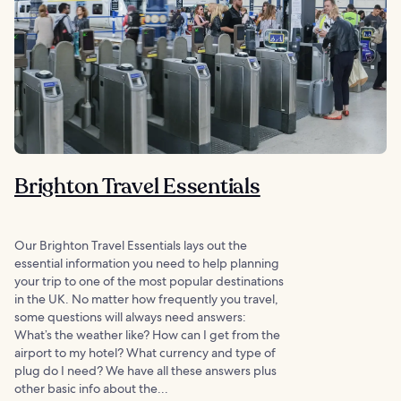
Brighton Travel Essentials
Our Brighton Travel Essentials lays out the
essential information you need to help planning
your trip to one of the most popular destinations
in the UK. No matter how frequently you travel,
some questions will always need answers:
What’s the weather like? How can I get from the
airport to my hotel? What currency and type of
plug do I need? We have all these answers plus
other basic info about the...