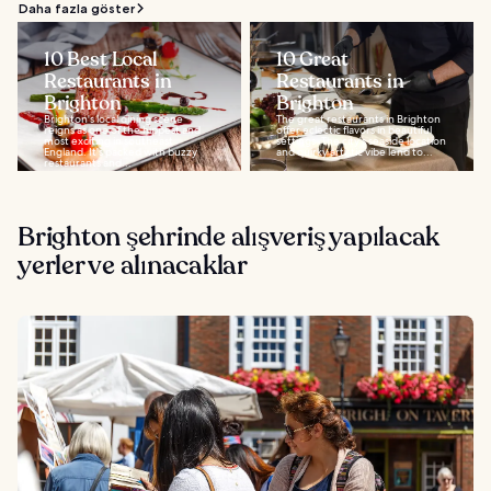
Daha fazla göster
10 Best Local
10 Great
Restaurants in
Restaurants in
Brighton
Brighton
Brighton's local dining scene
The great restaurants in Brighton
reigns as one of the hippest and
offer eclectic flavors in beautiful
most exciting in southeast
settings. The city's seaside location
England. It's packed with buzzy
and quirky artistic vibe lend to...
restaurants and...
Brighton şehrinde alışveriş yapılacak
yerler ve alınacaklar