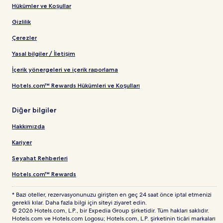
Hükümler ve Koşullar
Gizlilik
Çerezler
Yasal bilgiler / İletişim
İçerik yönergeleri ve içerik raporlama
Hotels.com™ Rewards Hükümleri ve Koşulları
Diğer bilgiler
Hakkımızda
Kariyer
Seyahat Rehberleri
Hotels.com™ Rewards
* Bazı oteller, rezervasyonunuzu girişten en geç 24 saat önce iptal etmenizi
gerekli kılar. Daha fazla bilgi için siteyi ziyaret edin.
© 2026 Hotels.com, L.P., bir Expedia Group şirketidir. Tüm hakları saklıdır.
Hotels.com ve Hotels.com Logosu; Hotels.com, L.P. şirketinin ticâri markaları