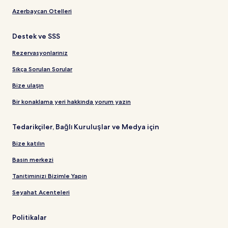
Azerbaycan Otelleri
Destek ve SSS
Rezervasyonlarınız
Sıkça Sorulan Sorular
Bize ulaşın
Bir konaklama yeri hakkında yorum yazın
Tedarikçiler, Bağlı Kuruluşlar ve Medya için
Bize katılın
Basın merkezi
Tanıtımınızı Bizimle Yapın
Seyahat Acenteleri
Politikalar