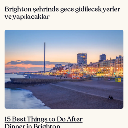
Brighton şehrinde gece gidilecek yerler
ve yapılacaklar
15 Best Things to Do After
Dinner in Brighton