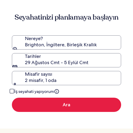
hakkında
daha
Seyahatinizi planlamaya başlayın
fazla
bilgi
edinin.
Nereye?
Brighton, İngiltere, Birleşik Krallık
Tarihler
29 Ağustos Cmt - 5 Eylül Cmt
Misafir sayısı
2 misafir, 1 oda
İş seyahati yapıyorum
Ara