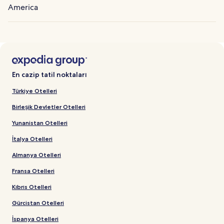
America
En cazip tatil noktaları
Türkiye Otelleri
Birleşik Devletler Otelleri
Yunanistan Otelleri
İtalya Otelleri
Almanya Otelleri
Fransa Otelleri
Kıbrıs Otelleri
Gürcistan Otelleri
İspanya Otelleri