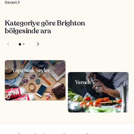
Devamı
Kategoriye göre Brighton
bölgesinde ara
Yapılacak şeyler
Yemek