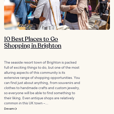
10 Best Places to Go
Shopping in Brighton
The seaside resort town of Brighton is packed
full of exciting things to do, but one of the most
alluring aspects of this community is its
extensive range of shopping opportunities. You
can find just about anything, from souvenirs and
clothes to handmade crafts and custom jewelry,
so everyone will be able to find something to
their liking. Even antique shops are relatively
common in this UK town –...
Devamı