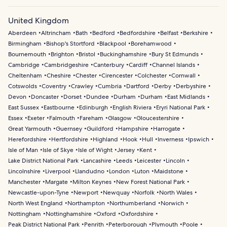
United Kingdom
Aberdeen
Altrincham
Bath
Bedford
Bedfordshire
Belfast
Berkshire
Birmingham
Bishop's Stortford
Blackpool
Borehamwood
Bournemouth
Brighton
Bristol
Buckinghamshire
Bury St Edmunds
Cambridge
Cambridgeshire
Canterbury
Cardiff
Channel Islands
Cheltenham
Cheshire
Chester
Cirencester
Colchester
Cornwall
Cotswolds
Coventry
Crawley
Cumbria
Dartford
Derby
Derbyshire
Devon
Doncaster
Dorset
Dundee
Durham
Durham
East Midlands
East Sussex
Eastbourne
Edinburgh
English Riviera
Eryri National Park
Essex
Exeter
Falmouth
Fareham
Glasgow
Gloucestershire
Great Yarmouth
Guernsey
Guildford
Hampshire
Harrogate
Herefordshire
Hertfordshire
Highland
Hook
Hull
Inverness
Ipswich
Isle of Man
Isle of Skye
Isle of Wight
Jersey
Kent
Lake District National Park
Lancashire
Leeds
Leicester
Lincoln
Lincolnshire
Liverpool
Llandudno
London
Luton
Maidstone
Manchester
Margate
Milton Keynes
New Forest National Park
Newcastle-upon-Tyne
Newport
Newquay
Norfolk
North Wales
North West England
Northampton
Northumberland
Norwich
Nottingham
Nottinghamshire
Oxford
Oxfordshire
Peak District National Park
Penrith
Peterborough
Plymouth
Poole