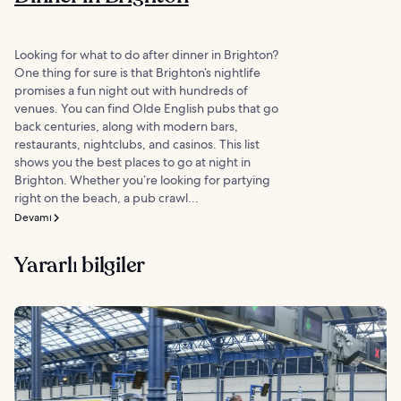
Looking for what to do after dinner in Brighton?
One thing for sure is that Brighton’s nightlife
promises a fun night out with hundreds of
venues. You can find Olde English pubs that go
back centuries, along with modern bars,
restaurants, nightclubs, and casinos. This list
shows you the best places to go at night in
Brighton. Whether you’re looking for partying
right on the beach, a pub crawl...
Devamı
Yararlı bilgiler