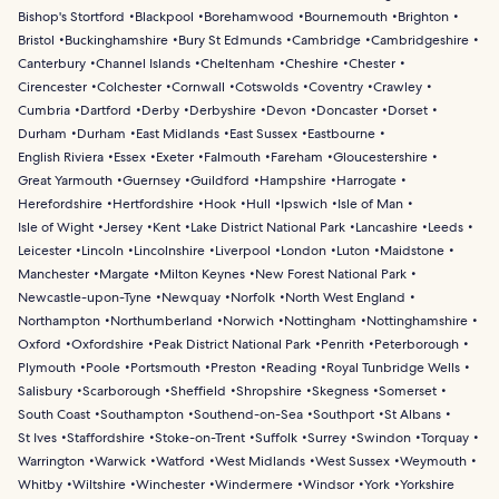
Bishop's Stortford
Blackpool
Borehamwood
Bournemouth
Brighton
Bristol
Buckinghamshire
Bury St Edmunds
Cambridge
Cambridgeshire
Canterbury
Channel Islands
Cheltenham
Cheshire
Chester
Cirencester
Colchester
Cornwall
Cotswolds
Coventry
Crawley
Cumbria
Dartford
Derby
Derbyshire
Devon
Doncaster
Dorset
Durham
Durham
East Midlands
East Sussex
Eastbourne
English Riviera
Essex
Exeter
Falmouth
Fareham
Gloucestershire
Great Yarmouth
Guernsey
Guildford
Hampshire
Harrogate
Herefordshire
Hertfordshire
Hook
Hull
Ipswich
Isle of Man
Isle of Wight
Jersey
Kent
Lake District National Park
Lancashire
Leeds
Leicester
Lincoln
Lincolnshire
Liverpool
London
Luton
Maidstone
Manchester
Margate
Milton Keynes
New Forest National Park
Newcastle-upon-Tyne
Newquay
Norfolk
North West England
Northampton
Northumberland
Norwich
Nottingham
Nottinghamshire
Oxford
Oxfordshire
Peak District National Park
Penrith
Peterborough
Plymouth
Poole
Portsmouth
Preston
Reading
Royal Tunbridge Wells
Salisbury
Scarborough
Sheffield
Shropshire
Skegness
Somerset
South Coast
Southampton
Southend-on-Sea
Southport
St Albans
St Ives
Staffordshire
Stoke-on-Trent
Suffolk
Surrey
Swindon
Torquay
Warrington
Warwick
Watford
West Midlands
West Sussex
Weymouth
Whitby
Wiltshire
Winchester
Windermere
Windsor
York
Yorkshire