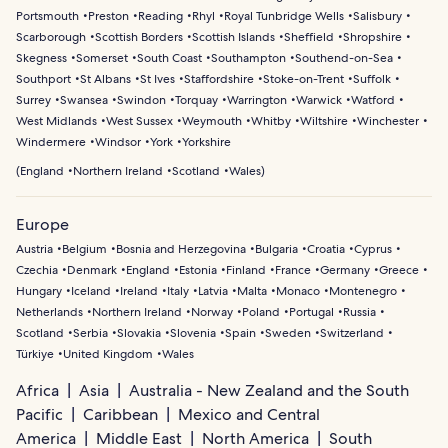
Portsmouth
Preston
Reading
Rhyl
Royal Tunbridge Wells
Salisbury
Scarborough
Scottish Borders
Scottish Islands
Sheffield
Shropshire
Skegness
Somerset
South Coast
Southampton
Southend-on-Sea
Southport
St Albans
St Ives
Staffordshire
Stoke-on-Trent
Suffolk
Surrey
Swansea
Swindon
Torquay
Warrington
Warwick
Watford
West Midlands
West Sussex
Weymouth
Whitby
Wiltshire
Winchester
Windermere
Windsor
York
Yorkshire
(
England
Northern Ireland
Scotland
Wales
)
Europe
Austria
Belgium
Bosnia and Herzegovina
Bulgaria
Croatia
Cyprus
Czechia
Denmark
England
Estonia
Finland
France
Germany
Greece
Hungary
Iceland
Ireland
Italy
Latvia
Malta
Monaco
Montenegro
Netherlands
Northern Ireland
Norway
Poland
Portugal
Russia
Scotland
Serbia
Slovakia
Slovenia
Spain
Sweden
Switzerland
Türkiye
United Kingdom
Wales
Africa
Asia
Australia - New Zealand and the South
Pacific
Caribbean
Mexico and Central
America
Middle East
North America
South