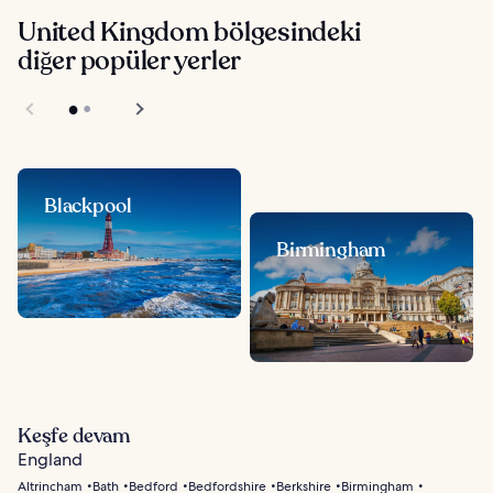
United Kingdom bölgesindeki
diğer popüler yerler
Blackpool
Birmingham
Keşfe devam
England
Altrincham
Bath
Bedford
Bedfordshire
Berkshire
Birmingham