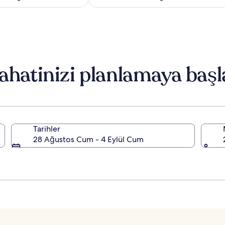
Standart
Standart
Fiyat
Fiyat
hakkında
hakkında
daha
daha
fazla
fazla
bilgi
bilgi
edinin.
edinin.
ahatinizi planlamaya başl
Tarihler
28 Ağustos Cum - 4 Eylül Cum