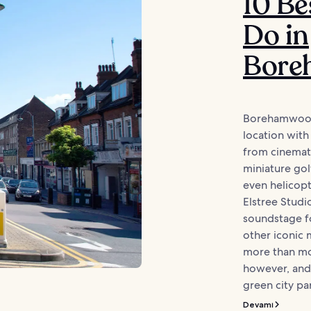
10 Be
Do in
Bore
Borehamwood 
location with 
from cinemati
miniature gol
even helicopt
Elstree Studi
soundstage f
other iconic
more than mov
however, and 
green city park
Devamı