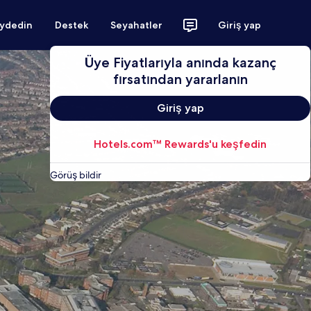
aydedin
Destek
Seyahatler
Giriş yap
Üye Fiyatlarıyla anında kazanç
fırsatından yararlanın
Giriş yap
Hotels.com™ Rewards'u keşfedin
Görüş bildir