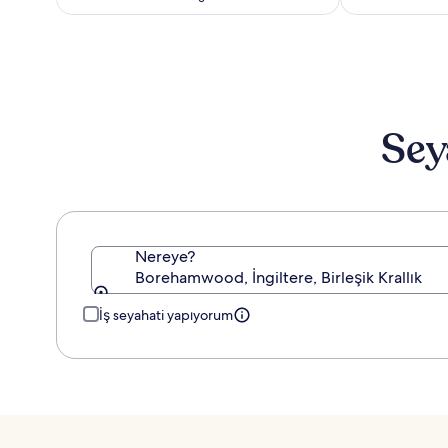
Standart
Fiyat
hakkında
daha
fazla
bilgi
edinin.
Sey
Nereye?
Borehamwood, İngiltere, Birleşik Krallık
İş seyahati yapıyorum