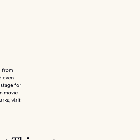
, from
nd even
dstage for
an movie
rks, visit