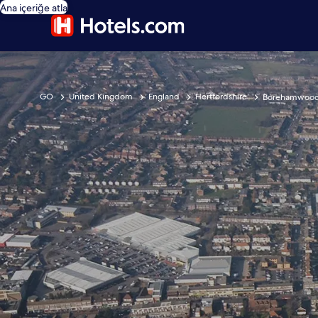
Ana içeriğe atla
GO
United Kingdom
England
Hertfordshire
Borehamwoo