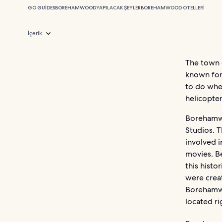
GO GUIDES
BOREHAMWOOD
YAPILACAK ŞEYLER
BOREHAMWOOD OTELLERI
İçerik
The town 
known for 
to do whe
helicopter
Borehamwo
Studios. T
involved i
movies. Be
this histo
were creat
Borehamwo
located ri