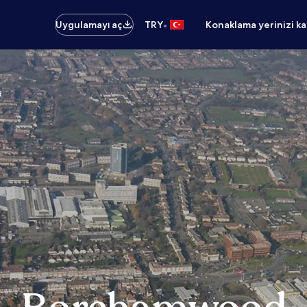
•
Uygulamayı aç
TRY
Konaklama yerinizi k
d