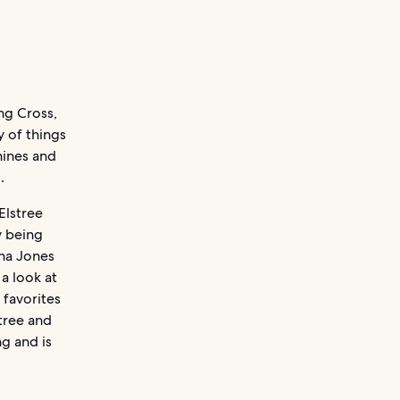
ng Cross,
y of things
hines and
.
Elstree
y being
ana Jones
 a look at
 favorites
stree and
g and is