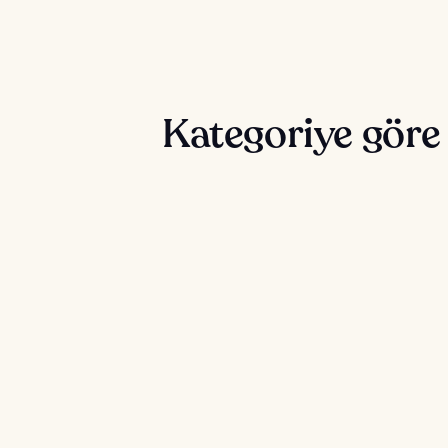
Kategoriye gör