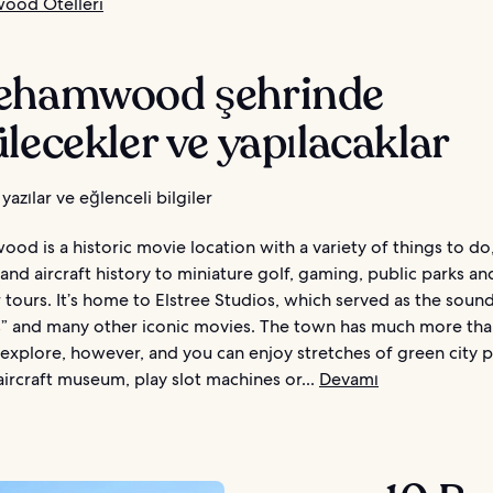
ood Otelleri
ehamwood şehrinde
lecekler ve yapılacaklar
yazılar ve eğlenceli bilgiler
d is a historic movie location with a variety of things to do
and aircraft history to miniature golf, gaming, public parks a
 tours. It’s home to Elstree Studios, which served as the soun
s” and many other iconic movies. The town has much more th
 explore, however, and you can enjoy stretches of green city pa
 aircraft museum, play slot machines or...
Devamı