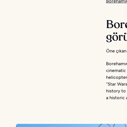
Borehamw
Bor
görü
Öne çıkan 
Borehamwoo
cinematic 
helicopter
“Star War
history to
a historic