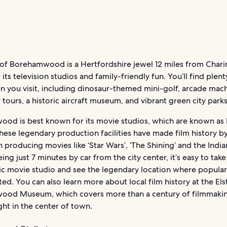
of Borehamwood is a Hertfordshire jewel 12 miles from Chari
its television studios and family-friendly fun. You’ll find plent
n you visit, including dinosaur-themed mini-golf, arcade mac
 tours, a historic aircraft museum, and vibrant green city parks
od is best known for its movie studios, which are known as 
hese legendary production facilities have made film history b
n producing movies like ‘Star Wars’, ‘The Shining’ and the Indi
ing just 7 minutes by car from the city center, it’s easy to take
ric movie studio and see the legendary location where popular
ed. You can also learn more about local film history at the El
od Museum, which covers more than a century of filmmakin
ght in the center of town.