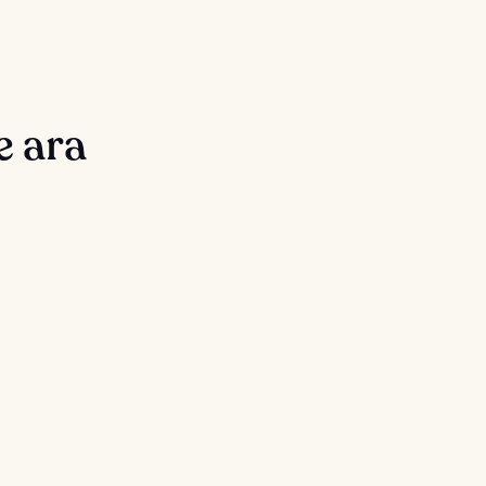
e ara