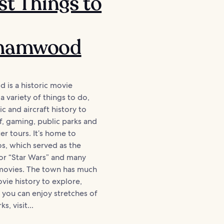
st Things to
hamwood
is a historic movie
a variety of things to do,
c and aircraft history to
f, gaming, public parks and
er tours. It’s home to
os, which served as the
or “Star Wars” and many
 movies. The town has much
ie history to explore,
you can enjoy stretches of
s, visit...