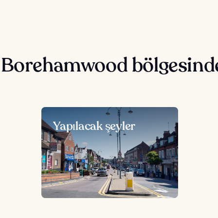
e Borehamwood bölgesind
Yapılacak şeyler