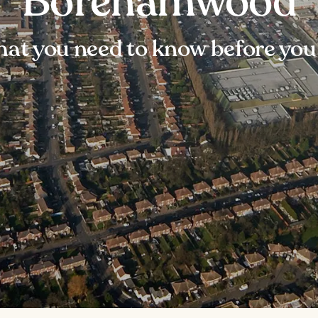
Borehamwood
at you need to know before you