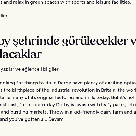
 and relax in green spaces with sports and leisure facilities.
leri
y şehrinde görülecekler 
lacaklar
yazılar ve eğlenceli bilgiler
looking for things to do in Derby have plenty of exciting opti
s the birthplace of the industrial revolution in Britain, the wor
retains many of its original factories and mills today. But it’s not
rial past, for modern-day Derby is awash with leafy parks, intr
and bustling markets. Throw in a kid-friendly dairy farm and 
and you’ve gotten a...
Devamı