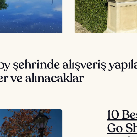
y şehrinde alışveriş yapı
er ve alınacaklar
10 Be
Go Sh