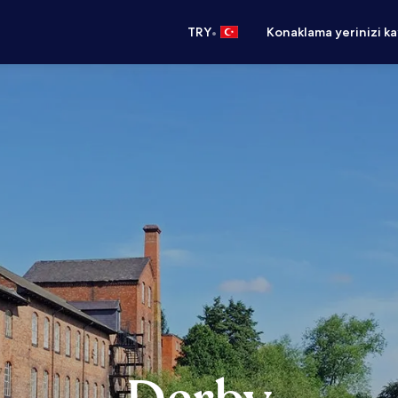
•
TRY
Konaklama yerinizi k