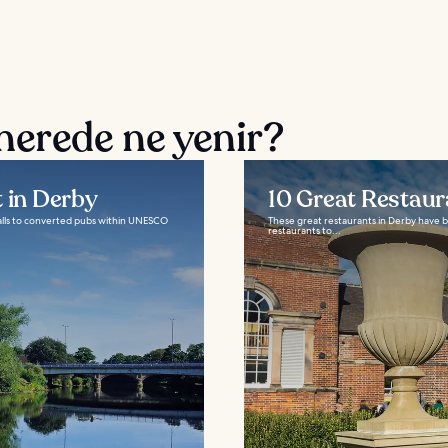
nerede ne yenir?
t in Derby
10 Great Restaur
talls to converted pubs within UNESCO
These great restaurants in Derby have b
restaurants to...