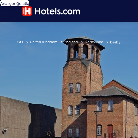
Ana içeriğe atla
GO
United Kingdom
England
Derbyshire
Derby