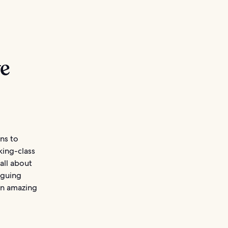
ve
ons to
king-class
 all about
iguing
an amazing