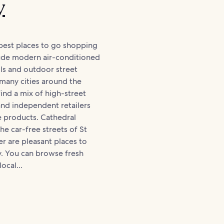
y
best places to go shopping
lude modern air-conditioned
ls and outdoor street
 many cities around the
find a mix of high-street
and independent retailers
e products. Cathedral
he car-free streets of St
er are pleasant places to
y. You can browse fresh
ocal...