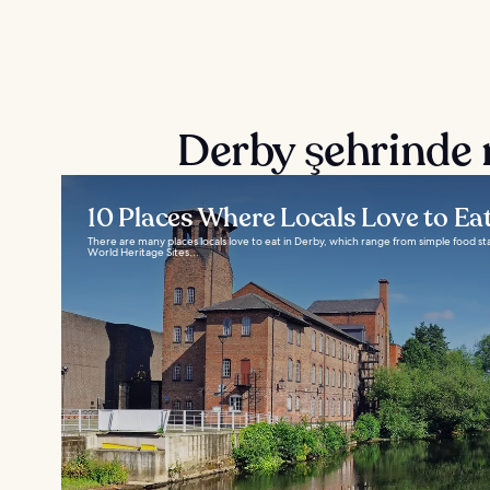
Derby şehrinde 
10 Places Where Locals Love to Ea
There are many places locals love to eat in Derby, which range from simple food s
World Heritage Sites...