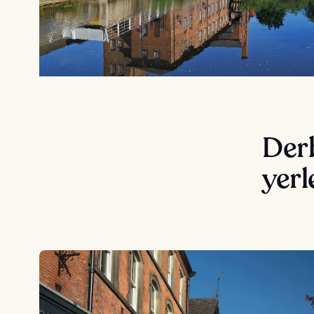
Derb
yerl