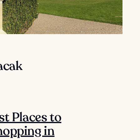
lacak
st Places to
opping in