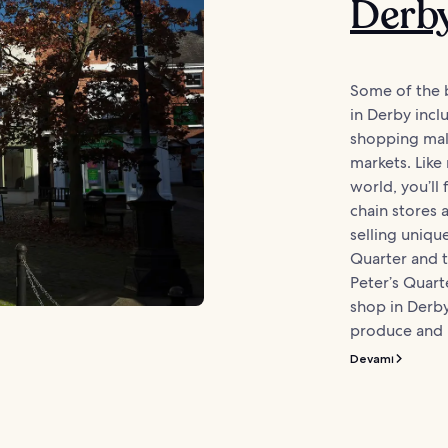
Derb
Some of the 
in Derby inc
shopping mal
markets. Like
world, you’ll 
chain stores 
selling uniqu
Quarter and t
Peter’s Quart
shop in Derb
produce and l
Devamı