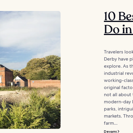
10 Be
Do in
Travelers loo
Derby have pl
explore. As t
industrial rev
working-class 
original facto
not all about 
modern-day D
parks, intrig
markets. Thro
farm...
Devamı