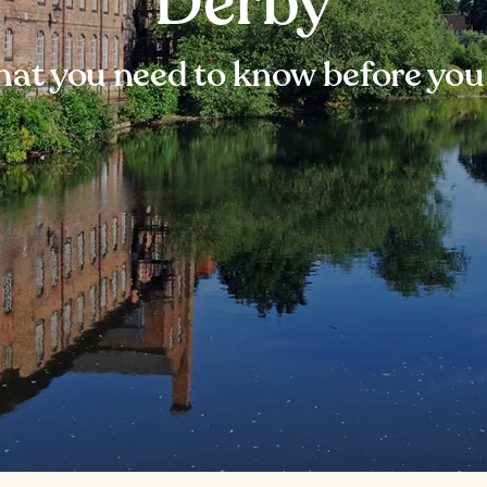
Derby
at you need to know before you