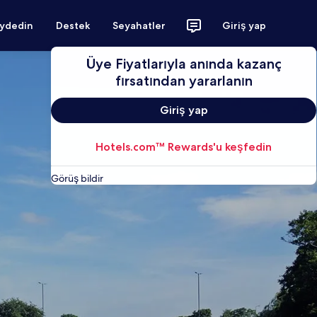
aydedin
Destek
Seyahatler
Giriş yap
Üye Fiyatlarıyla anında kazanç
fırsatından yararlanın
Giriş yap
Hotels.com™ Rewards'u keşfedin
Görüş bildir