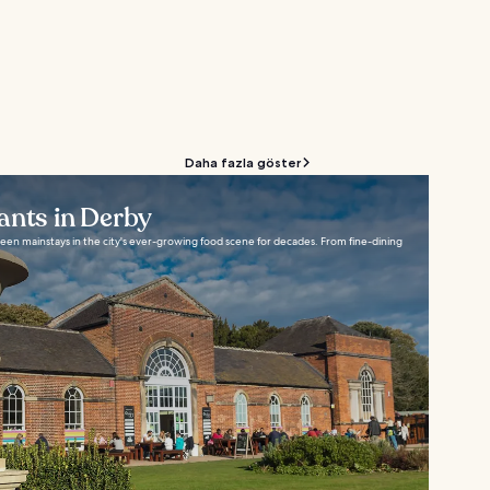
Daha fazla göster
ants in Derby
een mainstays in the city's ever-growing food scene for decades. From fine-dining