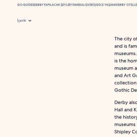
GO GUIDES
DERBY
YAPILACAK ŞEYLER
YEMEK
ALIŞVERIŞ
GECE YAŞAMI
DERBY OTELLE
İçerik
The city o
and is fam
museums. 
is the hom
museum at
and Art Ga
collection
Gothic De
Derby also
Hall and K
the histor
museums sp
Shipley Co