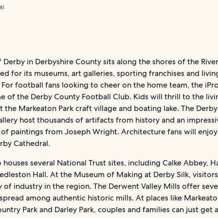
RI
f Derby in Derbyshire County sits along the shores of the Riv
ed for its museums, art galleries, sporting franchises and livin
For football fans looking to cheer on the home team, the iPr
e of the Derby County Football Club. Kids will thrill to the liv
 the Markeaton Park craft village and boating lake. The Der
llery host thousands of artifacts from history and an impressi
 of paintings from Joseph Wright. Architecture fans will enjoy
rby Cathedral.
 houses several National Trust sites, including Calke Abbey, 
edleston Hall. At the Museum of Making at Derby Silk, visitor
y of industry in the region. The Derwent Valley Mills offer seve
read among authentic historic mills. At places like Markeato
untry Park and Darley Park, couples and families can just get