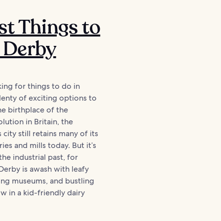
st Things to
 Derby
king for things to do in
enty of exciting options to
he birthplace of the
olution in Britain, the
city still retains many of its
ries and mills today. But it’s
the industrial past, for
erby is awash with leafy
uing museums, and bustling
w in a kid-friendly dairy