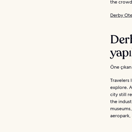
the crowds
Derby Otel
Derb
yapı
Öne çıkan 
Travelers 
explore. A
city still 
the indust
museums, 
aeropark, 