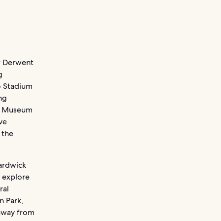
er Derwent
g
o Stadium
ing
by Museum
ve
 the
Hardwick
s explore
ral
n Park,
 away from