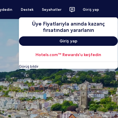
aydedin
Destek
Seyahatler
Giriş yap
Üye Fiyatlarıyla anında kazanç
fırsatından yararlanın
Giriş yap
Hotels.com™ Rewards'u keşfedin
Görüş bildir