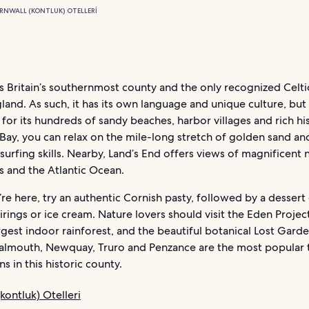
RNWALL (KONTLUK) OTELLERI
s Britain’s southernmost county and the only recognized Celti
land. As such, it has its own language and unique culture, but 
 for its hundreds of sandy beaches, harbor villages and rich his
ay, you can relax on the mile-long stretch of golden sand and
surfing skills. Nearby, Land’s End offers views of magnificent 
s and the Atlantic Ocean.
re here, try an authentic Cornish pasty, followed by a dessert
irings or ice cream. Nature lovers should visit the Eden Project
rgest indoor rainforest, and the beautiful botanical Lost Gard
Falmouth, Newquay, Truro and Penzance are the most popular t
ns in this historic county.
kontluk) Otelleri