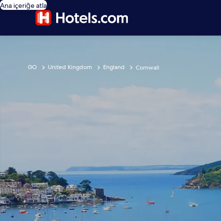
Ana içeriğe atla
GO
United Kingdom
England
Cornwall