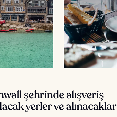
wall şehrinde alışveriş
lacak yerler ve alınacaklar