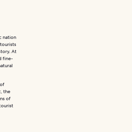
c nation
tourists
tory. At
 fine-
natural
 of
, the
ens of
ourist