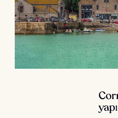
Corn
yapı