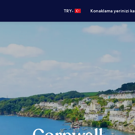
•
TRY
Konaklama yerinizi k