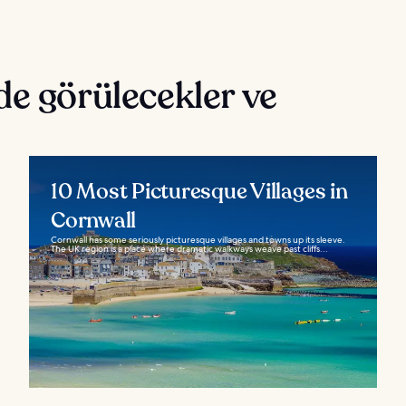
de görülecekler ve
10 Most Picturesque Villages in
Cornwall
Cornwall has some seriously picturesque villages and towns up its sleeve.
The UK region is a place where dramatic walkways weave past cliffs...