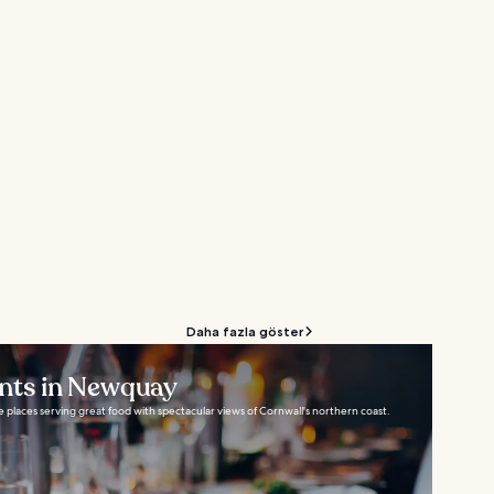
Daha fazla göster
ants in Newquay
 places serving great food with spectacular views of Cornwall's northern coast.