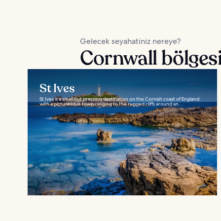
Gelecek seyahatiniz nereye?
Cornwall bölgesi
St Ives
St Ives is a small but precious destination on the Cornish coast of England,
with a picturesque town clinging to the rugged cliffs around an...