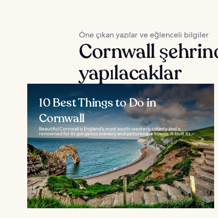
Öne çıkan yazılar ve eğlenceli bilgiler
Cornwall şehrin
yapılacaklar
10 Best Things to Do in
Cornwall
Beautiful Cornwall is England’s most south-westerly county and is
renowned for its gorgeous scenery and picturesque towns. It built its...