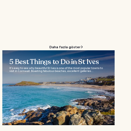
Daha fazla göster
5 Best Things to Do in St Ives
It’s easy to see why beautiful St Ives is one of the most popular towns to
visit in Cornwall. Boasting fabulous beaches, excellent galleries...