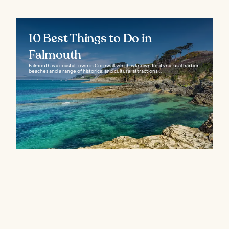
10 Best Things to Do in
Falmouth
Falmouth is a coastal town in Cornwall which is known for its natural harbor,
beaches and a range of historical and cultural attractions...