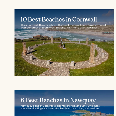
10 Best Beaches in Cornwall
Think Cornwall, think beaches – that's just the way it goes down in this salt-
washed corner of South West England. With more than 400 miles...
6 Best Beaches in Newquay
Newquay is one of Cornwall’s epicentres for beach bums, with many
shorelines inviting vacationers for family fun or exciting surf sessions...