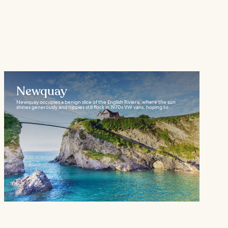
Newquay
Newquay occupies a benign slice of the English Riviera, where the sun
shines generously and hippies still flock in 1970s VW vans, hoping to...