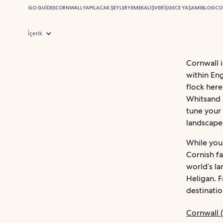
GO GUIDES
CORNWALL
YAPILACAK ŞEYLER
YEMEK
ALIŞVERIŞ
GECE YAŞAMI
BLOG
CO
İçerik
Cornwall i
within Eng
flock here
Whitsand B
tune your 
landscape
While you’
Cornish fa
world’s la
Heligan. 
destinatio
Cornwall (