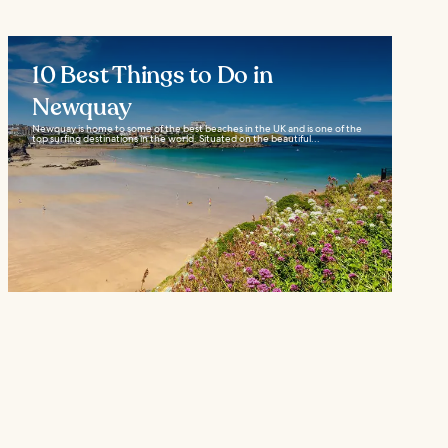
10 Best Things to Do in
Newquay
Newquay is home to some of the best beaches in the UK and is one of the
top surfing destinations in the world. Situated on the beautiful...