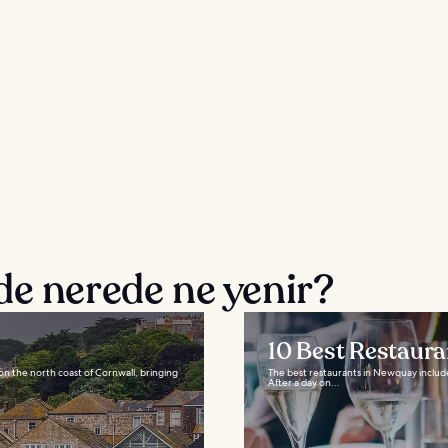
de nerede ne yenir?
10 Best Restaur
n on the north coast of Cornwall, bringing
The best restaurants in Newquay include
After a day on...