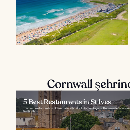
Cornwall şehrin
5 Best Restaurants in St Ives
The best restaurants in St Ives naturally take full advantage of the seaside locatio
fresh fish...