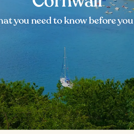
Cornwall
at you need to know before you