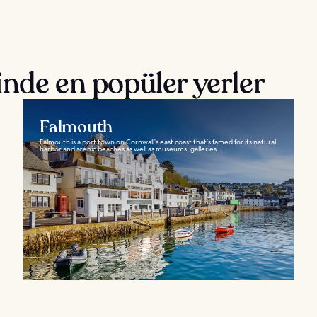
nde en popüler yerler
Falmouth
Falmouth is a port town on Cornwall’s east coast that’s famed for its natural
harbor and scenic beaches as well as museums, galleries...