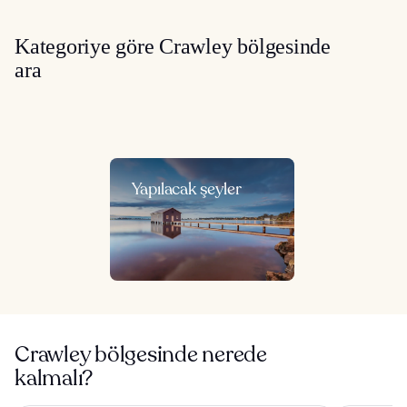
Kategoriye göre Crawley bölgesinde
ara
Yapılacak şeyler
Crawley bölgesinde nerede
kalmalı?