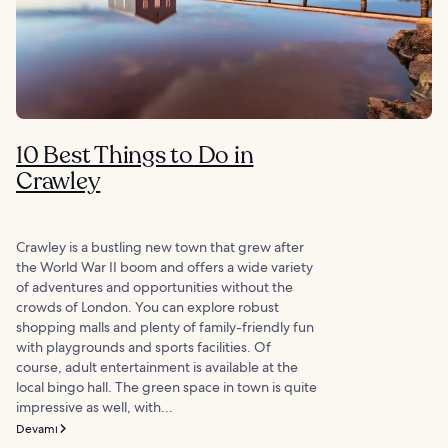
10 Best Things to Do in
Crawley
Crawley is a bustling new town that grew after
the World War II boom and offers a wide variety
of adventures and opportunities without the
crowds of London. You can explore robust
shopping malls and plenty of family-friendly fun
with playgrounds and sports facilities. Of
course, adult entertainment is available at the
local bingo hall. The green space in town is quite
impressive as well, with...
Devamı