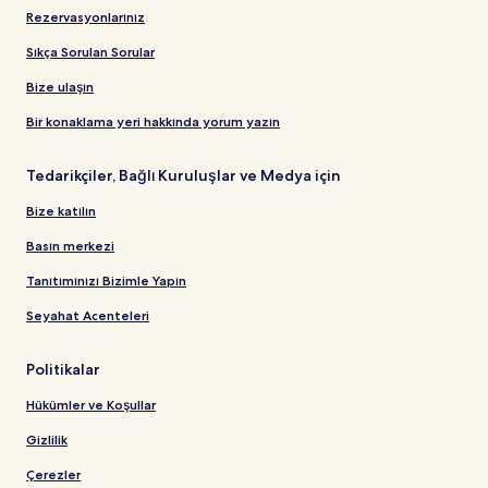
Rezervasyonlarınız
Sıkça Sorulan Sorular
Bize ulaşın
Bir konaklama yeri hakkında yorum yazın
Tedarikçiler, Bağlı Kuruluşlar ve Medya için
Bize katılın
Basın merkezi
Tanıtımınızı Bizimle Yapın
Seyahat Acenteleri
Politikalar
Hükümler ve Koşullar
Gizlilik
Çerezler