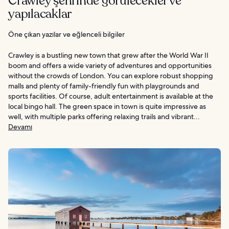
Crawley şehrinde görülecekler ve
yapılacaklar
Öne çıkan yazılar ve eğlenceli bilgiler
Crawley is a bustling new town that grew after the World War II
boom and offers a wide variety of adventures and opportunities
without the crowds of London. You can explore robust shopping
malls and plenty of family-friendly fun with playgrounds and
sports facilities. Of course, adult entertainment is available at the
local bingo hall. The green space in town is quite impressive as
well, with multiple parks offering relaxing trails and vibrant...
Devamı