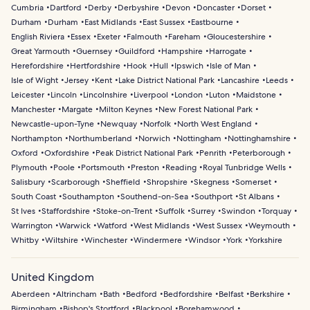
Cumbria
Dartford
Derby
Derbyshire
Devon
Doncaster
Dorset
Durham
Durham
East Midlands
East Sussex
Eastbourne
English Riviera
Essex
Exeter
Falmouth
Fareham
Gloucestershire
Great Yarmouth
Guernsey
Guildford
Hampshire
Harrogate
Herefordshire
Hertfordshire
Hook
Hull
Ipswich
Isle of Man
Isle of Wight
Jersey
Kent
Lake District National Park
Lancashire
Leeds
Leicester
Lincoln
Lincolnshire
Liverpool
London
Luton
Maidstone
Manchester
Margate
Milton Keynes
New Forest National Park
Newcastle-upon-Tyne
Newquay
Norfolk
North West England
Northampton
Northumberland
Norwich
Nottingham
Nottinghamshire
Oxford
Oxfordshire
Peak District National Park
Penrith
Peterborough
Plymouth
Poole
Portsmouth
Preston
Reading
Royal Tunbridge Wells
Salisbury
Scarborough
Sheffield
Shropshire
Skegness
Somerset
South Coast
Southampton
Southend-on-Sea
Southport
St Albans
St Ives
Staffordshire
Stoke-on-Trent
Suffolk
Surrey
Swindon
Torquay
Warrington
Warwick
Watford
West Midlands
West Sussex
Weymouth
Whitby
Wiltshire
Winchester
Windermere
Windsor
York
Yorkshire
United Kingdom
Aberdeen
Altrincham
Bath
Bedford
Bedfordshire
Belfast
Berkshire
Birmingham
Bishop's Stortford
Blackpool
Borehamwood