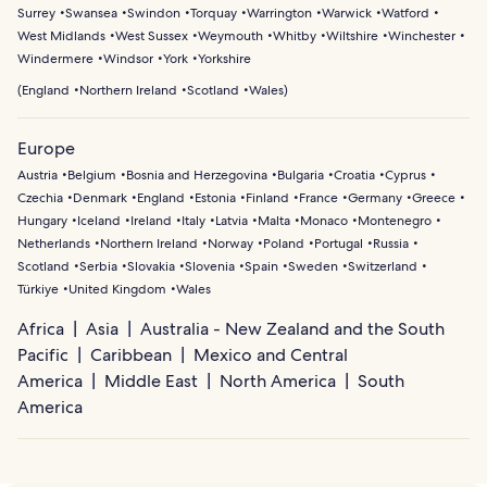
Surrey
Swansea
Swindon
Torquay
Warrington
Warwick
Watford
West Midlands
West Sussex
Weymouth
Whitby
Wiltshire
Winchester
Windermere
Windsor
York
Yorkshire
(
England
Northern Ireland
Scotland
Wales
)
Europe
Austria
Belgium
Bosnia and Herzegovina
Bulgaria
Croatia
Cyprus
Czechia
Denmark
England
Estonia
Finland
France
Germany
Greece
Hungary
Iceland
Ireland
Italy
Latvia
Malta
Monaco
Montenegro
Netherlands
Northern Ireland
Norway
Poland
Portugal
Russia
Scotland
Serbia
Slovakia
Slovenia
Spain
Sweden
Switzerland
Türkiye
United Kingdom
Wales
Africa
Asia
Australia - New Zealand and the South
Pacific
Caribbean
Mexico and Central
America
Middle East
North America
South
America