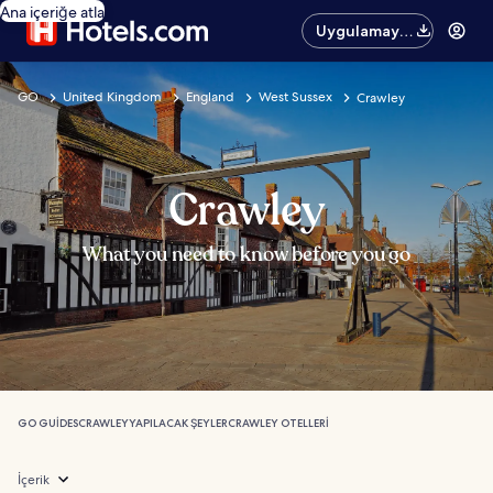
Ana içeriğe atla
Uygulamayı
edinin
GO
United Kingdom
England
West Sussex
Crawley
Crawley
What you need to know before you go
GO GUIDES
CRAWLEY
YAPILACAK ŞEYLER
CRAWLEY OTELLERI
İçerik