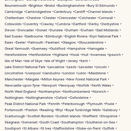
Bournemouth
Brighton
Bristol
Buckinghamshire
Bury St Edmunds
Cambridge
Cambridgeshire
Canterbury
Cardiff
Channel Islands
Cheltenham
Cheshire
Chester
Cirencester
Colchester
Cornwall
Cotswolds
Coventry
Crawley
Cumbria
Dartford
Derby
Derbyshire
Devon
Doncaster
Dorset
Dundee
Durham
Durham
East Midlands
East Sussex
Eastbourne
Edinburgh
English Riviera
Eryri National Park
Essex
Exeter
Falmouth
Fareham
Glasgow
Gloucestershire
Great Yarmouth
Guernsey
Guildford
Hampshire
Harrogate
Herefordshire
Hertfordshire
Highland
Hook
Hull
Inverness
Ipswich
Isle of Man
Isle of Skye
Isle of Wight
Jersey
Kent
Lake District National Park
Lancashire
Leeds
Leicester
Lincoln
Lincolnshire
Liverpool
Llandudno
London
Luton
Maidstone
Manchester
Margate
Milton Keynes
New Forest National Park
Newcastle-upon-Tyne
Newport
Newquay
Norfolk
North Wales
North West England
Northampton
Northumberland
Norwich
Nottingham
Nottinghamshire
Oxford
Oxfordshire
Peak District National Park
Penrith
Peterborough
Plymouth
Poole
Portsmouth
Preston
Reading
Rhyl
Royal Tunbridge Wells
Salisbury
Scarborough
Scottish Borders
Scottish Islands
Sheffield
Shropshire
Skegness
Somerset
South Coast
Southampton
Southend-on-Sea
Southport
St Albans
St Ives
Staffordshire
Stoke-on-Trent
Suffolk