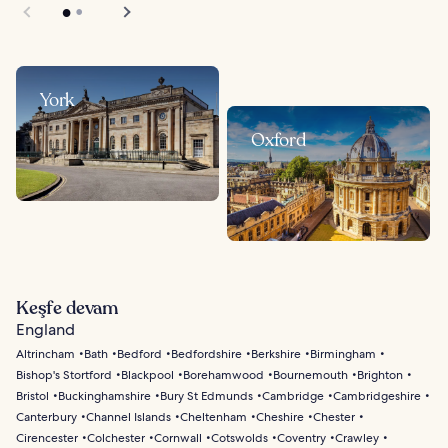
York
Oxford
Keşfe devam
England
Altrincham
Bath
Bedford
Bedfordshire
Berkshire
Birmingham
Bishop's Stortford
Blackpool
Borehamwood
Bournemouth
Brighton
Bristol
Buckinghamshire
Bury St Edmunds
Cambridge
Cambridgeshire
Canterbury
Channel Islands
Cheltenham
Cheshire
Chester
Cirencester
Colchester
Cornwall
Cotswolds
Coventry
Crawley