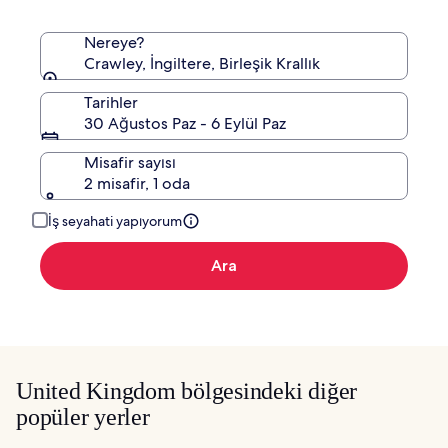
Nereye?
Crawley, İngiltere, Birleşik Krallık
Tarihler
30 Ağustos Paz - 6 Eylül Paz
Misafir sayısı
2 misafir, 1 oda
İş seyahati yapıyorum
Ara
United Kingdom bölgesindeki diğer
popüler yerler