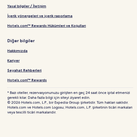
Yasal bilgiler / İletişim
İçerik yönergeleri ve içerik raporlama
Hotels.com™ Rewards Hükümleri ve Koşulları
Diğer bilgiler
Hakkımızda
Kariyer
Seyahat Rehberleri
Hotels.com™ Rewards
* Bazı oteller, rezervasyonunuzu girişten en geç 24 saat önce iptal etmenizi
gerekli kılar. Daha fazla bilgi için siteyi ziyaret edin.
© 2026 Hotels.com, L.P., bir Expedia Group şirketidir. Tüm hakları saklıdır.
Hotels.com ve Hotels.com Logosu; Hotels.com, L.P. şirketinin ticâri markaları
veya tescilli ticâri markalarıdır.