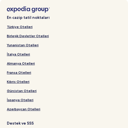
En cazip tatil noktaları
Türkiye Otelleri
Birleşik Devletler Otelleri
Yunanistan Otelleri
İtalya Otelleri
Almanya Otelleri
Fransa Otelleri
Kıbrıs Otelleri
Gürcistan Otelleri
İspanya Otelleri
Azerbaycan Otelleri
Destek ve SSS