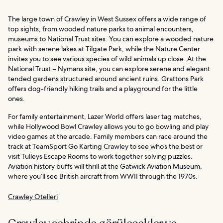
The large town of Crawley in West Sussex offers a wide range of
top sights, from wooded nature parks to animal encounters,
museums to National Trust sites. You can explore a wooded nature
park with serene lakes at Tilgate Park, while the Nature Center
invites you to see various species of wild animals up close. At the
National Trust – Nymans site, you can explore serene and elegant
tended gardens structured around ancient ruins. Grattons Park
offers dog-friendly hiking trails and a playground for the little
ones.
For family entertainment, Lazer World offers laser tag matches,
while Hollywood Bowl Crawley allows you to go bowling and play
video games at the arcade. Family members can race around the
track at TeamSport Go Karting Crawley to see who’s the best or
visit Tulleys Escape Rooms to work together solving puzzles.
Aviation history buffs will thrill at the Gatwick Aviation Museum,
where you’ll see British aircraft from WWII through the 1970s.
Crawley Otelleri