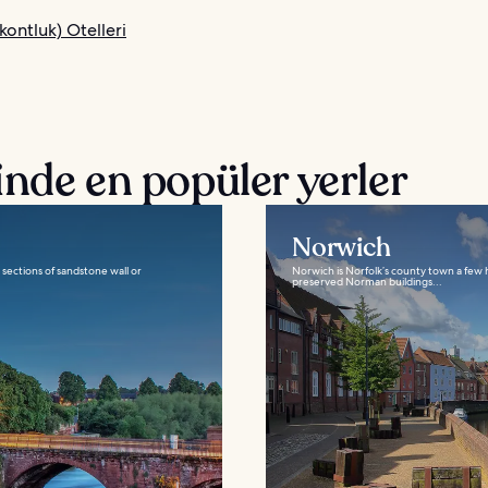
kontluk) Otelleri
nde en popüler yerler
Norwich
e sections of sandstone wall or
Norwich is Norfolk’s county town a few h
preserved Norman buildings...