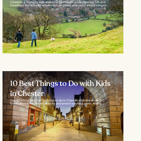
Cheshire is home to lush and rural plains with green flowing hills and
meadows dotted with a collection of quaint and picturesque villages...
10 Best Things to Do with Kids
in Chester
Our list of the best family things to do in Chester includes ancient
fortifications, wildlife attractions and award-winning parks. Along...