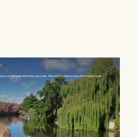
ours northeast of London by train. Norwich Castle is one of the most well-