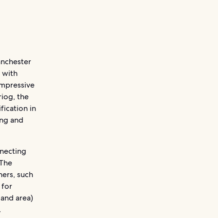
anchester
 with
impressive
riog, the
fication in
ing and
nnecting
 The
ers, such
 for
land area)
.