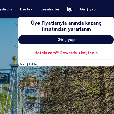
aydedin
Destek
Seyahatler
Giriş yap
Üye Fiyatlarıyla anında kazanç
fırsatından yararlanın
Giriş yap
Hotels.com™ Rewards'u keşfedin
Görüş bildir