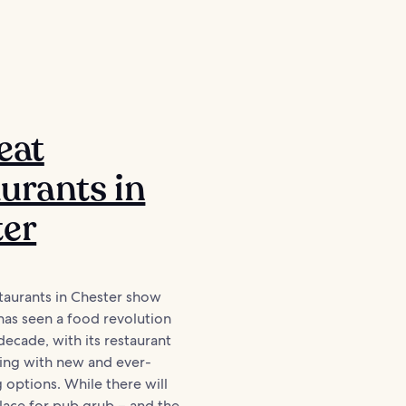
eat
urants in
ter
taurants in Chester show
has seen a food revolution
decade, with its restaurant
ing with new and ever-
 options. While there will
lace for pub grub – and the