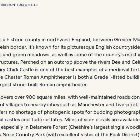
HIRE (KONTLUK) OTELLERI
is a historic county in northwest England, between Greater M
lsh border. It’s known for its picturesque English countryside
lls and green meadows, as well as some of the country’s most 
tructures. Perched on an outcrop above the rivers Dee and Cei
ry Chirk Castle is one of the best examples of a medieval forti
he Chester Roman Amphitheater is both a Grade I-listed build
largest stone-built Roman amphitheater.
covers over 900 square miles, with well-maintained roads co
t villages to nearby cities such as Manchester and Liverpool.
fers no shortage of photogenic spots for budding photograph
l castles and Tudor estates. Miles of scenic trails are available
 especially in Delamere Forest (Cheshire’s largest single wood
 Nose Country Park (with excellent vistas of the Peak District)