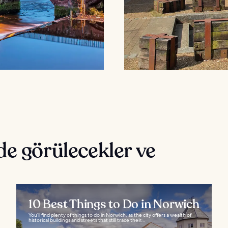
de görülecekler ve
10 Best Things to Do in Norwich
You’ll find plenty of things to do in Norwich, as the city offers a wealth of
historical buildings and streets that still trace their...