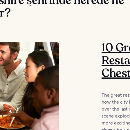
r?
10 Gr
Resta
Ches
The great res
how the city 
over the last 
scene explod
more exciting
always be a p