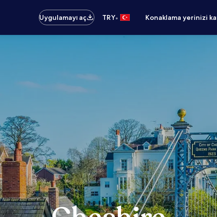
•
Uygulamayı aç
TRY
Konaklama yerinizi k