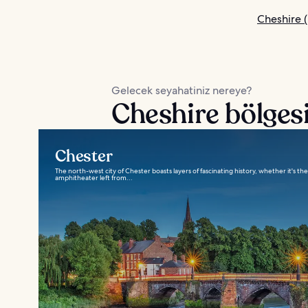
Cheshire (
Gelecek seyahatiniz nereye?
Cheshire bölgesi
Chester
The north-west city of Chester boasts layers of fascinating history, whether it's th
amphitheater left from...