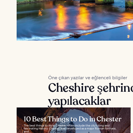
Öne çıkan yazılar ve eğlenceli bilgiler
Cheshire şehrin
yapılacaklar
10 Best Things to Do in Chester
The best things to do in Chester often include the city's long and
fascinating history. Chester was developed as a major Roman fortress,
and...