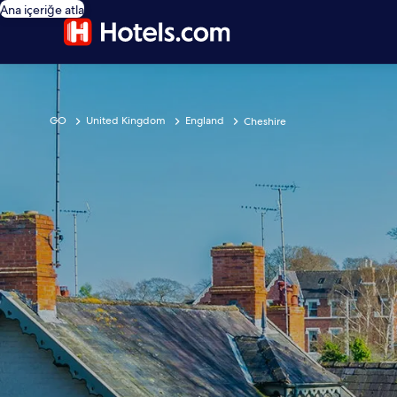
Ana içeriğe atla
GO
United Kingdom
England
Cheshire