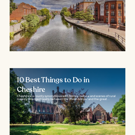
10 Best Things to Do in
Cheshire
Cheshire is a county synonymous with history, culture and scenes of rural
majesty. Wedged neatly between the Welsh border and the great...