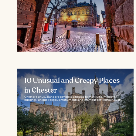
10 Unusual and Creepy Places
in Chester
Chester’s unusual and creepy places include Roman ruins, medieval
buildings, unique religious monuments and infamous battlegrounds. Its...