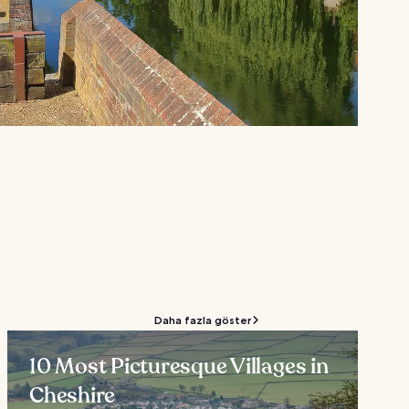
Daha fazla göster
10 Most Picturesque Villages in
Cheshire