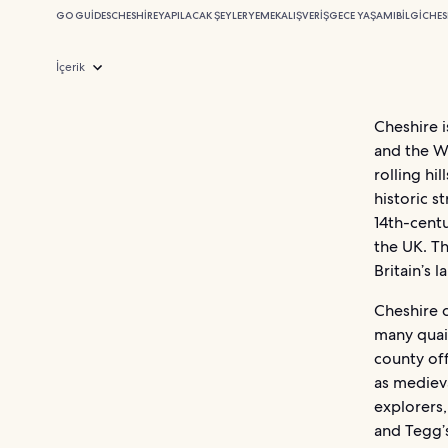
GO GUIDES
CHESHIRE
YAPILACAK ŞEYLER
YEMEK
ALIŞVERIŞ
GECE YAŞAMI
BILGI
CHES
İçerik
Cheshire 
and the We
rolling hi
historic s
14th-centu
the UK. T
Britain’s 
Cheshire 
many quain
county of
as medieva
explorers,
and Tegg’s