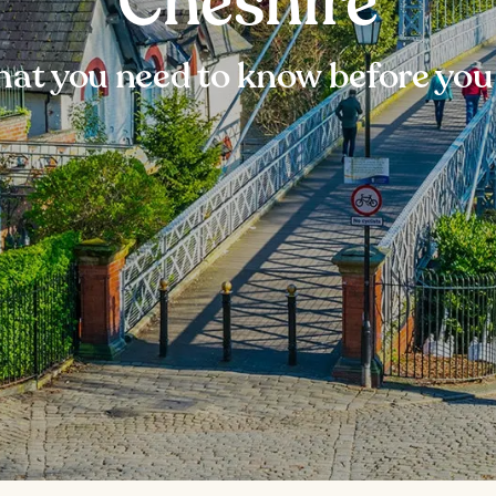
Cheshire
at you need to know before you