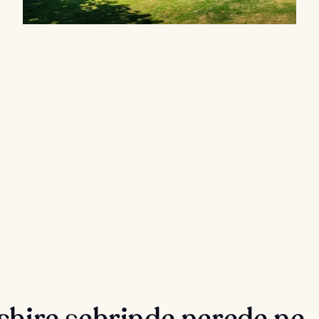
shire şehrinde nerede ne