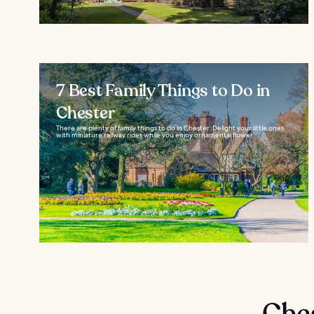
7 Best Family Things to Do in
Chester
There are plenty of family things to do in Chester. Delight your little ones
with miniature railway rides while you enjoy ornamental flower...
Che