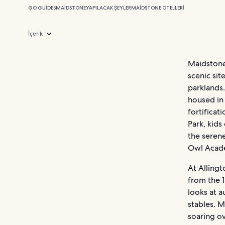
GO GUIDES
MAIDSTONE
YAPILACAK ŞEYLER
MAIDSTONE OTELLERI
İçerik
Maidstone 
scenic sit
parklands
housed in 
fortificat
Park, kid
the serene
Owl Acad
At Allingt
from the 
looks at 
stables. 
soaring o