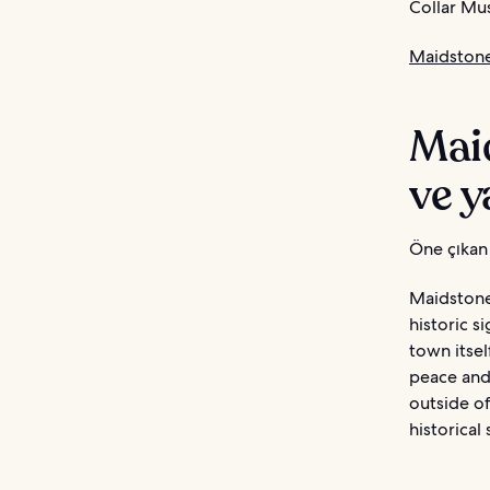
Collar Mus
Maidstone
Mai
ve y
Öne çıkan 
Maidstone 
historic s
town itsel
peace and 
outside of
historical 