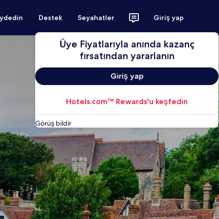
aydedin
Destek
Seyahatler
Giriş yap
Üye Fiyatlarıyla anında kazanç
fırsatından yararlanın
Giriş yap
Hotels.com™ Rewards'u keşfedin
Görüş bildir