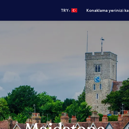
•
TRY
Konaklama yerinizi k