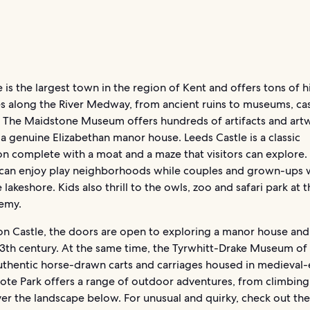
is the largest town in the region of Kent and offers tons of h
es along the River Medway, from ancient ruins to museums, ca
. The Maidstone Museum offers hundreds of artifacts and art
a genuine Elizabethan manor house. Leeds Castle is a classic
ion complete with a moat and a maze that visitors can explore
s can enjoy play neighborhoods while couples and grown-ups w
 lakeshore. Kids also thrill to the owls, zoo and safari park at 
emy.
on Castle, the doors are open to exploring a manor house and
13th century. At the same time, the Tyrwhitt-Drake Museum of
authentic horse-drawn carts and carriages housed in medieval-
Mote Park offers a range of outdoor adventures, from climbing
ver the landscape below. For unusual and quirky, check out th