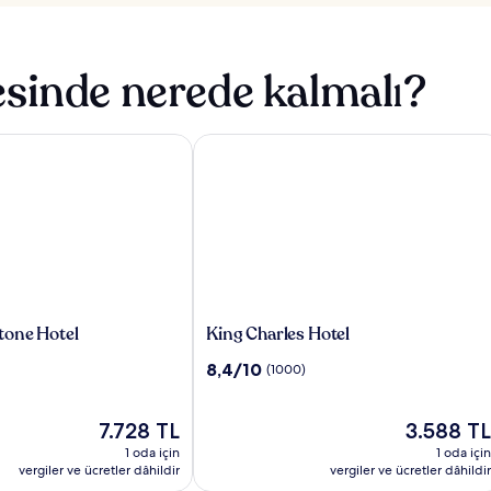
sinde nerede kalmalı?
ne Hotel
King Charles Hotel
King
one Hotel
King Charles Hotel
Charles
10
8,4/10
(1000)
Hotel
üzerinden
8.4,
Güncel
(1000)
Güncel
7.728 TL
3.588 TL
fiyat:
fiyat:
1 oda için
1 oda için
7.728 TL
3.588 TL
vergiler ve ücretler dâhildir
vergiler ve ücretler dâhildir