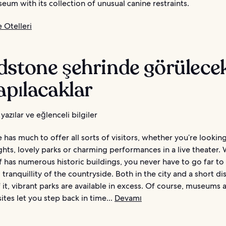
eum with its collection of unusual canine restraints.
 Otelleri
dstone şehrinde görülecek
apılacaklar
yazılar ve eğlenceli bilgiler
has much to offer all sorts of visitors, whether you’re lookin
ights, lovely parks or charming performances in a live theater. 
f has numerous historic buildings, you never have to go far to
tranquillity of the countryside. Both in the city and a short di
 it, vibrant parks are available in excess. Of course, museums 
sites let you step back in time...
Devamı