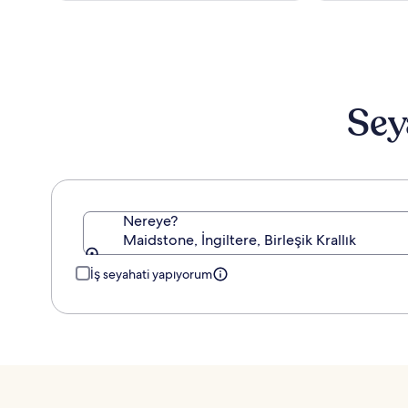
Sey
Nereye?
Maidstone, İngiltere, Birleşik Krallık
İş seyahati yapıyorum