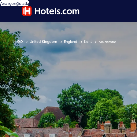
Ana içeriğe atla
GO
United Kingdom
England
Kent
Maidstone