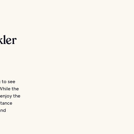
ler
g to see
While the
 enjoy the
stance
and