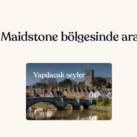
 Maidstone bölgesinde ar
Yapılacak şeyler