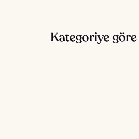
Kategoriye göre