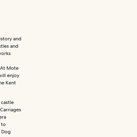
istory and
stles and
works
. At Mote
ill enjoy
the Kent
 castle
 Carriages
era
 to
e Dog