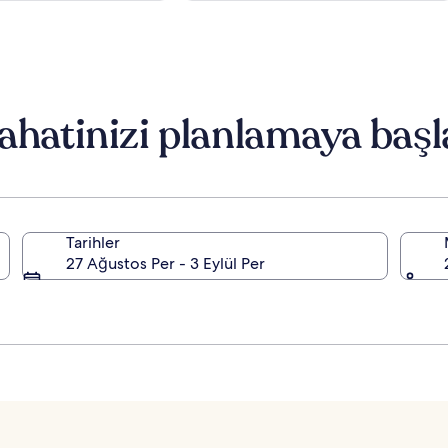
ahatinizi planlamaya başl
Tarihler
27 Ağustos Per - 3 Eylül Per