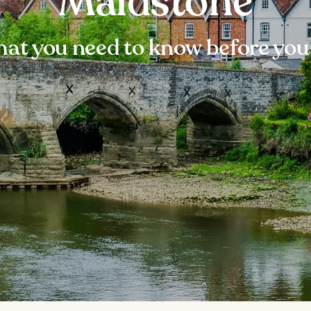
Maidstone
at you need to know before you