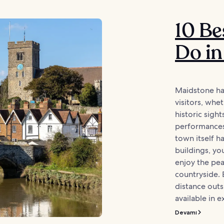
10 Be
Do in
Maidstone has
visitors, whe
historic sight
performances 
town itself h
buildings, yo
enjoy the pea
countryside. 
distance outsi
available in e
Devamı