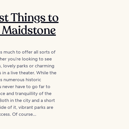
st Things to
 Maidstone
 much to offer all sorts of
ther you’re looking to see
s, lovely parks or charming
in a live theater. While the
as numerous historic
u never have to go far to
ce and tranquillity of the
Both in the city and a short
de of it, vibrant parks are
xcess. Of course...