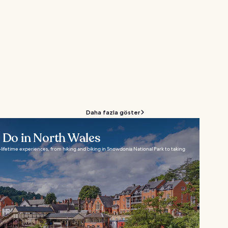
Daha fazla göster
o Do in North Wales
lifetime experiences, from hiking and biking in Snowdonia National Park to taking