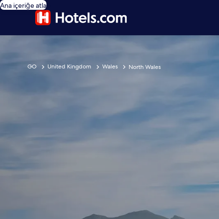
Ana içeriğe atla
GO
United Kingdom
Wales
North Wales