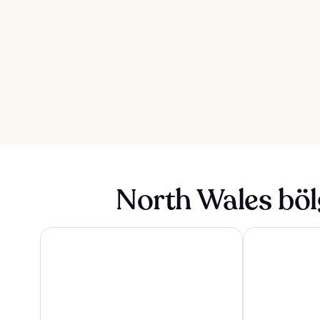
North Wales böl
The Seafront Hotel by Compass Hospitality
The Mill Hotel