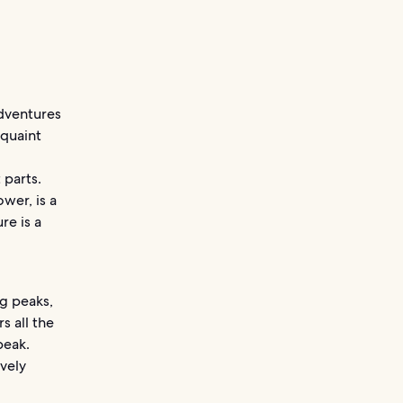
adventures
 quaint
 parts.
wer, is a
re is a
g peaks,
s all the
peak.
ovely