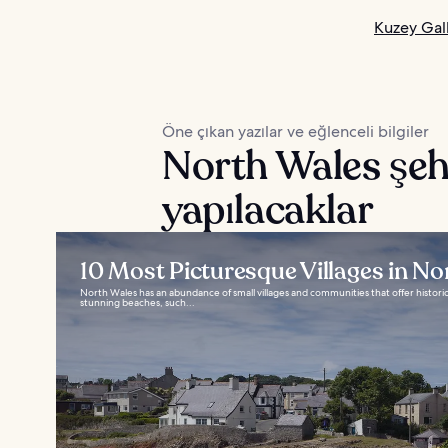
Kuzey Gall
Öne çıkan yazılar ve eğlenceli bilgiler
North Wales şeh
yapılacaklar
10 Most Picturesque Villages in No
North Wales has an abundance of small villages and communities that offer histor
stunning beaches, such...