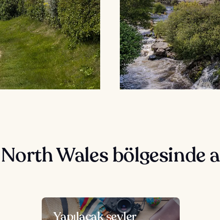
 North Wales bölgesinde 
Yapılacak şeyler