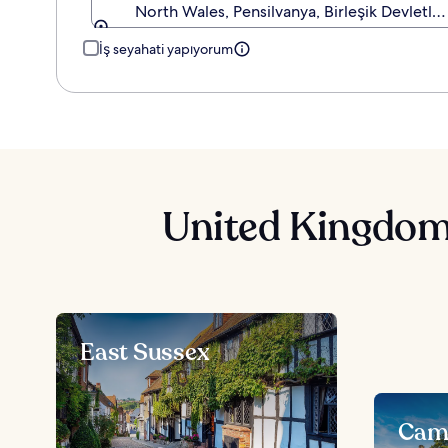
North Wales, Pensilvanya, Birleşik Devletler
İş seyahati yapıyorum
United Kingdom 
East Sussex
Camb