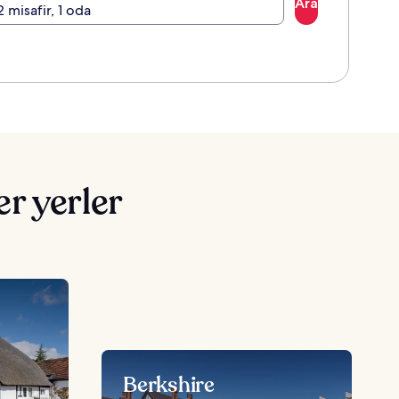
Ara
2 misafir, 1 oda
r yerler
Berkshire