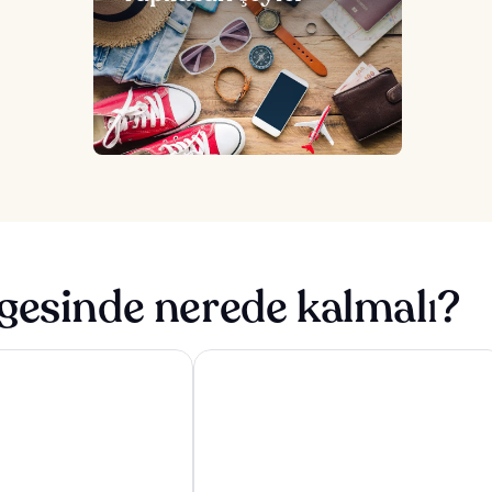
gesinde nerede kalmalı?
 & Spa
Adventure Parc