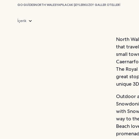
GO GUIDES
NORTH WALES
YAPILACAK ŞEYLER
KUZEY GALLER OTELLERI
İçerik
North Wale
that trave
small town
Caernarfon
The Royal
great stop
unique 3D 
Outdoor a
Snowdonia
with Snowd
way to the
Beach love
promenade