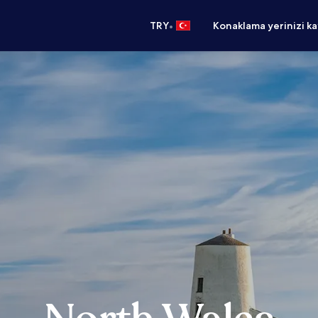
•
TRY
Konaklama yerinizi k