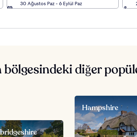
30 Ağustos Paz - 6 Eylül Paz
bölgesindeki diğer popüle
Hampshire
ridgeshire