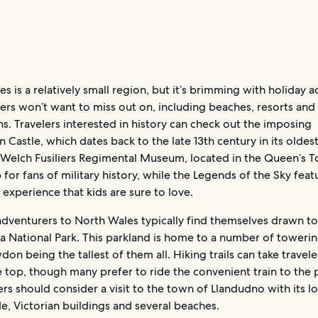
s is a relatively small region, but it’s brimming with holiday 
lers won’t want to miss out on, including beaches, resorts and
s. Travelers interested in history can check out the imposing
 Castle, which dates back to the late 13th century in its oldest
 Welch Fusiliers Regimental Museum, located in the Queen’s To
 for fans of military history, while the Legends of the Sky featu
experience that kids are sure to love.
dventurers to North Wales typically find themselves drawn to
 National Park. This parkland is home to a number of towerin
on being the tallest of them all. Hiking trails can take traveler
 top, though many prefer to ride the convenient train to the 
rs should consider a visit to the town of Llandudno with its l
, Victorian buildings and several beaches.