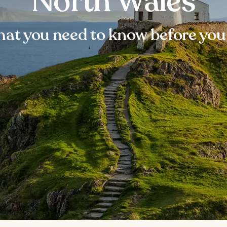
North Wales
at you need to know before you