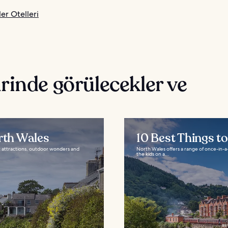
er Otelleri
rinde görülecekler ve
rth Wales
10 Best Things t
ic attractions, outdoor wonders and
North Wales offers a range of once-in-a-
the kids on a...