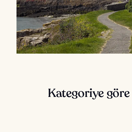
Kategoriye göre