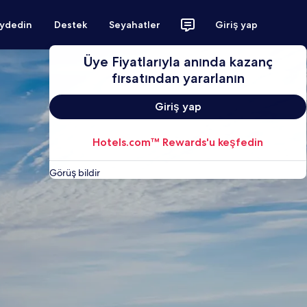
aydedin
Destek
Seyahatler
Giriş yap
Üye Fiyatlarıyla anında kazanç
fırsatından yararlanın
Giriş yap
Hotels.com™ Rewards'u keşfedin
Görüş bildir