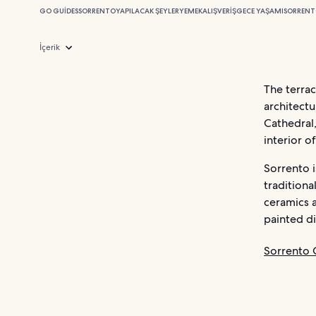
GO GUIDES
SORRENTO
YAPILACAK ŞEYLER
YEMEK
ALIŞVERIŞ
GECE YAŞAMI
SORRENT
İçerik
The terrac
architectu
Cathedral,
interior o
Sorrento i
traditiona
ceramics 
painted di
Sorrento O