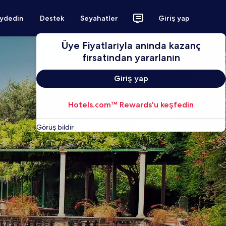
aydedin
Destek
Seyahatler
Giriş yap
Üye Fiyatlarıyla anında kazanç
fırsatından yararlanın
Giriş yap
Hotels.com™ Rewards'u keşfedin
Görüş bildir