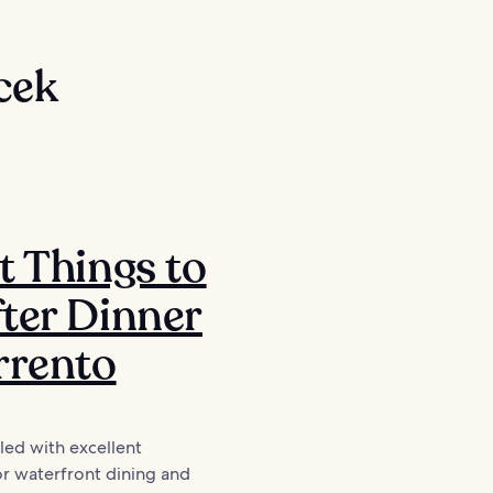
cek
t Things to
ter Dinner
rrento
lled with excellent
or waterfront dining and