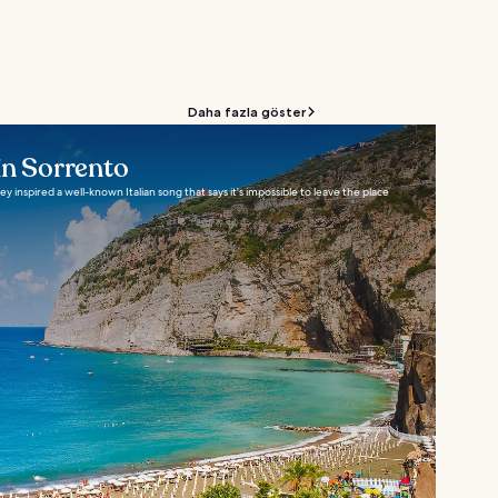
Daha fazla göster
in Sorrento
 inspired a well-known Italian song that says it's impossible to leave the place