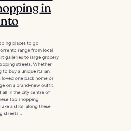
opping in
ento
pping places to go
Sorrento range from local
rt galleries to large grocery
hopping streets. Whether
g to buy a unique Italian
 a loved one back home or
ge on a brand-new outfit,
t all in the city centre of
these top shopping
Take a stroll along these
 streets...