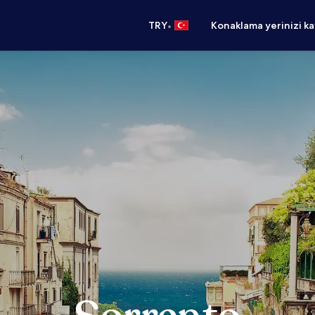
•
TRY
Konaklama yerinizi k