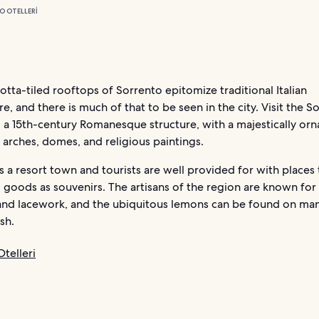
O OTELLERI
otta-tiled rooftops of Sorrento epitomize traditional Italian
re, and there is much of that to be seen in the city. Visit the S
 a 15th-century Romanesque structure, with a majestically orn
f arches, domes, and religious paintings.
s a resort town and tourists are well provided for with places 
l goods as souvenirs. The artisans of the region are known for 
and lacework, and the ubiquitous lemons can be found on man
sh.
telleri