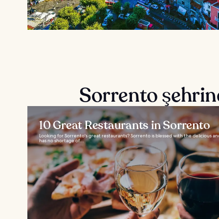
Sorrento şehrin
10 Great Restaurants in Sorrento
Looking for Sorrento's great restaurants? Sorrento is blessed with the delicious an
has no shortage of...