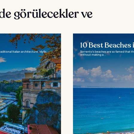
de görülecekler ve
10 Best Beaches 
itional Italian architecture, idyllic
Sorrento's beaches are so famed that they
without making a...