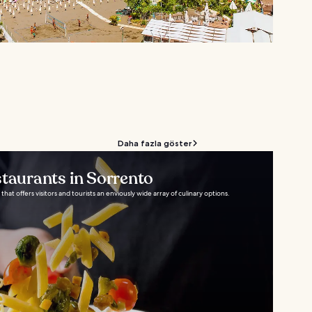
Daha fazla göster
staurants in Sorrento
 that offers visitors and tourists an enviously wide array of culinary options.