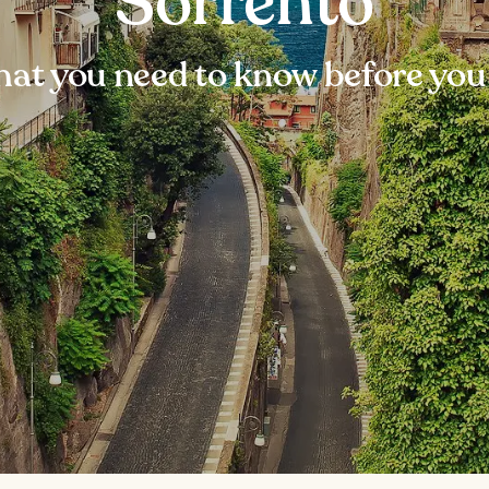
Sorrento
at you need to know before you