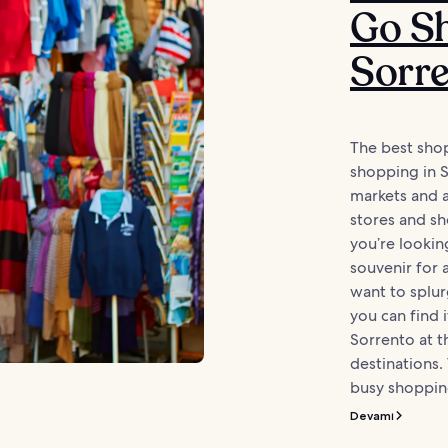
Go Sh
Sorr
The best sho
shopping in 
markets and a
stores and s
you’re lookin
souvenir for
want to splur
you can find i
Sorrento at 
destinations. 
busy shopping
Devamı