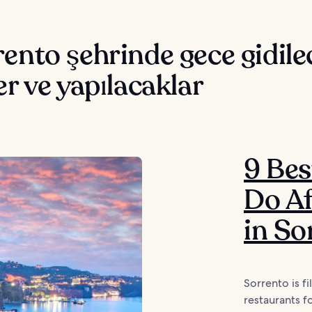
ento şehrinde gece gidile
er ve yapılacaklar
9 Bes
Do Af
in So
Sorrento is fi
restaurants f