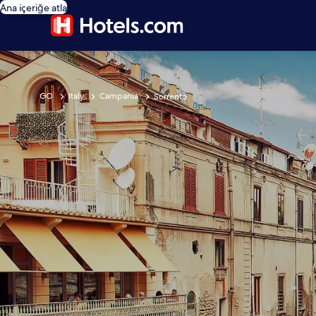
Ana içeriğe atla
GO
Italy
Campania
Sorrento