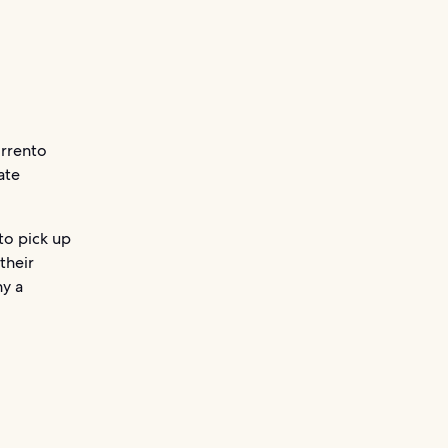
orrento
ate
to pick up
their
y a