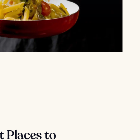
t Places to