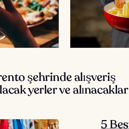
ento şehrinde alışveriş
lacak yerler ve alınacaklar
5 Bes