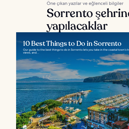
Öne çıkan yazılar ve eğlenceli bilgiler
Sorrento şehrin
yapılacaklar
10 Best Things to Do in Sorrento
Our guide to the best things to do in Sorrento lets you take in the coastal town’s trad
views, and...