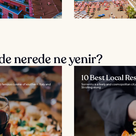
de nerede ne yenir?
10 Best Local Re
d famous cuisine of southern Italy and
Sorrento is a lively and cosmopolitan city
Strolling along...