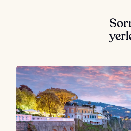
Sorr
yerl