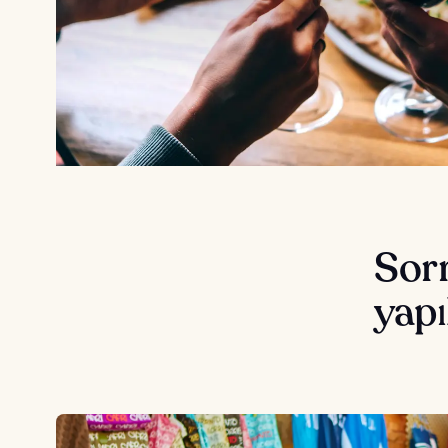
Sorr
yapı