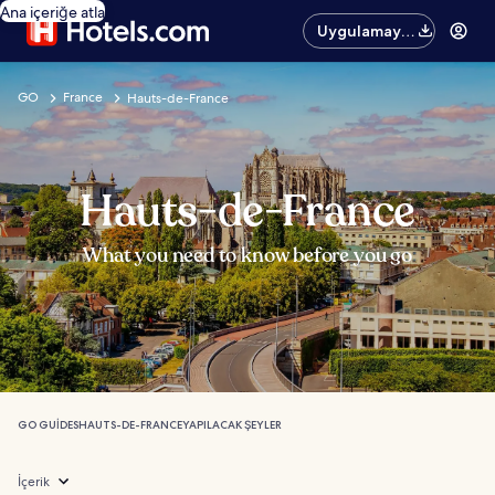
Ana içeriğe atla
Uygulamayı
edinin
GO
France
Hauts-de-France
Hauts-de-France
What you need to know before you go
GO GUIDES
HAUTS-DE-FRANCE
YAPILACAK ŞEYLER
İçerik