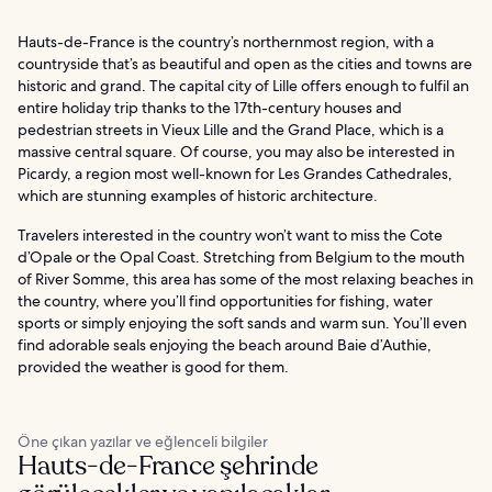
Hauts-de-France is the country’s northernmost region, with a
countryside that’s as beautiful and open as the cities and towns are
historic and grand. The capital city of Lille offers enough to fulfil an
entire holiday trip thanks to the 17th-century houses and
pedestrian streets in Vieux Lille and the Grand Place, which is a
massive central square. Of course, you may also be interested in
Picardy, a region most well-known for Les Grandes Cathedrales,
which are stunning examples of historic architecture.
Travelers interested in the country won’t want to miss the Cote
d’Opale or the Opal Coast. Stretching from Belgium to the mouth
of River Somme, this area has some of the most relaxing beaches in
the country, where you’ll find opportunities for fishing, water
sports or simply enjoying the soft sands and warm sun. You’ll even
find adorable seals enjoying the beach around Baie d’Authie,
provided the weather is good for them.
Öne çıkan yazılar ve eğlenceli bilgiler
Hauts-de-France şehrinde