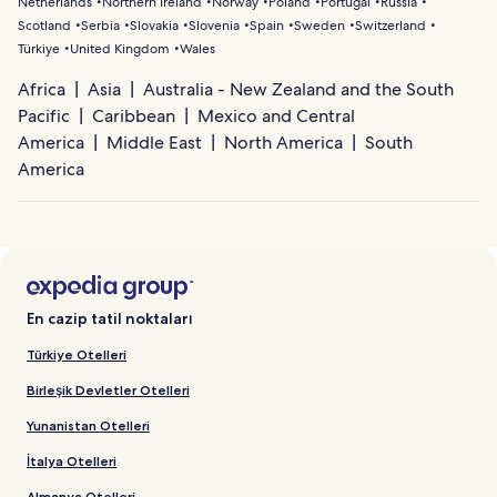
Netherlands
Northern Ireland
Norway
Poland
Portugal
Russia
Scotland
Serbia
Slovakia
Slovenia
Spain
Sweden
Switzerland
Türkiye
United Kingdom
Wales
Africa
Asia
Australia - New Zealand and the South
Pacific
Caribbean
Mexico and Central
America
Middle East
North America
South
America
En cazip tatil noktaları
Türkiye Otelleri
Birleşik Devletler Otelleri
Yunanistan Otelleri
İtalya Otelleri
Almanya Otelleri