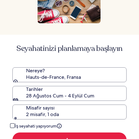
Seyahatinizi planlamaya başlayın
Nereye?
Hauts-de-France, Fransa
Tarihler
28 Ağustos Cum - 4 Eylül Cum
Misafir sayısı
2 misafir, 1 oda
İş seyahati yapıyorum