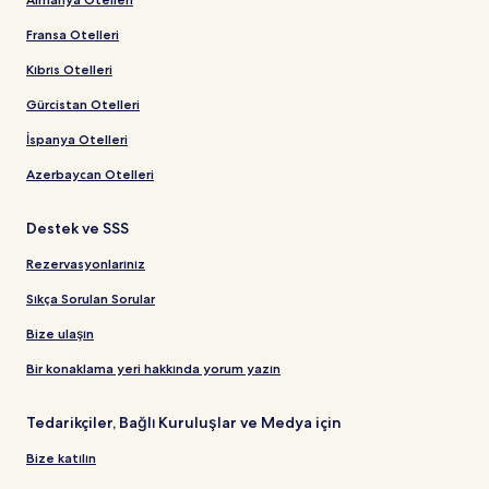
Fransa Otelleri
Kıbrıs Otelleri
Gürcistan Otelleri
İspanya Otelleri
Azerbaycan Otelleri
Destek ve SSS
Rezervasyonlarınız
Sıkça Sorulan Sorular
Bize ulaşın
Bir konaklama yeri hakkında yorum yazın
Tedarikçiler, Bağlı Kuruluşlar ve Medya için
Bize katılın