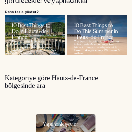
görülecekler ve yapılacaklar
Daha fazla göster
10 Best Things to
10 Best Things to
Do in Hauts-de-
Do This Summer in
France
Hauts-de-France
The Hauts-de-France is a
The best things to do this summer
welcoming region steeped in
in Hauts-de-France range from
history, with a beautiful coastal
historic towns to cool spots with
area opening onto the North Sea
breathtaking scenery. With over 6
and the English...
million...
Kategoriye göre Hauts-de-France
bölgesinde ara
Yapılacak şeyler