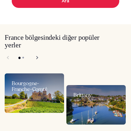
Ara
France bölgesindeki diğer popüler
yerler
Bourgogne-
Franche-Comté
Brittany