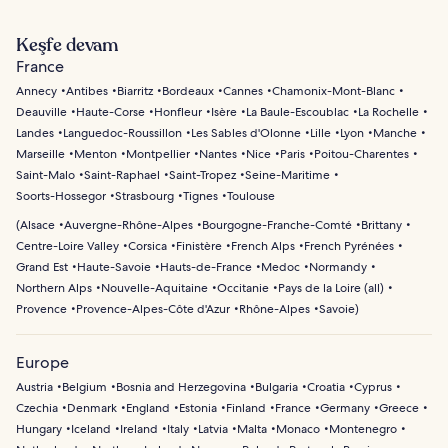
Keşfe devam
France
Annecy
Antibes
Biarritz
Bordeaux
Cannes
Chamonix-Mont-Blanc
Deauville
Haute-Corse
Honfleur
Isère
La Baule-Escoublac
La Rochelle
Landes
Languedoc-Roussillon
Les Sables d'Olonne
Lille
Lyon
Manche
Marseille
Menton
Montpellier
Nantes
Nice
Paris
Poitou-Charentes
Saint-Malo
Saint-Raphael
Saint-Tropez
Seine-Maritime
Soorts-Hossegor
Strasbourg
Tignes
Toulouse
(
Alsace
Auvergne-Rhône-Alpes
Bourgogne-Franche-Comté
Brittany
Centre-Loire Valley
Corsica
Finistère
French Alps
French Pyrénées
Grand Est
Haute-Savoie
Hauts-de-France
Medoc
Normandy
Northern Alps
Nouvelle-Aquitaine
Occitanie
Pays de la Loire (all)
Provence
Provence-Alpes-Côte d'Azur
Rhône-Alpes
Savoie
)
Europe
Austria
Belgium
Bosnia and Herzegovina
Bulgaria
Croatia
Cyprus
Czechia
Denmark
England
Estonia
Finland
France
Germany
Greece
Hungary
Iceland
Ireland
Italy
Latvia
Malta
Monaco
Montenegro