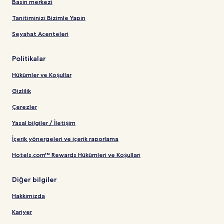
Basın merkezi
Tanıtımınızı Bizimle Yapın
Seyahat Acenteleri
Politikalar
Hükümler ve Koşullar
Gizlilik
Çerezler
Yasal bilgiler / İletişim
İçerik yönergeleri ve içerik raporlama
Hotels.com™ Rewards Hükümleri ve Koşulları
Diğer bilgiler
Hakkımızda
Kariyer