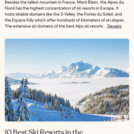
Besides the tallest mountain in France, Mont Blanc, the Alpes du
Nord has the highest concentration of ski resorts in Europe. It
hosts skiable domains like the 3-Valley, the Portes du Soleil, and
the Espace Killy which offer hundreds of kilometers of ski slopes.
The extensive ski domains of the best Alps ski resorts...
Devamı
10 Best Ski Resorts in the