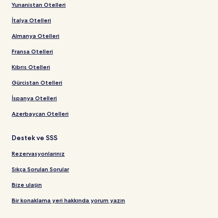
Yunanistan Otelleri
İtalya Otelleri
Almanya Otelleri
Fransa Otelleri
Kıbrıs Otelleri
Gürcistan Otelleri
İspanya Otelleri
Azerbaycan Otelleri
Destek ve SSS
Rezervasyonlarınız
Sıkça Sorulan Sorular
Bize ulaşın
Bir konaklama yeri hakkında yorum yazın