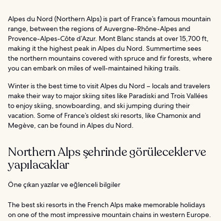
Alpes du Nord (Northern Alps) is part of France’s famous mountain
range, between the regions of Auvergne-Rhône-Alpes and
Provence-Alpes-Côte d’Azur. Mont Blanc stands at over 15,700 ft,
making it the highest peak in Alpes du Nord. Summertime sees
the northern mountains covered with spruce and fir forests, where
you can embark on miles of well-maintained hiking trails.
Winter is the best time to visit Alpes du Nord – locals and travelers
make their way to major skiing sites like Paradiski and Trois Vallées
to enjoy skiing, snowboarding, and ski jumping during their
vacation. Some of France’s oldest ski resorts, like Chamonix and
Megève, can be found in Alpes du Nord.
Northern Alps şehrinde görülecekler ve
yapılacaklar
Öne çıkan yazılar ve eğlenceli bilgiler
The best ski resorts in the French Alps make memorable holidays
on one of the most impressive mountain chains in western Europe.