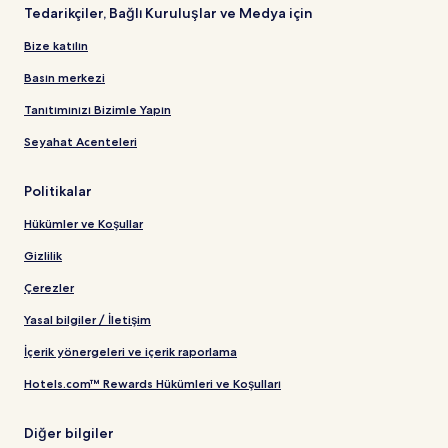
Tedarikçiler, Bağlı Kuruluşlar ve Medya için
Bize katılın
Basın merkezi
Tanıtımınızı Bizimle Yapın
Seyahat Acenteleri
Politikalar
Hükümler ve Koşullar
Gizlilik
Çerezler
Yasal bilgiler / İletişim
İçerik yönergeleri ve içerik raporlama
Hotels.com™ Rewards Hükümleri ve Koşulları
Diğer bilgiler