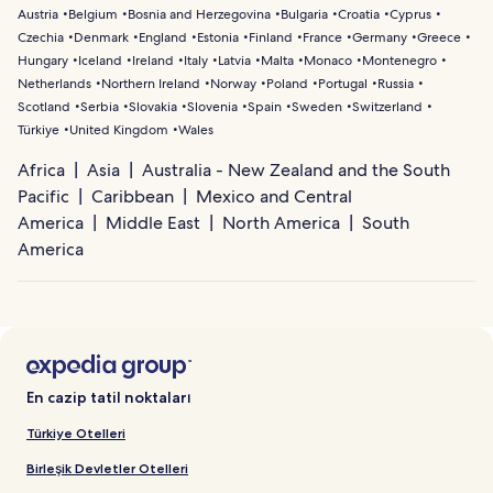
Austria
Belgium
Bosnia and Herzegovina
Bulgaria
Croatia
Cyprus
Czechia
Denmark
England
Estonia
Finland
France
Germany
Greece
Hungary
Iceland
Ireland
Italy
Latvia
Malta
Monaco
Montenegro
Netherlands
Northern Ireland
Norway
Poland
Portugal
Russia
Scotland
Serbia
Slovakia
Slovenia
Spain
Sweden
Switzerland
Türkiye
United Kingdom
Wales
Africa
Asia
Australia - New Zealand and the South
Pacific
Caribbean
Mexico and Central
America
Middle East
North America
South
America
En cazip tatil noktaları
Türkiye Otelleri
Birleşik Devletler Otelleri