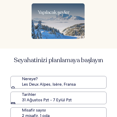
Yapılacak şeyler
Seyahatinizi planlamaya başlayın
Nereye?
Les Deux Alpes, Isère, Fransa
Tarihler
31 Ağustos Pzt - 7 Eylül Pzt
Misafir sayısı
2 misafir, 1 oda