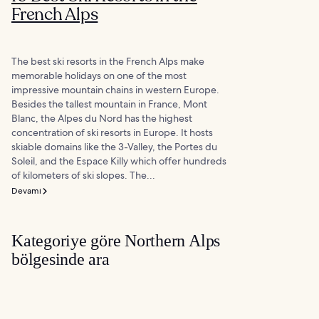
French Alps
The best ski resorts in the French Alps make
memorable holidays on one of the most
impressive mountain chains in western Europe.
Besides the tallest mountain in France, Mont
Blanc, the Alpes du Nord has the highest
concentration of ski resorts in Europe. It hosts
skiable domains like the 3-Valley, the Portes du
Soleil, and the Espace Killy which offer hundreds
of kilometers of ski slopes. The...
Devamı
Kategoriye göre Northern Alps
bölgesinde ara