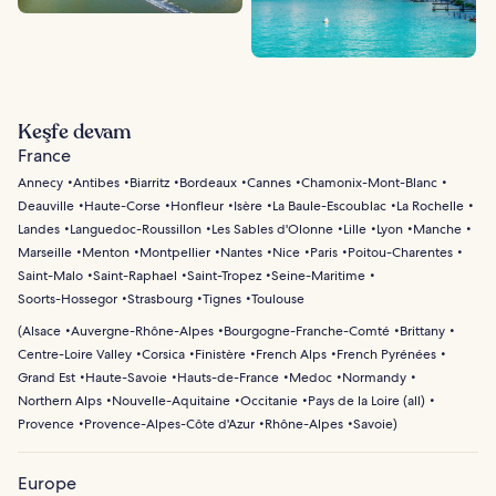
Keşfe devam
France
Annecy
Antibes
Biarritz
Bordeaux
Cannes
Chamonix-Mont-Blanc
Deauville
Haute-Corse
Honfleur
Isère
La Baule-Escoublac
La Rochelle
Landes
Languedoc-Roussillon
Les Sables d'Olonne
Lille
Lyon
Manche
Marseille
Menton
Montpellier
Nantes
Nice
Paris
Poitou-Charentes
Saint-Malo
Saint-Raphael
Saint-Tropez
Seine-Maritime
Soorts-Hossegor
Strasbourg
Tignes
Toulouse
(
Alsace
Auvergne-Rhône-Alpes
Bourgogne-Franche-Comté
Brittany
Centre-Loire Valley
Corsica
Finistère
French Alps
French Pyrénées
Grand Est
Haute-Savoie
Hauts-de-France
Medoc
Normandy
Northern Alps
Nouvelle-Aquitaine
Occitanie
Pays de la Loire (all)
Provence
Provence-Alpes-Côte d'Azur
Rhône-Alpes
Savoie
)
Europe