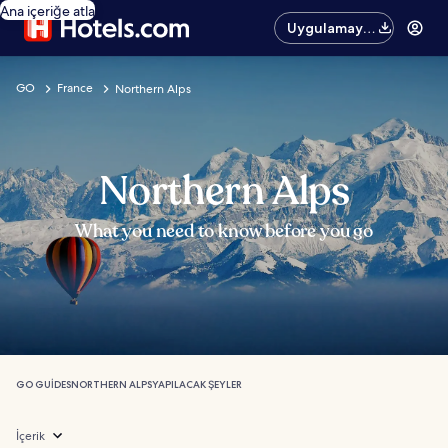
Ana içeriğe atla
Uygulamayı
edinin
GO
France
Northern Alps
Northern Alps
What you need to know before you go
GO GUIDES
NORTHERN ALPS
YAPILACAK ŞEYLER
İçerik