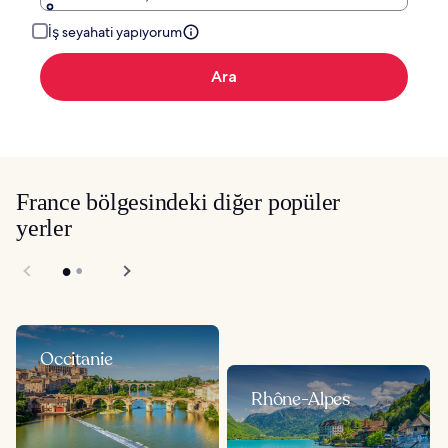
İş seyahati yapıyorum
Ara
France bölgesindeki diğer popüler
yerler
Occitanie
Rhône-Alpes