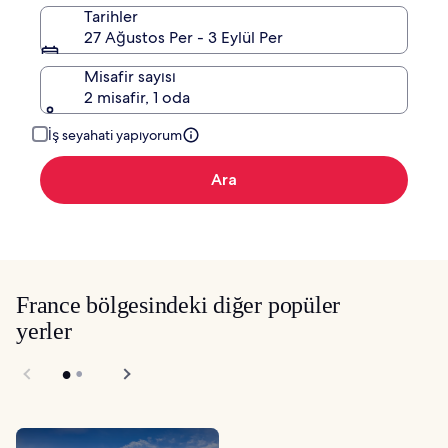
Tarihler
27 Ağustos Per - 3 Eylül Per
Misafir sayısı
2 misafir, 1 oda
İş seyahati yapıyorum
Ara
France bölgesindeki diğer popüler
yerler