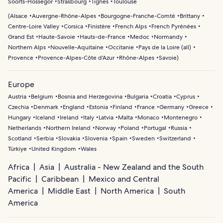
Soorts-Hossegor
Strasbourg
Tignes
Toulouse
(
Alsace
Auvergne-Rhône-Alpes
Bourgogne-Franche-Comté
Brittany
Centre-Loire Valley
Corsica
Finistère
French Alps
French Pyrénées
Grand Est
Haute-Savoie
Hauts-de-France
Medoc
Normandy
Northern Alps
Nouvelle-Aquitaine
Occitanie
Pays de la Loire (all)
Provence
Provence-Alpes-Côte d'Azur
Rhône-Alpes
Savoie
)
Europe
Austria
Belgium
Bosnia and Herzegovina
Bulgaria
Croatia
Cyprus
Czechia
Denmark
England
Estonia
Finland
France
Germany
Greece
Hungary
Iceland
Ireland
Italy
Latvia
Malta
Monaco
Montenegro
Netherlands
Northern Ireland
Norway
Poland
Portugal
Russia
Scotland
Serbia
Slovakia
Slovenia
Spain
Sweden
Switzerland
Türkiye
United Kingdom
Wales
Africa
Asia
Australia - New Zealand and the South
Pacific
Caribbean
Mexico and Central
America
Middle East
North America
South
America