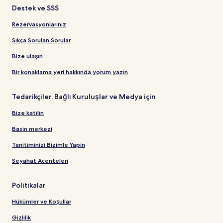
Destek ve SSS
Rezervasyonlarınız
Sıkça Sorulan Sorular
Bize ulaşın
Bir konaklama yeri hakkında yorum yazın
Tedarikçiler, Bağlı Kuruluşlar ve Medya için
Bize katılın
Basın merkezi
Tanıtımınızı Bizimle Yapın
Seyahat Acenteleri
Politikalar
Hükümler ve Koşullar
Gizlilik