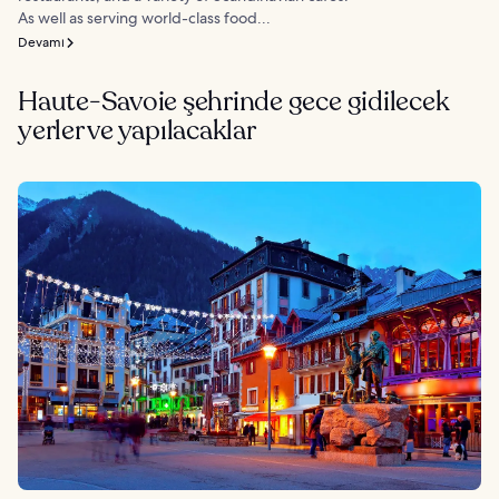
As well as serving world-class food...
Devamı
Haute-Savoie şehrinde gece gidilecek
yerler ve yapılacaklar