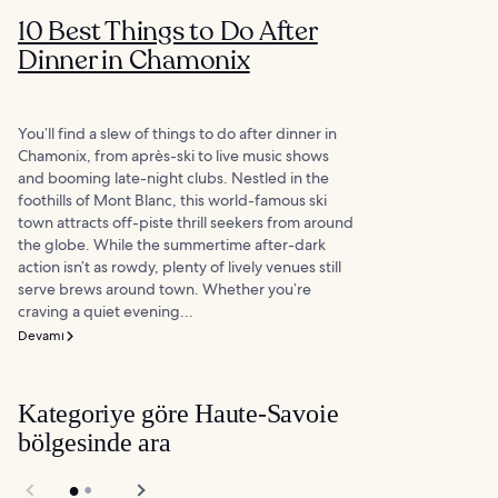
10 Best Things to Do After
Dinner in Chamonix
You’ll find a slew of things to do after dinner in
Chamonix, from après-ski to live music shows
and booming late-night clubs. Nestled in the
foothills of Mont Blanc, this world-famous ski
town attracts off-piste thrill seekers from around
the globe. While the summertime after-dark
action isn’t as rowdy, plenty of lively venues still
serve brews around town. Whether you’re
craving a quiet evening...
Devamı
Kategoriye göre Haute-Savoie
bölgesinde ara