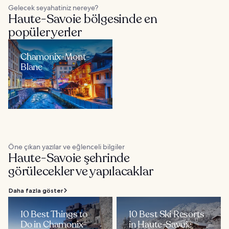
Gelecek seyahatiniz nereye?
Haute-Savoie bölgesinde en
popüler yerler
Chamonix-Mont-
Blanc
Öne çıkan yazılar ve eğlenceli bilgiler
Haute-Savoie şehrinde
görülecekler ve yapılacaklar
Daha fazla göster
10 Best Things to
10 Best Ski Resorts
Do in Chamonix-
in Haute-Savoie