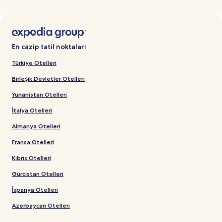
En cazip tatil noktaları
Türkiye Otelleri
Birleşik Devletler Otelleri
Yunanistan Otelleri
İtalya Otelleri
Almanya Otelleri
Fransa Otelleri
Kıbrıs Otelleri
Gürcistan Otelleri
İspanya Otelleri
Azerbaycan Otelleri