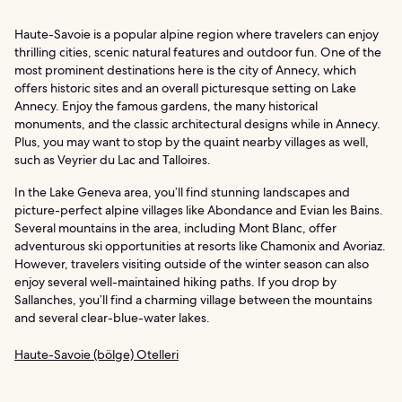
Haute-Savoie is a popular alpine region where travelers can enjoy
thrilling cities, scenic natural features and outdoor fun. One of the
most prominent destinations here is the city of Annecy, which
offers historic sites and an overall picturesque setting on Lake
Annecy. Enjoy the famous gardens, the many historical
monuments, and the classic architectural designs while in Annecy.
Plus, you may want to stop by the quaint nearby villages as well,
such as Veyrier du Lac and Talloires.
In the Lake Geneva area, you’ll find stunning landscapes and
picture-perfect alpine villages like Abondance and Evian les Bains.
Several mountains in the area, including Mont Blanc, offer
adventurous ski opportunities at resorts like Chamonix and Avoriaz.
However, travelers visiting outside of the winter season can also
enjoy several well-maintained hiking paths. If you drop by
Sallanches, you’ll find a charming village between the mountains
and several clear-blue-water lakes.
Haute-Savoie (bölge) Otelleri