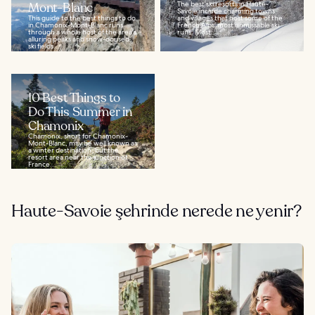
Mont-Blanc
The best ski resorts in Haute-
Savoie include charming towns
This guide to the best things to do
and villages that host some of the
in Chamonix-Mont-Blanc runs
French Alps’ most unmissable ski
through a whole host of the area's
runs. Most...
alluring peaks and snow-doused
ski fields...
10 Best Things to
Do This Summer in
Chamonix
Chamonix, short for Chamonix-
Mont-Blanc, may be well known as
a winter destination, but the
resort area near the junction of
France...
Haute-Savoie şehrinde nerede ne yenir?