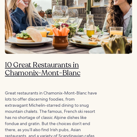
10 Great Restaurants in
Chamonix-Mont-Blanc
Great restaurants in Chamonix-Mont-Blanc have
lots to offer discerning foodies, from
extravagant Michelin-starred dining to snug
mountain chalets. The famous, French ski resort
has no shortage of classic Alpine dishes like
fondue and gratin. But the choices don’t end
there, as you’ll also find Irish pubs, Asian
restaurants, and a variety of Scandinavian cafes.