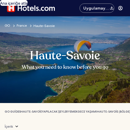
Ana içeriğe atla
Uygulamayı
edinin
GO
France
Haute-Savoie
Haute-Savoie
What you need to know before you go
GO GUIDES
HAUTE-SAVOIE
YAPILACAK ŞEYLER
YEMEK
GECE YAŞAMI
HAUTE-SAVOIE (BÖLGE)
İçerik