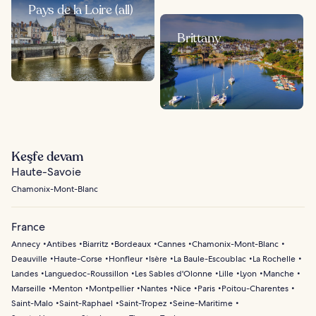
Pays de la Loire (all)
Brittany
Keşfe devam
Haute-Savoie
Chamonix-Mont-Blanc
France
Annecy
Antibes
Biarritz
Bordeaux
Cannes
Chamonix-Mont-Blanc
Deauville
Haute-Corse
Honfleur
Isère
La Baule-Escoublac
La Rochelle
Landes
Languedoc-Roussillon
Les Sables d'Olonne
Lille
Lyon
Manche
Marseille
Menton
Montpellier
Nantes
Nice
Paris
Poitou-Charentes
Saint-Malo
Saint-Raphael
Saint-Tropez
Seine-Maritime