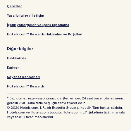
Çerezler
Yasal bilgiler / İletişim
İçerik yönergeleri ve içerik raporlama
Hotels.com™ Rewards Hükümleri ve Koşulları
Diğer bilgiler
Hakkımızda
Kariyer
Seyahat Rehberleri
Hotels.com™ Rewards
* Bazı oteller, rezervasyonunuzu girişten en geç 24 saat önce iptal etmenizi
gerekli kılar. Daha fazla bilgi için siteyi ziyaret edin.
© 2026 Hotels.com, L.P., bir Expedia Group şirketidir. Tüm hakları saklıdır.
Hotels.com ve Hotels.com Logosu; Hotels.com, L.P. şirketinin ticâri markaları
veya tescilli ticâri markalarıdır.