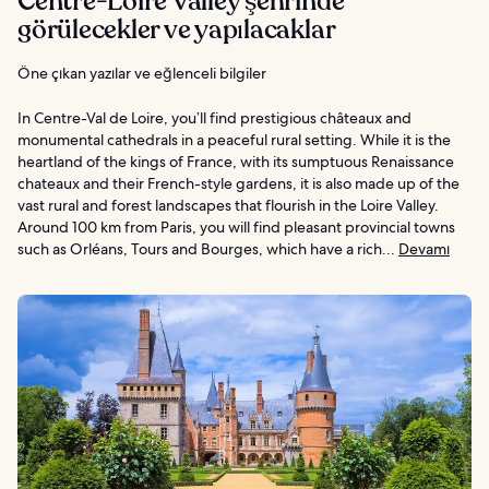
Centre-Loire Valley şehrinde
görülecekler ve yapılacaklar
Öne çıkan yazılar ve eğlenceli bilgiler
In Centre-Val de Loire, you’ll find prestigious châteaux and
monumental cathedrals in a peaceful rural setting. While it is the
heartland of the kings of France, with its sumptuous Renaissance
chateaux and their French-style gardens, it is also made up of the
vast rural and forest landscapes that flourish in the Loire Valley.
Around 100 km from Paris, you will find pleasant provincial towns
such as Orléans, Tours and Bourges, which have a rich...
Devamı