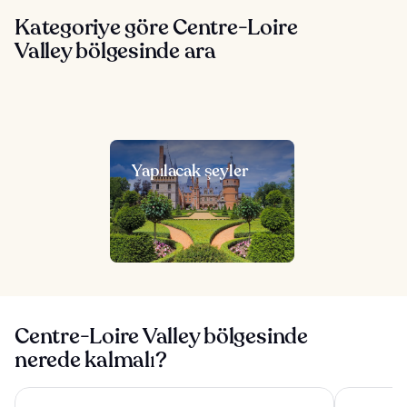
Kategoriye göre Centre-Loire
Valley bölgesinde ara
Yapılacak şeyler
Centre-Loire Valley bölgesinde
nerede kalmalı?
Château Belmont Tours by The Crest Collection
Westotel To