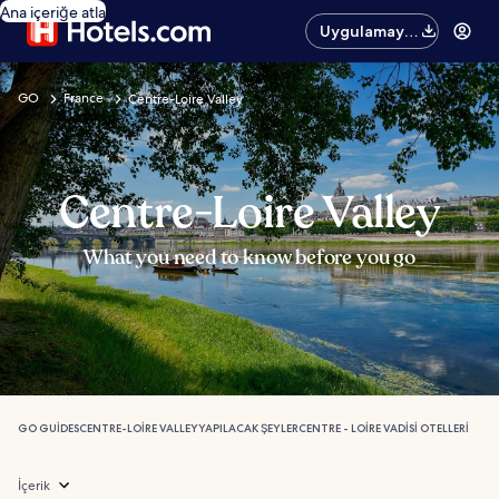
Ana içeriğe atla
Uygulamayı
edinin
GO
France
Centre-Loire Valley
Centre-Loire Valley
What you need to know before you go
GO GUIDES
CENTRE-LOIRE VALLEY
YAPILACAK ŞEYLER
CENTRE - LOIRE VADISI OTELLERI
İçerik