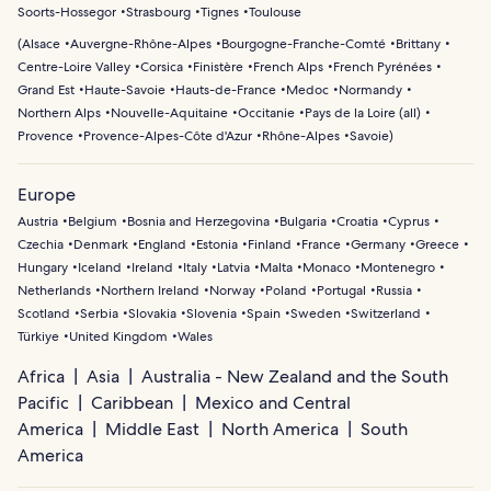
Soorts-Hossegor
Strasbourg
Tignes
Toulouse
(
Alsace
Auvergne-Rhône-Alpes
Bourgogne-Franche-Comté
Brittany
Centre-Loire Valley
Corsica
Finistère
French Alps
French Pyrénées
Grand Est
Haute-Savoie
Hauts-de-France
Medoc
Normandy
Northern Alps
Nouvelle-Aquitaine
Occitanie
Pays de la Loire (all)
Provence
Provence-Alpes-Côte d'Azur
Rhône-Alpes
Savoie
)
Europe
Austria
Belgium
Bosnia and Herzegovina
Bulgaria
Croatia
Cyprus
Czechia
Denmark
England
Estonia
Finland
France
Germany
Greece
Hungary
Iceland
Ireland
Italy
Latvia
Malta
Monaco
Montenegro
Netherlands
Northern Ireland
Norway
Poland
Portugal
Russia
Scotland
Serbia
Slovakia
Slovenia
Spain
Sweden
Switzerland
Türkiye
United Kingdom
Wales
Africa
Asia
Australia - New Zealand and the South
Pacific
Caribbean
Mexico and Central
America
Middle East
North America
South
America