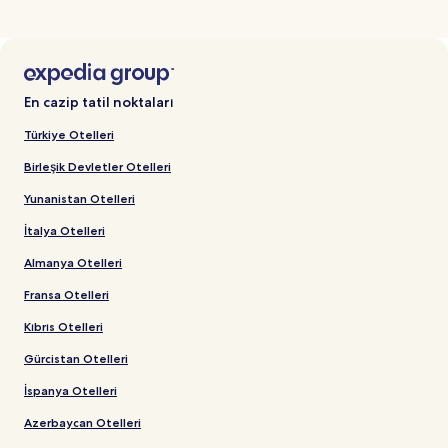
En cazip tatil noktaları
Türkiye Otelleri
Birleşik Devletler Otelleri
Yunanistan Otelleri
İtalya Otelleri
Almanya Otelleri
Fransa Otelleri
Kıbrıs Otelleri
Gürcistan Otelleri
İspanya Otelleri
Azerbaycan Otelleri