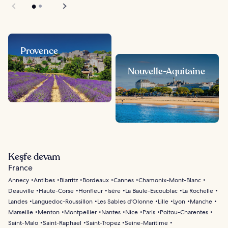
Provence
Nouvelle-Aquitaine
Keşfe devam
France
Annecy
Antibes
Biarritz
Bordeaux
Cannes
Chamonix-Mont-Blanc
Deauville
Haute-Corse
Honfleur
Isère
La Baule-Escoublac
La Rochelle
Landes
Languedoc-Roussillon
Les Sables d'Olonne
Lille
Lyon
Manche
Marseille
Menton
Montpellier
Nantes
Nice
Paris
Poitou-Charentes
Saint-Malo
Saint-Raphael
Saint-Tropez
Seine-Maritime