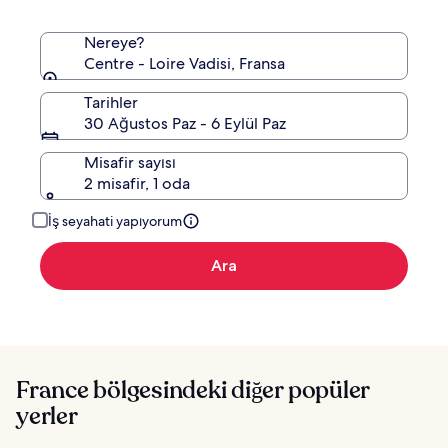
Nereye?
Centre - Loire Vadisi, Fransa
Tarihler
30 Ağustos Paz - 6 Eylül Paz
Misafir sayısı
2 misafir, 1 oda
İş seyahati yapıyorum
Ara
France bölgesindeki diğer popüler
yerler