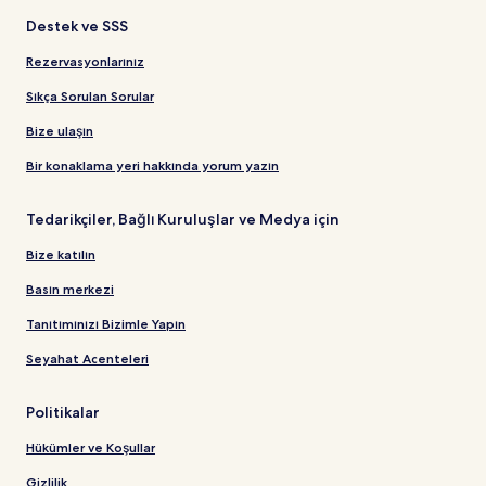
Destek ve SSS
Rezervasyonlarınız
Sıkça Sorulan Sorular
Bize ulaşın
Bir konaklama yeri hakkında yorum yazın
Tedarikçiler, Bağlı Kuruluşlar ve Medya için
Bize katılın
Basın merkezi
Tanıtımınızı Bizimle Yapın
Seyahat Acenteleri
Politikalar
Hükümler ve Koşullar
Gizlilik