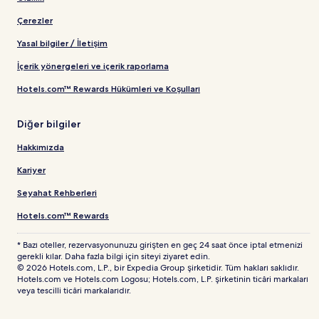
Çerezler
Yasal bilgiler / İletişim
İçerik yönergeleri ve içerik raporlama
Hotels.com™ Rewards Hükümleri ve Koşulları
Diğer bilgiler
Hakkımızda
Kariyer
Seyahat Rehberleri
Hotels.com™ Rewards
* Bazı oteller, rezervasyonunuzu girişten en geç 24 saat önce iptal etmenizi
gerekli kılar. Daha fazla bilgi için siteyi ziyaret edin.
© 2026 Hotels.com, L.P., bir Expedia Group şirketidir. Tüm hakları saklıdır.
Hotels.com ve Hotels.com Logosu; Hotels.com, L.P. şirketinin ticâri markaları
veya tescilli ticâri markalarıdır.