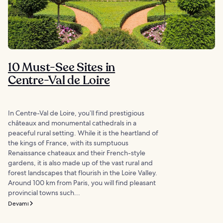
10 Must-See Sites in
Centre-Val de Loire
In Centre-Val de Loire, you’ll find prestigious
châteaux and monumental cathedrals in a
peaceful rural setting. While it is the heartland of
the kings of France, with its sumptuous
Renaissance chateaux and their French-style
gardens, it is also made up of the vast rural and
forest landscapes that flourish in the Loire Valley.
Around 100 km from Paris, you will find pleasant
provincial towns such...
Devamı