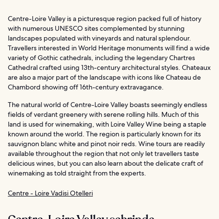
Centre-Loire Valley is a picturesque region packed full of history
with numerous UNESCO sites complemented by stunning
landscapes populated with vineyards and natural splendour.
Travellers interested in World Heritage monuments will find a wide
variety of Gothic cathedrals, including the legendary Chartres
Cathedral crafted using 13th-century architectural styles. Chateaux
are also a major part of the landscape with icons like Chateau de
Chambord showing off 16th-century extravagance.
The natural world of Centre-Loire Valley boasts seemingly endless
fields of verdant greenery with serene rolling hills. Much of this
land is used for winemaking, with Loire Valley Wine being a staple
known around the world. The region is particularly known for its
sauvignon blanc white and pinot noir reds. Wine tours are readily
available throughout the region that not only let travellers taste
delicious wines, but you can also learn about the delicate craft of
winemaking as told straight from the experts.
Centre - Loire Vadisi Otelleri