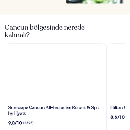
Cancun bölgesinde nerede
kalmalı?
Sunscape Cancun All-Inclusive Resort & Spa by Hyatt
Hilton Canc
Sunscape
Hilton
Sunscape Cancun All-Inclusive Resort & Spa
Hilton Ca
Cancun
Cancun,
by Hyatt
10
8,6/10
(3
All-
an
üzerinden
10
9,0/10
(6893)
Inclusive
All-
8.6,
üzerinden