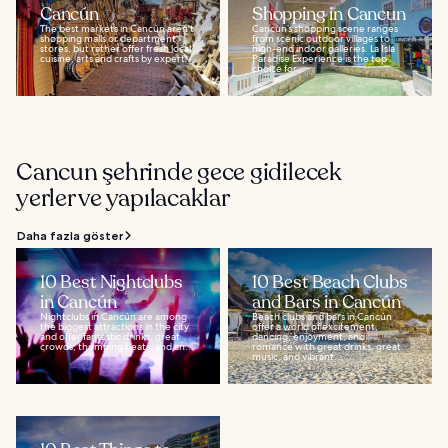
Cancún
Shopping in Cancun
The best markets in Cancún aren't
Cancun’s shopping scene ranges
shopping malls or department
from scenic outdoor villages to
stores, but rather offer fresh local
high-end indoor galleries. La Isla
cuisine, arts and crafts by expert...
Paradise Experience is the top
choice for...
Cancun şehrinde gece gidilecek
yerler ve yapılacaklar
Daha fazla göster
10 Best Nightclubs
10 Best Beach Clubs
in Cancún
and Bars in Cancún
Nightclubs in Cancún are among
Beach clubs and bars in Cancún
the biggest attractions in the city
offer a world of excitement,
and offer fantastic drinks, great
dancing, enjoyment, and
crowds, thumping beats, and an...
romance with great drinks, great
music, and vibrant...