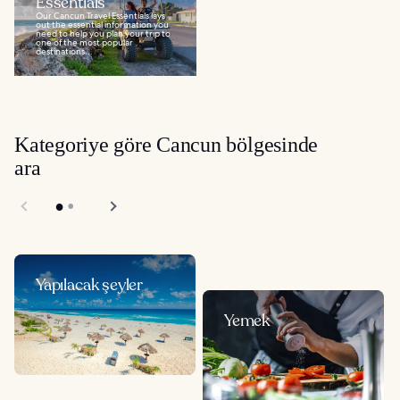
Essentials
Our Cancun Travel Essentials lays
out the essential information you
need to help you plan your trip to
one of the most popular
destinations...
Kategoriye göre Cancun bölgesinde
ara
Yapılacak şeyler
Yemek