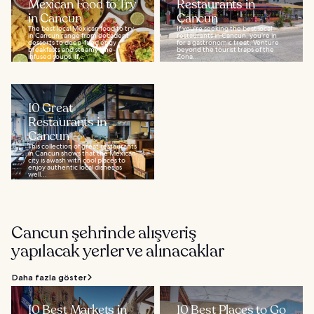
Mexican Food to Try
Restaurants in
in Cancun
Cancun
The best local Mexican food to try
If you’re seeking the best local
in Cancun range from decadent
restaurants in Cancun, you’re in
desserts to deep-fried eggy
for a gastronomic treat. Venture
breakfasts and steamy lime-
beyond the tourist traps of the
infused soups. If...
Zona...
10 Great
Restaurants in
Cancun
This collection of great restaurants
in Cancun shows that the Mexican
city is awash with cool places to
enjoy authentic local dishes as
well...
Cancun şehrinde alışveriş
yapılacak yerler ve alınacaklar
Daha fazla göster
10 Best Markets in
10 Best Places to Go