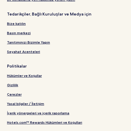
Tedarikçiler, Bağlı Kuruluşlar ve Medya için
Bize katılın
Basın merkezi
Tanıtımınızı Bizimle Yapın
Seyahat Acenteleri
Politikalar
Hükümler ve Koşullar
Gizlilik
Çerezler
Yasal bilgiler / İletişim
İçerik yönergeleri ve içerik raporlama
Hotels.com™ Rewards Hükümleri ve Koşulları