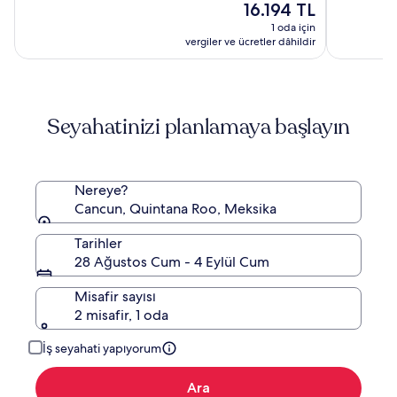
Resort
Inclusive
Güncel
(3189)
16.194 TL
9.0,
&
Resort
fiyat:
(6893)
1 oda için
Spa
16.194 TL
vergiler ve ücretler dâhildir
by
Hyatt
Seyahatinizi planlamaya başlayın
Nereye?
Cancun, Quintana Roo, Meksika
Tarihler
28 Ağustos Cum - 4 Eylül Cum
Misafir sayısı
2 misafir, 1 oda
İş seyahati yapıyorum
Ara