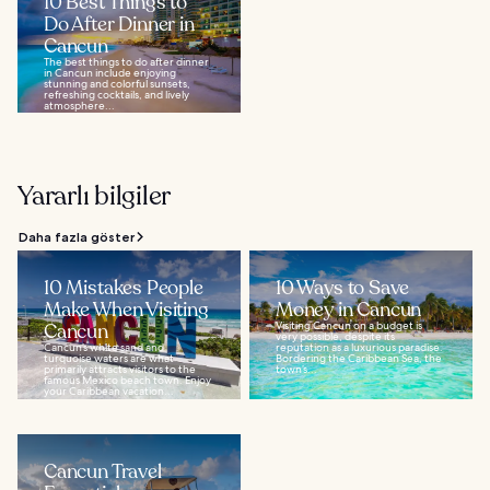
10 Best Things to
Do After Dinner in
Cancun
The best things to do after dinner
in Cancun include enjoying
stunning and colorful sunsets,
refreshing cocktails, and lively
atmosphere...
Yararlı bilgiler
Daha fazla göster
10 Mistakes People
10 Ways to Save
Make When Visiting
Money in Cancun
Cancun
Visiting Cancun on a budget is
very possible, despite its
Cancun’s white sand and
reputation as a luxurious paradise.
turquoise waters are what
Bordering the Caribbean Sea, the
primarily attracts visitors to the
town’s...
famous Mexico beach town. Enjoy
your Caribbean vacation...
Cancun Travel