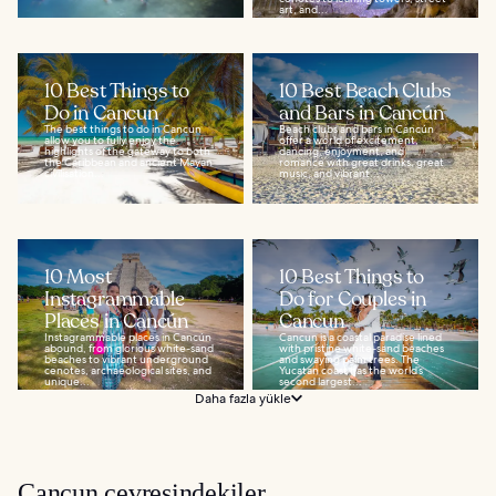
art, and...
10 Best Things to
10 Best Beach Clubs
Do in Cancun
and Bars in Cancún
The best things to do in Cancun
Beach clubs and bars in Cancún
allow you to fully enjoy the
offer a world of excitement,
highlights of the gateway to both
dancing, enjoyment, and
the Caribbean and ancient Mayan
romance with great drinks, great
civilisation...
music, and vibrant...
10 Most
10 Best Things to
Instagrammable
Do for Couples in
Places in Cancún
Cancun
Instagrammable places in Cancún
Cancun is a coastal paradise lined
abound, from glorious white-sand
with pristine white-sand beaches
beaches to vibrant underground
and swaying palm trees. The
cenotes, archaeological sites, and
Yucatan coast has the world’s
unique...
second largest...
Daha fazla yükle
Cancun çevresindekiler