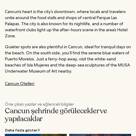
Cancun’s heart is the city’s downtown, where locals and travelers
unite around the food stalls and shops of central Parque Las
Palapas. The city is also known for its nightlife, and a number of
waterfront clubs light up the after-hours scene in the area’s Hotel
Zone.
Quieter spots are also plentiful in Cancun, ideal for tranquil days on
the beach. On the south side, you’ll find the serene blue waters of
Puerto Morelos. Just a ferry-hop away, visit the white-sand
beaches of Isla Mujeres and the deep-sea sculptures of the MUSA
Underwater Museum of Art nearby.
Cancun Otelleri
Öne çıkan yazılar ve eğlenceli bilgiler
Cancun şehrinde görülecekler ve
yapılacaklar
Daha fazla göster