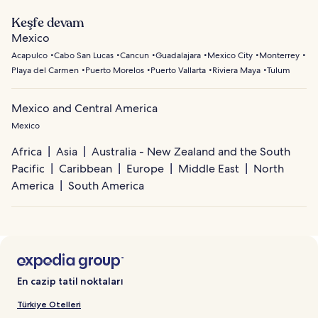
Keşfe devam
Mexico
Acapulco
Cabo San Lucas
Cancun
Guadalajara
Mexico City
Monterrey
Playa del Carmen
Puerto Morelos
Puerto Vallarta
Riviera Maya
Tulum
Mexico and Central America
Mexico
Africa
Asia
Australia - New Zealand and the South
Pacific
Caribbean
Europe
Middle East
North
America
South America
En cazip tatil noktaları
Türkiye Otelleri