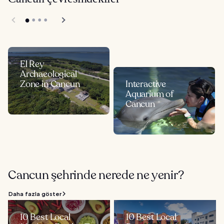
El Rey
Archaeological
Zone in Cancun
Interactive
Aquarium of
Cancun
Cancun şehrinde nerede ne yenir?
Daha fazla göster
10 Best Local
10 Best Local