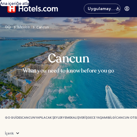
Ana içeriğe atla
Uygulamayı
edinin
GO
Mexico
Cancun
Cancun
What you need to know before you go
GO GUIDES
CANCUN
YAPILACAK ŞEYLER
YEMEK
ALIŞVERIŞ
GECE YAŞAMI
BILGI
CANCUN OTEL
İçerik