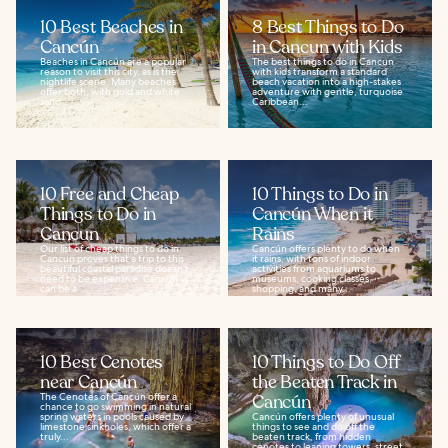
10 Best Beaches in
8 Best Things to Do
Cancún
in Cancun with Kids
Beaches in Cancún are a popular
The best things to do in Cancun
reason to visit this city, as is the
with kids transform a standard
nightlife scene. Many beaches
beach vacation into a high-stakes
offer both, with gold and white
adventure with gentle, turquoise
sand...
Caribbean...
10 Free and Cheap
10 Things to Do in
Things to Do in
Cancún When it
Cancun
Rains
Our list of cheap things to do in
Cancún offers plenty to do when
Cancun proves that a trip to this
it rains, with tons of indoor
beautiful coastal paradise doesn't
activities from aquariums to
need to be expensive. Cancun
museums, cooking classes,
can be a...
shopping, and many...
10 Best Cenotes
10 Things to Do Off
near Cancún
the Beaten Track in
The Cenotes of Cancún offer a
Cancún
chance to go swimming in natural
spring waters in pools caused by
Cancún offers plenty of unusual
limestone sinkholes, which offer a
things to see and do off the
truly...
beaten track, from hidden
cenotes to leaning towers, street