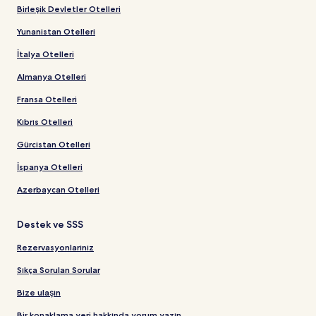
Birleşik Devletler Otelleri
Yunanistan Otelleri
İtalya Otelleri
Almanya Otelleri
Fransa Otelleri
Kıbrıs Otelleri
Gürcistan Otelleri
İspanya Otelleri
Azerbaycan Otelleri
Destek ve SSS
Rezervasyonlarınız
Sıkça Sorulan Sorular
Bize ulaşın
Bir konaklama yeri hakkında yorum yazın