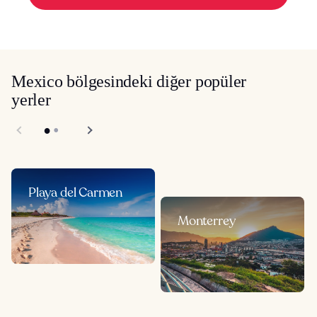
Mexico bölgesindeki diğer popüler
yerler
Playa del Carmen
Monterrey