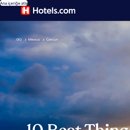
Ana içeriğe atla
GO
Mexico
Cancun