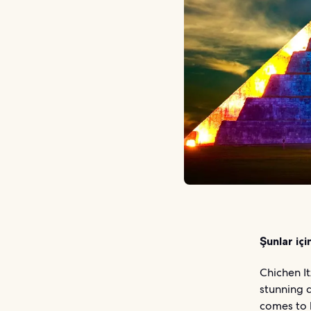
Şunlar içi
Chichen It
stunning d
comes to l