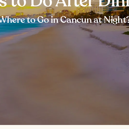
s to Do After Di
Where to Go in Cancun at Night