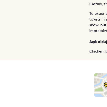
Castillo, 
To experie
tickets in
show, but 
impressive
Açık oldu
Chichen It