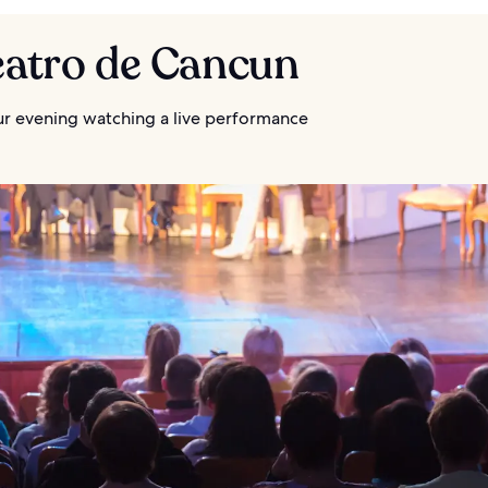
eatro de Cancun
r evening watching a live performance