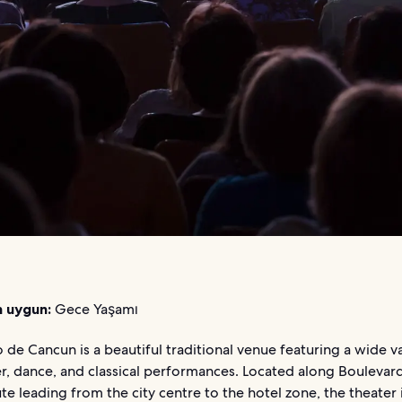
n uygun:
Gece Yaşamı
 de Cancun is a beautiful traditional venue featuring a wide va
er, dance, and classical performances. Located along Boulevar
te leading from the city centre to the hotel zone, the theater 