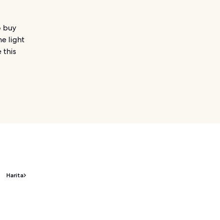
o buy
he light
 this
Harita