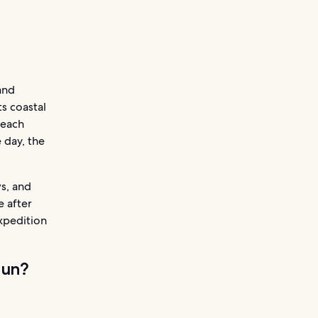
and
ts coastal
beach
 day, the
s, and
e after
expedition
cun?