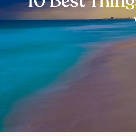
10 Best Thing