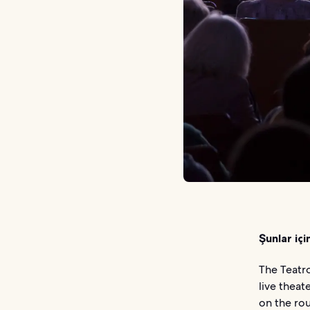
Şunlar içi
The Teatro
live theat
on the rou