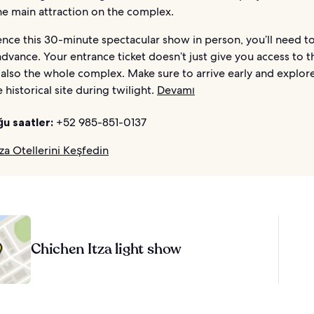
the main attraction on the complex.
nce this 30-minute spectacular show in person, you’ll need t
 advance. Your entrance ticket doesn’t just give you access to t
also the whole complex. Make sure to arrive early and explore
 historical site during twilight.
Devamı
ğu saatler:
+52 985-851-0137
za Otellerini Keşfedin
Chichen Itza light show