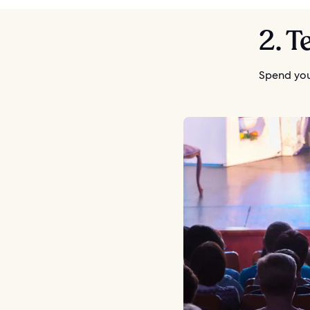
2. T
Spend you