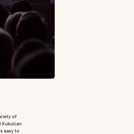
riety of
d Kukulcan
is easy to