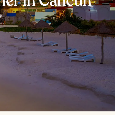
nner in Cancun
?