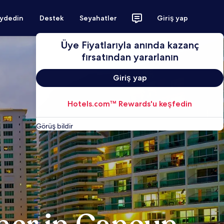
aydedin
Destek
Seyahatler
Giriş yap
Üye Fiyatlarıyla anında kazanç
fırsatından yararlanın
Giriş yap
Hotels.com™ Rewards'u keşfedin
Görüş bildir