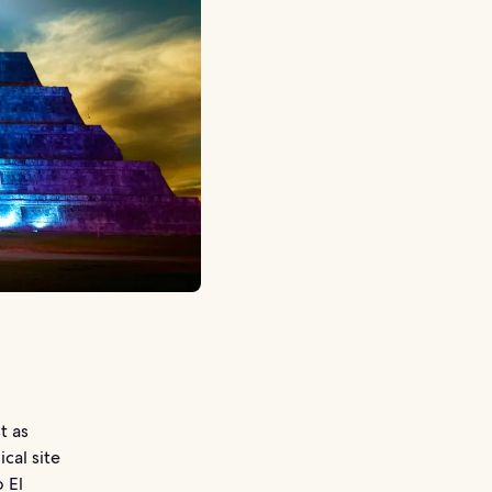
t as
cal site
 El