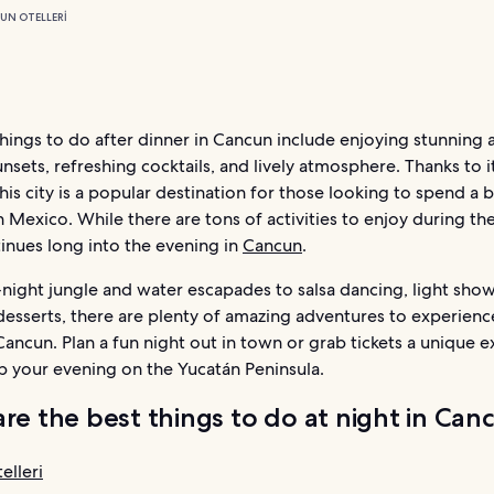
UN OTELLERI
hings to do after dinner in Cancun include enjoying stunning 
unsets, refreshing cocktails, and lively atmosphere. Thanks to i
this city is a popular destination for those looking to spend a 
n Mexico. While there are tons of activities to enjoy during the
inues long into the evening in
Cancun
.
night jungle and water escapades to salsa dancing, light show
desserts, there are plenty of amazing adventures to experienc
Cancun. Plan a fun night out in town or grab tickets a unique 
p your evening on the Yucatán Peninsula.
re the best things to do at night in Can
elleri