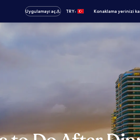
•
Uygulamayı aç
TRY
Konaklama yerinizi k