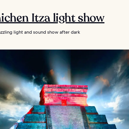
hichen Itza light show
zzling light and sound show after dark