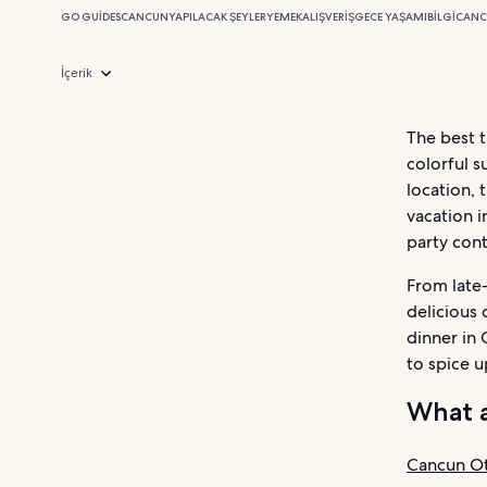
GO GUIDES
CANCUN
YAPILACAK ŞEYLER
YEMEK
ALIŞVERIŞ
GECE YAŞAMI
BILGI
CANC
İçerik
The best t
colorful s
location, 
vacation i
party cont
From late-
delicious 
dinner in 
to spice u
What a
Cancun Ot