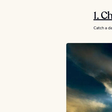
1. C
Catch a da