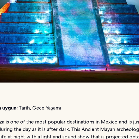
n uygun:
Tarih, Gece Yaşamı
za is one of the most popular destinations in Mexico and is jus
uring the day as it is after dark. This Ancient Mayan archeologi
ife at night with a light and sound show that is projected onto