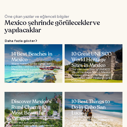
Öne çıkan yazılar ve eğlenceli bilgiler
Mexico şehrinde görülecekler ve
yapılacaklar
Daha fazla göster
14 Best Beaches in
10 Great UNESCO
Mexico
World Heritage
Warm waters, white sands, balmy
Sites in Mexico
breezes – there’s a reason that
Mexico is such a popular beach
The vast collection of UNESCO
destination. From secluded
World Heritage Sites in Mexico
turquoise bays to...
includes some of the Yucatán
Peninsula’s most treasured pre-
Columbian...
Discover Mexico's
10 Best Things to
Rural Charm: 10
Do in Cabo San
Most Beautiful
Lucas
Villages
Cabo San Lucas is a Mexican
coastal town on the southern tip
From the lush jungles of the
of the Baja California Sur
Yucatán Peninsula to the dramatic
Peninsula. This trendy vacation