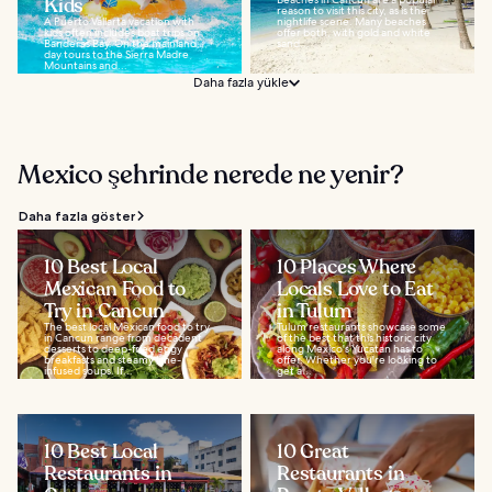
Kids
reason to visit this city, as is the
A Puerto Vallarta vacation with
nightlife scene. Many beaches
kids often includes boat trips on
offer both, with gold and white
Banderas Bay. On the mainland,
sand...
day tours to the Sierra Madre
Mountains and...
Daha fazla yükle
Mexico şehrinde nerede ne yenir?
Daha fazla göster
10 Best Local
10 Places Where
Mexican Food to
Locals Love to Eat
Try in Cancun
in Tulum
The best local Mexican food to try
Tulum restaurants showcase some
in Cancun range from decadent
of the best that this historic city
desserts to deep-fried eggy
along Mexico's Yucatan has to
breakfasts and steamy lime-
offer. Whether you're looking to
infused soups. If...
get a...
10 Best Local
10 Great
Restaurants in
Restaurants in