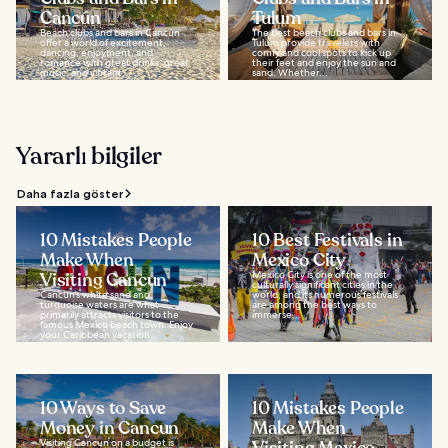
Cancún
Tulum
Beach clubs and bars in Cancún
The best beach clubs and bars in
offer a world of excitement,
Tulum provide travelers with
dancing, enjoyment, and
comfy and cool spots to kick up
romance with great drinks, great
their feet and enjoy the sun and
music, and vibrant...
sand. Whether...
Yararlı bilgiler
Daha fazla göster
10 Mistakes People
10 Best Festivals in
Make When
Mexico City
Visiting Cancun
Mexico City is one of the most
culturally significant cities in the
Cancun’s white sand and
world, and its numerous festivals
turquoise waters are what
are among the best ways to
primarily attracts visitors to the
immerse...
famous Mexico beach town. Enjoy
your Caribbean vacation...
10 Ways to Save
10 Mistakes People
Money in Cancun
Make When
Visiting Cancun on a budget is