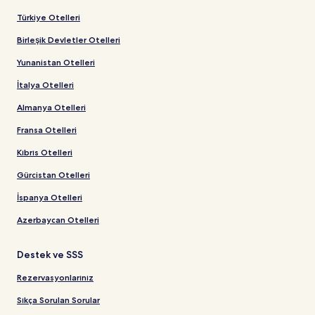
Türkiye Otelleri
Birleşik Devletler Otelleri
Yunanistan Otelleri
İtalya Otelleri
Almanya Otelleri
Fransa Otelleri
Kıbrıs Otelleri
Gürcistan Otelleri
İspanya Otelleri
Azerbaycan Otelleri
Destek ve SSS
Rezervasyonlarınız
Sıkça Sorulan Sorular