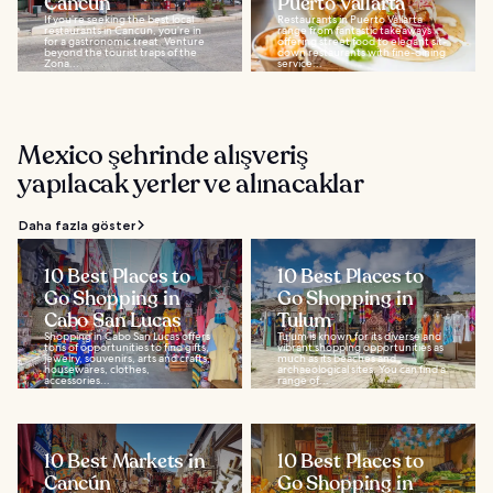
Cancun
Puerto Vallarta
If you’re seeking the best local
Restaurants in Puerto Vallarta
restaurants in Cancun, you’re in
range from fantastic takeaways
for a gastronomic treat. Venture
offering street food to elegant sit-
beyond the tourist traps of the
down restaurants with fine-dining
Zona...
service...
Mexico şehrinde alışveriş
yapılacak yerler ve alınacaklar
Daha fazla göster
10 Best Places to
10 Best Places to
Go Shopping in
Go Shopping in
Cabo San Lucas
Tulum
Shopping in Cabo San Lucas offers
Tulum is known for its diverse and
tons of opportunities to find gifts,
vibrant shopping opportunities as
jewelry, souvenirs, arts and crafts,
much as its beaches and
housewares, clothes,
archaeological sites. You can find a
accessories...
range of...
10 Best Markets in
10 Best Places to
Cancún
Go Shopping in