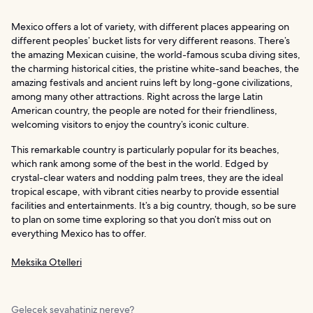
Mexico offers a lot of variety, with different places appearing on
different peoples’ bucket lists for very different reasons. There’s
the amazing Mexican cuisine, the world-famous scuba diving sites,
the charming historical cities, the pristine white-sand beaches, the
amazing festivals and ancient ruins left by long-gone civilizations,
among many other attractions. Right across the large Latin
American country, the people are noted for their friendliness,
welcoming visitors to enjoy the country’s iconic culture.
This remarkable country is particularly popular for its beaches,
which rank among some of the best in the world. Edged by
crystal-clear waters and nodding palm trees, they are the ideal
tropical escape, with vibrant cities nearby to provide essential
facilities and entertainments. It’s a big country, though, so be sure
to plan on some time exploring so that you don’t miss out on
everything Mexico has to offer.
Meksika Otelleri
Gelecek seyahatiniz nereye?