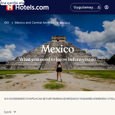
Ana içeriğe atla
Uygulamayı
edinin
GO
Mexico and Central America
Mexico
Mexico
What you need to know before you go
GO GUIDES
MEXICO
YAPILACAK ŞEYLER
YEMEK
ALIŞVERIŞ
GECE YAŞAMI
BILGI
MEKSIKA OTELL
İçerik