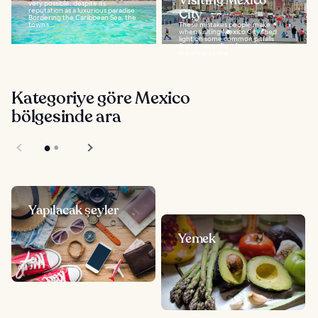
Visiting Mexico
very possible, despite its
reputation as a luxurious paradise.
City
Bordering the Caribbean Sea, the
town’s...
These mistakes people make
when visiting Mexico City shed
light on some common pitfalls
first-timers often face when
traveling to the...
Kategoriye göre Mexico
bölgesinde ara
Yapılacak şeyler
Yemek