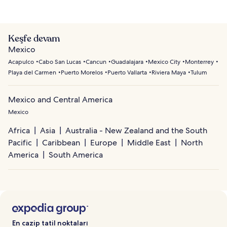
Keşfe devam
Mexico
Acapulco
Cabo San Lucas
Cancun
Guadalajara
Mexico City
Monterrey
Playa del Carmen
Puerto Morelos
Puerto Vallarta
Riviera Maya
Tulum
Mexico and Central America
Mexico
Africa
Asia
Australia - New Zealand and the South
Pacific
Caribbean
Europe
Middle East
North
America
South America
En cazip tatil noktaları