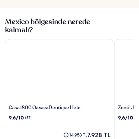
Mexico bölgesinde nerede
kalmalı?
Casa 1800 Oaxaca Boutique Hotel
Zentik Pro
Casa
Zentik
Casa 1800 Oaxaca Boutique Hotel
Zentik Pr
1800
Project
10
10
9,6/10
9,6/10
(87)
(5
Oaxaca
Boutique
üzerinden
üzerinden
Boutique
Hotel
9.6,
9.6,
Hotel
&
(87)
Güncel
(518)
7.928 TL
Eski
14.958 TL
Spa