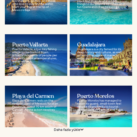
worshippers, golfers, and those
you'll find an array of exciting
who love to play on the water.
things to do, pristine beaches, and
Start your stay at the tip of
fun towns and cities to explore.
Mexico’s Baja...
You...
Puerto Vallarta
Guadalajara
Puerto Vallarta, a low-key fishing
Guadalajara is a city famed for its
village turned resort town,
deep history and culture, as well
attracts thousands of people per
as being the home of mariachi
year with tropical temperatures,
music and stunning historic
warm water...
buildings...
Playa del Carmen
Puerto Morelos
Playa del Carmen rests on the
Puerto Morelos has managed to
eastern coast of Mexico’s Yucatan
retain its quaint, small-town feel
Peninsula, about 70 km south of
despite its proximity to tourist-
Cancun. All the action revolves
heavy towns of Cancún and Playa
around...
del Carmen...
Daha fazla yükle