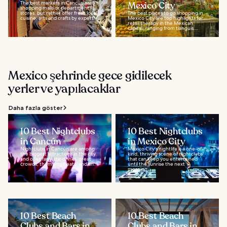
The best markets in Cancún aren't
Mexico City
shopping malls or department
stores, but rather offer fresh local
The best places to go shopping in
cuisine, arts and crafts by expert...
Mexico City are top highlights for
retail therapy in the Mexican
capital, ranging from tianguis...
Mexico şehrinde gece gidilecek
yerler ve yapılacaklar
Daha fazla göster
10 Best Nightclubs
10 Best Nightclubs
in Cancún
in Mexico City
Nightclubs in Cancún are among
México City's nightlife is a one-of-
the biggest attractions in the city
kind, thriving scene of nightclubs
and offer fantastic drinks, great
that can keep you entertained
crowds, thumping beats, and an...
until the sunrise the next
morning...
10 Best Beach
10 Best Beach
Clubs and Bars in
Clubs and Bars in