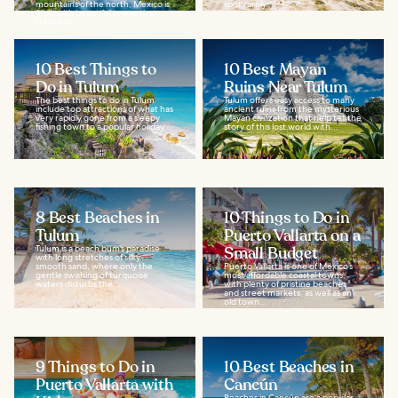
mountains of the north, Mexico is
spot rarely...
filled with beautiful towns that
travelers...
10 Best Things to
10 Best Mayan
Do in Tulum
Ruins Near Tulum
The best things to do in Tulum
Tulum offers easy access to many
include top attractions of what has
ancient ruins from the mysterious
very rapidly gone from a sleepy
Mayan civilization that help tell the
fishing town to a popular holiday...
story of this lost world with...
8 Best Beaches in
10 Things to Do in
Tulum
Puerto Vallarta on a
Tulum is a beach bum’s paradise
Small Budget
with long stretches of silky-
smooth sand, where only the
Puerto Vallarta is one of Mexico’s
gentle swishing of turquoise
most affordable coastal towns,
waters disturbs the...
with plenty of pristine beaches
and street markets, as well as an
old town...
9 Things to Do in
10 Best Beaches in
Puerto Vallarta with
Cancún
Beaches in Cancún are a popular