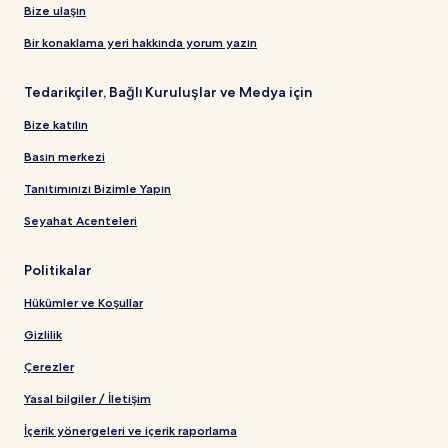
Bize ulaşın
Bir konaklama yeri hakkında yorum yazın
Tedarikçiler, Bağlı Kuruluşlar ve Medya için
Bize katılın
Basın merkezi
Tanıtımınızı Bizimle Yapın
Seyahat Acenteleri
Politikalar
Hükümler ve Koşullar
Gizlilik
Çerezler
Yasal bilgiler / İletişim
İçerik yönergeleri ve içerik raporlama