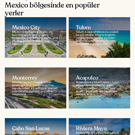
Mexico bölgesinde en popüler
yerler
Mexico City
Tulum
Mexico City hosts a variety of
Tulum is one of Mexico’s coolest
buzzing locations including
beach towns, where brightly-
museums, restaurants, parks, and
colored posadas line powder-
endless shops. To learn how
white beaches and boho-chic
Mexico evolved over...
cafes look out upon the...
Monterrey
Acapulco
Monterrey is a massive urban
Acapulco is a beach resort town
landscape that brings together
along Mexico's Pacific coast,
big city vibes, a traditional Spanish
offering elegant condos, vast
colonial atmosphere and ultra-
stretches of soft sand and clear
modernist...
waters, and...
Cabo San Lucas
Riviera Maya
Cabo San Lucas calls sun
Riviera Maya is a paradise where