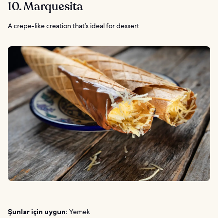
10. Marquesita
A crepe-like creation that’s ideal for dessert
Şunlar için uygun:
Yemek