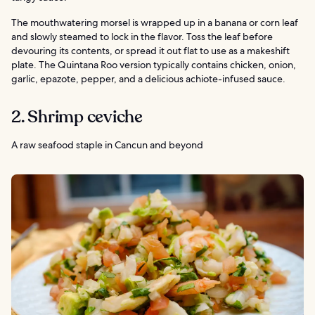
The mouthwatering morsel is wrapped up in a banana or corn leaf
and slowly steamed to lock in the flavor. Toss the leaf before
devouring its contents, or spread it out flat to use as a makeshift
plate. The Quintana Roo version typically contains chicken, onion,
garlic, epazote, pepper, and a delicious achiote-infused sauce.
2. Shrimp ceviche
A raw seafood staple in Cancun and beyond