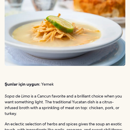
Şunlar için uygun:
Yemek
Sopa de Lima
is a Cancun favorite and a brilliant choice when you
want something light. The traditional Yucatan dish is a citrus-
infused broth with a sprinkling of meat on top: chicken, pork, or
turkey.
An eclectic selection of herbs and spices gives the soup an exotic
touch, with ingredients like garlic, oregano, and sweet chili throw