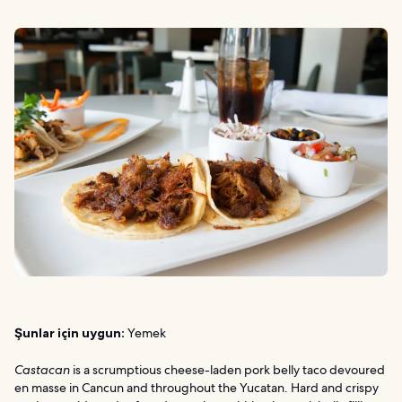
Şunlar için uygun:
Yemek
Castacan
is a scrumptious cheese-laden pork belly taco devoured
en masse in Cancun and throughout the Yucatan. Hard and crispy