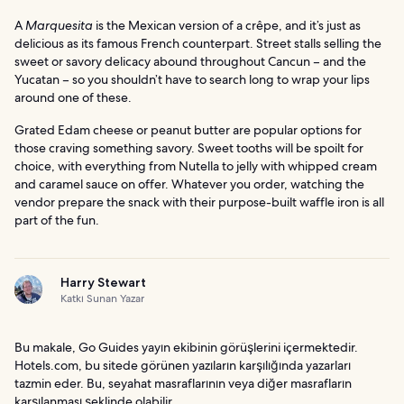
A
Marquesita
is the Mexican version of a crêpe, and it’s just as
delicious as its famous French counterpart. Street stalls selling the
sweet or savory delicacy abound throughout Cancun – and the
Yucatan – so you shouldn’t have to search long to wrap your lips
around one of these.
Grated Edam cheese or peanut butter are popular options for
those craving something savory. Sweet tooths will be spoilt for
choice, with everything from Nutella to jelly with whipped cream
and caramel sauce on offer. Whatever you order, watching the
vendor prepare the snack with their purpose-built waffle iron is all
part of the fun.
Harry Stewart
Katkı Sunan Yazar
Bu makale, Go Guides yayın ekibinin görüşlerini içermektedir.
Hotels.com, bu sitede görünen yazıların karşılığında yazarları
tazmin eder. Bu, seyahat masraflarının veya diğer masrafların
karşılanması şeklinde olabilir.