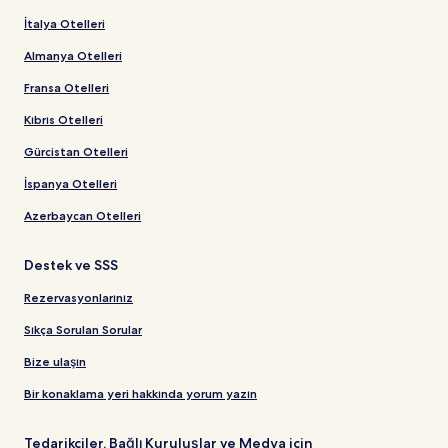
İtalya Otelleri
Almanya Otelleri
Fransa Otelleri
Kıbrıs Otelleri
Gürcistan Otelleri
İspanya Otelleri
Azerbaycan Otelleri
Destek ve SSS
Rezervasyonlarınız
Sıkça Sorulan Sorular
Bize ulaşın
Bir konaklama yeri hakkında yorum yazın
Tedarikçiler, Bağlı Kuruluşlar ve Medya için