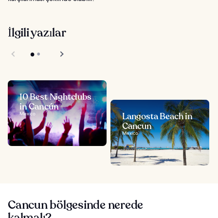
İlgili yazılar
10 Best Nightclubs
in Cancún
Mexico
Langosta Beach in
Cancun
Mexico
Cancun bölgesinde nerede
kalmalı?