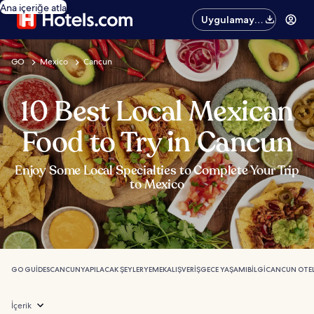
Ana içeriğe atla
Uygulamayı
edinin
GO
Mexico
Cancun
10 Best Local Mexican
Food to Try in Cancun
Enjoy Some Local Specialties to Complete Your Trip
to Mexico
GO GUIDES
CANCUN
YAPILACAK ŞEYLER
YEMEK
ALIŞVERIŞ
GECE YAŞAMI
BILGI
CANCUN OTEL
İçerik