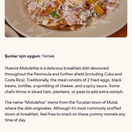
Şunlar için uygun:
Yemek
Huevos Motuleños
is a delicious breakfast dish devoured
throughout the Peninsula and further afield (including Cuba and
Costa Rica). Traditionally, the meal consists of 2 fried eggs, black
beans, tortillas, a sprinkling of cheese, and a spicy sauce. Some
chefs throw in sliced ham, plantains, or peas to add extra oomph.
The name “Motuleños” stems from the Yucatan town of Mutal,
where the dish originates. Although it’s most commonly scoffed
down at breakfast, feel free to snack on these yummy morsels any
time of day.