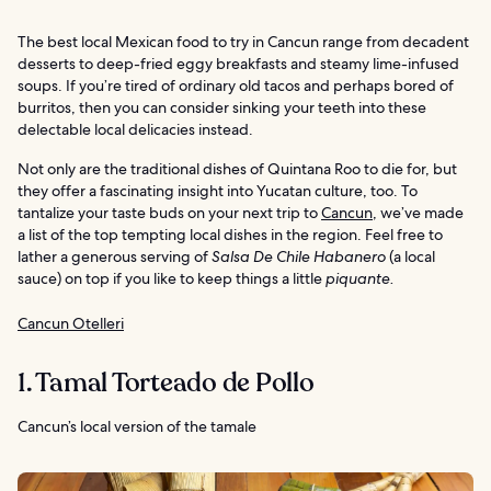
The best local Mexican food to try in Cancun range from decadent
desserts to deep-fried eggy breakfasts and steamy lime-infused
soups. If you’re tired of ordinary old tacos and perhaps bored of
burritos, then you can consider sinking your teeth into these
delectable local delicacies instead.
Not only are the traditional dishes of Quintana Roo to die for, but
they offer a fascinating insight into Yucatan culture, too. To
tantalize your taste buds on your next trip to
Cancun
, we’ve made
a list of the top tempting local dishes in the region. Feel free to
lather a generous serving of
Salsa De Chile Habanero
(a local
sauce) on top if you like to keep things a little
piquante.
Cancun Otelleri
1. Tamal Torteado de Pollo
Cancun’s local version of the tamale