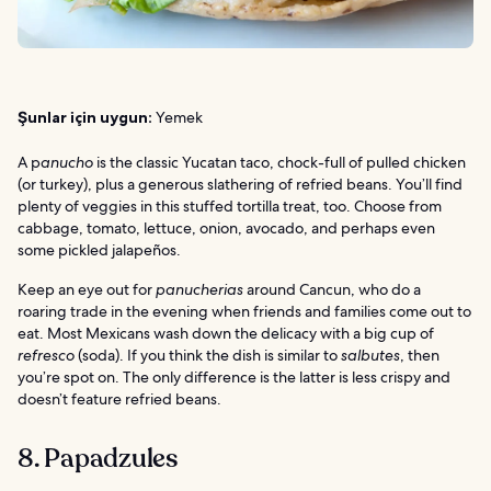
Şunlar için uygun:
Yemek
A p
anucho
is the classic Yucatan taco, chock-full of pulled chicken
(or turkey), plus a generous slathering of refried beans. You’ll find
plenty of veggies in this stuffed tortilla treat, too. Choose from
cabbage, tomato, lettuce, onion, avocado, and perhaps even
some pickled jalapeños.
Keep an eye out for
panucherias
around Cancun, who do a
roaring trade in the evening when friends and families come out to
eat. Most Mexicans wash down the delicacy with a big cup of
refresco
(soda). If you think the dish is similar to
salbutes
, then
you’re spot on. The only difference is the latter is less crispy and
doesn’t feature refried beans.
8. Papadzules