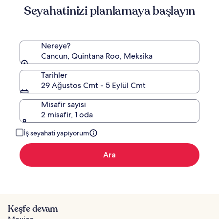
Seyahatinizi planlamaya başlayın
Nereye?
Cancun, Quintana Roo, Meksika
Tarihler
29 Ağustos Cmt - 5 Eylül Cmt
Misafir sayısı
2 misafir, 1 oda
İş seyahati yapıyorum
Ara
Keşfe devam