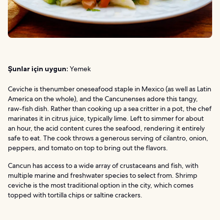
Şunlar için uygun:
Yemek
Ceviche is thenumber oneseafood staple in Mexico (as well as Latin
America on the whole), and the Cancunenses adore this tangy,
raw-fish dish. Rather than cooking up a sea critter in a pot, the chef
marinates it in citrus juice, typically lime. Left to simmer for about
an hour, the acid content cures the seafood, rendering it entirely
safe to eat. The cook throws a generous serving of cilantro, onion,
peppers, and tomato on top to bring out the flavors.
Cancun has access to a wide array of crustaceans and fish, with
multiple marine and freshwater species to select from. Shrimp
ceviche is the most traditional option in the city, which comes
topped with tortilla chips or saltine crackers.