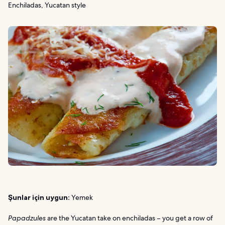
Enchiladas, Yucatan style
Şunlar için uygun:
Yemek
Papadzules
are the Yucatan take on enchiladas – you get a row of