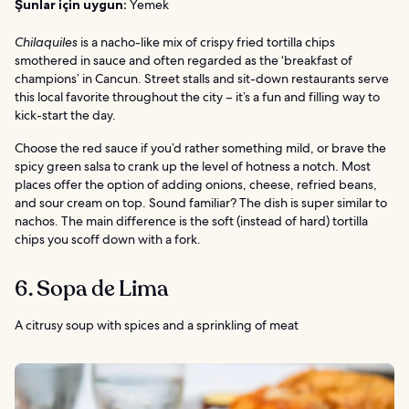
Şunlar için uygun:
Yemek
Chilaquiles
is a nacho-like mix of crispy fried tortilla chips
smothered in sauce and often regarded as the ‘breakfast of
champions’ in Cancun. Street stalls and sit-down restaurants serve
this local favorite throughout the city – it’s a fun and filling way to
kick-start the day.
Choose the red sauce if you’d rather something mild, or brave the
spicy green salsa to crank up the level of hotness a notch. Most
places offer the option of adding onions, cheese, refried beans,
and sour cream on top. Sound familiar? The dish is super similar to
nachos. The main difference is the soft (instead of hard) tortilla
chips you scoff down with a fork.
6. Sopa de Lima
A citrusy soup with spices and a sprinkling of meat