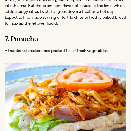
into the mix. But the prominent flavor, of course, is the lime, which
adds a tangy citrus twist that goes down a treat on a hot day.
Expect to find a side serving of tortilla chips or freshly baked bread
to mop up the leftover liquid.
7. Panucho
A traditional chicken taco packed full of fresh vegetables