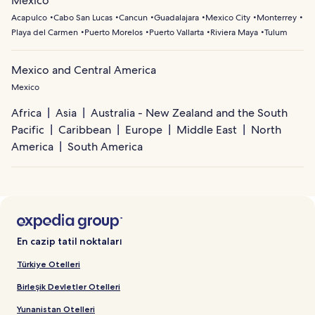
Mexico
Acapulco
Cabo San Lucas
Cancun
Guadalajara
Mexico City
Monterrey
Playa del Carmen
Puerto Morelos
Puerto Vallarta
Riviera Maya
Tulum
Mexico and Central America
Mexico
Africa
Asia
Australia - New Zealand and the South
Pacific
Caribbean
Europe
Middle East
North
America
South America
En cazip tatil noktaları
Türkiye Otelleri
Birleşik Devletler Otelleri
Yunanistan Otelleri