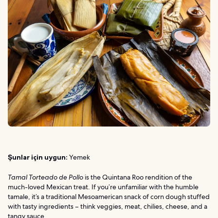
Şunlar için uygun:
Yemek
Tamal Torteado de Pollo
is the Quintana Roo rendition of the
much-loved Mexican treat. If you’re unfamiliar with the humble
tamale, it’s a traditional Mesoamerican snack of corn dough stuffed
with tasty ingredients – think veggies, meat, chilies, cheese, and a
tangy sauce.