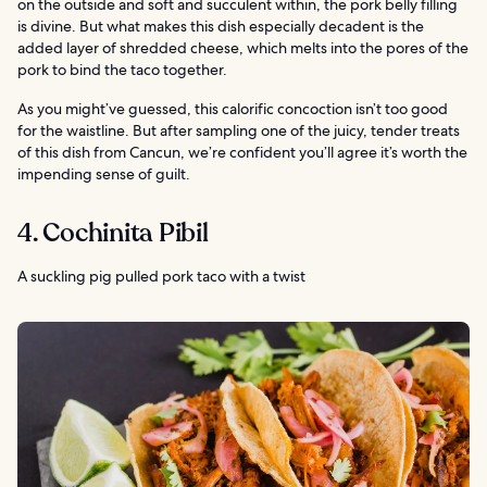
on the outside and soft and succulent within, the pork belly filling
is divine. But what makes this dish especially decadent is the
added layer of shredded cheese, which melts into the pores of the
pork to bind the taco together.
As you might’ve guessed, this calorific concoction isn’t too good
for the waistline. But after sampling one of the juicy, tender treats
of this dish from Cancun, we’re confident you’ll agree it’s worth the
impending sense of guilt.
4. Cochinita Pibil
A suckling pig pulled pork taco with a twist