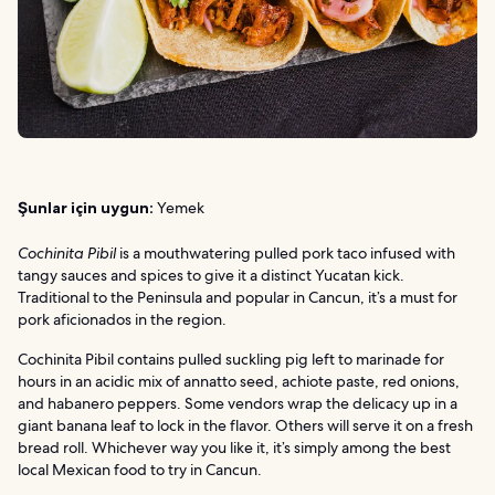
Şunlar için uygun:
Yemek
Cochinita Pibil
is a mouthwatering pulled pork taco infused with
tangy sauces and spices to give it a distinct Yucatan kick.
Traditional to the Peninsula and popular in Cancun, it’s a must for
pork aficionados in the region.
Cochinita Pibil contains pulled suckling pig left to marinade for
hours in an acidic mix of annatto seed, achiote paste, red onions,
and habanero peppers. Some vendors wrap the delicacy up in a
giant banana leaf to lock in the flavor. Others will serve it on a fresh
bread roll. Whichever way you like it, it’s simply among the best
local Mexican food to try in Cancun.