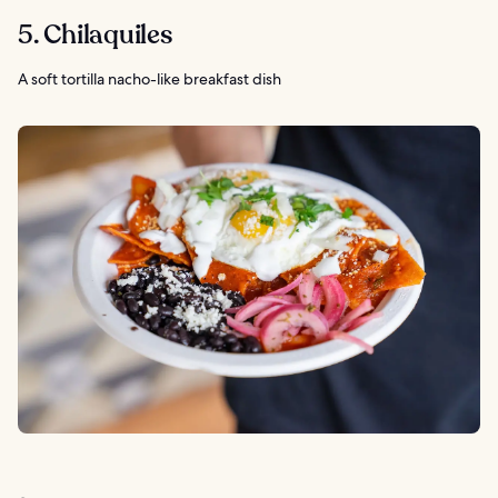
5. Chilaquiles
A soft tortilla nacho-like breakfast dish