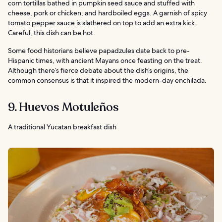
corn tortillas bathed in pumpkin seed sauce and stuffed with
cheese, pork or chicken, and hardboiled eggs. A garnish of spicy
tomato pepper sauce is slathered on top to add an extra kick.
Careful, this dish can be hot.
Some food historians believe papadzules date back to pre-
Hispanic times, with ancient Mayans once feasting on the treat.
Although there’s fierce debate about the dish’s origins, the
common consensus is that it inspired the modern-day enchilada.
9. Huevos Motuleños
A traditional Yucatan breakfast dish