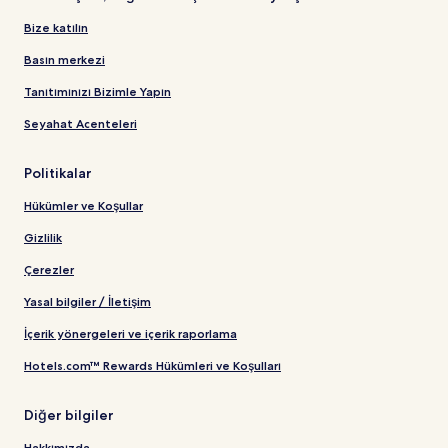
Bize katılın
Basın merkezi
Tanıtımınızı Bizimle Yapın
Seyahat Acenteleri
Politikalar
Hükümler ve Koşullar
Gizlilik
Çerezler
Yasal bilgiler / İletişim
İçerik yönergeleri ve içerik raporlama
Hotels.com™ Rewards Hükümleri ve Koşulları
Diğer bilgiler
Hakkımızda