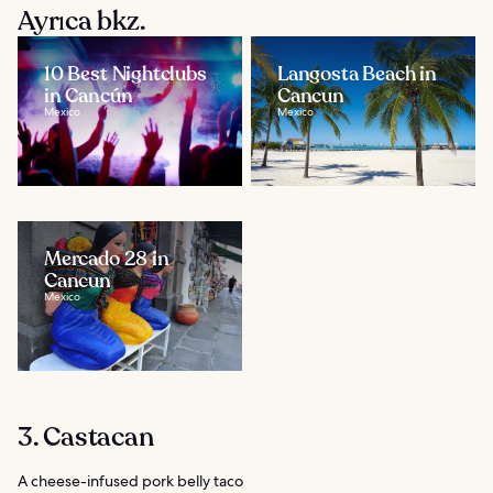
Ayrıca bkz.
10 Best Nightclubs
Langosta Beach in
in Cancún
Cancun
Mexico
Mexico
Mercado 28 in
Cancun
Mexico
3. Castacan
A cheese-infused pork belly taco