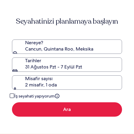
Hyatt
Seyahatinizi planlamaya başlayın
Nereye?
Cancun, Quintana Roo, Meksika
Tarihler
31 Ağustos Pzt - 7 Eylül Pzt
Misafir sayısı
2 misafir, 1 oda
İş seyahati yapıyorum
Ara