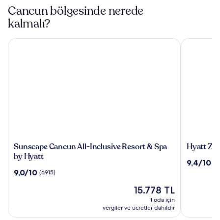
Cancun bölgesinde nerede
kalmalı?
Sunscape Cancun All-Inclusive Resort & Spa by Hyatt
Hyatt Ziva 
Sunscape
Hyatt
Sunscape Cancun All-Inclusive Resort & Spa
Hyatt Ziv
Cancun
Ziva
by Hyatt
10
9,4/10
(1
All-
Cancun
üzerinden
10
9,0/10
(6915)
Inclusive
All
9.4,
üzerinden
Resort
Inclusive
Güncel
(1885)
15.778 TL
9.0,
&
fiyat:
(6915)
1 oda için
Spa
15.778 TL
vergiler ve ücretler dâhildir
by