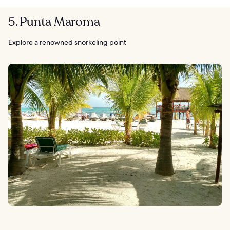
5. Punta Maroma
Explore a renowned snorkeling point