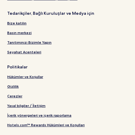
Tedarikçiler, Bağlı Kuruluşlar ve Medya için
Bize katılın
Basın merkezi
Tanıtımınızı Bizimle Yapın
Seyahat Acenteleri
Politikalar
Hükümler ve Koşullar
Gizlilik
Çerezler
Yasal bilgiler / İletişim
İçerik yönergeleri ve içerik raporlama
Hotels.com™ Rewards Hükümleri ve Koşulları