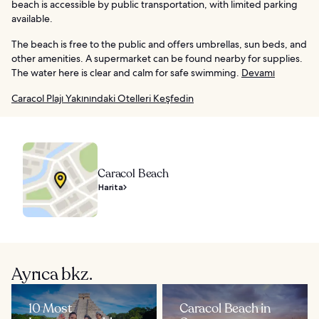
beach is accessible by public transportation, with limited parking
available.
The beach is free to the public and offers umbrellas, sun beds, and
other amenities. A supermarket can be found nearby for supplies.
The water here is clear and calm for safe swimming.
Devamı
Caracol Plajı Yakınındaki Otelleri Keşfedin
Caracol Beach
Harita
Ayrıca bkz.
10 Most
Caracol Beach in