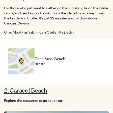
For those who just want to slather on the sunblock, lie on the white
sands, and read a good book, this is the place to get away from
the hustle and bustle. It’s just 22 minutes east of downtown
Cancún.
Devamı
Chac Mool Plajı Yakınındaki Otelleri Keşfedin
Chac Mool Beach
Harita
2. Caracol Beach
Explore the resources of an eco resort