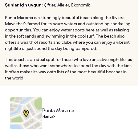
Şunlar için uygun:
Çiftler, Aileler, Ekonomik
Punta Maroma is a stunningly beautiful beach along the Riviera
Maya that’s famed for its azure waters and outstanding snorkeling
opportunities. You can enjoy water sports here as well as relaxing
in the soft sands and swimming in the cool surf. The beach also
offers a wealth of resorts and clubs where you can enjoy a vibrant
nightlife or just spend the day being pampered.
This beach is an ideal spot for those who love an active nightlife, as
well as those who want somewhere to spend the day with the kids.
It often makes its way onto lists of the most beautiful beaches in
the world.
Punta Maroma
Harita