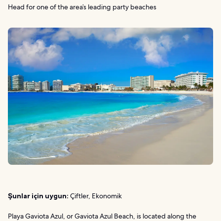
Head for one of the area’s leading party beaches
Şunlar için uygun:
Çiftler, Ekonomik
Playa Gaviota Azul, or Gaviota Azul Beach, is located along the