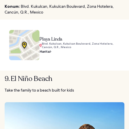
Konum:
Blvd. Kukulcan, Kukulcan Boulevard, Zona Hotelera,
Cancún, Q.R., Mexico
Playa Linda
Blvd. Kukulcan, Kukulcan Boulevard, Zona Hotelera,
Cancún, Q.R., Mexico
Harita
9. El Niño Beach
Take the family to a beach built for kids