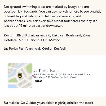
Designated swimming areas are marked by buoys and are
overseen by lifeguards. You can go snorkeling here to see brightly
colored tropical fish or rent Jet Skis, catamarans, and
paddleboards. You can even take a boat tour across the bay. It’s
just about 15 minutes east of downtown.
Konum:
Blvd. Kukulcan km. 2.0, Kukulcan Boulevard, Zona
Hotelera, 77500 Cancún, Q.R., Mexico
Las Perlas Plajı Yakınındaki Otelleri Keşfedin
Las Perlas Beach
Blvd. Kukulcan km. 2.0, Kukulcan Boulevard, Zona
Hotelera, 77500 Cancún, Q.R., Mexico
Harita
Bu makale, Go Guides yayın ekibinin görüşlerini içermektedir.