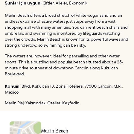
Şunlar için uygun:
Çiftler, Aileler, Ekonomik
Marlin Beach offers a broad stretch of white-sugar sand and an
endless expanse of azure waters just steps away from a vast
shopping mall with many amenities. You can rent beach chairs and
umbrellas, and swimming is monitored by lifeguards watching
over the crowds. Marlin Beach is known for its powerful waves and
strong undertow, so swimming can be risky.
The waters are, however, ideal for parasailing and other water
sports. This is a bustling and popular beach situated about a 25-
minute drive southeast of downtown Cancún along Kukulcan
Boulevard.
Konum:
Blvd. Kukulcan 13, Zona Hotelera, 77500 Cancún, Q.R.,
Mexico
Marlin Plajı Yakınındaki Otelleri Keşfedin
Marlin Beach