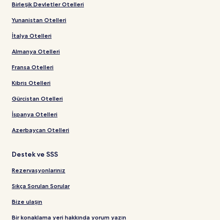
Birleşik Devletler Otelleri
Yunanistan Otelleri
İtalya Otelleri
Almanya Otelleri
Fransa Otelleri
Kıbrıs Otelleri
Gürcistan Otelleri
İspanya Otelleri
Azerbaycan Otelleri
Destek ve SSS
Rezervasyonlarınız
Sıkça Sorulan Sorular
Bize ulaşın
Bir konaklama yeri hakkında yorum yazın