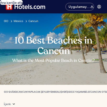
Ana içeriğe atla
Uygulamayı
edinin
GO
Mexico
Cancun
10 Best Beaches in
Cancún
What is the Most Popular Beach in Cancún?
GO GUIDES
CANCUN
YAPILACAK ŞEYLER
YEMEK
ALIŞVERIŞ
GECE YAŞAMI
BILGI
CANCUN OTEL
İçerik