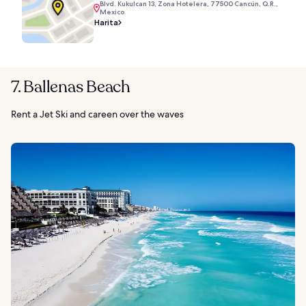
Blvd. Kukulcan 13, Zona Hotelera, 77500 Cancún, Q.R.,
Mexico
Harita
7. Ballenas Beach
Rent a Jet Ski and careen over the waves