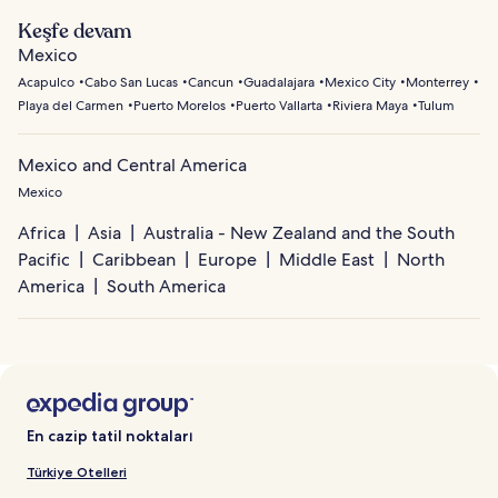
Keşfe devam
Mexico
Acapulco
Cabo San Lucas
Cancun
Guadalajara
Mexico City
Monterrey
Playa del Carmen
Puerto Morelos
Puerto Vallarta
Riviera Maya
Tulum
Mexico and Central America
Mexico
Africa
Asia
Australia - New Zealand and the South
Pacific
Caribbean
Europe
Middle East
North
America
South America
En cazip tatil noktaları
Türkiye Otelleri