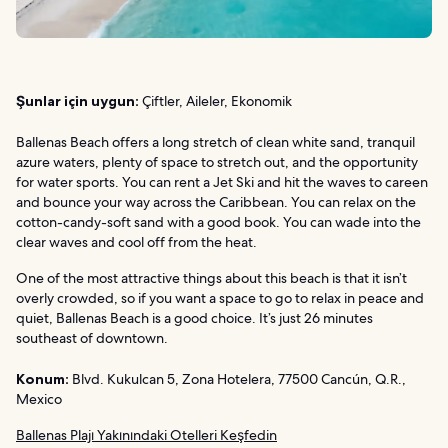
Şunlar için uygun:
Çiftler, Aileler, Ekonomik
Ballenas Beach offers a long stretch of clean white sand, tranquil
azure waters, plenty of space to stretch out, and the opportunity
for water sports. You can rent a Jet Ski and hit the waves to careen
and bounce your way across the Caribbean. You can relax on the
cotton-candy-soft sand with a good book. You can wade into the
clear waves and cool off from the heat.
One of the most attractive things about this beach is that it isn’t
overly crowded, so if you want a space to go to relax in peace and
quiet, Ballenas Beach is a good choice. It’s just 26 minutes
southeast of downtown.
Konum:
Blvd. Kukulcan 5, Zona Hotelera, 77500 Cancún, Q.R.,
Mexico
Ballenas Plajı Yakınındaki Otelleri Keşfedin