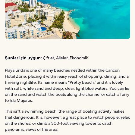
Şunlar için uygun:
Çiftler, Aileler, Ekonomik
Playa Linda is one of many beaches nestled within the Cancún
Hotel Zone, placing it within easy reach of shopping, dining, and a
thriving nightlife. Its name means “Pretty Beach,” and it is lovely
with soft, white sand and deep, clear, light blue waters. You can lie
on the sand and watch the boats along the channel or catch a ferry
to Isla Mujeres.
This isn’t a swimming beach; the range of boating activity makes
that dangerous. It is, however, a great place to watch people, relax
on the shores, or climb a 300-foot viewing tower to catch
panoramic views of the area.