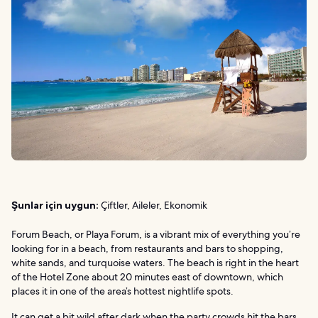
Şunlar için uygun:
Çiftler, Aileler, Ekonomik
Forum Beach, or Playa Forum, is a vibrant mix of everything you’re
looking for in a beach, from restaurants and bars to shopping,
white sands, and turquoise waters. The beach is right in the heart
of the Hotel Zone about 20 minutes east of downtown, which
places it in one of the area’s hottest nightlife spots.
It can get a bit wild after dark when the party crowds hit the bars