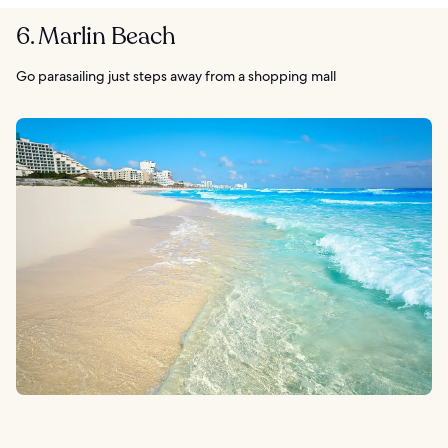
6. Marlin Beach
Go parasailing just steps away from a shopping mall