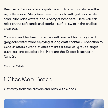
Beaches in Cancún are a popular reason to visit this city, as is the
nightlife scene. Many beaches offer both, with gold and white
sand, turquoise waters, and a party atmosphere. Here you can
relax on the soft sands and snorkel, surf, or swim in the endless,
clear sea.
You can head for beachside bars with elegant furnishings and
gorgeous vistas while enjoying strong craft cocktails. A vacation to
Cancún offers a world of excitement for families, groups, single
travelers, and couples alike. Here are the 10 best beaches in
Cancún.
Cancun Otelleri
1. Chac Mool Beach
Get away from the crowds and relax with a book