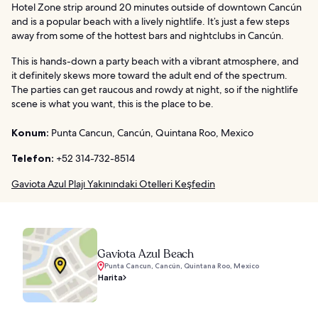
Hotel Zone strip around 20 minutes outside of downtown Cancún
and is a popular beach with a lively nightlife. It’s just a few steps
away from some of the hottest bars and nightclubs in Cancún.
This is hands-down a party beach with a vibrant atmosphere, and
it definitely skews more toward the adult end of the spectrum.
The parties can get raucous and rowdy at night, so if the nightlife
scene is what you want, this is the place to be.
Konum:
Punta Cancun, Cancún, Quintana Roo, Mexico
Telefon:
+52 314-732-8514
Gaviota Azul Plajı Yakınındaki Otelleri Keşfedin
Gaviota Azul Beach
Punta Cancun, Cancún, Quintana Roo, Mexico
Harita