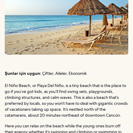
Şunlar için uygun:
Çiftler, Aileler, Ekonomik
El Niño Beach, or Playa Del Niño, is a tiny beach that is the place to
go if you’ve got kids, as you’ll find swing sets, playgrounds,
climbing structures, and calm waves. This is also a beach that’s
preferred by locals, so you won’t have to deal with gigantic crowds
of vacationers taking up space. It’s nestled north of the
catamarans, about 20 minutes northeast of downtown Cancún.
Here you can relax on the beach while the young ones burn off
their energy whether it’s swinging and climbing or swimming in