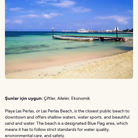
Şunlar için uygun:
Çiftler, Aileler, Ekonomik
Playa Las Perlas, or Las Perlas Beach, is the closest public beach to
downtown and offers shallow waters, water sports, and beautiful
sand and water. The beach is a designated Blue Flag area, which
means it has to follow strict standards for water quality,
environmental care, and safety.