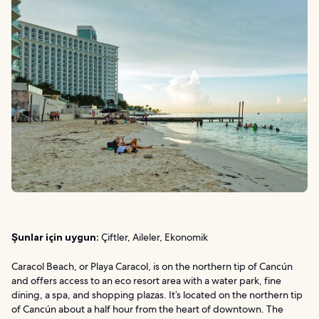
Şunlar için uygun:
Çiftler, Aileler, Ekonomik
Caracol Beach, or Playa Caracol, is on the northern tip of Cancún
and offers access to an eco resort area with a water park, fine
dining, a spa, and shopping plazas. It’s located on the northern tip
of Cancún about a half hour from the heart of downtown. The