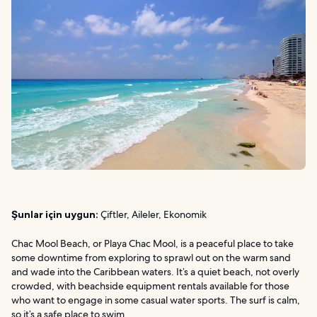
Şunlar için uygun:
Çiftler, Aileler, Ekonomik
Chac Mool Beach, or Playa Chac Mool, is a peaceful place to take
some downtime from exploring to sprawl out on the warm sand
and wade into the Caribbean waters. It’s a quiet beach, not overly
crowded, with beachside equipment rentals available for those
who want to engage in some casual water sports. The surf is calm,
so it’s a safe place to swim.