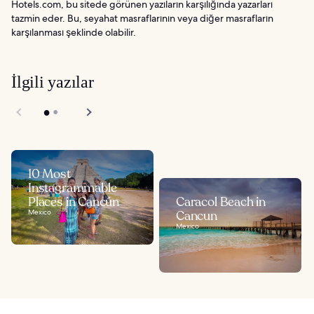
Hotels.com, bu sitede görünen yazıların karşılığında yazarları
tazmin eder. Bu, seyahat masraflarının veya diğer masrafların
karşılanması şeklinde olabilir.
İlgili yazılar
10 Most
Instagrammable
Places in Cancún
Caracol Beach in
Mexico
Cancun
Mexico