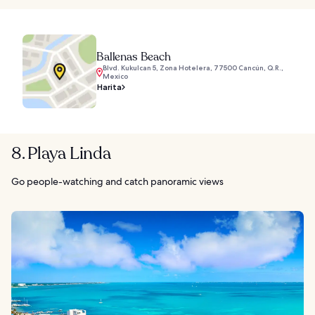
Ballenas Beach
Blvd. Kukulcan 5, Zona Hotelera, 77500 Cancún, Q.R.,
Mexico
Harita
8. Playa Linda
Go people-watching and catch panoramic views