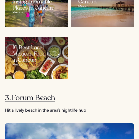
Instagrammable
Cancun
Places in Cancún
Mexico
Mexico
10 Best Local
Mexican Food to Try
in Cancun
Mexico
3. Forum Beach
Hit a lively beach in the area’s nightlife hub