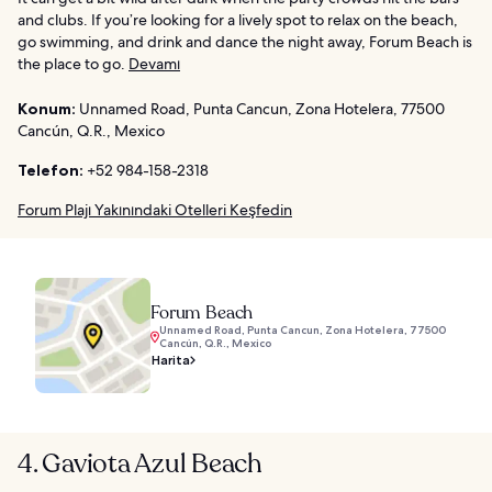
and clubs. If you’re looking for a lively spot to relax on the beach,
go swimming, and drink and dance the night away, Forum Beach is
the place to go.
Devamı
Konum:
Unnamed Road, Punta Cancun, Zona Hotelera, 77500
Cancún, Q.R., Mexico
Telefon:
+52 984-158-2318
Forum Plajı Yakınındaki Otelleri Keşfedin
Forum Beach
Unnamed Road, Punta Cancun, Zona Hotelera, 77500
Cancún, Q.R., Mexico
Harita
4. Gaviota Azul Beach