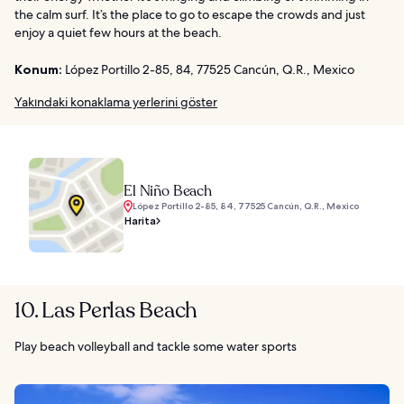
the calm surf. It’s the place to go to escape the crowds and just
enjoy a quiet few hours at the beach.
Konum:
López Portillo 2-85, 84, 77525 Cancún, Q.R., Mexico
Yakındaki konaklama yerlerini göster
El Niño Beach
López Portillo 2-85, 84, 77525 Cancún, Q.R., Mexico
Harita
10. Las Perlas Beach
Play beach volleyball and tackle some water sports