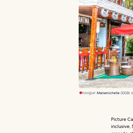
fotoğraf:
Mariamichelle
(
CC0
) 
Picture Ca
inclusive,