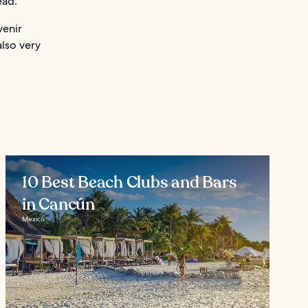
ead.
venir
also very
10 Best Beach Clubs and Bars
in Cancún
Mexico