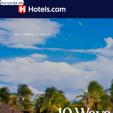
Ana içeriğe atla
GO
Mexico
Cancun