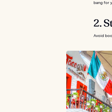
bang for 
2. 
Avoid boo