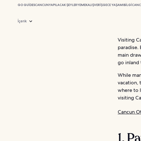
GO GUIDES
CANCUN
YAPILACAK ŞEYLER
YEMEK
ALIŞVERIŞ
GECE YAŞAMI
BILGI
CANC
İçerik
Visiting C
paradise. 
main draw
go inland 
While man
vacation, 
where to 
visiting C
Cancun Ot
1. P