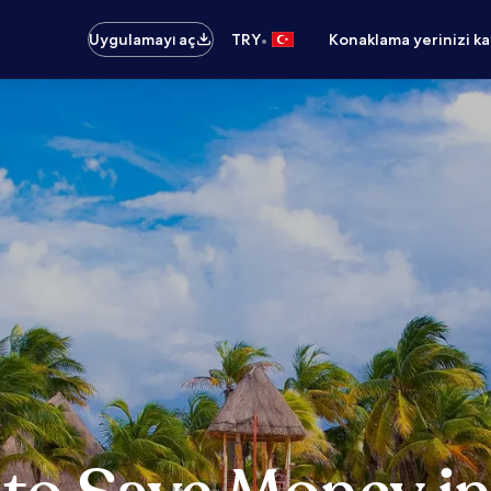
•
Uygulamayı aç
TRY
Konaklama yerinizi k