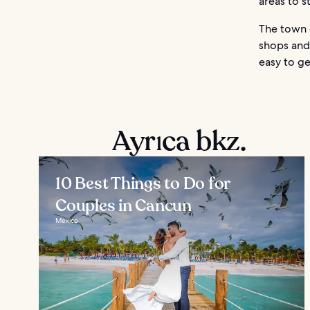
areas to 
The town c
shops and 
easy to ge
Ayrıca bkz.
10 Best Things to Do for
Couples in Cancun
Mexico