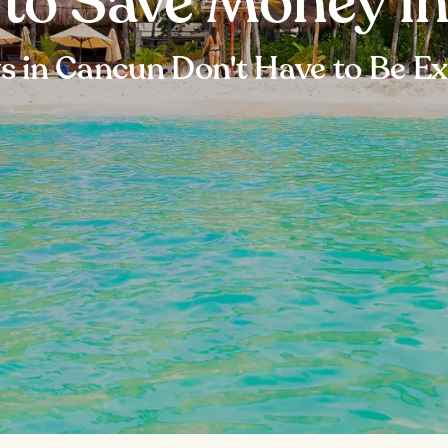
 to Save Money i
s in Cancun Don't Have to Be E