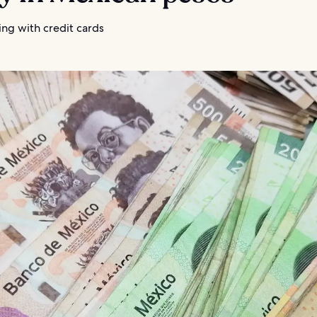
ng with credit cards