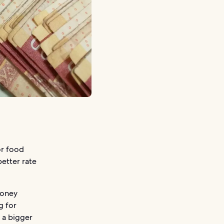
or food
better rate
money
g for
u a bigger