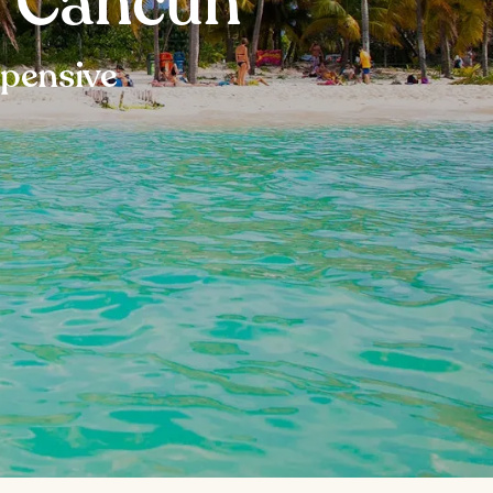
n Cancun
xpensive