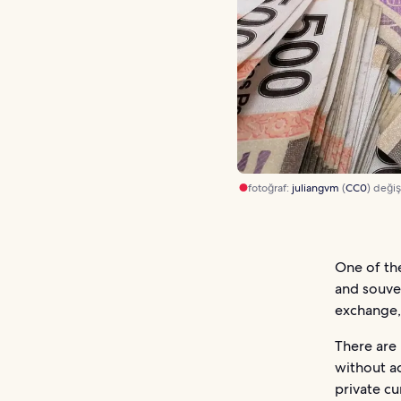
fotoğraf:
juliangvm
(
CC0
) değişt
One of th
and souven
exchange,
There are
without ad
private cu