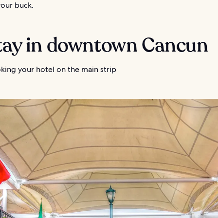
your buck.
Stay in downtown Cancun
king your hotel on the main strip