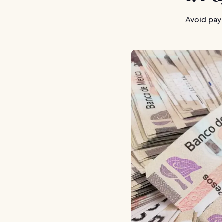
Avoid payi