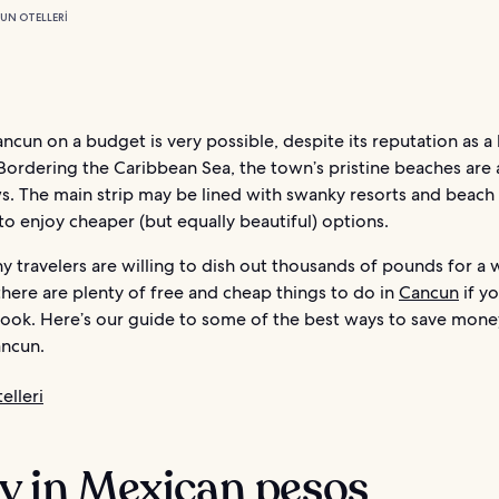
UN OTELLERI
ancun on a budget is very possible, despite its reputation as a
Bordering the Caribbean Sea, the town’s pristine beaches are
s. The main strip may be lined with swanky resorts and beach 
to enjoy cheaper (but equally beautiful) options.
y travelers are willing to dish out thousands of pounds for a
there are plenty of free and cheap things to do in
Cancun
if y
look. Here’s our guide to some of the best ways to save mon
ancun.
elleri
ay in Mexican pesos