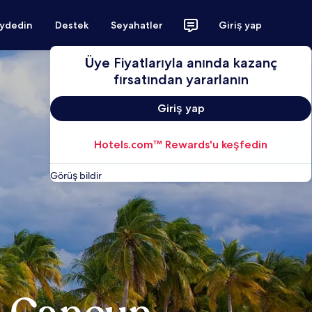
aydedin
Destek
Seyahatler
Giriş yap
Üye Fiyatlarıyla anında kazanç
fırsatından yararlanın
Giriş yap
Hotels.com™ Rewards'u keşfedin
Görüş bildir