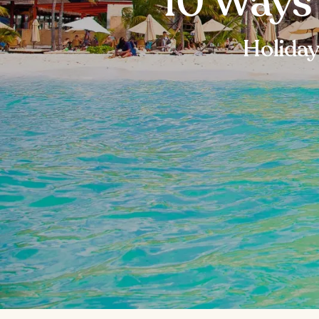
10 Ways
Holiday