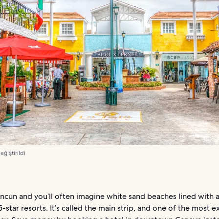
değiştirildi
ncun and you’ll often imagine white sand beaches lined with a
 5-star resorts. It’s called the main strip, and one of the most 