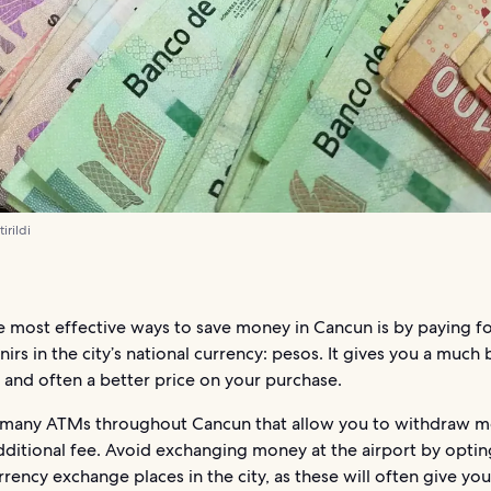
irildi
e most effective ways to save money in Cancun is by paying f
irs in the city’s national currency: pesos. It gives you a much 
 and often a better price on your purchase.
 many ATMs throughout Cancun that allow you to withdraw 
ditional fee. Avoid exchanging money at the airport by optin
rrency exchange places in the city, as these will often give yo