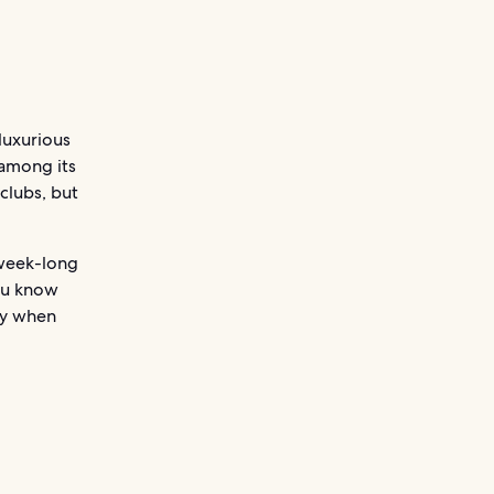
 luxurious
 among its
clubs, but
 week-long
ou know
ey when