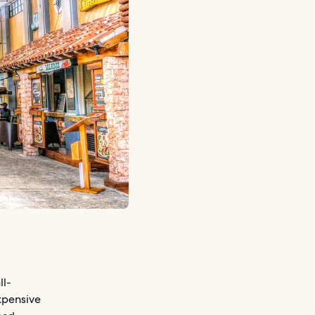
ll-
expensive