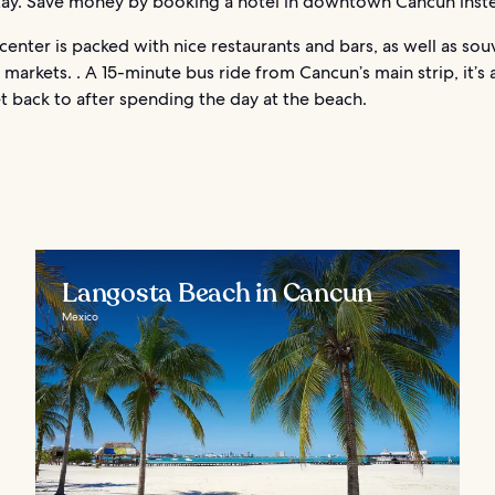
stay. Save money by booking a hotel in downtown Cancun inst
enter is packed with nice restaurants and bars, as well as sou
markets. . A 15-minute bus ride from Cancun’s main strip, it’s 
t back to after spending the day at the beach.
Langosta Beach in Cancun
Mexico