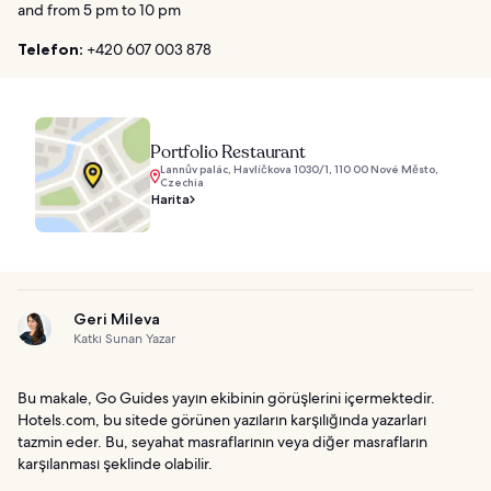
and from 5 pm to 10 pm
Telefon:
+420 607 003 878
Portfolio Restaurant
Lannův palác, Havlíčkova 1030/1, 110 00 Nové Město,
Czechia
Harita
Geri Mileva
Katkı Sunan Yazar
Bu makale, Go Guides yayın ekibinin görüşlerini içermektedir.
Hotels.com, bu sitede görünen yazıların karşılığında yazarları
tazmin eder. Bu, seyahat masraflarının veya diğer masrafların
karşılanması şeklinde olabilir.