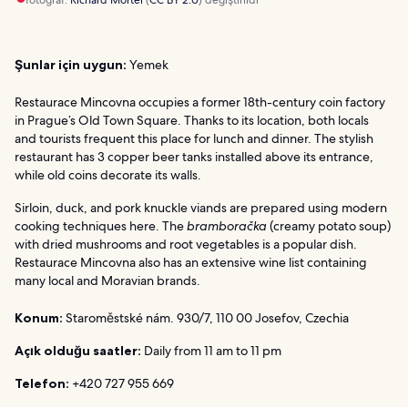
Şunlar için uygun:
Yemek
Restaurace Mincovna occupies a former 18th-century coin factory
in Prague’s Old Town Square. Thanks to its location, both locals
and tourists frequent this place for lunch and dinner. The stylish
restaurant has 3 copper beer tanks installed above its entrance,
while old coins decorate its walls.
Sirloin, duck, and pork knuckle viands are prepared using modern
cooking techniques here. The
bramboračka
(creamy potato soup)
with dried mushrooms and root vegetables is a popular dish.
Restaurace Mincovna also has an extensive wine list containing
many local and Moravian brands.
Konum:
Staroměstské nám. 930/7, 110 00 Josefov, Czechia
Açık olduğu saatler:
Daily from 11 am to 11 pm
Telefon:
+420 727 955 669