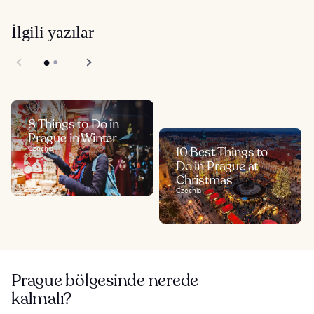
İlgili yazılar
8 Things to Do in
Prague in Winter
Czechia
10 Best Things to
Do in Prague at
Christmas
Czechia
Prague bölgesinde nerede
kalmalı?