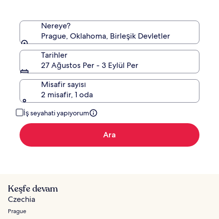
edinin.
Nereye?
Prague, Oklahoma, Birleşik Devletler
Tarihler
27 Ağustos Per - 3 Eylül Per
Misafir sayısı
2 misafir, 1 oda
İş seyahati yapıyorum
Ara
Keşfe devam
Czechia
Prague