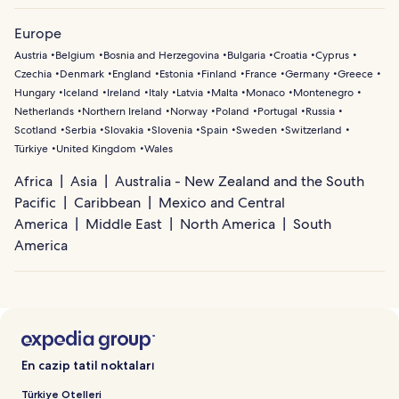
Europe
Austria
Belgium
Bosnia and Herzegovina
Bulgaria
Croatia
Cyprus
Czechia
Denmark
England
Estonia
Finland
France
Germany
Greece
Hungary
Iceland
Ireland
Italy
Latvia
Malta
Monaco
Montenegro
Netherlands
Northern Ireland
Norway
Poland
Portugal
Russia
Scotland
Serbia
Slovakia
Slovenia
Spain
Sweden
Switzerland
Türkiye
United Kingdom
Wales
Africa
Asia
Australia - New Zealand and the South
Pacific
Caribbean
Mexico and Central
America
Middle East
North America
South
America
En cazip tatil noktaları
Türkiye Otelleri