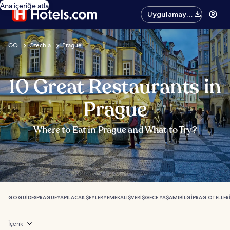
Ana içeriğe atla
Uygulamayı
edinin
GO
Czechia
Prague
10 Great Restaurants in
Prague
Where to Eat in Prague and What to Try?
GO GUIDES
PRAGUE
YAPILACAK ŞEYLER
YEMEK
ALIŞVERIŞ
GECE YAŞAMI
BILGI
PRAG OTELLER
İçerik