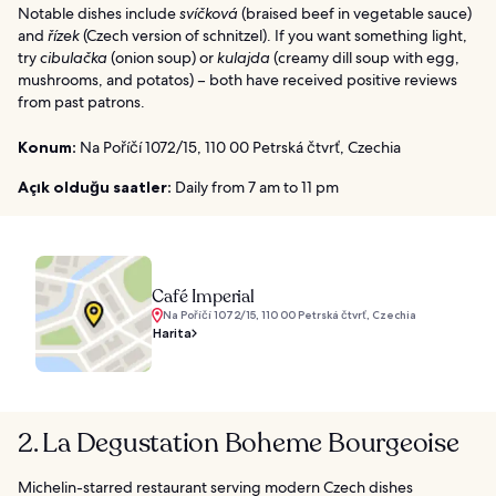
Notable dishes include
svíčková
(braised beef in vegetable sauce)
and
řízek
(Czech version of schnitzel). If you want something light,
try
cibulačka
(onion soup) or
kulajda
(creamy dill soup with egg,
mushrooms, and potatos) – both have received positive reviews
from past patrons.
Konum:
Na Poříčí 1072/15, 110 00 Petrská čtvrť, Czechia
Açık olduğu saatler:
Daily from 7 am to 11 pm
Café Imperial
Na Poříčí 1072/15, 110 00 Petrská čtvrť, Czechia
Harita
2. La Degustation Boheme Bourgeoise
Michelin-starred restaurant serving modern Czech dishes