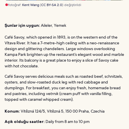
fotoğraf:
Kent Wang
(
CC BY-SA 2.0
) değiştirildi
Şunlar için uygun:
Aileler, Yemek
Café Savoy, which opened in 1893, is on the western end of the
Vltava River. It has a 7-metre-high ceiling with a neo-renaissance
design and glittering chandeliers. Large windows overlooking
Kampa Park brighten up the restaurant’s elegant wood and marble
interior. Its balcony is a great place to enjoy a slice of Savoy cake
with hot chocolate.
Café Savoy serves delicious meals such as roasted beef, schnitzels,
oysters, and slow-roasted duck leg with red cabbage and
dumplings. For breakfast, you can enjoy fresh, homemade bread
and pastries, including
vetrnik
(cream puff with vanilla filling,
topped with caramel whipped cream).
Konum:
Vítězná 124/5, Vítězná 5, 150 00 Praha, Czechia
Açık olduğu saatler:
Daily from 8 am to 10 pm