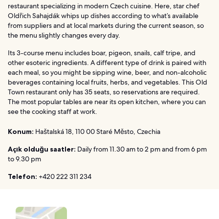
restaurant specializing in modern Czech cuisine. Here, star chef
Oldřich Sahajdák whips up dishes according to what’s available
from suppliers and at local markets during the current season, so
the menu slightly changes every day.
Its 3-course menu includes boar, pigeon, snails, calf tripe, and
other esoteric ingredients. A different type of drink is paired with
each meal, so you might be sipping wine, beer, and non-alcoholic
beverages containing local fruits, herbs, and vegetables. This Old
Town restaurant only has 35 seats, so reservations are required.
The most popular tables are near its open kitchen, where you can
see the cooking staff at work.
Konum:
Haštalská 18, 110 00 Staré Město, Czechia
Açık olduğu saatler:
Daily from 11.30 am to 2 pm and from 6 pm
to 9.30 pm
Telefon:
+420 222 311 234