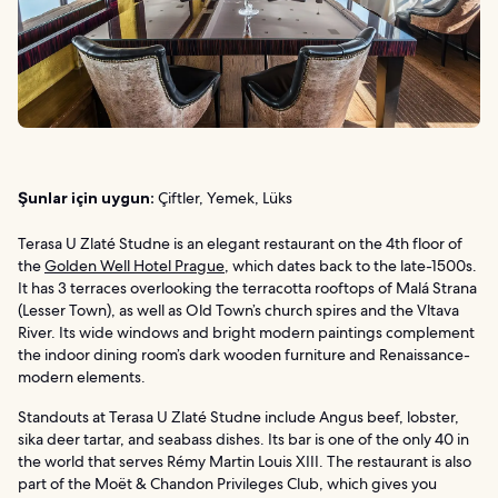
Şunlar için uygun:
Çiftler, Yemek, Lüks
Terasa U Zlaté Studne is an elegant restaurant on the 4th floor of
the
Golden Well Hotel Prague
, which dates back to the late-1500s.
It has 3 terraces overlooking the terracotta rooftops of Malá Strana
(Lesser Town), as well as Old Town’s church spires and the Vltava
River. Its wide windows and bright modern paintings complement
the indoor dining room’s dark wooden furniture and Renaissance-
modern elements.
Standouts at Terasa U Zlaté Studne include Angus beef, lobster,
sika deer tartar, and seabass dishes. Its bar is one of the only 40 in
the world that serves Rémy Martin Louis XIII. The restaurant is also
part of the Moët & Chandon Privileges Club, which gives you