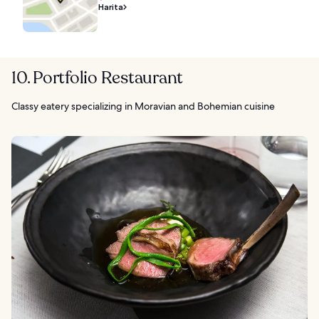
Harita
10. Portfolio Restaurant
Classy eatery specializing in Moravian and Bohemian cuisine