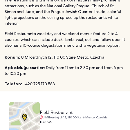
The restaurant is within a short walk of Prague’s many prominent
attractions, such as the National Gallery Prague, Church of St
Simon and Jude, and the Prague Jewish Quarter. Inside, colorful
light projections on the ceiling spruce up the restaurant’s white
interior.
Field Restaurant’s weekday and weekend menus feature 2 to 4
courses, which can include duck, lamb, veal, eel, and fallow deer. It
also has a 10-course degustation menu with a vegetarian option.
Konum:
U Milosrdných 12, 110 00 Staré Mesto, Czechia
Açık olduğu saatler:
Daily from 11 am to 2.30 pm and from 6 pm
to 10.30 pm
Telefon:
+420 725 170 583
Field Restaurant
U Milosrdných 12, 110 00 Staré Mesto, Czechia
Harita