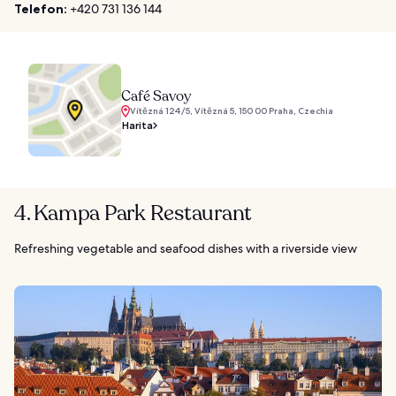
Telefon:
+420 731 136 144
Café Savoy
Vítězná 124/5, Vítězná 5, 150 00 Praha, Czechia
Harita
4. Kampa Park Restaurant
Refreshing vegetable and seafood dishes with a riverside view