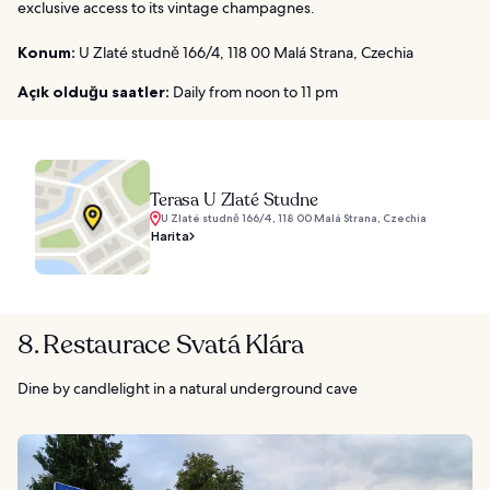
exclusive access to its vintage champagnes.
Konum:
U Zlaté studně 166/4, 118 00 Malá Strana, Czechia
Açık olduğu saatler:
Daily from noon to 11 pm
Terasa U Zlaté Studne
U Zlaté studně 166/4, 118 00 Malá Strana, Czechia
Harita
8. Restaurace Svatá Klára
Dine by candlelight in a natural underground cave