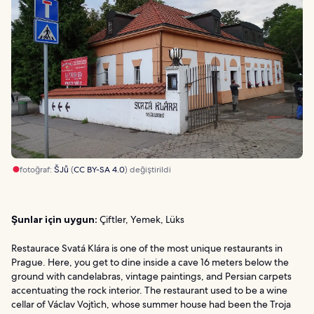
fotoğraf:
ŠJů
(
CC BY-SA 4.0
) değiştirildi
Şunlar için uygun:
Çiftler, Yemek, Lüks
Restaurace Svatá Klára is one of the most unique restaurants in
Prague. Here, you get to dine inside a cave 16 meters below the
ground with candelabras, vintage paintings, and Persian carpets
accentuating the rock interior. The restaurant used to be a wine
cellar of Václav Vojtìch, whose summer house had been the Troja