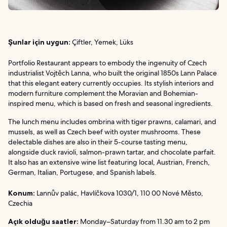
Şunlar için uygun:
Çiftler, Yemek, Lüks
Portfolio Restaurant appears to embody the ingenuity of Czech
industrialist Vojtěch Lanna, who built the original 1850s Lann Palace
that this elegant eatery currently occupies. Its stylish interiors and
modern furniture complement the Moravian and Bohemian-
inspired menu, which is based on fresh and seasonal ingredients.
The lunch menu includes ombrina with tiger prawns, calamari, and
mussels, as well as Czech beef with oyster mushrooms. These
delectable dishes are also in their 5-course tasting menu,
alongside duck ravioli, salmon-prawn tartar, and chocolate parfait.
It also has an extensive wine list featuring local, Austrian, French,
German, Italian, Portugese, and Spanish labels.
Konum:
Lannův palác, Havlíčkova 1030/1, 110 00 Nové Město,
Czechia
Açık olduğu saatler:
Monday–Saturday from 11.30 am to 2 pm