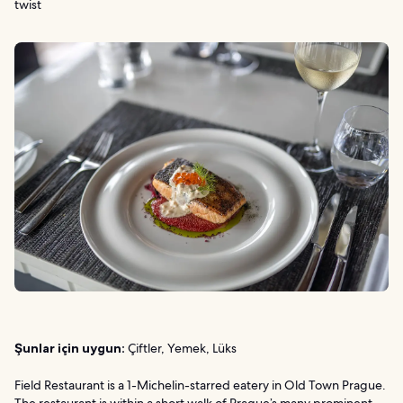
twist
Şunlar için uygun:
Çiftler, Yemek, Lüks
Field Restaurant is a 1-Michelin-starred eatery in Old Town Prague.