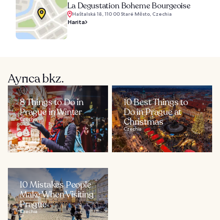
La Degustation Boheme Bourgeoise
Haštalská 18, 110 00 Staré Město, Czechia
Harita
Ayrıca bkz.
8 Things to Do in
10 Best Things to
Prague in Winter
Do in Prague at
Czechia
Christmas
Czechia
10 Mistakes People
Make When Visiting
Prague
Czechia