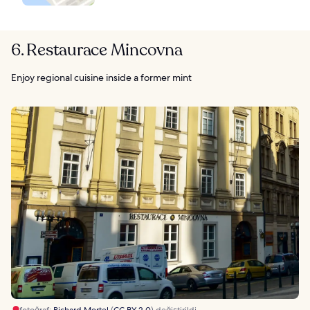
6. Restaurace Mincovna
Enjoy regional cuisine inside a former mint
fotoğraf:
Richard Mortel
(
CC BY 2.0
) değiştirildi