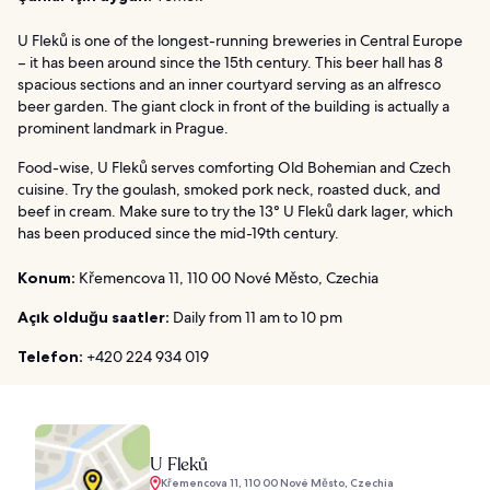
U Fleků is one of the longest-running breweries in Central Europe
– it has been around since the 15th century. This beer hall has 8
spacious sections and an inner courtyard serving as an alfresco
beer garden. The giant clock in front of the building is actually a
prominent landmark in Prague.
Food-wise, U Fleků serves comforting Old Bohemian and Czech
cuisine. Try the goulash, smoked pork neck, roasted duck, and
beef in cream. Make sure to try the 13° U Fleků dark lager, which
has been produced since the mid-19th century.
Konum:
Křemencova 11, 110 00 Nové Město, Czechia
Açık olduğu saatler:
Daily from 11 am to 10 pm
Telefon:
+420 224 934 019
U Fleků
Křemencova 11, 110 00 Nové Město, Czechia