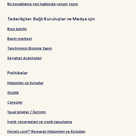
Bir konaklama yeri hakkında yorum yazın
Tedarikçiler, Bağlı Kuruluşlar ve Medya için
Bize katılın
Basın merkezi
Tanıtımınızı Bizimle Yapın
Seyahat Acenteleri
Politikalar
Hükümler ve Koşullar
Gizlilik
Çerezler
Yasal bilgiler / İletişim
İçerik yönergeleri ve içerik raporlama
Hotels.com™ Rewards Hükümleri ve Koşulları