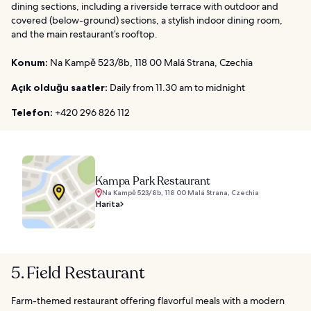
dining sections, including a riverside terrace with outdoor and
covered (below-ground) sections, a stylish indoor dining room,
and the main restaurant’s rooftop.
Konum:
Na Kampě 523/8b, 118 00 Malá Strana, Czechia
Açık olduğu saatler:
Daily from 11.30 am to midnight
Telefon:
+420 296 826 112
Kampa Park Restaurant
Na Kampě 523/8b, 118 00 Malá Strana, Czechia
Harita
5. Field Restaurant
Farm-themed restaurant offering flavorful meals with a modern