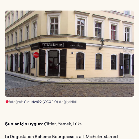
fotoğraf:
Cloudz679
(
CC0 1.0
) değiştirildi
Şunlar için uygun:
Çiftler, Yemek, Lüks
La Degustation Boheme Bourgeoise is a 1-Michelin-starred