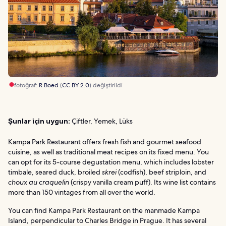
fotoğraf:
R Boed
(
CC BY 2.0
) değiştirildi
Şunlar için uygun:
Çiftler, Yemek, Lüks
Kampa Park Restaurant offers fresh fish and gourmet seafood
cuisine, as well as traditional meat recipes on its fixed menu. You
can opt for its 5-course degustation menu, which includes lobster
timbale, seared duck, broiled
skrei
(codfish), beef striploin, and
choux au craquelin
(crispy vanilla cream puff). Its wine list contains
more than 150 vintages from all over the world.
You can find Kampa Park Restaurant on the manmade Kampa
Island, perpendicular to Charles Bridge in Prague. It has several