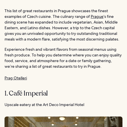
This list of great restaurants in Prague showcases the finest
examples of Czech cuisine. The culinary range of
Prague
‘s fine
dining scene has expanded to include vegetarian, Asian, Middle
Eastern, and Latino dishes. However, a trip to the Czech capital
gives you an unrivaled opportunity to try outstanding traditional
meals with a modern flare, satisfying the most discerning palates.
Experience fresh and vibrant flavors from seasonal menus using
fresh produce. To help you determine where you can enjoy quality
food, service, and atmosphere for a date or family gathering,
we’re sharing a list of great restaurants to try in Prague.
Prag Otelleri
1. Café Imperial
Upscale eatery at the Art Deco Imperial Hotel