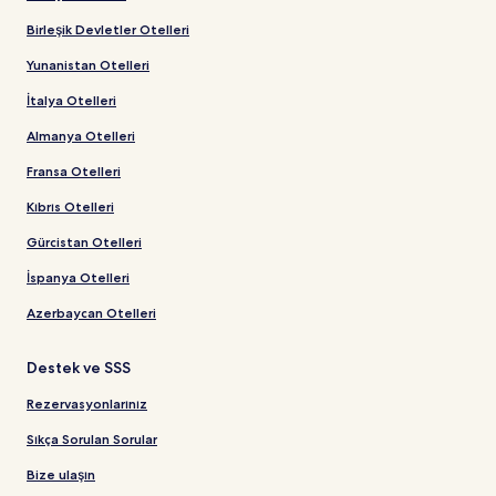
Birleşik Devletler Otelleri
Yunanistan Otelleri
İtalya Otelleri
Almanya Otelleri
Fransa Otelleri
Kıbrıs Otelleri
Gürcistan Otelleri
İspanya Otelleri
Azerbaycan Otelleri
Destek ve SSS
Rezervasyonlarınız
Sıkça Sorulan Sorular
Bize ulaşın