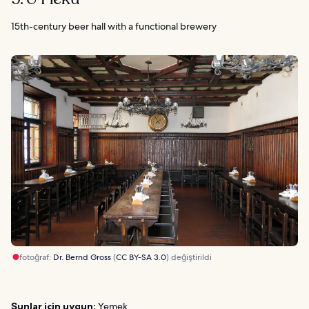
15th-century beer hall with a functional brewery
fotoğraf:
Dr. Bernd Gross
(
CC BY-SA 3.0
) değiştirildi
Şunlar için uygun:
Yemek