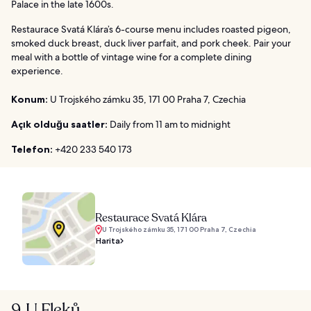
Palace in the late 1600s.
Restaurace Svatá Klára’s 6-course menu includes roasted pigeon,
smoked duck breast, duck liver parfait, and pork cheek. Pair your
meal with a bottle of vintage wine for a complete dining
experience.
Konum:
U Trojského zámku 35, 171 00 Praha 7, Czechia
Açık olduğu saatler:
Daily from 11 am to midnight
Telefon:
+420 233 540 173
Restaurace Svatá Klára
U Trojského zámku 35, 171 00 Praha 7, Czechia
Harita
9. U Fleků