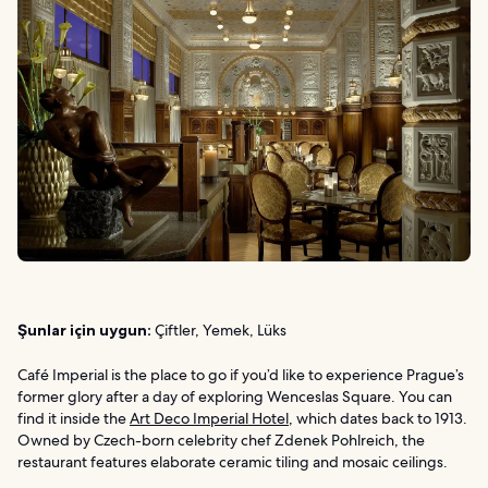
Şunlar için uygun:
Çiftler, Yemek, Lüks
Café Imperial is the place to go if you’d like to experience Prague’s
former glory after a day of exploring Wenceslas Square. You can
find it inside the
Art Deco Imperial Hotel
, which dates back to 1913.
Owned by Czech-born celebrity chef Zdenek Pohlreich, the
restaurant features elaborate ceramic tiling and mosaic ceilings.