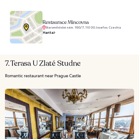
Restaurace Mincovna
Staroměstské nám. 930/7, 110 00 Josefov, Czechia
Harita
7. Terasa U Zlaté Studne
Romantic restaurant near Prague Castle