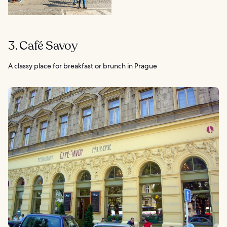
3. Café Savoy
A classy place for breakfast or brunch in Prague