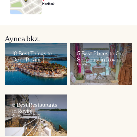
Harita
Ayrıca bkz.
10 Best Things to
5 Best Places to Go
Do in Rovinj
Shopping in Rovinj
Croatia
Croatia
6 Best Restaurants
in Rovinj
Croatia