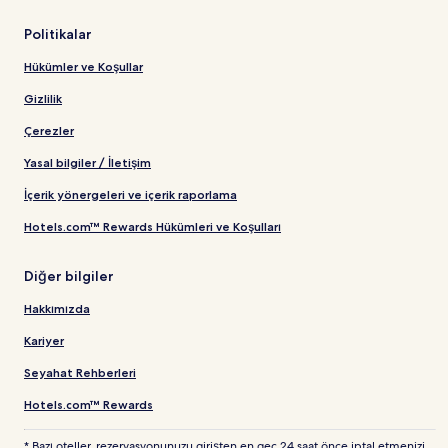
Politikalar
Hükümler ve Koşullar
Gizlilik
Çerezler
Yasal bilgiler / İletişim
İçerik yönergeleri ve içerik raporlama
Hotels.com™ Rewards Hükümleri ve Koşulları
Diğer bilgiler
Hakkımızda
Kariyer
Seyahat Rehberleri
Hotels.com™ Rewards
* Bazı oteller, rezervasyonunuzu girişten en geç 24 saat önce iptal etmenizi