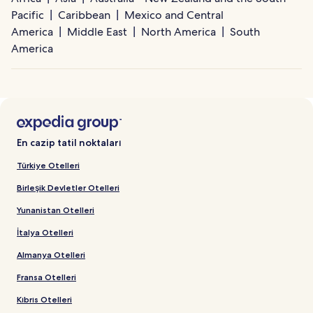
Pacific
Caribbean
Mexico and Central
America
Middle East
North America
South
America
En cazip tatil noktaları
Türkiye Otelleri
Birleşik Devletler Otelleri
Yunanistan Otelleri
İtalya Otelleri
Almanya Otelleri
Fransa Otelleri
Kıbrıs Otelleri