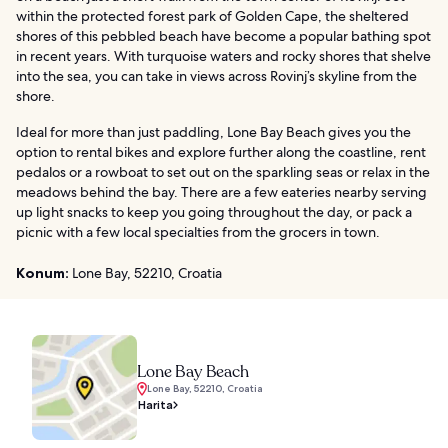
within the protected forest park of Golden Cape, the sheltered
shores of this pebbled beach have become a popular bathing spot
in recent years. With turquoise waters and rocky shores that shelve
into the sea, you can take in views across Rovinj’s skyline from the
shore.
Ideal for more than just paddling, Lone Bay Beach gives you the
option to rental bikes and explore further along the coastline, rent
pedalos or a rowboat to set out on the sparkling seas or relax in the
meadows behind the bay. There are a few eateries nearby serving
up light snacks to keep you going throughout the day, or pack a
picnic with a few local specialties from the grocers in town.
Konum:
Lone Bay, 52210, Croatia
Lone Bay Beach
Lone Bay, 52210, Croatia
Harita