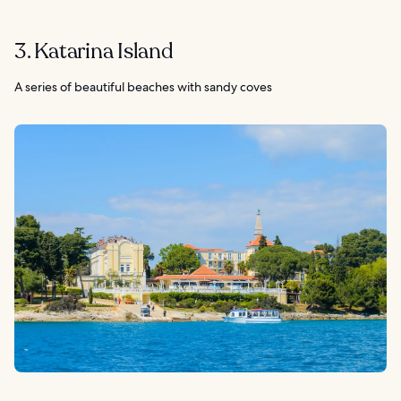
3. Katarina Island
A series of beautiful beaches with sandy coves