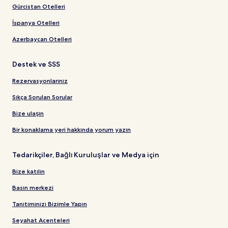
Gürcistan Otelleri
İspanya Otelleri
Azerbaycan Otelleri
Destek ve SSS
Rezervasyonlarınız
Sıkça Sorulan Sorular
Bize ulaşın
Bir konaklama yeri hakkında yorum yazın
Tedarikçiler, Bağlı Kuruluşlar ve Medya için
Bize katılın
Basın merkezi
Tanıtımınızı Bizimle Yapın
Seyahat Acenteleri