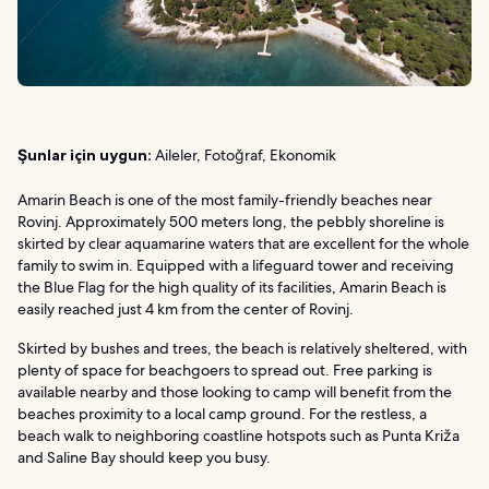
Şunlar için uygun:
Aileler, Fotoğraf, Ekonomik
Amarin Beach is one of the most family-friendly beaches near
Rovinj. Approximately 500 meters long, the pebbly shoreline is
skirted by clear aquamarine waters that are excellent for the whole
family to swim in. Equipped with a lifeguard tower and receiving
the Blue Flag for the high quality of its facilities, Amarin Beach is
easily reached just 4 km from the center of Rovinj.
Skirted by bushes and trees, the beach is relatively sheltered, with
plenty of space for beachgoers to spread out. Free parking is
available nearby and those looking to camp will benefit from the
beaches proximity to a local camp ground. For the restless, a
beach walk to neighboring coastline hotspots such as Punta Križa
and Saline Bay should keep you busy.