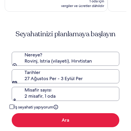
1 oda için
13.304 TL
vergiler ve ücretler dâhildir
Seyahatinizi planlamaya başlayın
Nereye?
Rovinj, Istria (vilayeti), Hırvtistan
Tarihler
27 Ağustos Per - 3 Eylül Per
Misafir sayısı
2 misafir, 1 oda
İş seyahati yapıyorum
Ara