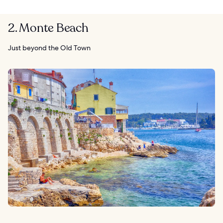
2. Monte Beach
Just beyond the Old Town