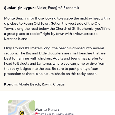
Şunlar için uygun:
Aileler, Fotoğraf, Ekonomik
Monte Beach is for those looking to escape the midday heat with a
dip close to Rovinj Old Town. Set on the west side of the Old
Town, along the road below the Church of St. Euphemia, you’ll find
a great place to cool off right by town with a view across to
Katarina Island.
Only around 150 meters long, the beach is divided into several
sections. The Big and Little Guguliera are small beaches that are
best for families with children. Adults and teens may prefer to
head to Baluota and Lanterna, where you can jump or dive from
the rocky ledges into the sea. Be sure to pack plenty of sun
protection as there is no natural shade on this rocky beach.
Konum:
Monte Beach, Rovinj, Croatia
Monte Beach
Monte Beach, Rovinj, Croatia