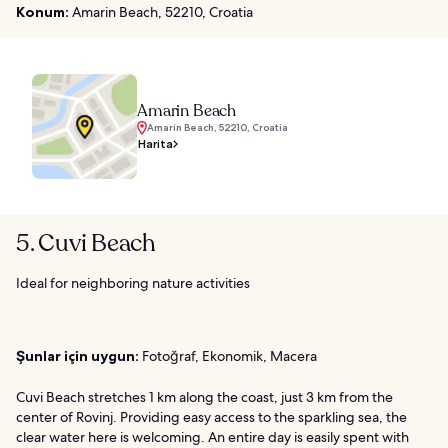
Konum:
Amarin Beach, 52210, Croatia
Amarin Beach
Amarin Beach, 52210, Croatia
Harita
5. Cuvi Beach
Ideal for neighboring nature activities
Şunlar için uygun:
Fotoğraf, Ekonomik, Macera
Cuvi Beach stretches 1 km along the coast, just 3 km from the
center of Rovinj. Providing easy access to the sparkling sea, the
clear water here is welcoming. An entire day is easily spent with