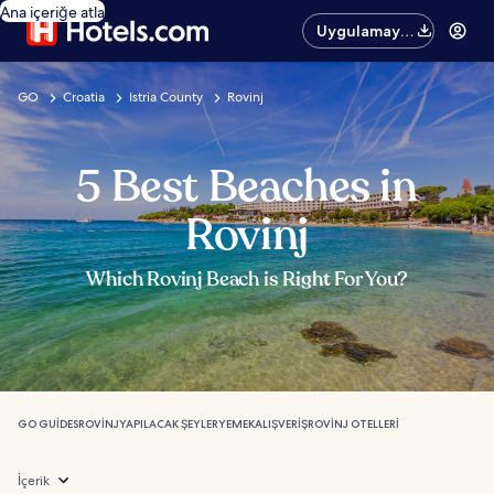
Ana içeriğe atla
Uygulamayı
edinin
GO
Croatia
Istria County
Rovinj
5 Best Beaches in
Rovinj
Which Rovinj Beach is Right For You?
GO GUIDES
ROVINJ
YAPILACAK ŞEYLER
YEMEK
ALIŞVERIŞ
ROVINJ OTELLERI
İçerik