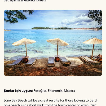
Set against sheltered forests
Şunlar için uygun:
Fotoğraf, Ekonomik, Macera
Lone Bay Beach will be a great respite for those looking to perch
on a beach just a short walk from the town center of Rovinj. Set