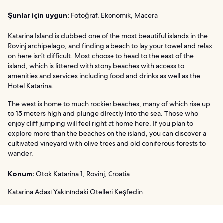
Şunlar için uygun:
Fotoğraf, Ekonomik, Macera
Katarina Island is dubbed one of the most beautiful islands in the
Rovinj archipelago, and finding a beach to lay your towel and relax
on here isn’t difficult. Most choose to head to the east of the
island, which is littered with stony beaches with access to
amenities and services including food and drinks as well as the
Hotel Katarina.
The west is home to much rockier beaches, many of which rise up
to 15 meters high and plunge directly into the sea. Those who
enjoy cliff jumping will feel right at home here. If you plan to
explore more than the beaches on the island, you can discover a
cultivated vineyard with olive trees and old coniferous forests to
wander.
Konum:
Otok Katarina 1, Rovinj, Croatia
Katarina Adası Yakınındaki Otelleri Keşfedin