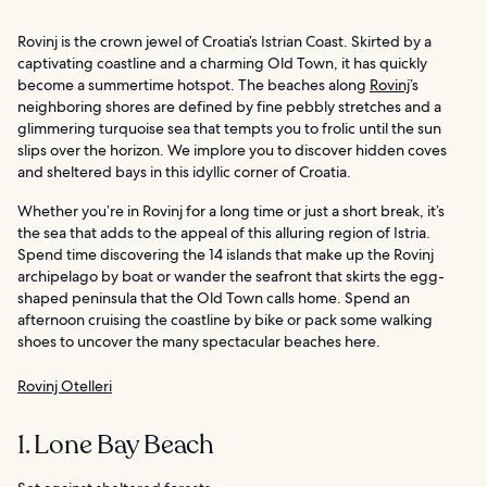
Rovinj is the crown jewel of Croatia’s Istrian Coast. Skirted by a
captivating coastline and a charming Old Town, it has quickly
become a summertime hotspot. The beaches along
Rovinj
’s
neighboring shores are defined by fine pebbly stretches and a
glimmering turquoise sea that tempts you to frolic until the sun
slips over the horizon. We implore you to discover hidden coves
and sheltered bays in this idyllic corner of Croatia.
Whether you’re in Rovinj for a long time or just a short break, it’s
the sea that adds to the appeal of this alluring region of Istria.
Spend time discovering the 14 islands that make up the Rovinj
archipelago by boat or wander the seafront that skirts the egg-
shaped peninsula that the Old Town calls home. Spend an
afternoon cruising the coastline by bike or pack some walking
shoes to uncover the many spectacular beaches here.
Rovinj Otelleri
1. Lone Bay Beach