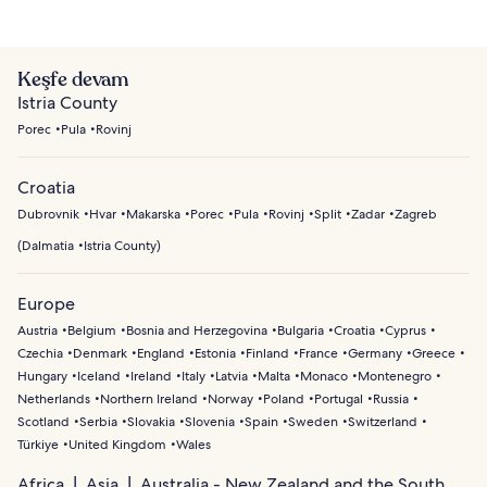
Keşfe devam
Istria County
Porec
Pula
Rovinj
Croatia
Dubrovnik
Hvar
Makarska
Porec
Pula
Rovinj
Split
Zadar
Zagreb
(
Dalmatia
Istria County
)
Europe
Austria
Belgium
Bosnia and Herzegovina
Bulgaria
Croatia
Cyprus
Czechia
Denmark
England
Estonia
Finland
France
Germany
Greece
Hungary
Iceland
Ireland
Italy
Latvia
Malta
Monaco
Montenegro
Netherlands
Northern Ireland
Norway
Poland
Portugal
Russia
Scotland
Serbia
Slovakia
Slovenia
Spain
Sweden
Switzerland
Türkiye
United Kingdom
Wales
Africa
Asia
Australia - New Zealand and the South