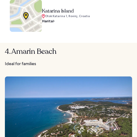
Katarina Island
Otok Katarina 1, Rovinj, Croatia
Harita
4. Amarin Beach
Ideal for families