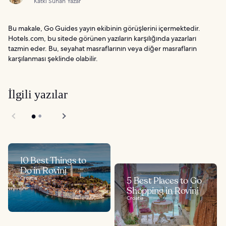
Katkı Sunan Yazar
Bu makale, Go Guides yayın ekibinin görüşlerini içermektedir.
Hotels.com, bu sitede görünen yazıların karşılığında yazarları
tazmin eder. Bu, seyahat masraflarının veya diğer masrafların
karşılanması şeklinde olabilir.
İlgili yazılar
10 Best Things to
Do in Rovinj
Croatia
5 Best Places to Go
Shopping in Rovinj
Croatia