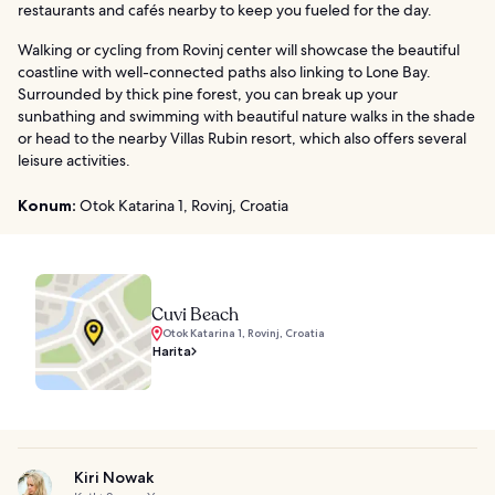
restaurants and cafés nearby to keep you fueled for the day.
Walking or cycling from Rovinj center will showcase the beautiful
coastline with well-connected paths also linking to Lone Bay.
Surrounded by thick pine forest, you can break up your
sunbathing and swimming with beautiful nature walks in the shade
or head to the nearby Villas Rubin resort, which also offers several
leisure activities.
Konum:
Otok Katarina 1, Rovinj, Croatia
Cuvi Beach
Otok Katarina 1, Rovinj, Croatia
Harita
Kiri Nowak