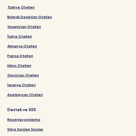
Türkiye Otelleri
Birleşik Devletler Otelleri
Yunanistan Otelleri
İtalya Otelleri
Almanya Otelleri
Fransa Otelleri
Kıbrıs Otelleri
Gürcistan Otelleri
İspanya Otelleri
Azerbaycan Otelleri
Destek ve SSS
Rezervasyonlarınız
Sıkça Sorulan Sorular