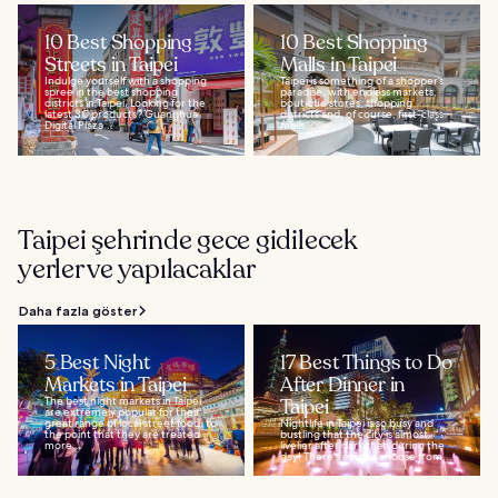
10 Best Shopping
10 Best Shopping
Streets in Taipei
Malls in Taipei
Indulge yourself with a shopping
Taipei is something of a shopper’s
spree in the best shopping
paradise, with endless markets,
districts in Taipei. Looking for the
boutique stores, shopping
latest 3C products? Guanghua
districts and, of course, first-class
Digital Plaza...
malls...
Taipei şehrinde gece gidilecek
yerler ve yapılacaklar
Daha fazla göster
5 Best Night
17 Best Things to Do
Markets in Taipei
After Dinner in
The best night markets in Taipei
Taipei
are extremely popular for their
great range of local street food, to
Nightlife in Taipei is so busy and
the point that they are treated
bustling that the city is almost
more...
livelier after dark than during the
day! There's a lot to choose from...