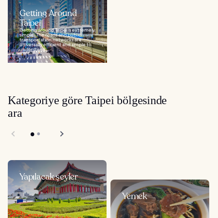
Getting Around
Taipei
Getting around Taipei is extremely
simple. The roads and public
transportation networks are
universally efficient and simple to
understand...
Kategoriye göre Taipei bölgesinde
ara
Yapılacak şeyler
Yemek