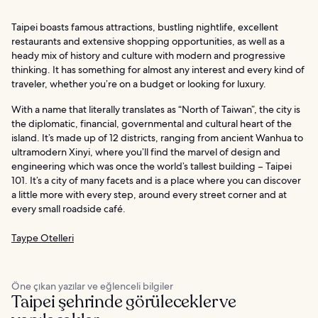
Taipei boasts famous attractions, bustling nightlife, excellent
restaurants and extensive shopping opportunities, as well as a
heady mix of history and culture with modern and progressive
thinking. It has something for almost any interest and every kind of
traveler, whether you’re on a budget or looking for luxury.
With a name that literally translates as “North of Taiwan”, the city is
the diplomatic, financial, governmental and cultural heart of the
island. It’s made up of 12 districts, ranging from ancient Wanhua to
ultramodern Xinyi, where you’ll find the marvel of design and
engineering which was once the world’s tallest building – Taipei
101. It’s a city of many facets and is a place where you can discover
a little more with every step, around every street corner and at
every small roadside café.
Taype Otelleri
Öne çıkan yazılar ve eğlenceli bilgiler
Taipei şehrinde görülecekler ve