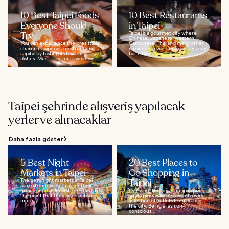
10 Best Taipei Foods
10 Best Restaurants
Everyone Should
in Taipei
Try
Taipei is a gourmet city where
Chinese, Japanese, western,
You can experience the irresistible
Cantonese, Thai and many other
charm of Taipei as a gastronomic
cuisines are waiting to satisfy your
capital by tasting its best local
taste buds...
dishes. Must-tries for travelers...
Taipei şehrinde alışveriş yapılacak
yerler ve alınacaklar
Daha fazla göster
5 Best Night
20 Best Places to
Markets in Taipei
Go Shopping in
The best night markets in Taipei
Taipei
are extremely popular for their
great range of local street food, to
Our list of the best shopping in
the point that they are treated
Taipei picks out the best of a wide
more...
selection of outlets from across
the city. Being a fashion-
conscious...