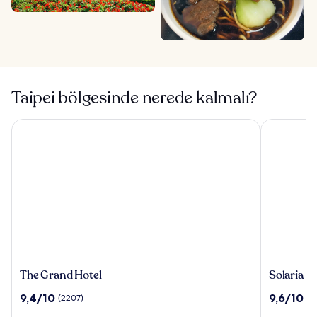
Taipei bölgesinde nerede kalmalı?
The Grand Hotel
Solaria Nis
The
Solaria
The Grand Hotel
Solaria N
Grand
Nishitets
10
10
9,4/10
9,6/10
(2207)
(1
Hotel
Hotel
üzerinden
üzerinden
Taipei