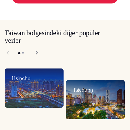
Taiwan bölgesindeki diğer popüler
yerler
Hsinchu
Taichung