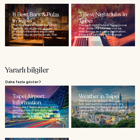
8 Best Bars & Pubs
3 Best Nightclubs in
in Taipei
Taipei
The best bars in Taipei are often
The best nightclubs in Taipei prove
friendly, social places, graced by
that, while the city may not be
the city’s extensive expatriate
well-known as a party destination,
community as well as locals. The
it has a lot to offer, with a great...
city's...
Yararlı bilgiler
Daha fazla göster
Taipei Airport
Weather in Taipei
Information
The weather in Taipei features
hot, wet summers and cold, dry
There are 2 Taipei airports, with 1
winters due to Taiwan’s subtropical
serving most of the international
climate and Pacific Ocean location.
arrivals while the other is primarily
As the...
for domestic travel around...