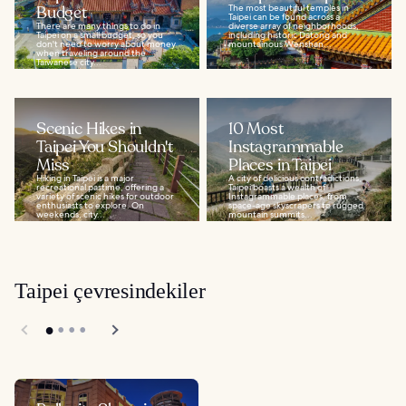
Budget
The most beautiful temples in
Taipei can be found across a
There are many things to do in
diverse array of neighborhoods,
Taipei on a small budget, so you
including historic Datong and
don't need to worry about money
mountainous Wenshan...
when traveling around the
Taiwanese city...
Scenic Hikes in
10 Most
Taipei You Shouldn't
Instagrammable
Miss
Places in Taipei
Hiking in Taipei is a major
A city of delicious contradictions,
recreational pastime, offering a
Taipei boasts a wealth of
variety of scenic hikes for outdoor
Instagrammable places, from
enthusiasts to explore. On
space-age skyscrapers to rugged
weekends, city...
mountain summits...
Taipei çevresindekiler