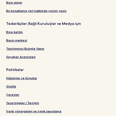
Bize ulaşın
Bir konaklama yeri hakkında yorum yazın
Tedarikçiler, Bağlı Kuruluşlar ve Medya için
Bize katılın
Basın merkezi
Tanıtımınızı Bizimle Yapın
Seyahat Acenteleri
Politikalar
Hükümler ve Koşullar
Gizlilik
Çerezler
Yasal bilgiler / İletişim
İçerik yönergeleri ve içerik raporlama