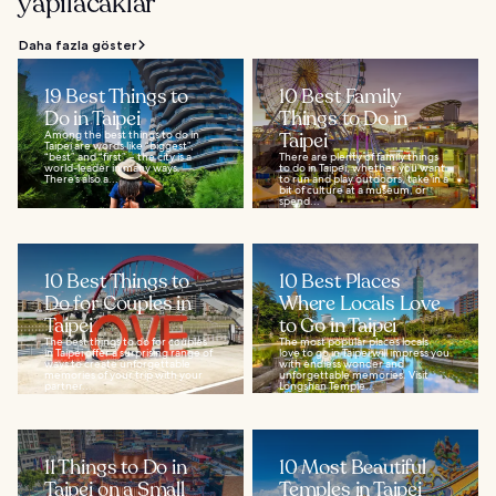
yapılacaklar
Daha fazla göster
19 Best Things to
10 Best Family
Do in Taipei
Things to Do in
Among the best things to do in
Taipei
Taipei are words like “biggest”,
“best” and “first” – the city is a
There are plenty of family things
world-leader in many ways.
to do in Taipei, whether you want
There’s also a...
to run and play outdoors, take in a
bit of culture at a museum, or
spend...
10 Best Things to
10 Best Places
Do for Couples in
Where Locals Love
Taipei
to Go in Taipei
The best things to do for couples
The most popular places locals
in Taipei offer a surprising range of
love to go in Taipei will impress you
ways to create unforgettable
with endless wonder and
memories of your trip with your
unforgettable memories. Visit
partner...
Longshan Temple...
11 Things to Do in
10 Most Beautiful
Taipei on a Small
Temples in Taipei