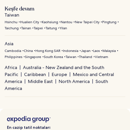
Keşfe devam
Taiwan
Hsinchu
Hualien City
Kaohsiung
Nantou
New Taipei City
Pingtung
Taichung
Tainan
Taipei
Taitung
Yilan
Asia
Cambodia
China
Hong Kong SAR
Indonesia
Japan
Laos
Malaysia
Philippines
Singapore
South Korea
Taiwan
Thailand
Vietnam
Africa
Australia - New Zealand and the South
Pacific
Caribbean
Europe
Mexico and Central
America
Middle East
North America
South
America
En cazip tatil noktaları