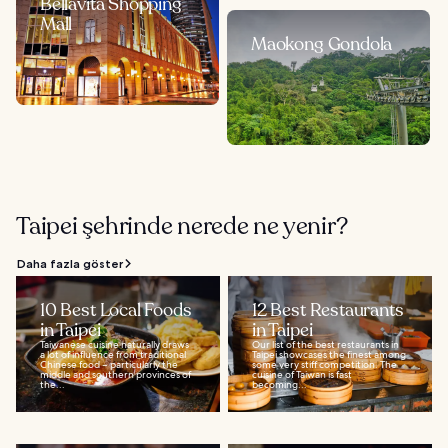
Bellavita Shopping
Mall
Maokong Gondola
Taipei şehrinde nerede ne yenir?
Daha fazla göster
10 Best Local Foods
12 Best Restaurants
in Taipei
in Taipei
Taiwanese cuisine naturally draws
Our list of the best restaurants in
a lot of influence from traditional
Taipei showcases the finest among
Chinese food – particularly the
some very stiff competition. The
middle and southern provinces of
cuisine of Taiwan is fast
the...
becoming...