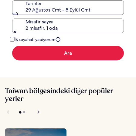
Tarihler
29 Ağustos Cmt - 5 Eylül Cmt
Misafir sayısı
2 misafir, 1 oda
İş seyahati yapıyorum
Ara
Taiwan bölgesindeki diğer popüler
yerler