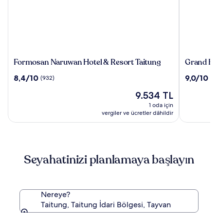
Formosan
Grand
Formosan Naruwan Hotel & Resort Taitung
Grand Hot
Naruwan
Hotel
10
10
8,4/10
9,0/10
(932)
(1
Hotel
Lili
üzerinden
üzerinden
&
Güncel
9.534 TL
8.4,
9.0,
Resort
fiyat:
(932)
(180)
1 oda için
Taitung
9.534 TL
vergiler ve ücretler dâhildir
Seyahatinizi planlamaya başlayın
Nereye?
Taitung, Taitung İdari Bölgesi, Tayvan