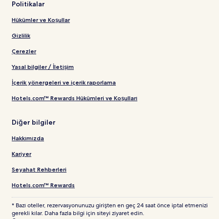
Politikalar
Hükümler ve Koşullar
Gizlilik
Çerezler
Yasal bilgiler / İletişim
İçerik yönergeleri ve içerik raporlama
Hotels.com™ Rewards Hükümleri ve Koşulları
Diğer bilgiler
Hakkımızda
Kariyer
Seyahat Rehberleri
Hotels.com™ Rewards
* Bazı oteller, rezervasyonunuzu girişten en geç 24 saat önce iptal etmenizi
gerekli kılar. Daha fazla bilgi için siteyi ziyaret edin.