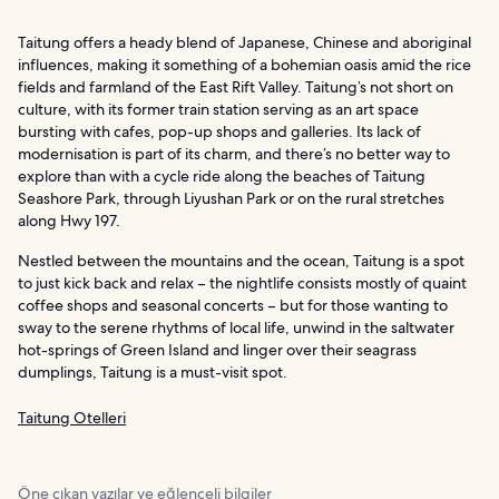
Taitung offers a heady blend of Japanese, Chinese and aboriginal
influences, making it something of a bohemian oasis amid the rice
fields and farmland of the East Rift Valley. Taitung’s not short on
culture, with its former train station serving as an art space
bursting with cafes, pop-up shops and galleries. Its lack of
modernisation is part of its charm, and there’s no better way to
explore than with a cycle ride along the beaches of Taitung
Seashore Park, through Liyushan Park or on the rural stretches
along Hwy 197.
Nestled between the mountains and the ocean, Taitung is a spot
to just kick back and relax – the nightlife consists mostly of quaint
coffee shops and seasonal concerts – but for those wanting to
sway to the serene rhythms of local life, unwind in the saltwater
hot-springs of Green Island and linger over their seagrass
dumplings, Taitung is a must-visit spot.
Taitung Otelleri
Öne çıkan yazılar ve eğlenceli bilgiler