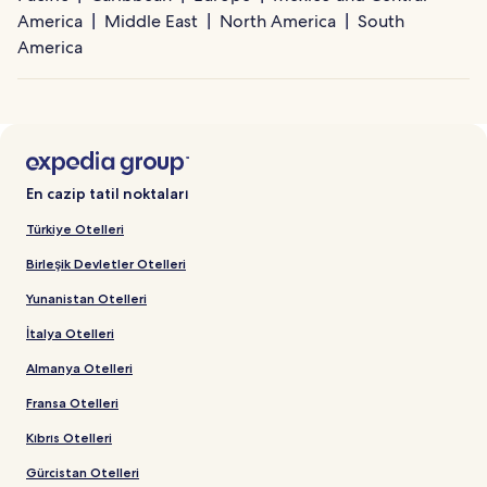
America
Middle East
North America
South
America
En cazip tatil noktaları
Türkiye Otelleri
Birleşik Devletler Otelleri
Yunanistan Otelleri
İtalya Otelleri
Almanya Otelleri
Fransa Otelleri
Kıbrıs Otelleri
Gürcistan Otelleri