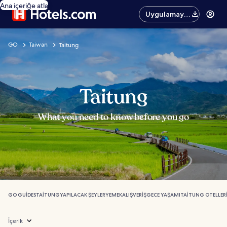
Ana içeriğe atla
Uygulamayı
edinin
GO
Taiwan
Taitung
Taitung
What you need to know before you go
GO GUIDES
TAITUNG
YAPILACAK ŞEYLER
YEMEK
ALIŞVERIŞ
GECE YAŞAMI
TAITUNG OTELLER
İçerik