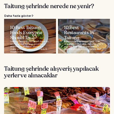
Taitung şehrinde nerede ne yenir?
Daha fazla göster
10 Best Taitung
10 Best
Foods Everyone
Restaurants in
Should Try
Taitung
Visiting Taitung, you don't have to
Surrounded by mountains, the
worry about finding good food
sea and a tribal vibe, Taitung offers
and the local dishes alone will
a great many local specialties.
make you wish you could have 5
You'll find indigenous dishes, like...
meals a day...
Taitung şehrinde alışveriş yapılacak
yerler ve alınacaklar