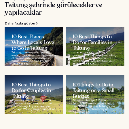
Taitung şehrinde görülecekler ve
yapılacaklar
Daha fazla göster
10 Best Places
10 Best Things to
Where Locals Love
Do for Families in
to Go in Taitung
Taitung
Taitung, the unspoiled jewel in
In recent years, the Taitung
eastern Taiwan's crown, is a region
government has been promoting
of diverse natural landscapes,
tourism that combines nature
bordered by the blue Pacific
with ecology. Why not take your
Ocean to the...
children on a fun...
10 Best Things to
10 Things to Do in
Do for Couples in
Taitung on a Small
Taitung
Budget
If you're a couple that likes the
On a tight budget? Come to
great outdoors, look no further
Taitung and see its incredible
than Taitung. Enjoy a bike ride
beauty for free. Pay Taitung a visit
through Wuling Green Tunnel, or
and learn the philosophy of
visit...
downshifting...