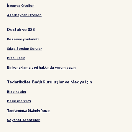
İspanya Otelleri
Azerbaycan Otelleri
Destek ve SSS
Rezervasyonlarınız
Sıkça Sorulan Sorular
Bize ulaşın
Bir konaklama yeri hakkında yorum yazın
Tedarikçiler, Bağlı Kuruluşlar ve Medya için
Bize katılın
Basın merkezi
Tanıtımınızı Bizimle Yapın
Seyahat Acenteleri