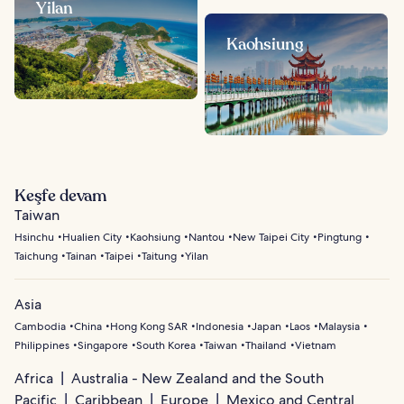
Yilan
Kaohsiung
Keşfe devam
Taiwan
Hsinchu
Hualien City
Kaohsiung
Nantou
New Taipei City
Pingtung
Taichung
Tainan
Taipei
Taitung
Yilan
Asia
Cambodia
China
Hong Kong SAR
Indonesia
Japan
Laos
Malaysia
Philippines
Singapore
South Korea
Taiwan
Thailand
Vietnam
Africa
Australia - New Zealand and the South
Pacific
Caribbean
Europe
Mexico and Central