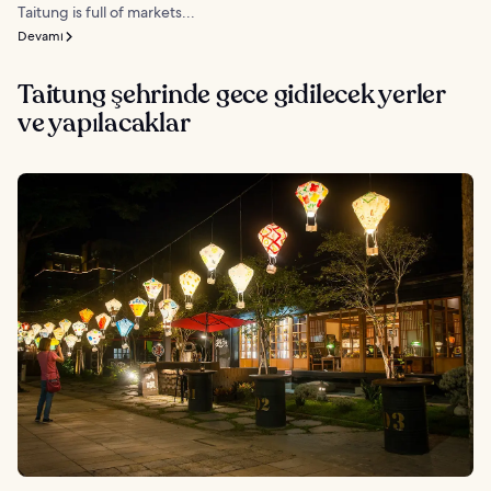
Taitung is full of markets...
Devamı
Taitung şehrinde gece gidilecek yerler
ve yapılacaklar