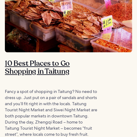
10 Best Places to Go
Shopping in Taitung
Fancy a spot of shopping in Taitung? No need to
dress up. Just put on a pair of sandals and shorts
and you’ll fit right in with the locals. Taitung
Tourist Night Market and Siwei Night Market are
both popular markets in downtown Taitung.
During the day, Zhengqi Road ‒ home to
Taitung Tourist Night Market ‒ becomes “fruit
street”, where locals come to buy fresh fruit.