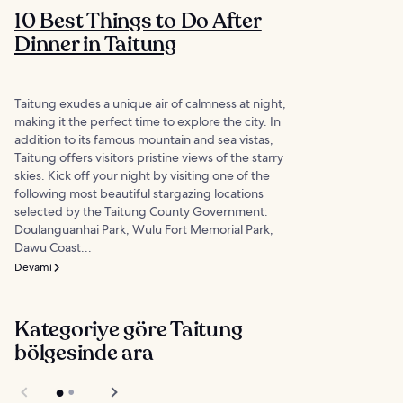
10 Best Things to Do After
Dinner in Taitung
Taitung exudes a unique air of calmness at night,
making it the perfect time to explore the city. In
addition to its famous mountain and sea vistas,
Taitung offers visitors pristine views of the starry
skies. Kick off your night by visiting one of the
following most beautiful stargazing locations
selected by the Taitung County Government:
Doulanguanhai Park, Wulu Fort Memorial Park,
Dawu Coast...
Devamı
Kategoriye göre Taitung
bölgesinde ara