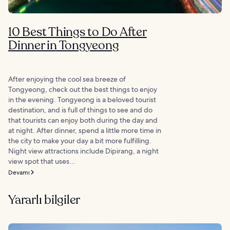
10 Best Things to Do After
Dinner in Tongyeong
After enjoying the cool sea breeze of
Tongyeong, check out the best things to enjoy
in the evening. Tongyeong is a beloved tourist
destination, and is full of things to see and do
that tourists can enjoy both during the day and
at night. After dinner, spend a little more time in
the city to make your day a bit more fulfilling.
Night view attractions include Dipirang, a night
view spot that uses...
Devamı
Yararlı bilgiler