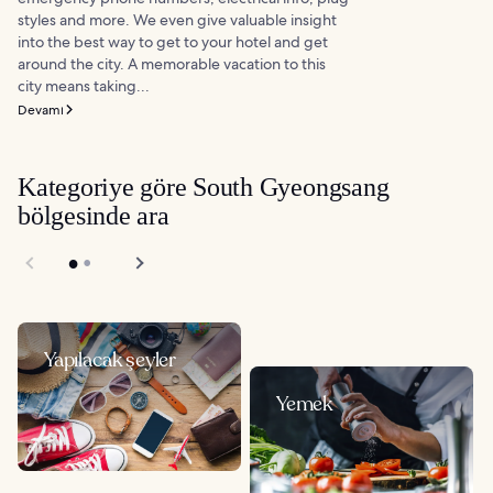
styles and more. We even give valuable insight
into the best way to get to your hotel and get
around the city. A memorable vacation to this
city means taking...
Devamı
Kategoriye göre South Gyeongsang
bölgesinde ara
Yapılacak şeyler
Yemek