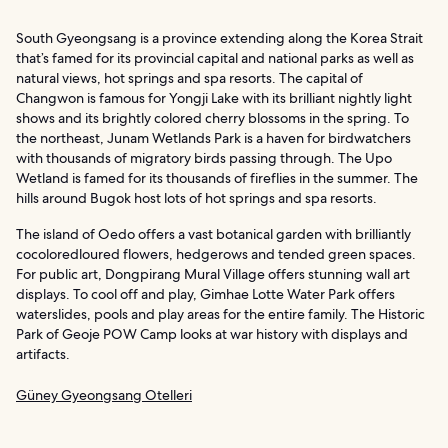
South Gyeongsang is a province extending along the Korea Strait
that’s famed for its provincial capital and national parks as well as
natural views, hot springs and spa resorts. The capital of
Changwon is famous for Yongji Lake with its brilliant nightly light
shows and its brightly colored cherry blossoms in the spring. To
the northeast, Junam Wetlands Park is a haven for birdwatchers
with thousands of migratory birds passing through. The Upo
Wetland is famed for its thousands of fireflies in the summer. The
hills around Bugok host lots of hot springs and spa resorts.
The island of Oedo offers a vast botanical garden with brilliantly
cocoloredloured flowers, hedgerows and tended green spaces.
For public art, Dongpirang Mural Village offers stunning wall art
displays. To cool off and play, Gimhae Lotte Water Park offers
waterslides, pools and play areas for the entire family. The Historic
Park of Geoje POW Camp looks at war history with displays and
artifacts.
Güney Gyeongsang Otelleri