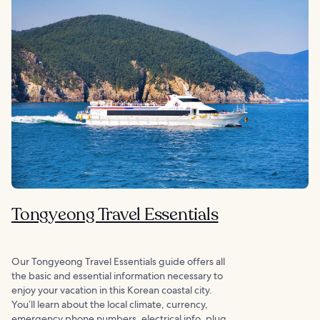
Tongyeong Travel Essentials
Our Tongyeong Travel Essentials guide offers all
the basic and essential information necessary to
enjoy your vacation in this Korean coastal city.
You’ll learn about the local climate, currency,
emergency phone numbers, electrical info, plug