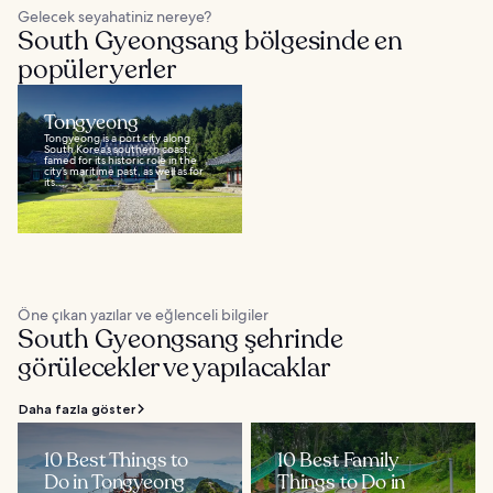
Gelecek seyahatiniz nereye?
South Gyeongsang bölgesinde en
popüler yerler
Tongyeong
Tongyeong is a port city along
South Korea’s southern coast,
famed for its historic role in the
city’s maritime past, as well as for
its...
Öne çıkan yazılar ve eğlenceli bilgiler
South Gyeongsang şehrinde
görülecekler ve yapılacaklar
Daha fazla göster
10 Best Things to
10 Best Family
Do in Tongyeong
Things to Do in