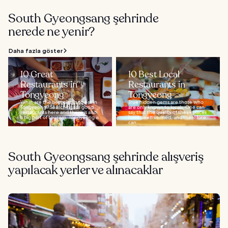
South Gyeongsang şehrinde
nerede ne yenir?
Daha fazla göster
10 Great
10 Best Local
Restaurants in
Restaurants in
Tongyeong
Tongyeong
What are the best places to eat in
True hidden gems are those who
Tongyeong? Searching for good
are only known to locals. One can
restaurants here and there is also
say that the quality of these places
a big part of tourism. Tongyeong is
have been verified, and therefore
a...
can...
South Gyeongsang şehrinde alışveriş
yapılacak yerler ve alınacaklar