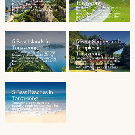
Set against the fantastic view of
Tongyeong
Dadohae, Tongyeong is a famous
tourist spot full of things to do.
Here are some fun things to do in
Feel the spirit of Admiral Yi Sun-sin
Tongyeong that will make your
by...
time with your family even more
special. Enjoy Tongyeong to the
fullest, and...
5 Best Islands in
5 Best Shrines and
Tongyeong
Temples in
The maritime city of Tongyeong
Tongyeong
has many islands worth visiting.
You can spend a full day enjoying
Tongyeong is full of traces of Yi
the contrasting charms of islands
Sun-sin, the hero who saved the
full of...
Kingdom of Joseon from war.
Admiral Yi Sun-sin established a
naval...
5 Best Beaches in
Tongyeong
Tongyeong, a city along the
beautiful South Sea (Namhae), has
many beautiful beaches. The
inland beach with winding
coastline is unique in...