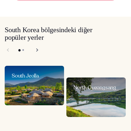
South Korea bölgesindeki diğer
popüler yerler
South Jeolla
North Gyeongsang