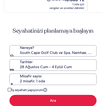
fiyat:
(70)
(864)
fiyat
1 oda için
15.535 TL
15.678 TL,
vergiler ve ücretler dâhildir
Standart
Fiyat
hakkında
daha
Seyahatinizi planlamaya başlayın
fazla
bilgi
edinin.
Nereye?
South Cape Golf Club ve Spa, Namhae, Güney G
Tarihler
28 Ağustos Cum - 4 Eylül Cum
Misafir sayısı
2 misafir, 1 oda
İş seyahati yapıyorum
Ara