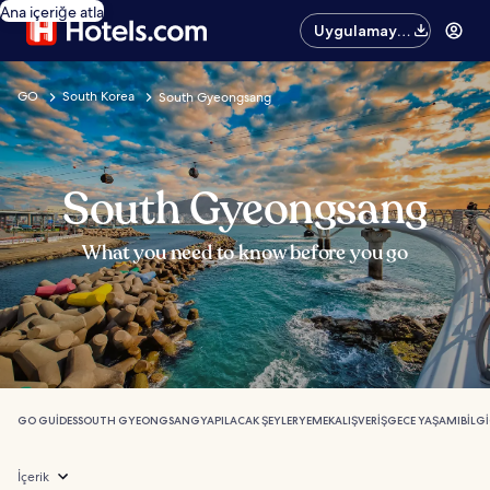
Ana içeriğe atla
Uygulamayı
edinin
GO
South Korea
South Gyeongsang
South Gyeongsang
What you need to know before you go
GO GUIDES
SOUTH GYEONGSANG
YAPILACAK ŞEYLER
YEMEK
ALIŞVERIŞ
GECE YAŞAMI
BILGI
İçerik