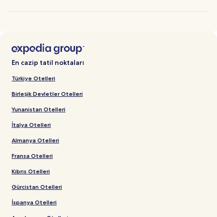
En cazip tatil noktaları
Türkiye Otelleri
Birleşik Devletler Otelleri
Yunanistan Otelleri
İtalya Otelleri
Almanya Otelleri
Fransa Otelleri
Kıbrıs Otelleri
Gürcistan Otelleri
İspanya Otelleri