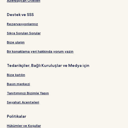
Azerbaycan Otelleri
Destek ve SSS
Rezervasyonlarınız
Sıkça Sorulan Sorular
Bize ulaşın
Bir konaklama yeri hakkında yorum yazın
Tedarikçiler, Bağlı Kuruluşlar ve Medya için
Bize katılın
Basın merkezi
Tanıtımınızı Bizimle Yapın
Seyahat Acenteleri
Politikalar
Hükümler ve Koşullar