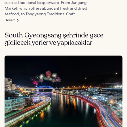
such as traditional lacquerware. From Jungang
Market, which offers abundant fresh and dried
seafood, to Tongyeong Traditional Craft...
Devamı
South Gyeongsang şehrinde gece
gidilecek yerler ve yapılacaklar