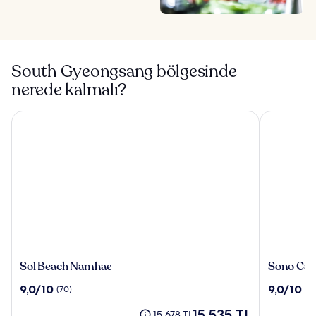
South Gyeongsang bölgesinde
nerede kalmalı?
Sol Beach Namhae
Sono Calm
Sol
Sono
Sol Beach Namhae
Sono Cal
Beach
Calm
10
10
9,0/10
9,0/10
(70)
(8
Namhae
Geoje
üzerinden
üzerinden
Güncel
15.535 TL
9.0,
9.0,
Eski
15.678 TL