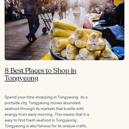
8 Best Places to Shop in
Tongyeong
Spend your time shopping in Tongyeong. As a
portside city, Tongyeong moves abundant
seafood through its markets that bustle with
energy from early morning. This means that it is
easy to find fresh seafood in Tongyeong.
Tongyeong is also famous for its unique crafts,