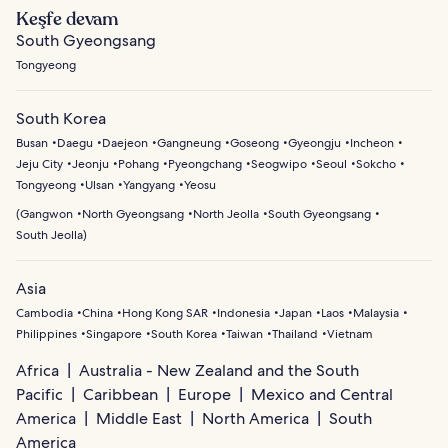
Keşfe devam
South Gyeongsang
Tongyeong
South Korea
Busan
Daegu
Daejeon
Gangneung
Goseong
Gyeongju
Incheon
Jeju City
Jeonju
Pohang
Pyeongchang
Seogwipo
Seoul
Sokcho
Tongyeong
Ulsan
Yangyang
Yeosu
(
Gangwon
North Gyeongsang
North Jeolla
South Gyeongsang
South Jeolla
)
Asia
Cambodia
China
Hong Kong SAR
Indonesia
Japan
Laos
Malaysia
Philippines
Singapore
South Korea
Taiwan
Thailand
Vietnam
Africa
Australia - New Zealand and the South
Pacific
Caribbean
Europe
Mexico and Central
America
Middle East
North America
South
America