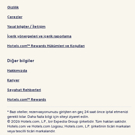
Gizlilik
Çerezler
Yasal bilgiler / İletişim
İçerik yönergeleri ve içerik raporlama
Hotels.com™ Rewards Hükümleri ve Koşulları
Diğer bilgiler
Hakkımızda
Kariyer
Seyahat Rehberleri
Hotels.com™ Rewards
* Bazı oteller, rezervasyonunuzu girişten en geç 24 saat önce iptal etmenizi
gerekli kılar. Daha fazla bilgi için siteyi ziyaret edin.
© 2026 Hotels.com, L.P., bir Expedia Group şirketidir. Tüm hakları saklıdır.
Hotels.com ve Hotels.com Logosu; Hotels.com, L.P. şirketinin ticâri markaları
veya tescilli ticâri markalarıdır.