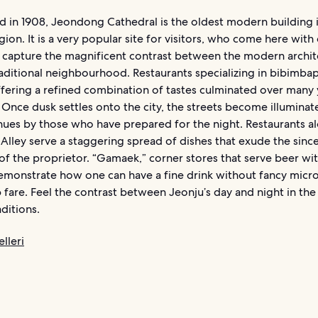
 in 1908, Jeondong Cathedral is the oldest modern building 
on. It is a very popular site for visitors, who come here with
o capture the magnificent contrast between the modern archit
aditional neighbourhood. Restaurants specializing in bibimba
offering a refined combination of tastes culminated over many 
 Once dusk settles onto the city, the streets become illuminat
 hues by those who have prepared for the night. Restaurants a
Alley serve a staggering spread of dishes that exude the since
of the proprietor. “Gamaek,” corner stores that serve beer wi
demonstrate how one can have a fine drink without fancy micr
fare. Feel the contrast between Jeonju’s day and night in the
ditions.
lleri