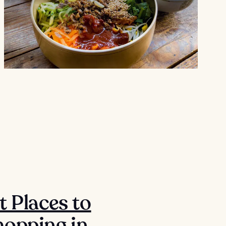
t Places to
opping in