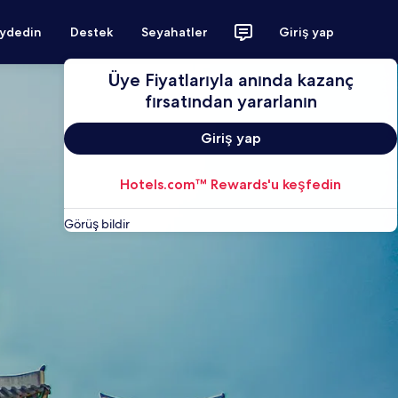
aydedin
Destek
Seyahatler
Giriş yap
Üye Fiyatlarıyla anında kazanç
fırsatından yararlanın
Giriş yap
Hotels.com™ Rewards'u keşfedin
Görüş bildir