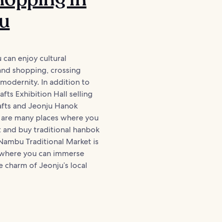
ju
u can enjoy cultural
and shopping, crossing
 modernity. In addition to
fts Exhibition Hall selling
rafts and Jeonju Hanok
e are many places where you
 and buy traditional hanbok
Nambu Traditional Market is
 where you can immerse
he charm of Jeonju’s local