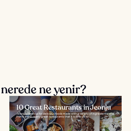
 nerede ne yenir?
10 Great Restaurants in Jeonju
Jeonju is famous for delicious foods made with a variety of ingredients, and
there are so many great restaurants that it is difficult to...