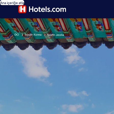
Ana içeriğe atla
GO
South Korea
North Jeolla