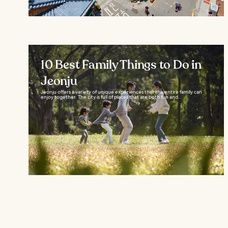
10 Best Family Things to Do in
Jeonju
Jeonju offers a variety of unique experiences that the entire family can
enjoy together. The city is full of places that are both fun and...