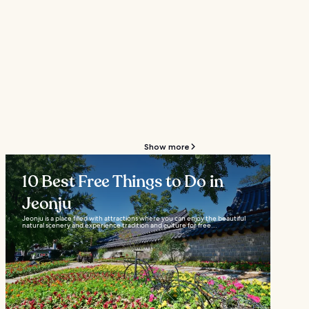
Show more
10 Best Free Things to Do in
Jeonju
Jeonju is a place filled with attractions where you can enjoy the beautiful
natural scenery and experience tradition and culture for free...