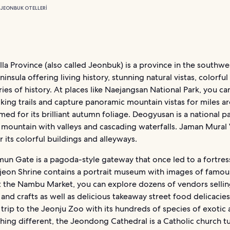
I
JEONBUK OTELLERI
la Province (also called Jeonbuk) is a province in the southwe
insula offering living history, stunning natural vistas, colorful
ies of history. At places like Naejangsan National Park, you ca
iking trails and capture panoramic mountain vistas for miles a
famed for its brilliant autumn foliage. Deogyusan is a national p
 mountain with valleys and cascading waterfalls. Jaman Mural V
 its colorful buildings and alleyways.
n Gate is a pagoda-style gateway that once led to a fortres
eon Shrine contains a portrait museum with images of famous
t the Nambu Market, you can explore dozens of vendors selling
and crafts as well as delicious takeaway street food delicacies
a trip to the Jeonju Zoo with its hundreds of species of exotic 
hing different, the Jeondong Cathedral is a Catholic church t