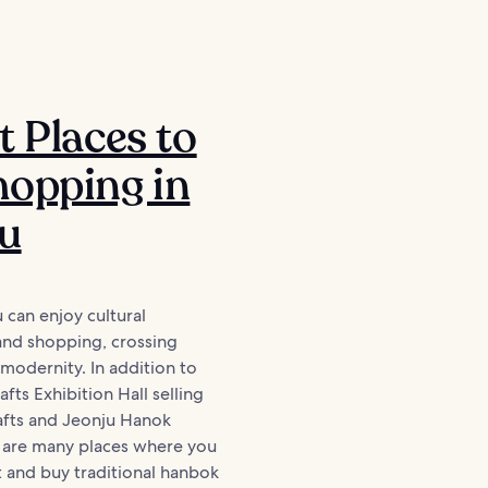
t Places to
opping in
ju
u can enjoy cultural
and shopping, crossing
 modernity. In addition to
fts Exhibition Hall selling
rafts and Jeonju Hanok
e are many places where you
 and buy traditional hanbok