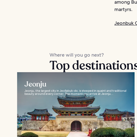
among Bud
martyrs.
Jeonbuk O
Where will you go next?
Top destinations
Jeonju
Jeonju, the largest city in Jeollabuk-do, is steeped in quaint and traditional
beauty around every corner. The moment you arrive at Jeonju...