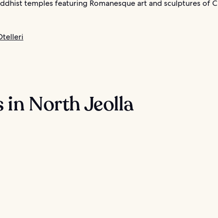
dhist temples featuring Romanesque art and sculptures of Ch
telleri
 in North Jeolla