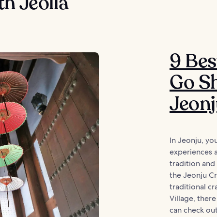
h Jeolla
9 Bes
Go Sh
Jeon
In Jeonju, yo
experiences 
tradition and
the Jeonju Cra
traditional c
Village, ther
can check out