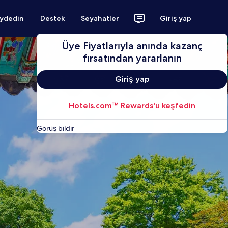
aydedin
Destek
Seyahatler
Giriş yap
Üye Fiyatlarıyla anında kazanç
fırsatından yararlanın
Giriş yap
Hotels.com™ Rewards'u keşfedin
Görüş bildir