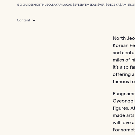
GO GUIDES
NORTH JEOLLA
YAPILACAK ŞEYLER
YEMEK
ALIŞVERIŞ
GECE YAŞAMI
BILG
Content
North Jeol
Korean Pen
and centur
miles of h
it’s also 
offering a
famous for
Pungnammu
Gyeonggij
figures. A
made arts 
will love 
For somet