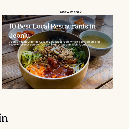
Show more
10 Best Local Restaurants in
Jeonju
Jeonju is famous for its neat and delicious food, which is served on a full
table wherever you go. You can find restaurants with Jeonju in...
in