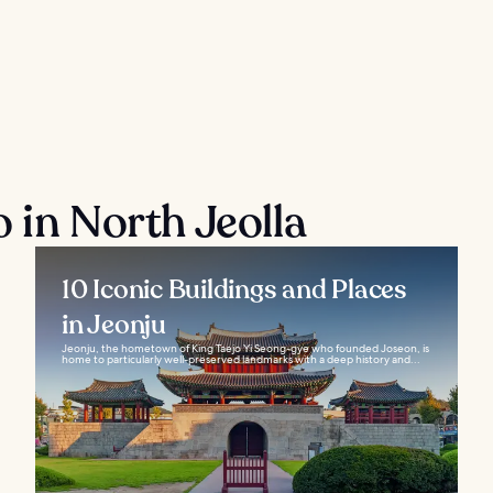
 in North Jeolla
10 Iconic Buildings and Places
in Jeonju
Jeonju, the hometown of King Taejo Yi Seong-gye who founded Joseon, is
home to particularly well-preserved landmarks with a deep history and...