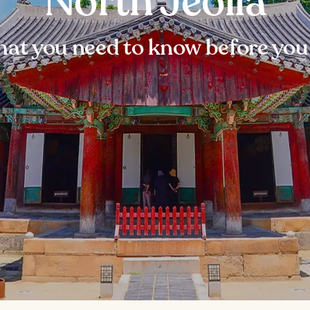
North Jeolla
at you need to know before you