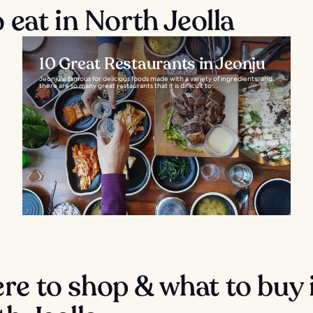
eat in North Jeolla
10 Great Restaurants in Jeonju
Jeonju is famous for delicious foods made with a variety of ingredients, and
there are so many great restaurants that it is difficult to...
e to shop & what to buy 