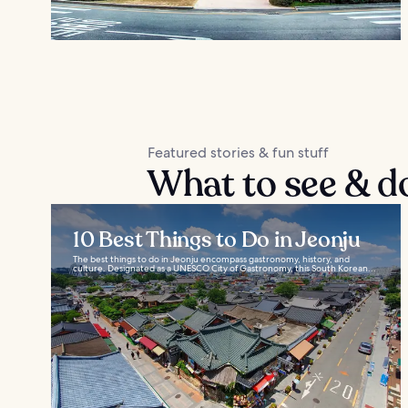
Featured stories & fun stuff
What to see & do
10 Best Things to Do in Jeonju
The best things to do in Jeonju encompass gastronomy, history, and
culture. Designated as a UNESCO City of Gastronomy, this South Korean...