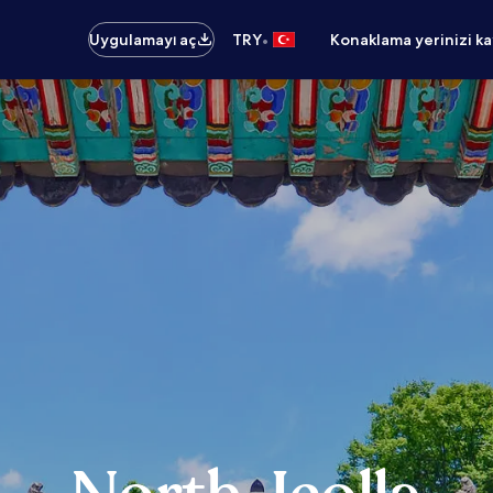
•
Uygulamayı aç
TRY
Konaklama yerinizi k