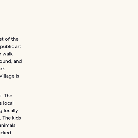
st of the
 public art
n walk
round, and
ark
illage is
s. The
 local
 locally
. The kids
animals.
ucked