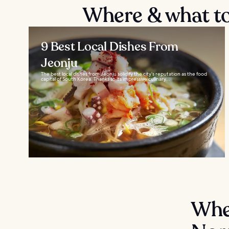
Where & what to 
9 Best Local Dishes From
Jeonju
The best local dishes from Jeonju solidify the city’s reputation as the food
capital of South Korea. Thanks to its impressive culinary...
Wher