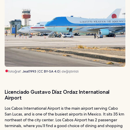
fotoğraf:
Jeat1993
(
CC BY-SA 4.0
) değiştirildi
Licenciado Gustavo Díaz Ordaz International
Airport
Los Cabos International Airport is the main airport serving Cabo
San Lucas, and is one of the busiest airports in Mexico. It sits 35 km
northeast of the city center. Los Cabos Airport has 2 passenger
terminals, where you’ll find a good choice of dining and shopping