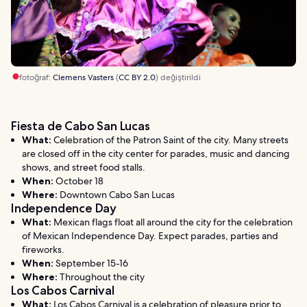
fotoğraf:
Clemens Vasters
(
CC BY 2.0
) değiştirildi
Fiesta de Cabo San Lucas
What:
Celebration of the Patron Saint of the city. Many streets
are closed off in the city center for parades, music and dancing
shows, and street food stalls.
When:
October 18
Where:
Downtown Cabo San Lucas
Independence Day
What:
Mexican flags float all around the city for the celebration
of Mexican Independence Day. Expect parades, parties and
fireworks.
When:
September 15-16
Where:
Throughout the city
Los Cabos Carnival
What:
Los Cabos Carnival is a celebration of pleasure prior to