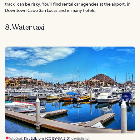
track” can be risky. You’ll find rental car agencies at the airport, in
Downtown Cabo San Lucas and in many hotels.
8. Water taxi
fotoğraf:
Kirt Edblom
(
CC BY-SA 2.0
) değiştirildi