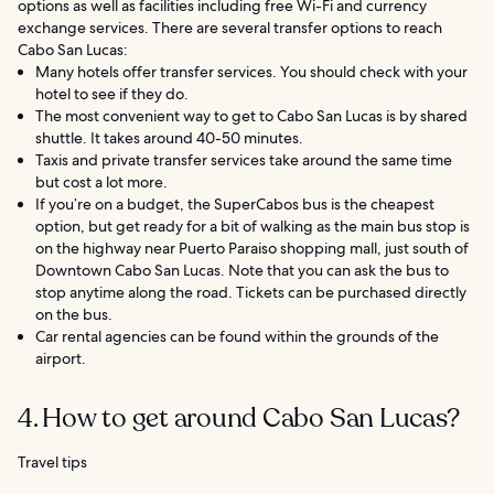
options as well as facilities including free Wi-Fi and currency
exchange services. There are several transfer options to reach
Cabo San Lucas:
Many hotels offer transfer services. You should check with your
hotel to see if they do.
The most convenient way to get to Cabo San Lucas is by shared
shuttle. It takes around 40-50 minutes.
Taxis and private transfer services take around the same time
but cost a lot more.
If you’re on a budget, the SuperCabos bus is the cheapest
option, but get ready for a bit of walking as the main bus stop is
on the highway near Puerto Paraiso shopping mall, just south of
Downtown Cabo San Lucas. Note that you can ask the bus to
stop anytime along the road. Tickets can be purchased directly
on the bus.
Car rental agencies can be found within the grounds of the
airport.
4. How to get around Cabo San Lucas?
Travel tips