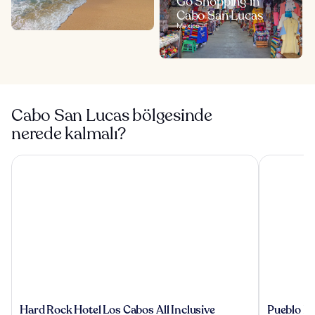
Go Shopping in
Cabo San Lucas
Mexico
Cabo San Lucas bölgesinde
nerede kalmalı?
Hard Rock Hotel Los Cabos All Inclusive
Pueblo Boni
Hard
Pueblo
Hard Rock Hotel Los Cabos All Inclusive
Pueblo Bo