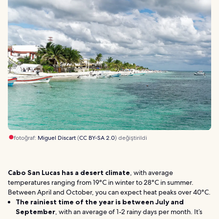
fotoğraf:
Miguel Discart
(
CC BY-SA 2.0
) değiştirildi
Cabo San Lucas has a desert climate
, with average
temperatures ranging from 19°C in winter to 28°C in summer.
Between April and October, you can expect heat peaks over 40°C.
The rainiest time of the year is between July and
September
, with an average of 1-2 rainy days per month. It’s