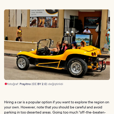
fotoğraf:
Prayitno
(
CC BY 2.0
) değiştirildi
Hiring a car is a popular option if you want to explore the region on
your own. However, note that you should be careful and avoid
parking in too deserted areas. Going too much “off-the-beaten-