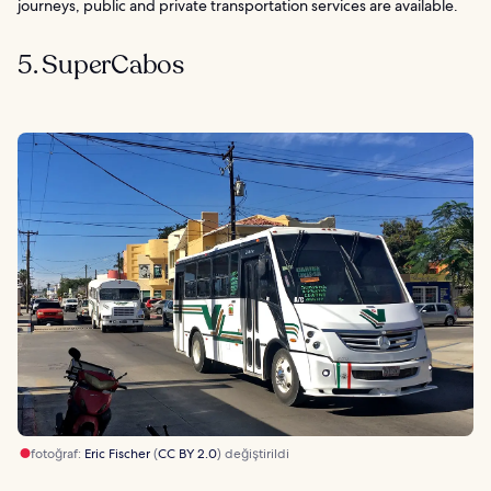
journeys, public and private transportation services are available.
5. SuperCabos
fotoğraf:
Eric Fischer
(
CC BY 2.0
) değiştirildi