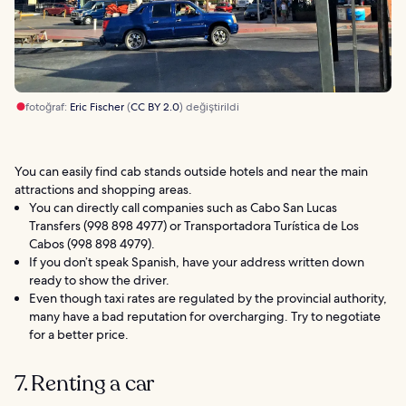
fotoğraf:
Eric Fischer
(
CC BY 2.0
) değiştirildi
You can easily find cab stands outside hotels and near the main
attractions and shopping areas.
You can directly call companies such as Cabo San Lucas
Transfers (998 898 4977) or Transportadora Turística de Los
Cabos (998 898 4979).
If you don’t speak Spanish, have your address written down
ready to show the driver.
Even though taxi rates are regulated by the provincial authority,
many have a bad reputation for overcharging. Try to negotiate
for a better price.
7. Renting a car