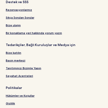
Destek ve SSS
Rezervasyonlarınız
Sıkça Sorulan Sorular
Bize ulaşın
Bir konaklama yeri hakkında yorum yazın
Tedarikçiler, Bağlı Kuruluşlar ve Medya için
Bize katılın
Basın merkezi
Tanıtımınızı Bizimle Yapın
Seyahat Acenteleri
Politikalar
Hükümler ve Koşullar
Gizlilik