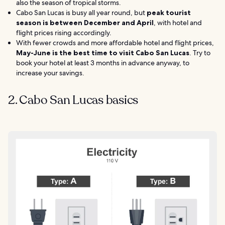
also the season of tropical storms.
Cabo San Lucas is busy all year round, but
peak tourist
season is between December and April
, with hotel and
flight prices rising accordingly.
With fewer crowds and more affordable hotel and flight prices,
May-June is
the best time to visit Cabo San Lucas
. Try to
book your hotel at least 3 months in advance anyway, to
increase your savings.
2. Cabo San Lucas basics