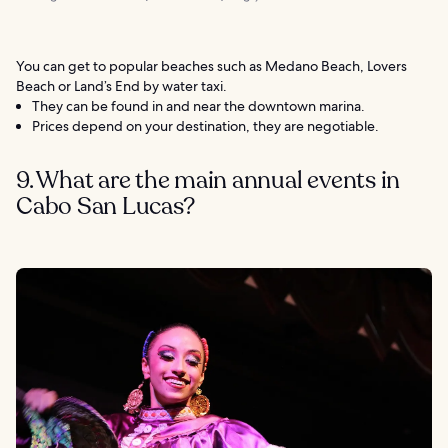
You can get to popular beaches such as Medano Beach, Lovers
Beach or Land’s End by water taxi.
They can be found in and near the downtown marina.
Prices depend on your destination, they are negotiable.
9. What are the main annual events in
Cabo San Lucas?