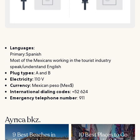
Languages:
Primary:Spanish
Most of the Mexicans working in the tourist industry
speak/understand English
Plug types:
A and B
Electricity:
110 V
Currency:
Mexican peso (Mex$)
International dialing codes:
+52 624
Emergency telephone number
: 911
Ayrıca bkz.
9 Best Beaches in
10 Best Places to Go