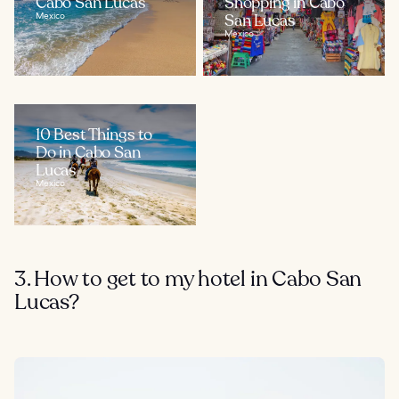
Cabo San Lucas
Shopping in Cabo
Mexico
San Lucas
Mexico
10 Best Things to
Do in Cabo San
Lucas
Mexico
3. How to get to my hotel in Cabo San
Lucas?