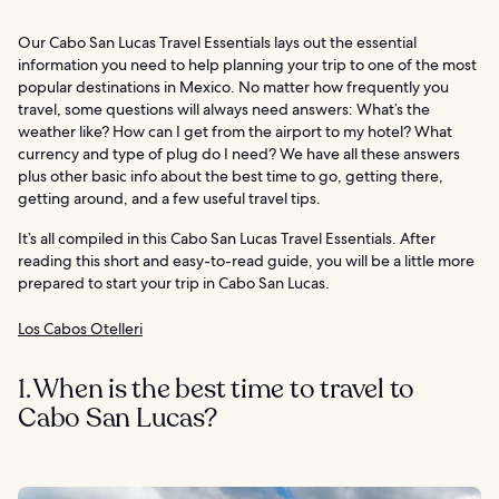
Our Cabo San Lucas Travel Essentials lays out the essential
information you need to help planning your trip to one of the most
popular destinations in Mexico. No matter how frequently you
travel, some questions will always need answers: What’s the
weather like? How can I get from the airport to my hotel? What
currency and type of plug do I need? We have all these answers
plus other basic info about the best time to go, getting there,
getting around, and a few useful travel tips.
It’s all compiled in this Cabo San Lucas Travel Essentials. After
reading this short and easy-to-read guide, you will be a little more
prepared to start your trip in Cabo San Lucas.
Los Cabos Otelleri
1. When is the best time to travel to
Cabo San Lucas?