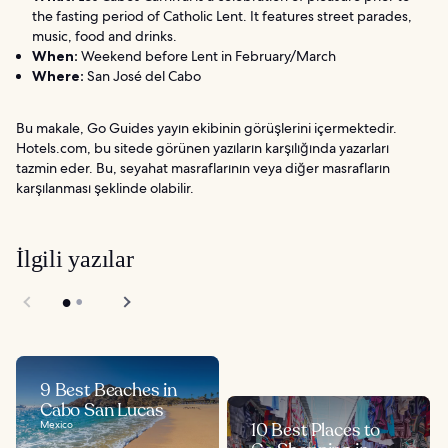
the fasting period of Catholic Lent. It features street parades,
music, food and drinks.
When:
Weekend before Lent in February/March
Where:
San José del Cabo
Bu makale, Go Guides yayın ekibinin görüşlerini içermektedir.
Hotels.com, bu sitede görünen yazıların karşılığında yazarları
tazmin eder. Bu, seyahat masraflarının veya diğer masrafların
karşılanması şeklinde olabilir.
İlgili yazılar
9 Best Beaches in
Cabo San Lucas
Mexico
10 Best Places to