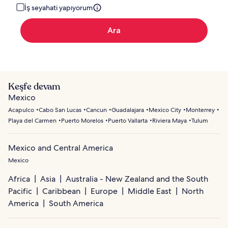
İş seyahati yapıyorum
Ara
Keşfe devam
Mexico
Acapulco
Cabo San Lucas
Cancun
Guadalajara
Mexico City
Monterrey
Playa del Carmen
Puerto Morelos
Puerto Vallarta
Riviera Maya
Tulum
Mexico and Central America
Mexico
Africa
Asia
Australia - New Zealand and the South
Pacific
Caribbean
Europe
Middle East
North
America
South America