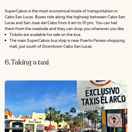
SuperCabos is the most economical mode of transportation in
Cabo San Lucas. Buses ride along the highway between Cabo San
Lucas and San Jose del Cabo from 6 am to 10 pm. You can hail
them from the roadside and they can drop you wherever you like.
Tickets are available for sale on the bus.
The main SuperCabos bus stop is near Puerto Paraiso shopping
mall, just south of Downtown Cabo San Lucas.
6. Taking a taxi