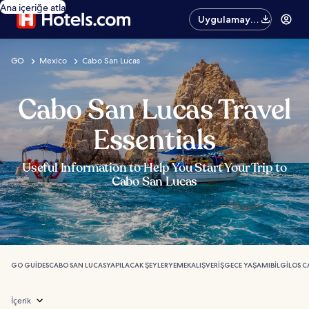
Ana içeriğe atla
Uygulamayı
edinin
GO
Mexico
Cabo San Lucas
Cabo San Lucas Travel
Essentials
Useful Information to Help You Start Your Trip to
Cabo San Lucas
GO GUIDES
CABO SAN LUCAS
YAPILACAK ŞEYLER
YEMEK
ALIŞVERIŞ
GECE YAŞAMI
BILGI
LOS C
İçerik