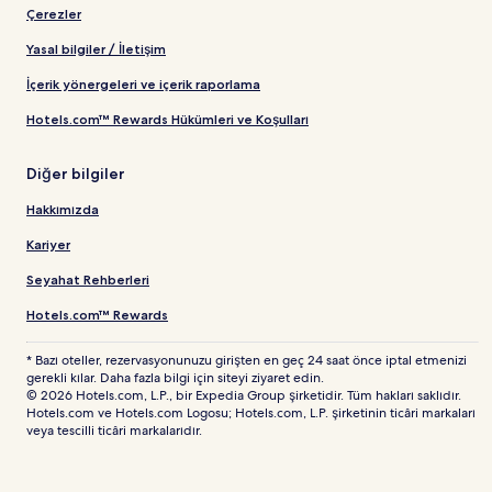
Çerezler
Yasal bilgiler / İletişim
İçerik yönergeleri ve içerik raporlama
Hotels.com™ Rewards Hükümleri ve Koşulları
Diğer bilgiler
Hakkımızda
Kariyer
Seyahat Rehberleri
Hotels.com™ Rewards
* Bazı oteller, rezervasyonunuzu girişten en geç 24 saat önce iptal etmenizi
gerekli kılar. Daha fazla bilgi için siteyi ziyaret edin.
© 2026 Hotels.com, L.P., bir Expedia Group şirketidir. Tüm hakları saklıdır.
Hotels.com ve Hotels.com Logosu; Hotels.com, L.P. şirketinin ticâri markaları
veya tescilli ticâri markalarıdır.