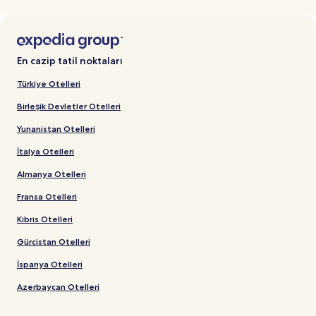
En cazip tatil noktaları
Türkiye Otelleri
Birleşik Devletler Otelleri
Yunanistan Otelleri
İtalya Otelleri
Almanya Otelleri
Fransa Otelleri
Kıbrıs Otelleri
Gürcistan Otelleri
İspanya Otelleri
Azerbaycan Otelleri