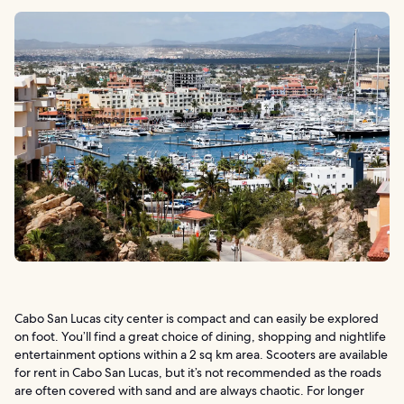
Cabo San Lucas city center is compact and can easily be explored
on foot. You’ll find a great choice of dining, shopping and nightlife
entertainment options within a 2 sq km area. Scooters are available
for rent in Cabo San Lucas, but it’s not recommended as the roads
are often covered with sand and are always chaotic. For longer