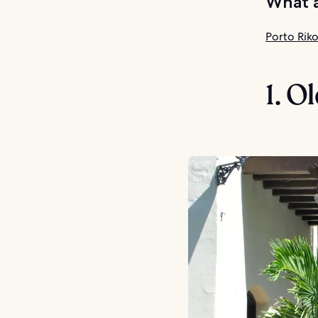
What a
Porto Riko
1. O