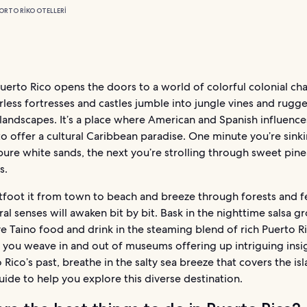
ORTO RIKO OTELLERI
Puerto Rico opens the doors to a world of colorful colonial ch
less fortresses and castles jumble into jungle vines and rugg
landscapes. It’s a place where American and Spanish influenc
o offer a cultural Caribbean paradise. One minute you’re sink
pure white sands, the next you’re strolling through sweet pin
s.
foot it from town to beach and breeze through forests and fe
ral senses will awaken bit by bit. Bask in the nighttime salsa 
ve Taino food and drink in the steaming blend of rich Puerto R
 you weave in and out of museums offering up intriguing insi
 Rico’s past, breathe in the salty sea breeze that covers the is
uide to help you explore this diverse destination.