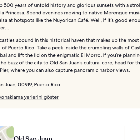
 500 years of untold history and glorious sunsets with a strol
 la Princesa. Spend evenings moving to native Merengue musi
alsa at hotspots like the Nuyorican Café. Well, if it’s good eno
ger…
castles abound in this historical haven that makes up the most 
ll of Puerto Rico. Take a peek inside the crumbling walls of Cast
bal and lift the lid on the enigmatic El Morro. If you’re planni
the buzz of the city to Old San Juan’s cultural core, head for t
Pier, where you can also capture panoramic harbor views.
n Juan, 00919, Puerto Rico
konaklama yerlerini göster
Old San Juan