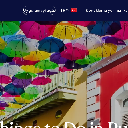
•
Uygulamayı aç
TRY
Konaklama yerinizi k