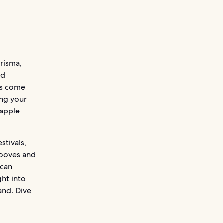
arisma,
ed
es come
ing your
eapple
stivals,
grooves and
ican
ght into
land. Dive