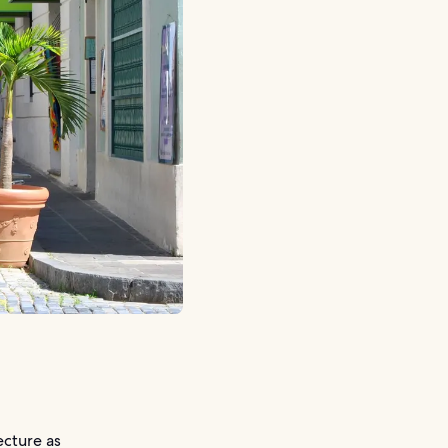
ecture as