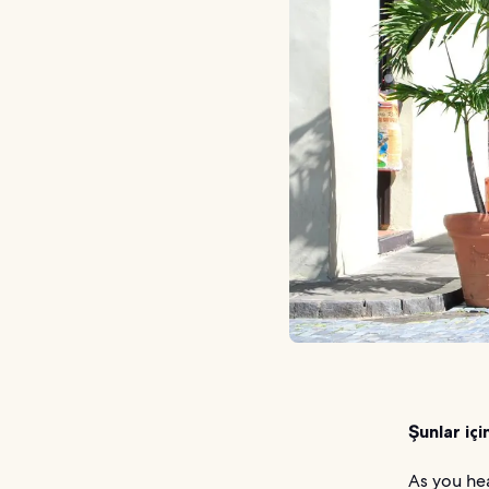
Şunlar içi
As you hea