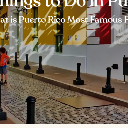
hings to Do in P
t is Puerto Rico Most Famous 