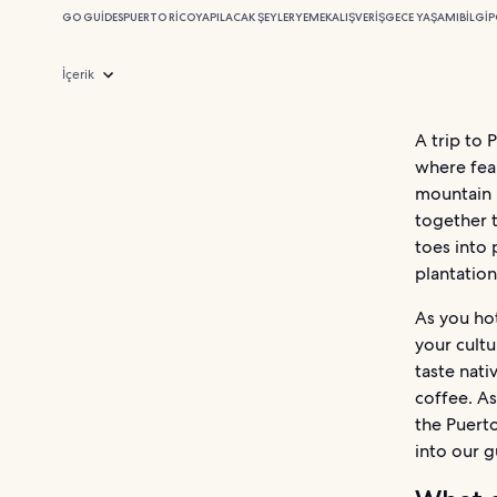
GO GUIDES
PUERTO RICO
YAPILACAK ŞEYLER
YEMEK
ALIŞVERIŞ
GECE YAŞAMI
BILGI
P
İçerik
A trip to 
where fear
mountain 
together t
toes into 
plantation
As you hot
your cultu
taste nati
coffee. As
the Puerto
into our g