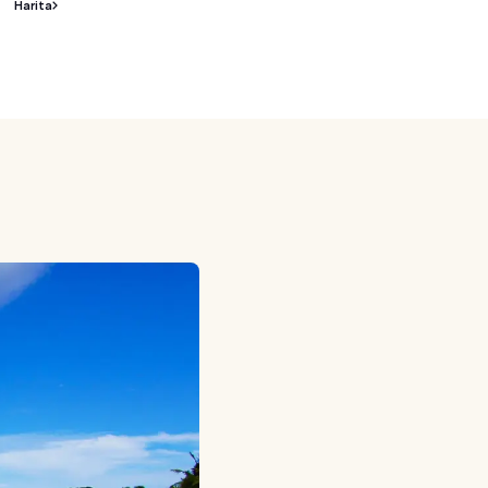
Harita