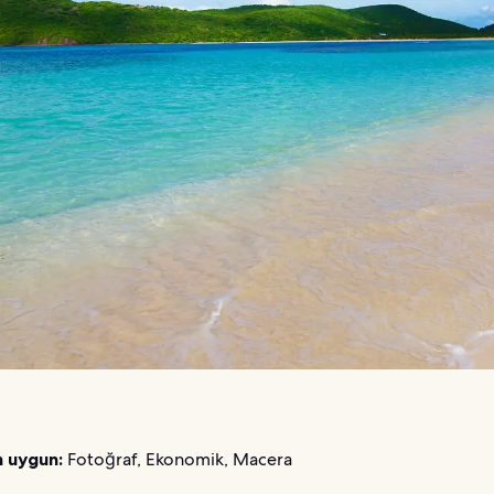
n uygun:
Fotoğraf, Ekonomik, Macera