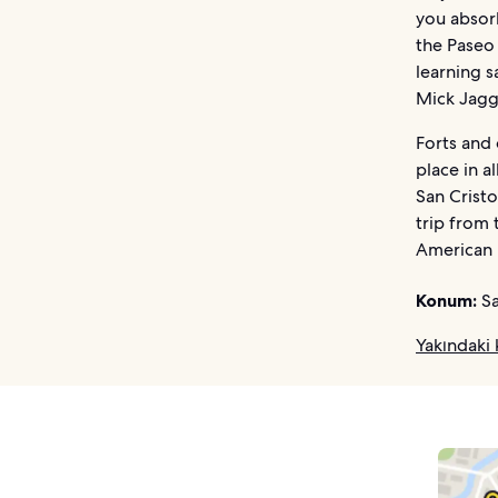
you absorb
the Paseo
learning s
Mick Jag
Forts and 
place in a
San Cristo
trip from 
American 
Konum:
Sa
Yakındaki 