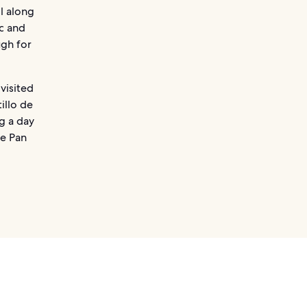
l along
c and
ugh for
visited
illo de
ng a day
he Pan