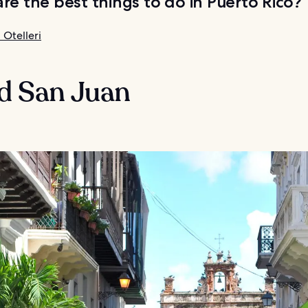
re the best things to do in Puerto Rico?
 Otelleri
ld San Juan