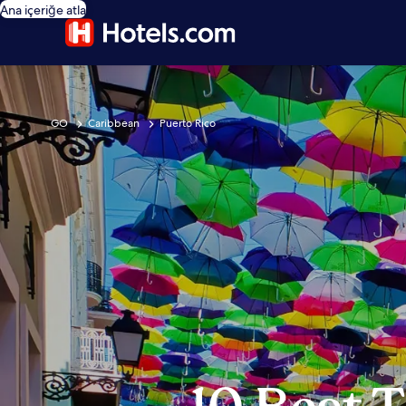
Ana içeriğe atla
GO
Caribbean
Puerto Rico