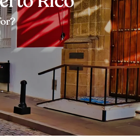
uerto Rico
For?