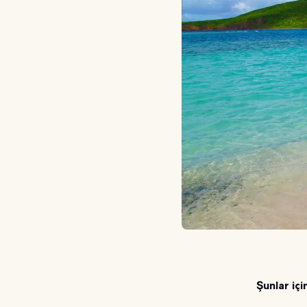
Şunlar içi