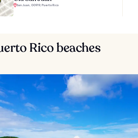
San Juan, 00919, Puerto Rico
uerto Rico beaches