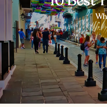
10 Best T
Wha