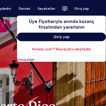
aydedin
Destek
Seyahatler
Giriş yap
Üye Fiyatlarıyla anında kazanç
fırsatından yararlanın
Giriş yap
Hotels.com™ Rewards'u keşfedin
Görüş bildir