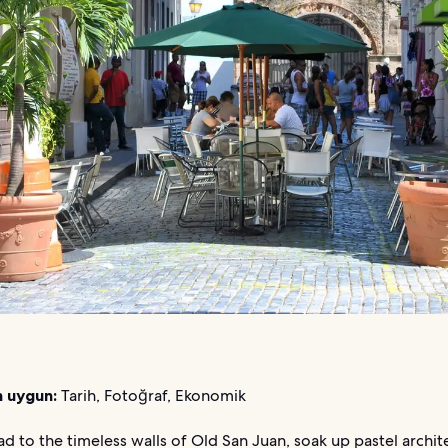
n uygun:
Tarih, Fotoğraf, Ekonomik
d to the timeless walls of Old San Juan, soak up pastel archit