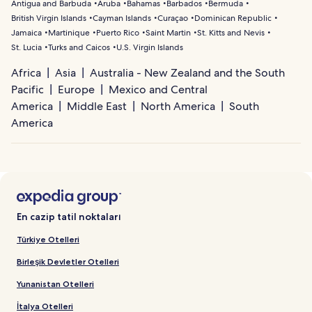
Antigua and Barbuda
Aruba
Bahamas
Barbados
Bermuda
British Virgin Islands
Cayman Islands
Curaçao
Dominican Republic
Jamaica
Martinique
Puerto Rico
Saint Martin
St. Kitts and Nevis
St. Lucia
Turks and Caicos
U.S. Virgin Islands
Africa
Asia
Australia - New Zealand and the South
Pacific
Europe
Mexico and Central
America
Middle East
North America
South
America
En cazip tatil noktaları
Türkiye Otelleri
Birleşik Devletler Otelleri
Yunanistan Otelleri
İtalya Otelleri