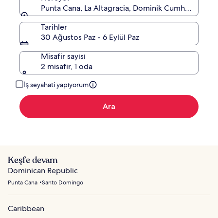
Punta Cana, La Altagracia, Dominik Cumhuriyeti
Tarihler
30 Ağustos Paz - 6 Eylül Paz
Misafir sayısı
2 misafir, 1 oda
İş seyahati yapıyorum
Ara
Keşfe devam
Dominican Republic
Punta Cana
Santo Domingo
Caribbean