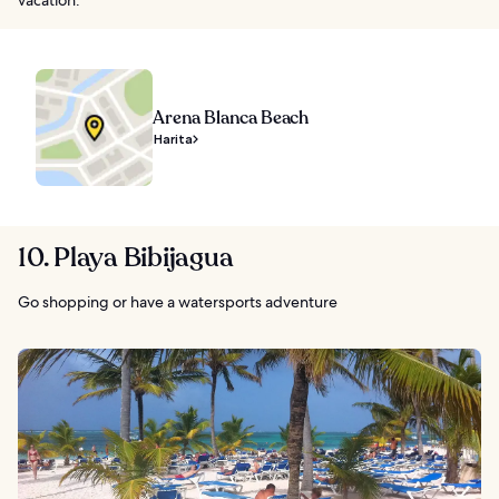
Arena Blanca Beach
Harita
10. Playa Bibijagua
Go shopping or have a watersports adventure