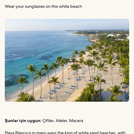
Wear your sunglasses on this white beach
Şunlar için uygun:
Çiftler, Aileler, Macera
Playa Blanca is in many ways the king of white sand beaches, with