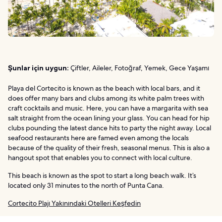
Şunlar için uygun:
Çiftler, Aileler, Fotoğraf, Yemek, Gece Yaşamı
Playa del Cortecito is known as the beach with local bars, and it
does offer many bars and clubs among its white palm trees with
craft cocktails and music. Here, you can have a margarita with sea
salt straight from the ocean lining your glass. You can head for hip
clubs pounding the latest dance hits to party the night away. Local
seafood restaurants here are famed even among the locals
because of the quality of their fresh, seasonal menus. This is also a
hangout spot that enables you to connect with local culture.
This beach is known as the spot to start a long beach walk. It’s
located only 31 minutes to the north of Punta Cana.
Cortecito Plajı Yakınındaki Otelleri Keşfedin