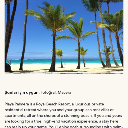
Şunlar için uygun:
Fotoğraf, Macera
Playa Palmera is a Royal Beach Resort, a luxurious private
residential retreat where you and your group can rent villas or
apartments, all on the shores of a stunning beach. If you and yours
are looking for a true, high-end vacation experience, a stay here
can really up your game. You’ll enjoy posh surroundings with palm-