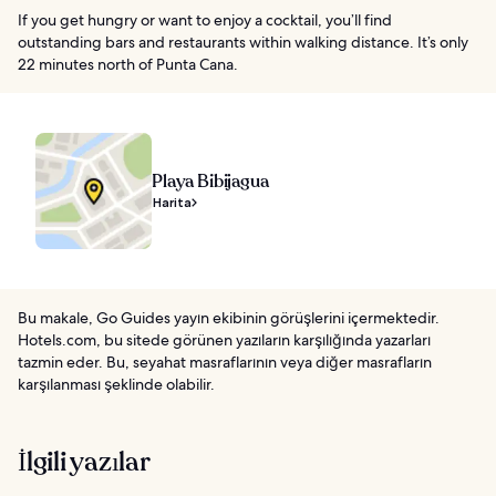
If you get hungry or want to enjoy a cocktail, you’ll find
outstanding bars and restaurants within walking distance. It’s only
22 minutes north of Punta Cana.
Playa Bibijagua
Harita
Bu makale, Go Guides yayın ekibinin görüşlerini içermektedir.
Hotels.com, bu sitede görünen yazıların karşılığında yazarları
tazmin eder. Bu, seyahat masraflarının veya diğer masrafların
karşılanması şeklinde olabilir.
İlgili yazılar