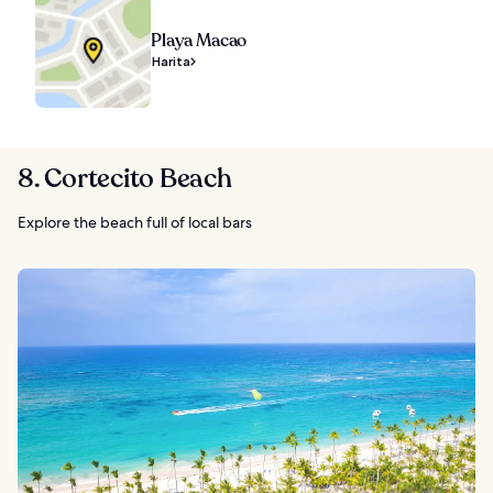
Playa Macao
Harita
8. Cortecito Beach
Explore the beach full of local bars