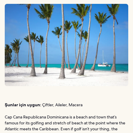
Şunlar için uygun:
Çiftler, Aileler, Macera
Cap Cana Republicana Dominicana is a beach and town that’s
famous for its golfing and stretch of beach at the point where the
Atlantic meets the Caribbean. Even if golf isn’t your thing, the