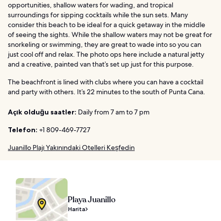
opportunities, shallow waters for wading, and tropical
surroundings for sipping cocktails while the sun sets. Many
consider this beach to be ideal for a quick getaway in the middle
of seeing the sights. While the shallow waters may not be great for
snorkeling or swimming, they are great to wade into so you can
just cool off and relax. The photo ops here include a natural jetty
and a creative, painted van that’s set up just for this purpose.
The beachfront is lined with clubs where you can have a cocktail
and party with others. It’s 22 minutes to the south of Punta Cana.
Açık olduğu saatler:
Daily from 7 am to 7 pm
Telefon:
+1 809-469-7727
Juanillo Plajı Yakınındaki Otelleri Keşfedin
Playa Juanillo
Harita