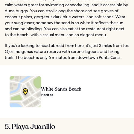
calm waters great for swimming or snorkeling, and is accessible by
dune buggy. You can stroll along the shore and see groves of
coconut palms, gorgeous dark blue waters, and soft sands. Wear
your sunglasses; some say the sand is so white it reflects the sun
and can be blinding. You can also eat at the restaurant right next
to the beach, with a casual menu and an elegant menu.
If you’re looking to head abroad from here, it’s just 3 miles from Los
Ojos Indigenas nature reserve with serene lagoons and hiking
trails. The beach is only 6 minutes from downtown Punta Cana.
White Sands Beach
Harita
5. Playa Juanillo