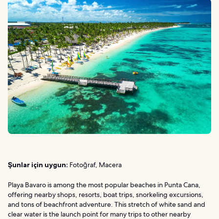
Şunlar için uygun:
Fotoğraf, Macera
Playa Bavaro is among the most popular beaches in Punta Cana,
offering nearby shops, resorts, boat trips, snorkeling excursions,
and tons of beachfront adventure. This stretch of white sand and
clear water is the launch point for many trips to other nearby