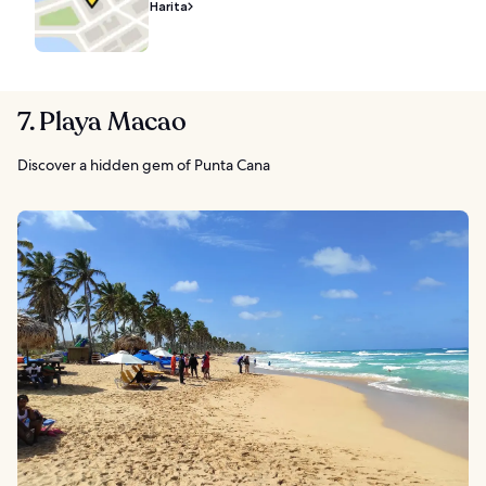
Harita
7. Playa Macao
Discover a hidden gem of Punta Cana