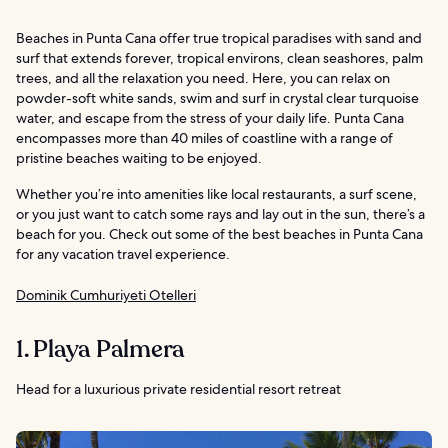
Beaches in Punta Cana offer true tropical paradises with sand and
surf that extends forever, tropical environs, clean seashores, palm
trees, and all the relaxation you need. Here, you can relax on
powder-soft white sands, swim and surf in crystal clear turquoise
water, and escape from the stress of your daily life. Punta Cana
encompasses more than 40 miles of coastline with a range of
pristine beaches waiting to be enjoyed.
Whether you’re into amenities like local restaurants, a surf scene,
or you just want to catch some rays and lay out in the sun, there’s a
beach for you. Check out some of the best beaches in Punta Cana
for any vacation travel experience.
Dominik Cumhuriyeti Otelleri
1. Playa Palmera
Head for a luxurious private residential resort retreat