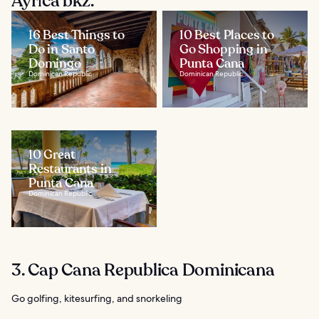
Ayrıca bkz.
16 Best Things to
10 Best Places to
Do in Santo
Go Shopping in
Domingo
Punta Cana
Dominican Republic
Dominican Republic
10 Great
Restaurants in
Punta Cana
Dominican Republic
3. Cap Cana Republica Dominicana
Go golfing, kitesurfing, and snorkeling