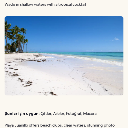
Wade in shallow waters with a tropical cocktail
Şunlar için uygun:
Çiftler, Aileler, Fotoğraf, Macera
Playa Juanillo offers beach clubs, clear waters, stunning photo