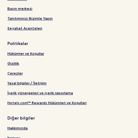
Basın merkezi
Tanıtımınızı Bizimle Yapın
Seyahat Acenteleri
Politikalar
Hükümler ve Koşullar
Gizlilik
Çerezler
Yasal bilgiler / İletişim
İçerik yönergeleri ve içerik raporlama
Hotels.com™ Rewards Hükümleri ve Koşulları
Diğer bilgiler
Hakkımızda
Kariyer