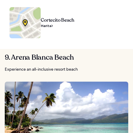
Cortecito Beach
Harita
9. Arena Blanca Beach
Experience an all-inclusive resort beach