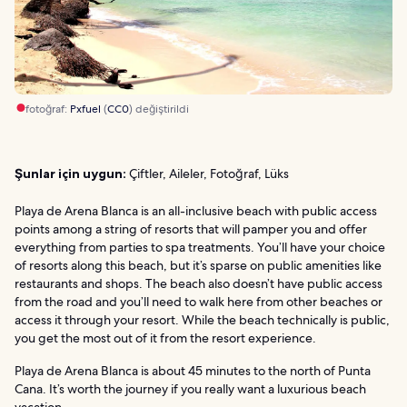
fotoğraf:
Pxfuel
(
CC0
) değiştirildi
Şunlar için uygun:
Çiftler, Aileler, Fotoğraf, Lüks
Playa de Arena Blanca is an all-inclusive beach with public access
points among a string of resorts that will pamper you and offer
everything from parties to spa treatments. You’ll have your choice
of resorts along this beach, but it’s sparse on public amenities like
restaurants and shops. The beach also doesn’t have public access
from the road and you’ll need to walk here from other beaches or
access it through your resort. While the beach technically is public,
you get the most out of it from the resort experience.
Playa de Arena Blanca is about 45 minutes to the north of Punta
Cana. It’s worth the journey if you really want a luxurious beach
vacation.