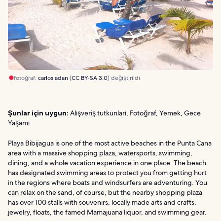
fotoğraf:
carlos adan
(
CC BY-SA 3.0
) değiştirildi
Şunlar için uygun:
Alışveriş tutkunları, Fotoğraf, Yemek, Gece
Yaşamı
Playa Bibijagua is one of the most active beaches in the Punta Cana
area with a massive shopping plaza, watersports, swimming,
dining, and a whole vacation experience in one place. The beach
has designated swimming areas to protect you from getting hurt
in the regions where boats and windsurfers are adventuring. You
can relax on the sand, of course, but the nearby shopping plaza
has over 100 stalls with souvenirs, locally made arts and crafts,
jewelry, floats, the famed Mamajuana liquor, and swimming gear.