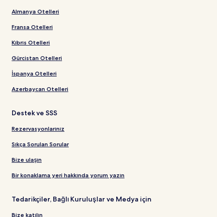
Almanya Otelleri
Fransa Otelleri
Kıbrıs Otelleri
Gürcistan Otelleri
İspanya Otelleri
Azerbaycan Otelleri
Destek ve SSS
Rezervasyonlarınız
Sıkça Sorulan Sorular
Bize ulaşın
Bir konaklama yeri hakkında yorum yazın
Tedarikçiler, Bağlı Kuruluşlar ve Medya için
Bize katılın