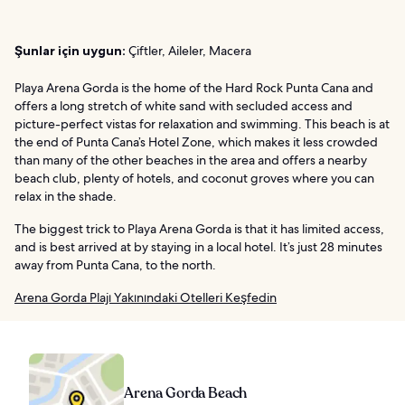
Şunlar için uygun:
Çiftler, Aileler, Macera
Playa Arena Gorda is the home of the Hard Rock Punta Cana and
offers a long stretch of white sand with secluded access and
picture-perfect vistas for relaxation and swimming. This beach is at
the end of Punta Cana’s Hotel Zone, which makes it less crowded
than many of the other beaches in the area and offers a nearby
beach club, plenty of hotels, and coconut groves where you can
relax in the shade.
The biggest trick to Playa Arena Gorda is that it has limited access,
and is best arrived at by staying in a local hotel. It’s just 28 minutes
away from Punta Cana, to the north.
Arena Gorda Plajı Yakınındaki Otelleri Keşfedin
Arena Gorda Beach