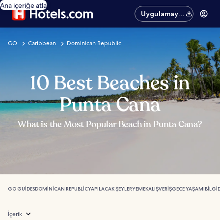
Ana içeriğe atla
Uygulamayı
edinin
GO
Caribbean
Dominican Republic
10 Best Beaches in
Punta Cana
What is the Most Popular Beach in Punta Cana?
GO GUIDES
DOMINICAN REPUBLIC
YAPILACAK ŞEYLER
YEMEK
ALIŞVERIŞ
GECE YAŞAMI
BILGI
İçerik