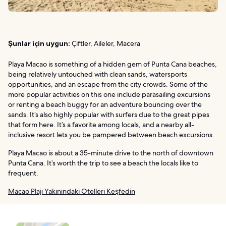
Şunlar için uygun:
Çiftler, Aileler, Macera
Playa Macao is something of a hidden gem of Punta Cana beaches,
being relatively untouched with clean sands, watersports
opportunities, and an escape from the city crowds. Some of the
more popular activities on this one include parasailing excursions
or renting a beach buggy for an adventure bouncing over the
sands. It’s also highly popular with surfers due to the great pipes
that form here. It’s a favorite among locals, and a nearby all-
inclusive resort lets you be pampered between beach excursions.
Playa Macao is about a 35-minute drive to the north of downtown
Punta Cana. It’s worth the trip to see a beach the locals like to
frequent.
Macao Plajı Yakınındaki Otelleri Keşfedin