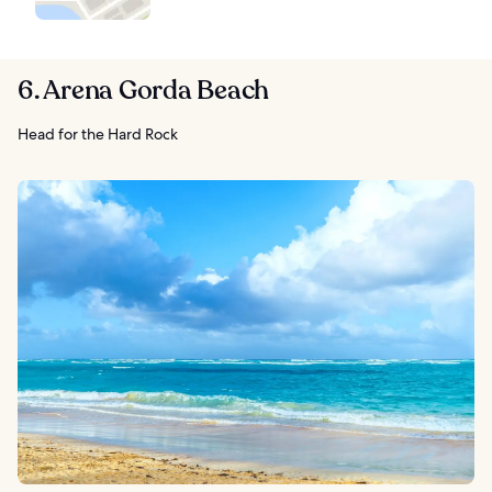
6. Arena Gorda Beach
Head for the Hard Rock