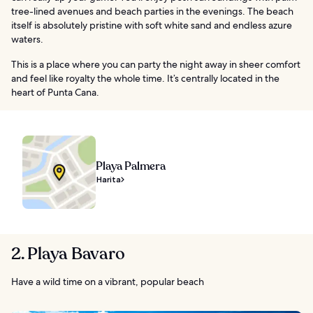
tree-lined avenues and beach parties in the evenings. The beach
itself is absolutely pristine with soft white sand and endless azure
waters.
This is a place where you can party the night away in sheer comfort
and feel like royalty the whole time. It’s centrally located in the
heart of Punta Cana.
Playa Palmera
Harita
2. Playa Bavaro
Have a wild time on a vibrant, popular beach