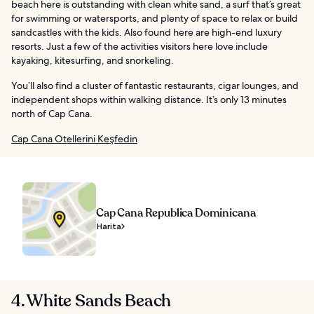
beach here is outstanding with clean white sand, a surf that’s great
for swimming or watersports, and plenty of space to relax or build
sandcastles with the kids. Also found here are high-end luxury
resorts. Just a few of the activities visitors here love include
kayaking, kitesurfing, and snorkeling.
You’ll also find a cluster of fantastic restaurants, cigar lounges, and
independent shops within walking distance. It’s only 13 minutes
north of Cap Cana.
Cap Cana Otellerini Keşfedin
Cap Cana Republica Dominicana
Harita
4. White Sands Beach