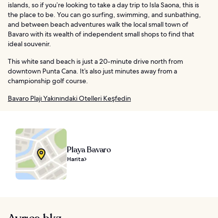
islands, so if you’re looking to take a day trip to Isla Saona, this is
the place to be. You can go surfing, swimming, and sunbathing,
and between beach adventures walk the local small town of
Bavaro with its wealth of independent small shops to find that
ideal souvenir.
This white sand beach is just a 20-minute drive north from
downtown Punta Cana. It’s also just minutes away from a
championship golf course.
Bavaro Plajı Yakınındaki Otelleri Keşfedin
Playa Bavaro
Harita