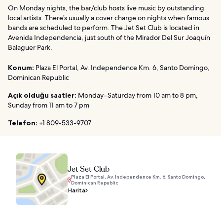
On Monday nights, the bar/club hosts live music by outstanding
local artists. There’s usually a cover charge on nights when famous
bands are scheduled to perform. The Jet Set Club is located in
Avenida Independencia, just south of the Mirador Del Sur Joaquín
Balaguer Park.
Konum:
Plaza El Portal, Av. Independence Km. 6, Santo Domingo,
Dominican Republic
Açık olduğu saatler:
Monday–Saturday from 10 am to 8 pm,
Sunday from 11 am to 7 pm
Telefon:
+1 809-533-9707
Jet Set Club
Plaza El Portal, Av. Independence Km. 6, Santo Domingo,
Dominican Republic
Harita