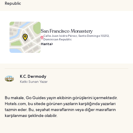
Republic
San Francisco Monastery
Calle Juan Isidro Pérez, Santo Domingo 10212,
Dominican Republic
Harita
K.C. Dermody
Katkı Sunan Yazar
Bu makale, Go Guides yayın ekibinin görüşlerini içermektedir.
Hotels.com, bu sitede görünen yazıların karşılığında yazarları
tazmin eder. Bu, seyahat masraflarının veya diğer masrafların
karşılanması şeklinde olabilir.