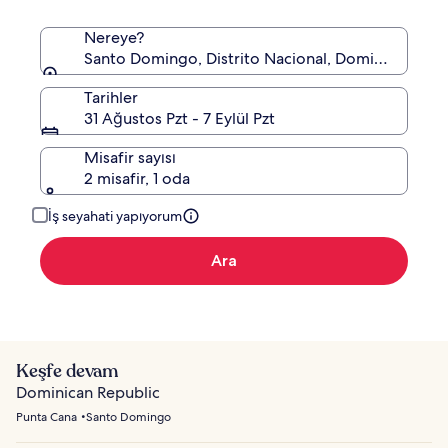
Nereye?
Santo Domingo, Distrito Nacional, Dominik Cumhu
Tarihler
31 Ağustos Pzt - 7 Eylül Pzt
Misafir sayısı
2 misafir, 1 oda
İş seyahati yapıyorum
Ara
Keşfe devam
Dominican Republic
Punta Cana
Santo Domingo