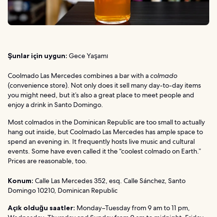
Şunlar için uygun:
Gece Yaşamı
Coolmado Las Mercedes combines a bar with a
colmado
(convenience store). Not only does it sell many day-to-day items
you might need, but it’s also a great place to meet people and
enjoy a drink in Santo Domingo.
Most colmados in the Dominican Republic are too small to actually
hang out inside, but Coolmado Las Mercedes has ample space to
spend an evening in. It frequently hosts live music and cultural
events. Some have even called it the “coolest colmado on Earth.”
Prices are reasonable, too.
Konum:
Calle Las Mercedes 352, esq. Calle Sánchez, Santo
Domingo 10210, Dominican Republic
Açık olduğu saatler:
Monday–Tuesday from 9 am to 11 pm,