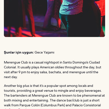
Şunlar için uygun:
Gece Yaşamı
Merengue Club is a casual nightspot in Santo Domingo’s Ciudad
Colonial. It usually plays American oldies throughout the day, but
visit after 9 pm to enjoy salsa, bachata, and merengue until the
next day.
Another big plus is that it’s a popular spot among locals and
tourists, providing a great venue to mingle and enjoy beverages.
The bartenders at Merengue Club are known to be phenomenal at
both mixing and entertaining. The dance bar/club is just a short
walk from Parque Colón (Columbus Park) and Palacio Consistorial