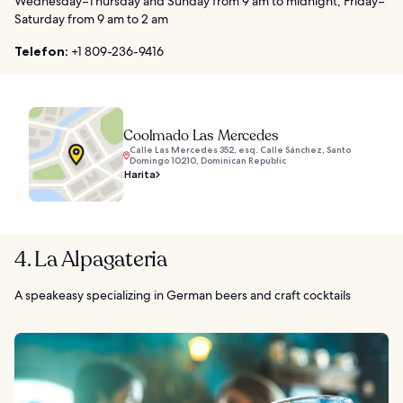
Wednesday–Thursday and Sunday from 9 am to midnight, Friday–
Saturday from 9 am to 2 am
Telefon:
+1 809-236-9416
Coolmado Las Mercedes
Calle Las Mercedes 352, esq. Calle Sánchez, Santo
Domingo 10210, Dominican Republic
Harita
4. La Alpagateria
A speakeasy specializing in German beers and craft cocktails