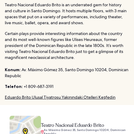
Teatro Nacional Eduardo Brito is an underrated gem for history
and culture in Santo Domingo. It hosts multiple floors, with 3 main
spaces that put on a variety of performances, including theater,
live music, ballet, opera, and award shows.
Certain plays provide interesting information about the country
and its most well-known figures like Ulises Heureaux, former
president of the Dominican Republic in the late 1800s. It’s worth
visiting Teatro Nacional Eduardo Brito just to get a glimpse of its
magnificent neoclassical architecture.
Konum:
Av. Máximo Gómez 35, Santo Domingo 10204, Dominican
Republic
Telefon:
+1 809-687-3191
Eduardo Brito Ulusal Tiyatrosu Yakınındaki Otelleri Keşfedin
Teatro Nacional Eduardo Brito
Av. Máximo Gómez 35, Santo Domingo 10204, Dominican
Republic