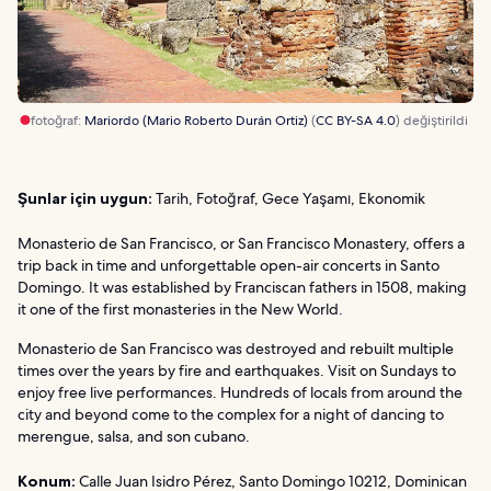
fotoğraf:
Mariordo (Mario Roberto Durán Ortiz)
(
CC BY-SA 4.0
) değiştirildi
Şunlar için uygun:
Tarih, Fotoğraf, Gece Yaşamı, Ekonomik
Monasterio de San Francisco, or San Francisco Monastery, offers a
trip back in time and unforgettable open-air concerts in Santo
Domingo. It was established by Franciscan fathers in 1508, making
it one of the first monasteries in the New World.
Monasterio de San Francisco was destroyed and rebuilt multiple
times over the years by fire and earthquakes. Visit on Sundays to
enjoy free live performances. Hundreds of locals from around the
city and beyond come to the complex for a night of dancing to
merengue, salsa, and son cubano.
Konum:
Calle Juan Isidro Pérez, Santo Domingo 10212, Dominican