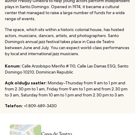
author Freddy Ginebra to help young actors perform independent
plays in Santo Domingo. Opened in 1974, it became a cultural
center that managed to raise a large number of funds for a wide
range of events.
The space, which sits within a historic colonial house, has hosted
actors, musicians, dancers, artists, and photographers. Santo
Domingo’s annual jazz festival takes place in Casa de Teatro
between June and July. You can expect world-class performances
by local and international jazz musicians.
Konum:
Calle Arzobispo Meriño # 110, Calle Las Damas ESQ, Santo
Domingo 10210, Dominican Republic
Açık olduğu saatler:
Monday–Thursday from 9 am to 1 pm and
from 2.30 pm to 1 am, Friday from 9 am to 1 pm and from 2.30 pm
to 3 am, Saturday from 10 am to 1 pm and from 2.30 pm to 3 am
Telefon:
+1 809-689-3430
Casa de Teatro