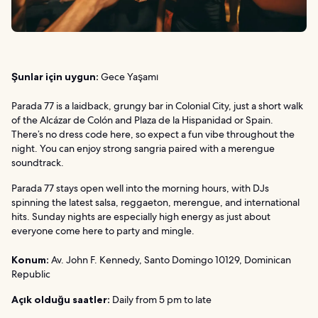
Şunlar için uygun:
Gece Yaşamı
Parada 77 is a laidback, grungy bar in Colonial City, just a short walk
of the Alcázar de Colón and Plaza de la Hispanidad or Spain.
There’s no dress code here, so expect a fun vibe throughout the
night. You can enjoy strong sangria paired with a merengue
soundtrack.
Parada 77 stays open well into the morning hours, with DJs
spinning the latest salsa, reggaeton, merengue, and international
hits. Sunday nights are especially high energy as just about
everyone come here to party and mingle.
Konum:
Av. John F. Kennedy, Santo Domingo 10129, Dominican
Republic
Açık olduğu saatler:
Daily from 5 pm to late