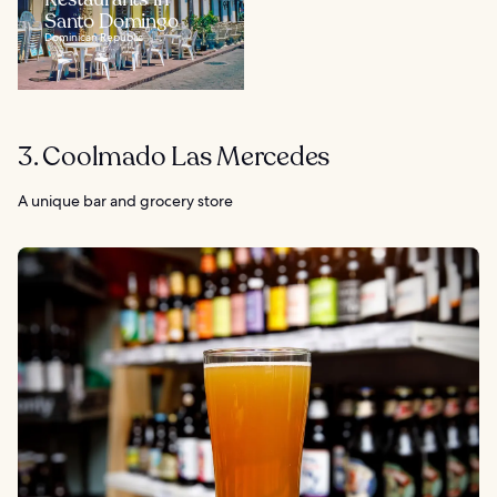
Santo Domingo
Dominican Republic
3. Coolmado Las Mercedes
A unique bar and grocery store