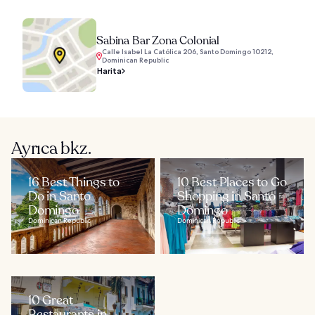
Sabina Bar Zona Colonial
Calle Isabel La Católica 206, Santo Domingo 10212,
Dominican Republic
Harita
Ayrıca bkz.
16 Best Things to
10 Best Places to Go
Do in Santo
Shopping in Santo
Domingo
Domingo
Dominican Republic
Dominican Republic
10 Great
Restaurants in