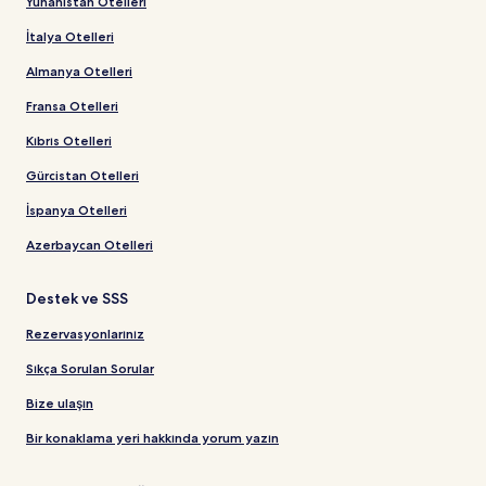
Yunanistan Otelleri
İtalya Otelleri
Almanya Otelleri
Fransa Otelleri
Kıbrıs Otelleri
Gürcistan Otelleri
İspanya Otelleri
Azerbaycan Otelleri
Destek ve SSS
Rezervasyonlarınız
Sıkça Sorulan Sorular
Bize ulaşın
Bir konaklama yeri hakkında yorum yazın