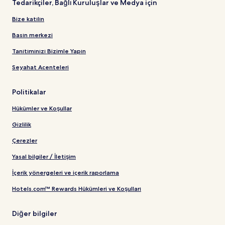
Tedarikçiler, Bağlı Kuruluşlar ve Medya için
Bize katılın
Basın merkezi
Tanıtımınızı Bizimle Yapın
Seyahat Acenteleri
Politikalar
Hükümler ve Koşullar
Gizlilik
Çerezler
Yasal bilgiler / İletişim
İçerik yönergeleri ve içerik raporlama
Hotels.com™ Rewards Hükümleri ve Koşulları
Diğer bilgiler