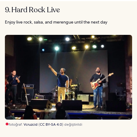
9. Hard Rock Live
Enjoy live rock, salsa, and merengue until the next day
fotoğraf:
Vcruzcid
(
CC BY-SA 4.0
) değiştirildi