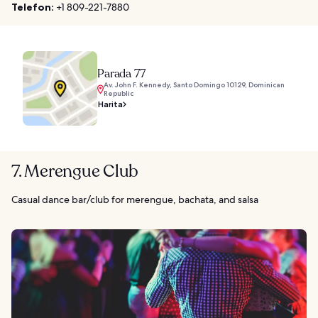
Telefon:
+1 809-221-7880
Parada 77
Av. John F. Kennedy, Santo Domingo 10129, Dominican
Republic
Harita
7. Merengue Club
Casual dance bar/club for merengue, bachata, and salsa