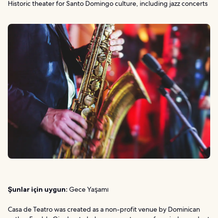
Historic theater for Santo Domingo culture, including jazz concerts
Şunlar için uygun:
Gece Yaşamı
Casa de Teatro was created as a non-profit venue by Dominican