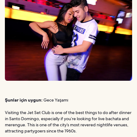
Şunlar için uygun:
Gece Yaşamı
Visiting the Jet Set Club is one of the best things to do after dinner
in Santo Domingo, especially if you’re looking for live bachata and
merengue. This is one of the city’s most revered nightlife venues,
attracting partygoers since the 1960s.