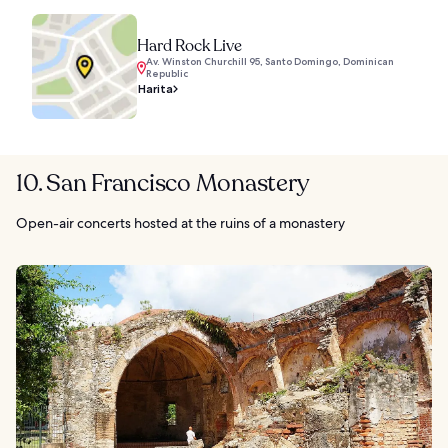
Hard Rock Live
Av. Winston Churchill 95, Santo Domingo, Dominican
Republic
Harita
10. San Francisco Monastery
Open-air concerts hosted at the ruins of a monastery