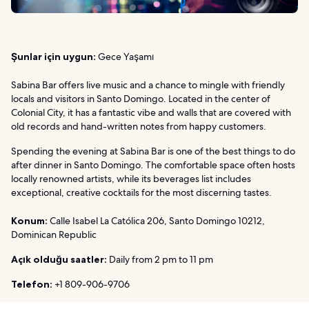
Şunlar için uygun:
Gece Yaşamı
Sabina Bar offers live music and a chance to mingle with friendly
locals and visitors in Santo Domingo. Located in the center of
Colonial City, it has a fantastic vibe and walls that are covered with
old records and hand-written notes from happy customers.
Spending the evening at Sabina Bar is one of the best things to do
after dinner in Santo Domingo. The comfortable space often hosts
locally renowned artists, while its beverages list includes
exceptional, creative cocktails for the most discerning tastes.
Konum:
Calle Isabel La Católica 206, Santo Domingo 10212,
Dominican Republic
Açık olduğu saatler:
Daily from 2 pm to 11 pm
Telefon:
+1 809-906-9706