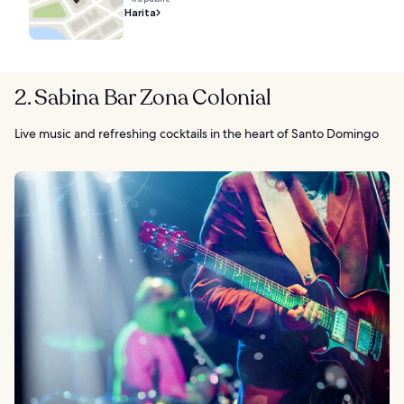
Harita
2. Sabina Bar Zona Colonial
Live music and refreshing cocktails in the heart of Santo Domingo