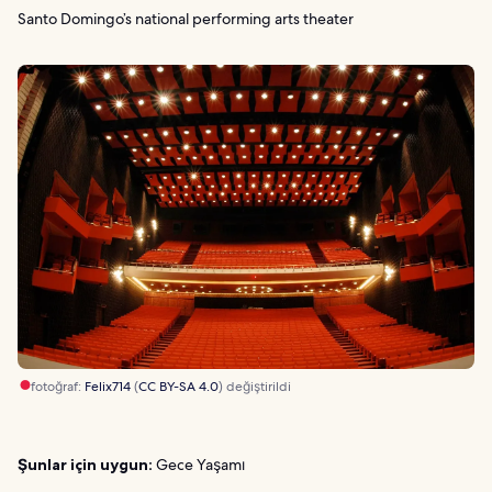
Santo Domingo’s national performing arts theater
fotoğraf:
Felix714
(
CC BY-SA 4.0
) değiştirildi
Şunlar için uygun:
Gece Yaşamı