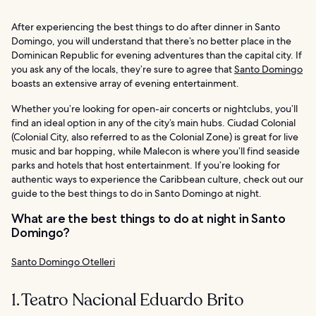
After experiencing the best things to do after dinner in Santo
Domingo, you will understand that there’s no better place in the
Dominican Republic for evening adventures than the capital city. If
you ask any of the locals, they’re sure to agree that
Santo Domingo
boasts an extensive array of evening entertainment.
Whether you’re looking for open-air concerts or nightclubs, you’ll
find an ideal option in any of the city’s main hubs. Ciudad Colonial
(Colonial City, also referred to as the Colonial Zone) is great for live
music and bar hopping, while Malecon is where you’ll find seaside
parks and hotels that host entertainment. If you’re looking for
authentic ways to experience the Caribbean culture, check out our
guide to the best things to do in Santo Domingo at night.
What are the best things to do at night in Santo
Domingo?
Santo Domingo Otelleri
1. Teatro Nacional Eduardo Brito