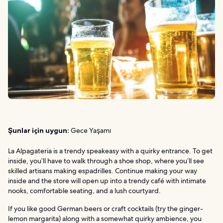
Şunlar için uygun:
Gece Yaşamı
La Alpagateria is a trendy speakeasy with a quirky entrance. To get
inside, you’ll have to walk through a shoe shop, where you’ll see
skilled artisans making espadrilles. Continue making your way
inside and the store will open up into a trendy café with intimate
nooks, comfortable seating, and a lush courtyard.
If you like good German beers or craft cocktails (try the ginger-
lemon margarita) along with a somewhat quirky ambience, you