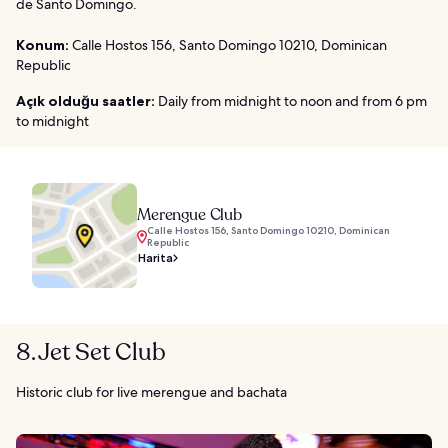
de Santo Domingo.
Konum:
Calle Hostos 156, Santo Domingo 10210, Dominican
Republic
Açık olduğu saatler:
Daily from midnight to noon and from 6 pm
to midnight
Merengue Club
Calle Hostos 156, Santo Domingo 10210, Dominican
Republic
Harita
8. Jet Set Club
Historic club for live merengue and bachata