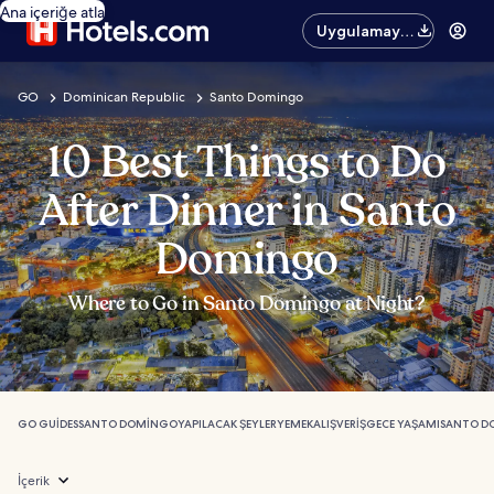
Ana içeriğe atla
Uygulamayı
edinin
GO
Dominican Republic
Santo Domingo
10 Best Things to Do
After Dinner in Santo
Domingo
Where to Go in Santo Domingo at Night?
GO GUIDES
SANTO DOMINGO
YAPILACAK ŞEYLER
YEMEK
ALIŞVERIŞ
GECE YAŞAMI
SANTO D
İçerik