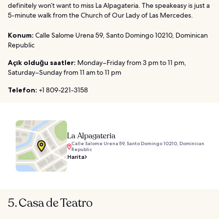
definitely won’t want to miss La Alpagateria. The speakeasy is just a
5-minute walk from the Church of Our Lady of Las Mercedes.
Konum:
Calle Salome Urena 59, Santo Domingo 10210, Dominican
Republic
Açık olduğu saatler:
Monday–Friday from 3 pm to 11 pm,
Saturday–Sunday from 11 am to 11 pm
Telefon:
+1 809-221-3158
La Alpagateria
Calle Salome Urena 59, Santo Domingo 10210, Dominican
Republic
Harita
5. Casa de Teatro