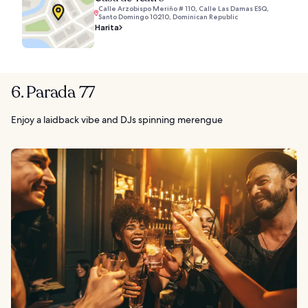
Calle Arzobispo Meriño # 110, Calle Las Damas ESQ,
Santo Domingo 10210, Dominican Republic
Harita
6. Parada 77
Enjoy a laidback vibe and DJs spinning merengue