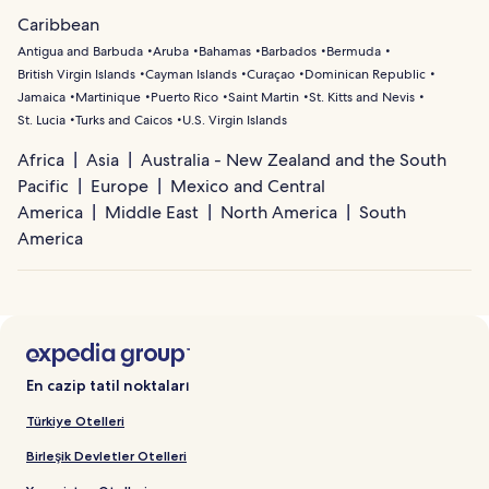
Caribbean
Antigua and Barbuda
Aruba
Bahamas
Barbados
Bermuda
British Virgin Islands
Cayman Islands
Curaçao
Dominican Republic
Jamaica
Martinique
Puerto Rico
Saint Martin
St. Kitts and Nevis
St. Lucia
Turks and Caicos
U.S. Virgin Islands
Africa
Asia
Australia - New Zealand and the South
Pacific
Europe
Mexico and Central
America
Middle East
North America
South
America
En cazip tatil noktaları
Türkiye Otelleri
Birleşik Devletler Otelleri