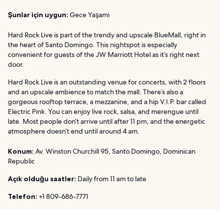
Şunlar için uygun:
Gece Yaşamı
Hard Rock Live is part of the trendy and upscale BlueMall, right in
the heart of Santo Domingo. This nightspot is especially
convenient for guests of the JW Marriott Hotel as it’s right next
door.
Hard Rock Live is an outstanding venue for concerts, with 2 floors
and an upscale ambience to match the mall. There’s also a
gorgeous rooftop terrace, a mezzanine, and a hip V.I.P. bar called
Electric Pink. You can enjoy live rock, salsa, and merengue until
late. Most people don’t arrive until after 11 pm, and the energetic
atmosphere doesn’t end until around 4 am.
Konum:
Av. Winston Churchill 95, Santo Domingo, Dominican
Republic
Açık olduğu saatler:
Daily from 11 am to late
Telefon:
+1 809-686-7771