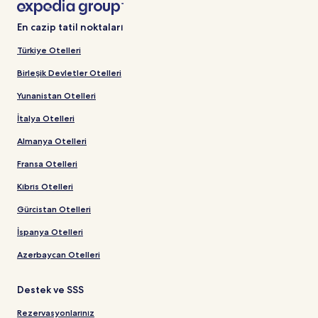
En cazip tatil noktaları
Türkiye Otelleri
Birleşik Devletler Otelleri
Yunanistan Otelleri
İtalya Otelleri
Almanya Otelleri
Fransa Otelleri
Kıbrıs Otelleri
Gürcistan Otelleri
İspanya Otelleri
Azerbaycan Otelleri
Destek ve SSS
Rezervasyonlarınız