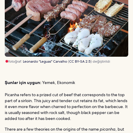
fotoğraf:
Leonardo "Leguas" Carvalho
(
CC BY-SA 2.5
) değiştirildi
Şunlar için uygun:
Yemek, Ekonomik
Picanha refers to a prized cut of beef that corresponds to the top
part of a sirloin. This juicy and tender cut retains its fat, which lends
it even more flavor when charred to perfection on the barbecue. It
is usually seasoned with rock salt, though black pepper can be
added too after it has been cooked.
There are a few theories on the origins of the name
picanha
, but