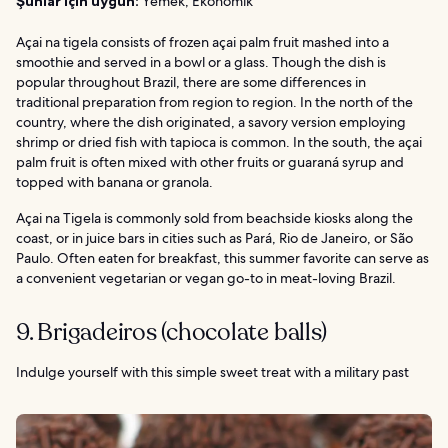
Şunlar için uygun:
Yemek, Ekonomik
Açai na tigela consists of frozen açai palm fruit mashed into a
smoothie and served in a bowl or a glass. Though the dish is
popular throughout Brazil, there are some differences in
traditional preparation from region to region. In the north of the
country, where the dish originated, a savory version employing
shrimp or dried fish with tapioca is common. In the south, the açai
palm fruit is often mixed with other fruits or guaraná syrup and
topped with banana or granola.
Açai na Tigela is commonly sold from beachside kiosks along the
coast, or in juice bars in cities such as Pará, Rio de Janeiro, or São
Paulo. Often eaten for breakfast, this summer favorite can serve as
a convenient vegetarian or vegan go-to in meat-loving Brazil.
9. Brigadeiros (chocolate balls)
Indulge yourself with this simple sweet treat with a military past