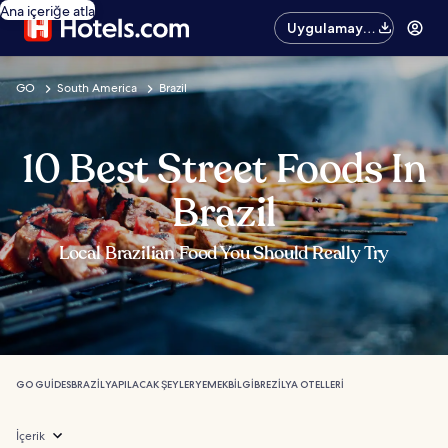
Ana içeriğe atla
Uygulamayı
edinin
GO
South America
Brazil
10 Best Street Foods In
Brazil
Local Brazilian Food You Should Really Try
GO GUIDES
BRAZIL
YAPILACAK ŞEYLER
YEMEK
BILGI
BREZILYA OTELLERI
İçerik