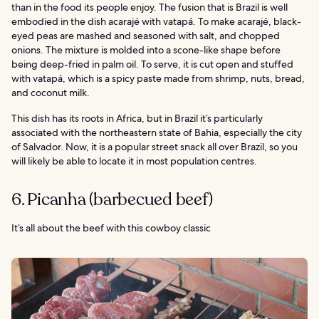
than in the food its people enjoy. The fusion that is Brazil is well
embodied in the dish acarajé with vatapá. To make acarajé, black-
eyed peas are mashed and seasoned with salt, and chopped
onions. The mixture is molded into a scone-like shape before
being deep-fried in palm oil. To serve, it is cut open and stuffed
with vatapá, which is a spicy paste made from shrimp, nuts, bread,
and coconut milk.
This dish has its roots in Africa, but in Brazil it’s particularly
associated with the northeastern state of Bahia, especially the city
of Salvador. Now, it is a popular street snack all over Brazil, so you
will likely be able to locate it in most population centres.
6. Picanha (barbecued beef)
It’s all about the beef with this cowboy classic