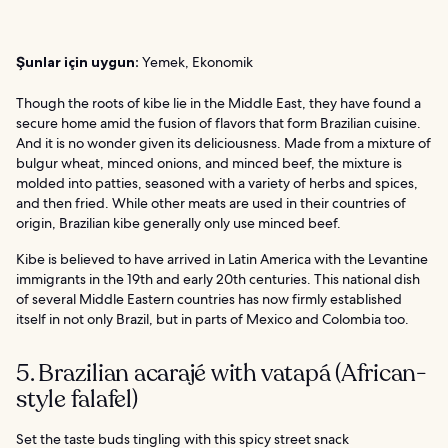
Şunlar için uygun:
Yemek, Ekonomik
Though the roots of kibe lie in the Middle East, they have found a
secure home amid the fusion of flavors that form Brazilian cuisine.
And it is no wonder given its deliciousness. Made from a mixture of
bulgur wheat, minced onions, and minced beef, the mixture is
molded into patties, seasoned with a variety of herbs and spices,
and then fried. While other meats are used in their countries of
origin, Brazilian kibe generally only use minced beef.
Kibe is believed to have arrived in Latin America with the Levantine
immigrants in the 19th and early 20th centuries. This national dish
of several Middle Eastern countries has now firmly established
itself in not only Brazil, but in parts of Mexico and Colombia too.
5. Brazilian acarajé with vatapá (African-
style falafel)
Set the taste buds tingling with this spicy street snack