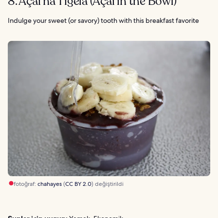
8. Açai na Tigela (Açai in the Bowl)
Indulge your sweet (or savory) tooth with this breakfast favorite
fotoğraf:
chahayes
(
CC BY 2.0
) değiştirildi