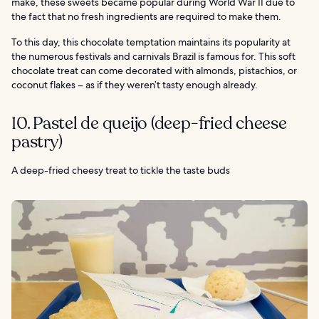
make, these sweets became popular during World War II due to
the fact that no fresh ingredients are required to make them.
To this day, this chocolate temptation maintains its popularity at
the numerous festivals and carnivals Brazil is famous for. This soft
chocolate treat can come decorated with almonds, pistachios, or
coconut flakes – as if they weren’t tasty enough already.
10. Pastel de queijo (deep-fried cheese
pastry)
A deep-fried cheesy treat to tickle the taste buds