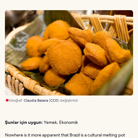
fotoğraf:
Claudia Baiana
(
CC0
) değiştirildi
Şunlar için uygun:
Yemek, Ekonomik
Nowhere is it more apparent that Brazil is a cultural melting pot