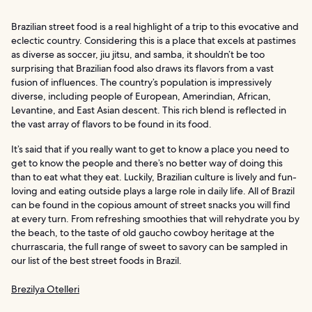
Brazilian street food is a real highlight of a trip to this evocative and
eclectic country. Considering this is a place that excels at pastimes
as diverse as soccer, jiu jitsu, and samba, it shouldn’t be too
surprising that Brazilian food also draws its flavors from a vast
fusion of influences. The country’s population is impressively
diverse, including people of European, Amerindian, African,
Levantine, and East Asian descent. This rich blend is reflected in
the vast array of flavors to be found in its food.
It’s said that if you really want to get to know a place you need to
get to know the people and there’s no better way of doing this
than to eat what they eat. Luckily, Brazilian culture is lively and fun-
loving and eating outside plays a large role in daily life. All of Brazil
can be found in the copious amount of street snacks you will find
at every turn. From refreshing smoothies that will rehydrate you by
the beach, to the taste of old gaucho cowboy heritage at the
churrascaria, the full range of sweet to savory can be sampled in
our list of the best street foods in Brazil.
Brezilya Otelleri