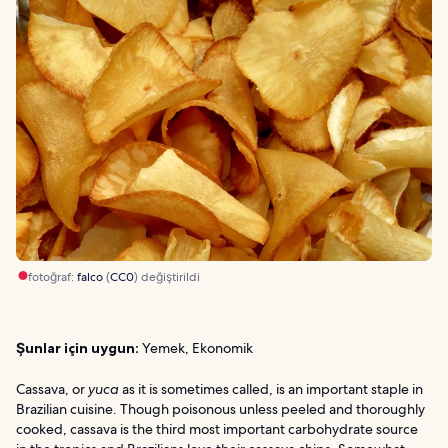
fotoğraf:
falco
(
CC0
) değiştirildi
Şunlar için uygun:
Yemek, Ekonomik
Cassava, or
yuca
as it is sometimes called, is an important staple in
Brazilian cuisine. Though poisonous unless peeled and thoroughly
cooked, cassava is the third most important carbohydrate source