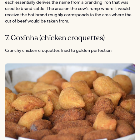
each essentially derives the name from a branding iron that was
used to brand cattle. The area on the cow’s rump where it would
receive the hot brand roughly corresponds to the area where the
cut of beef would be taken from.
7. Coxinha (chicken croquettes)
Crunchy chicken croquettes fried to golden perfection