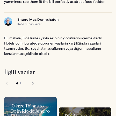
yumminess see them fit the bill perfectly as street food fodder.
Shane Mac Donnchaidh
Katkı Sunan Yazar
Bu makale, Go Guides yayın ekibinin görüşlerini içermektedir.
Hotels.com, bu sitede görünen yazıların karşılığında yazarları
tazmin eder. Bu, seyahat masraflarının veya diğer masrafların
karşılanması şeklinde olabilir.
İlgili yazılar
10 Free Things to
Do in Rio de Janeiro
Brazil