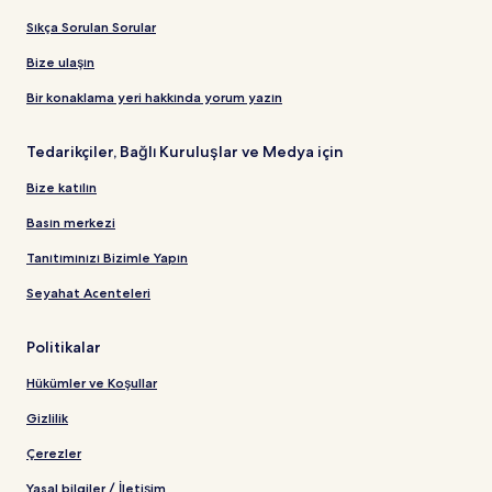
Sıkça Sorulan Sorular
Bize ulaşın
Bir konaklama yeri hakkında yorum yazın
Tedarikçiler, Bağlı Kuruluşlar ve Medya için
Bize katılın
Basın merkezi
Tanıtımınızı Bizimle Yapın
Seyahat Acenteleri
Politikalar
Hükümler ve Koşullar
Gizlilik
Çerezler
Yasal bilgiler / İletişim