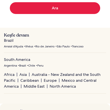
Ara
Keşfe devam
Brazil
Arraial d'Ajuda
Ilhéus
Rio de Janeiro
São Paulo
Trancoso
South America
Argentina
Brazil
Chile
Peru
Africa
Asia
Australia - New Zealand and the South
Pacific
Caribbean
Europe
Mexico and Central
America
Middle East
North America