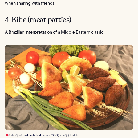
when sharing with friends.
4. Kibe (meat patties)
A Brazilian interpretation of a Middle Eastern classic
fotoğraf:
robertokabana
(
CC0
) değiştirildi