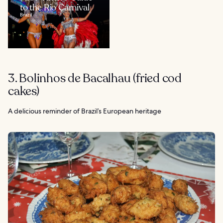
to the Rio Carnival
Brazil
3. Bolinhos de Bacalhau (fried cod
cakes)
A delicious reminder of Brazil’s European heritage