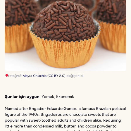
fotoğraf:
Mayra Chiachia
(
CC BY 2.0
) değiştirildi
Şunlar için uygun:
Yemek, Ekonomik
Named after Brigadier Eduardo Gomes, a famous Brazilian political
figure of the 1940s, Brigadeiros are chocolate sweets that are
popular with sweet-toothed adults and children alike. Requiring
little more than condensed milk, butter, and cocoa powder to