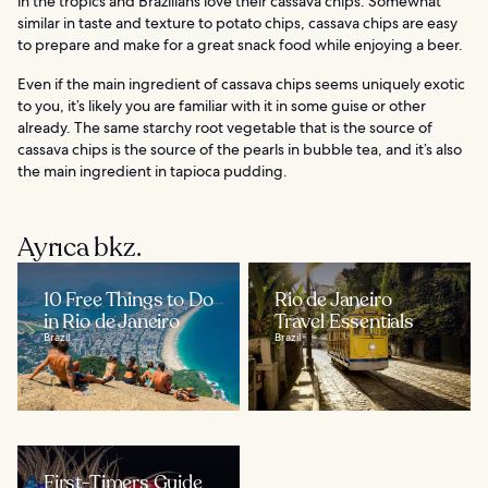
in the tropics and Brazilians love their cassava chips. Somewhat
similar in taste and texture to potato chips, cassava chips are easy
to prepare and make for a great snack food while enjoying a beer.
Even if the main ingredient of cassava chips seems uniquely exotic
to you, it’s likely you are familiar with it in some guise or other
already. The same starchy root vegetable that is the source of
cassava chips is the source of the pearls in bubble tea, and it’s also
the main ingredient in tapioca pudding.
Ayrıca bkz.
10 Free Things to Do
Rio de Janeiro
in Rio de Janeiro
Travel Essentials
Brazil
Brazil
First-Timers Guide