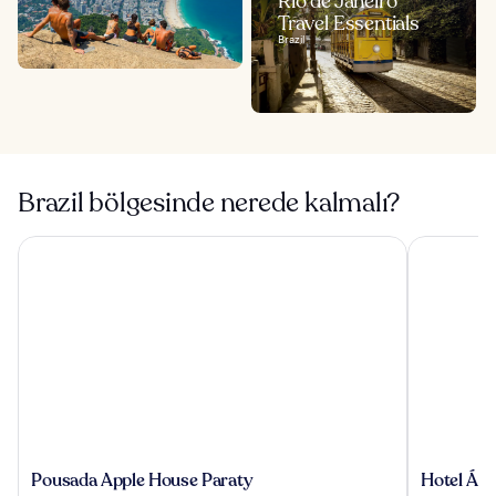
Rio de Janeiro
Travel Essentials
Brazil
Brazil bölgesinde nerede kalmalı?
Pousada Apple House Paraty
Hotel Águ
Pousada
Hotel
Pousada Apple House Paraty
Hotel Águ