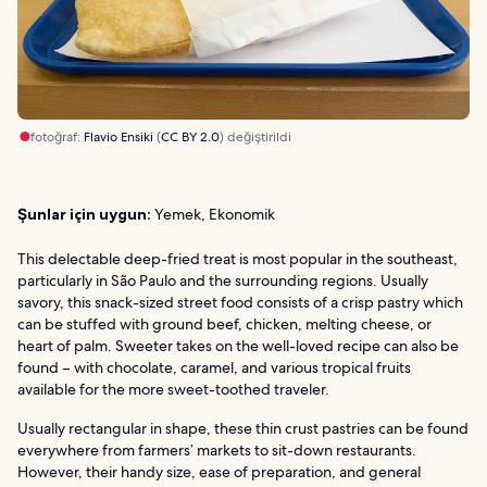
fotoğraf:
Flavio Ensiki
(
CC BY 2.0
) değiştirildi
Şunlar için uygun:
Yemek, Ekonomik
This delectable deep-fried treat is most popular in the southeast,
particularly in São Paulo and the surrounding regions. Usually
savory, this snack-sized street food consists of a crisp pastry which
can be stuffed with ground beef, chicken, melting cheese, or
heart of palm. Sweeter takes on the well-loved recipe can also be
found – with chocolate, caramel, and various tropical fruits
available for the more sweet-toothed traveler.
Usually rectangular in shape, these thin crust pastries can be found
everywhere from farmers’ markets to sit-down restaurants.
However, their handy size, ease of preparation, and general