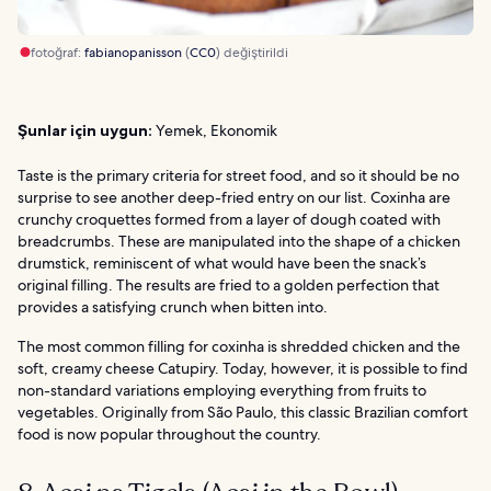
fotoğraf:
fabianopanisson
(
CC0
) değiştirildi
Şunlar için uygun:
Yemek, Ekonomik
Taste is the primary criteria for street food, and so it should be no
surprise to see another deep-fried entry on our list. Coxinha are
crunchy croquettes formed from a layer of dough coated with
breadcrumbs. These are manipulated into the shape of a chicken
drumstick, reminiscent of what would have been the snack’s
original filling. The results are fried to a golden perfection that
provides a satisfying crunch when bitten into.
The most common filling for coxinha is shredded chicken and the
soft, creamy cheese Catupiry. Today, however, it is possible to find
non-standard variations employing everything from fruits to
vegetables. Originally from São Paulo, this classic Brazilian comfort
food is now popular throughout the country.