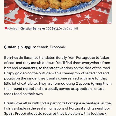
fotoğraf:
Christian Benseler
(
CC BY 2.0
) değiştirildi
Şunlar için uygun:
Yemek, Ekonomik
Bolinhos de Bacalhau translates literally from Portuguese to ‘cakes
of cod’ and they are ubiquitous. You’ll find them everywhere from
bars and restaurants, to the street vendors on the side of the road.
Crispy golden on the outside with a creamy mix of salted cod and
potato on the inside, they usually come served with lime for that
little bit of extra bite. They are formed using 2 spoons (giving them
their round shape) and are usually served as appetisers, or as a
snack food on their own.
Brazil’s love affair with cod is part of its Portuguese heritage, as the
fish is a staple in the seafaring nations of Portugal and its neighbor
Spain. Proper etiquette requires they be eaten with a toothpick