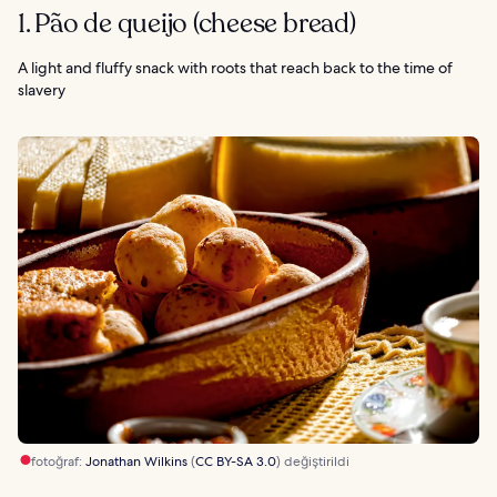
1. Pão de queijo (cheese bread)
A light and fluffy snack with roots that reach back to the time of
slavery
fotoğraf:
Jonathan Wilkins
(
CC BY-SA 3.0
) değiştirildi