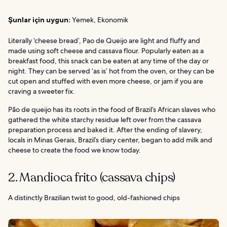
Şunlar için uygun:
Yemek, Ekonomik
Literally ‘cheese bread’, Pao de Queijo are light and fluffy and
made using soft cheese and cassava flour. Popularly eaten as a
breakfast food, this snack can be eaten at any time of the day or
night. They can be served ‘as is’ hot from the oven, or they can be
cut open and stuffed with even more cheese, or jam if you are
craving a sweeter fix.
Pão de queijo has its roots in the food of Brazil’s African slaves who
gathered the white starchy residue left over from the cassava
preparation process and baked it. After the ending of slavery,
locals in Minas Gerais, Brazil’s diary center, began to add milk and
cheese to create the food we know today.
2. Mandioca frito (cassava chips)
A distinctly Brazilian twist to good, old-fashioned chips