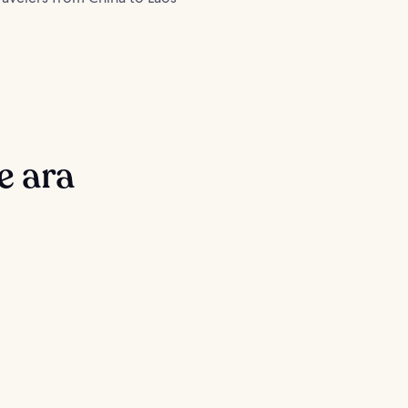
e ara