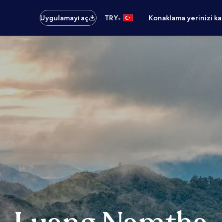
•
Uygulamayı aç
TRY
Konaklama yerinizi k