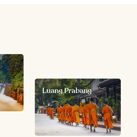
Luang Prabang