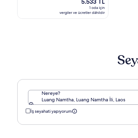
Güncel
5.533 TL
6.0,
fiyat:
(2)
1 oda için
5.533 TL
vergiler ve ücretler dâhildir
Sey
Nereye?
Luang Namtha, Luang Namtha İli, Laos
İş seyahati yapıyorum