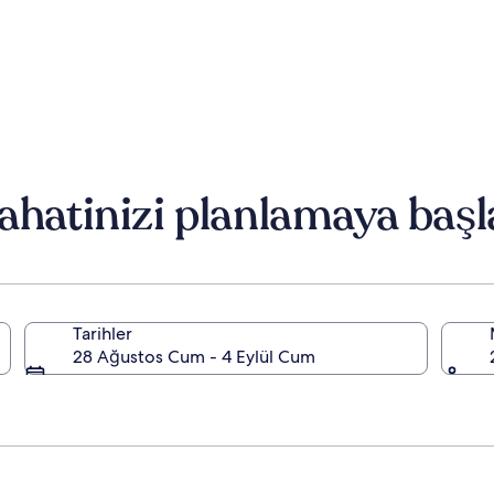
ahatinizi planlamaya başl
Tarihler
28 Ağustos Cum - 4 Eylül Cum