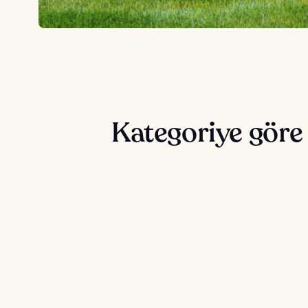
Kategoriye göre