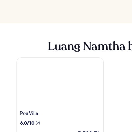
Luang Namtha b
Pou Villa
Pou
Pou Villa
Villa
10
6,0/10
(2)
üzerinden