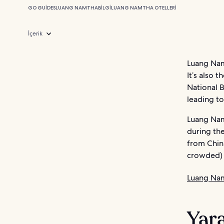
GO GUIDES
LUANG NAMTHA
BILGI
LUANG NAMTHA OTELLERI
İçerik
Luang Namt
It’s also 
National B
leading to 
Luang Nam
during the
from China
crowded) 
Luang Nam
Yara