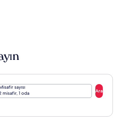
ayın
Misafir sayısı
Ara
2 misafir, 1 oda