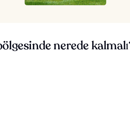
ölgesinde nerede kalmalı