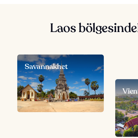
Laos bölgesindek
Savannakhet
Vien