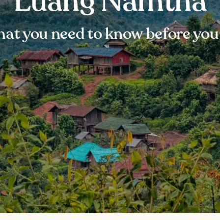
Luang Namtha
at you need to know before you