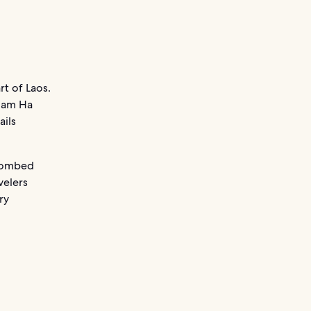
rt of Laos.
 Nam Ha
ails
 bombed
velers
ry