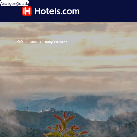
Ana içeriğe atla
GO
Laos
Luang Namtha