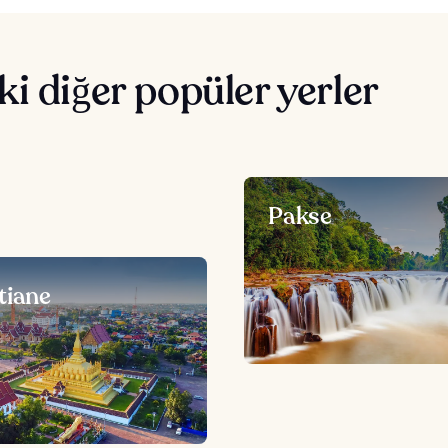
i diğer popüler yerler
Pakse
tiane