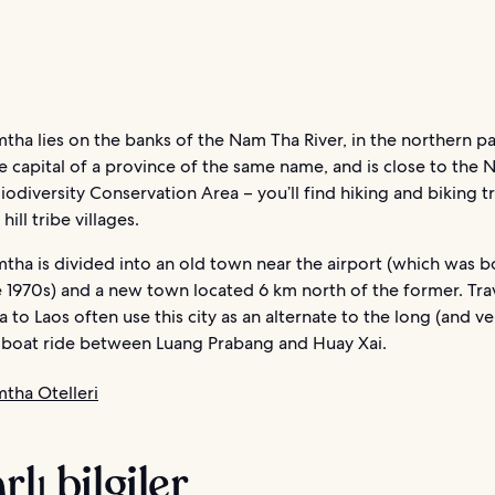
ha lies on the banks of the Nam Tha River, in the northern pa
the capital of a province of the same name, and is close to the
iodiversity Conservation Area – you’ll find hiking and biking tr
hill tribe villages.
tha is divided into an old town near the airport (which was
 1970s) and a new town located 6 km north of the former. Tra
 to Laos often use this city as an alternate to the long (and ve
boat ride between Luang Prabang and Huay Xai.
tha Otelleri
rlı bilgiler