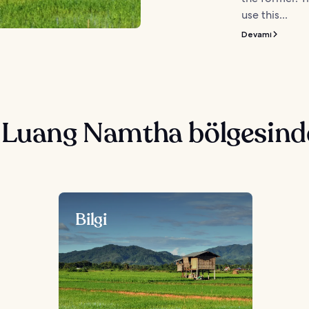
use this...
Devamı
 Luang Namtha bölgesind
Bilgi