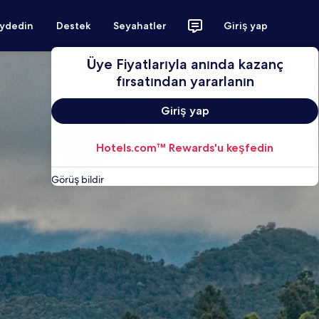
aydedin
Destek
Seyahatler
Giriş yap
Üye Fiyatlarıyla anında kazanç
fırsatından yararlanın
Giriş yap
Hotels.com™ Rewards'u keşfedin
Görüş bildir