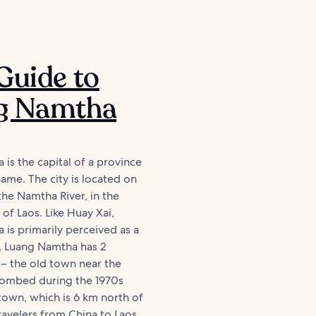
Guide to
g Namtha
is the capital of a province
ame. The city is located on
the Namtha River, in the
 of Laos. Like Huay Xai,
is primarily perceived as a
t. Luang Namtha has 2
s – the old town near the
bombed during the 1970s
own, which is 6 km north of
ravelers from China to Laos