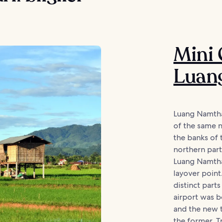
Mini 
Luan
Luang Namtha 
of the same n
the banks of 
northern part
Luang Namtha 
layover poin
distinct part
airport was 
and the new t
the former. T