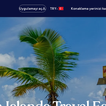
•
Uygulamayı aç
TRY
Konaklama yerinizi k