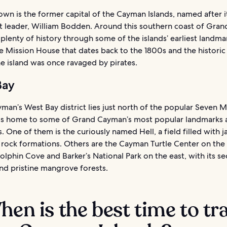
n is the former capital of the Cayman Islands, named after it
t leader, William Bodden. Around this southern coast of Gra
d plenty of history through some of the islands’ earliest landma
e Mission House that dates back to the 1800s and the historic 
e island was once ravaged by pirates.
Bay
an’s West Bay district lies just north of the popular Seven M
f is home to some of Grand Cayman’s most popular landmarks 
s. One of them is the curiously named Hell, a field filled with 
 rock formations. Others are the Cayman Turtle Center on the
lphin Cove and Barker’s National Park on the east, with its s
nd pristine mangrove forests.
hen is the best time to tr