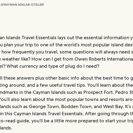
LGI
KAYMAN ADALARI OTELLERI
 Islands Travel Essentials lays out the essential information
u plan your trip to one of the world’s most popular island des
 how frequently you travel, some questions will always need 
e weather like? How can I get from Owen Roberts Internationa
el? What currency and type of plug do I need?
l these answers plus other basic info about the best time to 
ting around, and a few useful travel tips. You’ll learn about th
andmarks in the Cayman Islands such as Prospect Fort, Pedro S
You’ll also learn about the most popular towns and resorts ar
lands such as George Town, Bodden Town, and West Bay. It’s a
n this Cayman Islands Travel Essentials. After going through t
o-read guide, you’ll be a little more prepared to start your tri
lands.