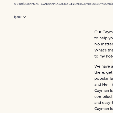
GO GUIDES
CAYMAN ISLANDS
YAPILACAK ŞEYLER
YEMEK
ALIŞVERIŞ
GECE YAŞAMI
BI
İçerik
Our Cayman
to help yo
No matter
What’s th
to my hot
We have al
there, get
popular l
and Hell. 
Cayman Is
compiled i
and easy-t
Cayman Is