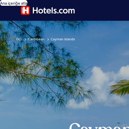
Ana içeriğe atla
GO
Caribbean
Cayman Islands