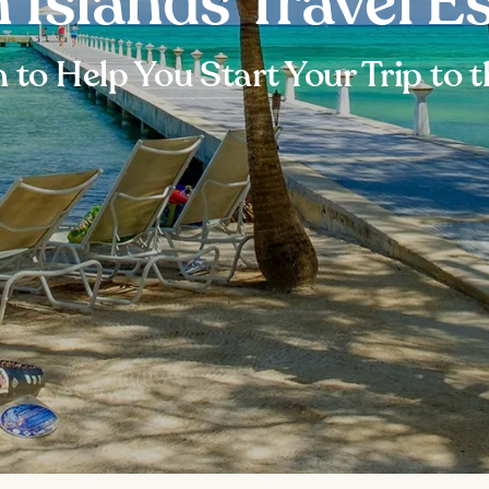
Islands Travel Es
 to Help You Start Your Trip to