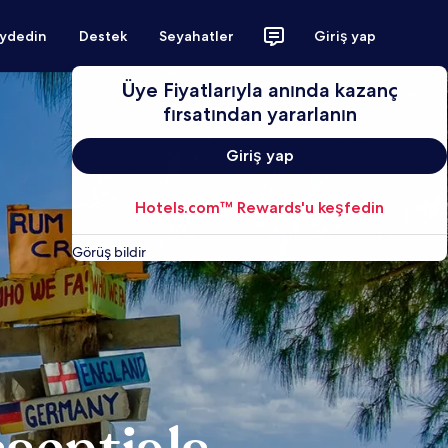
aydedin
Destek
Seyahatler
Giriş yap
Üye Fiyatlarıyla anında kazanç
fırsatından yararlanın
Giriş yap
Hotels.com™ Rewards'u keşfedin
Görüş bildir