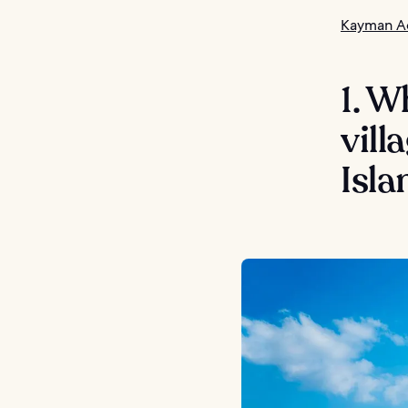
Kayman Ad
1. W
vil
Isla