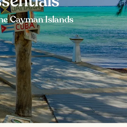
sentials
 the Cayman Islands