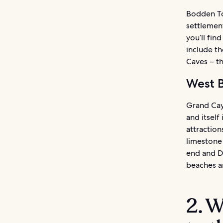
Bodden Tow
settlemen
you’ll fin
include th
Caves – th
West 
Grand Caym
and itsel
attraction
limestone
end and Do
beaches a
2. W