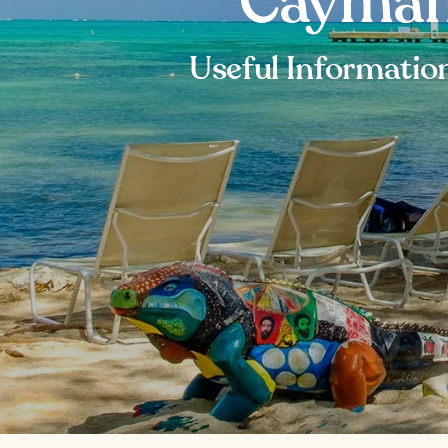
Cayman 
Useful Information