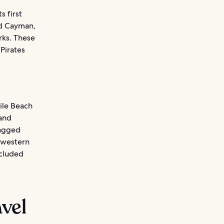
s first
nd Cayman,
rks. These
Pirates
ile Beach
and
jagged
 western
ecluded
avel