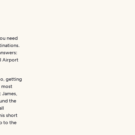
 you need
tinations.
answers:
l Airport
go, getting
e most
t James,
ound the
ll
his short
p to the