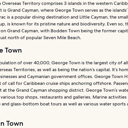
h Overseas Territory comprises 3 islands in the western Carib
t is Grand Cayman, where George Town serves as the islands’ 
c is a popular diving destination and Little Cayman, the small
up, is known for its pristine nature and biodiversity. Even so, 
 on Grand Cayman, with Bodden Town being the former capit
just north of popular Seven Mile Beach.
e Town
ulation of over 40,000, George Town is the largest city of all
erseas Territories, as well as being the nation’s capital. It’s ho
usinesses and Caymanian government offices. George Town Ha
 of call for Caribbean cruise ships anchoring offshore. Passe
ht at the Grand Cayman shopping district. George Town’s wate
 various top shops, restaurants and galleries. Marine activities
and glass-bottom boat tours as well as various water sports 
n Town