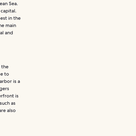
bean Sea.
capital.
est in the
the main
al and
 the
me to
rbor is a
ngers
rfront is
 such as
are also