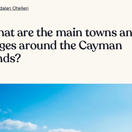
aları Otelleri
hat are the main towns a
lages around the Cayman
nds?