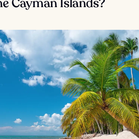
the Cayman Islands?