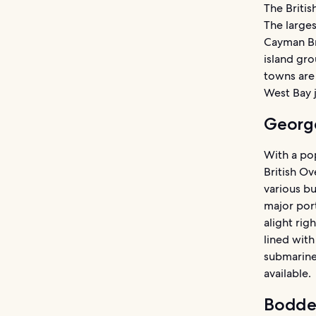
The Britis
The larges
Cayman Bra
island gro
towns are
West Bay 
Georg
With a pop
British Ov
various b
major port
alight rig
lined with
submarine 
available.
Bodde