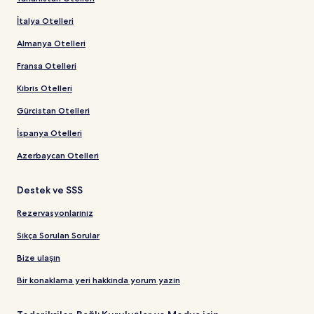
İtalya Otelleri
Almanya Otelleri
Fransa Otelleri
Kıbrıs Otelleri
Gürcistan Otelleri
İspanya Otelleri
Azerbaycan Otelleri
Destek ve SSS
Rezervasyonlarınız
Sıkça Sorulan Sorular
Bize ulaşın
Bir konaklama yeri hakkında yorum yazın