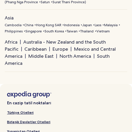
(
Phang Nga Province
Satun
Surat Thani Province
)
Asia
Cambodia
China
Hong Kong SAR
Indonesia
Japan
Laos
Malaysia
Philippines
Singapore
South Korea
Taiwan
Thailand
Vietnam
Africa
Australia - New Zealand and the South
Pacific
Caribbean
Europe
Mexico and Central
America
Middle East
North America
South
America
En cazip tatil noktaları
Türkiye Otelleri
Birleşik Devletler Otelleri
Yunanistan Otelleri