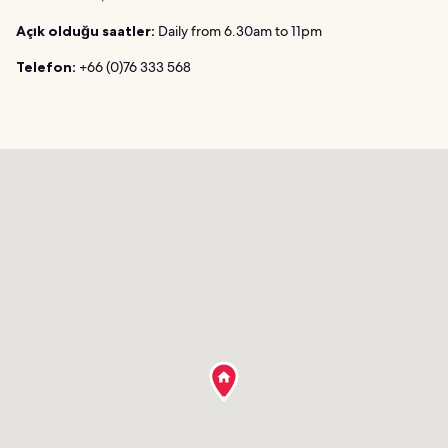
Açık olduğu saatler:
Daily from 6.30am to 11pm
Telefon:
+66 (0)76 333 568