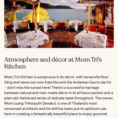
Atmosphere and décor at Mom Tri’s
Kitchen
Mom Tri’s Kitchen is sumptuous in its décor, with terracotta floor
tiling and views out over Kata Noi and the Andaman Sea to die for
– don’t miss the sunset here! There’s a successful marriage
between natural and man-made décor in its al fresco section and a
plain old-fashioned sense of delicate taste throughout. The owner,
Mom Luang Trihosyuth Devakul, is one of Thailand’s most
renowned architects and his skill has been put to optimum use
here in creating a fantastically beautiful place to enjoy gourmet