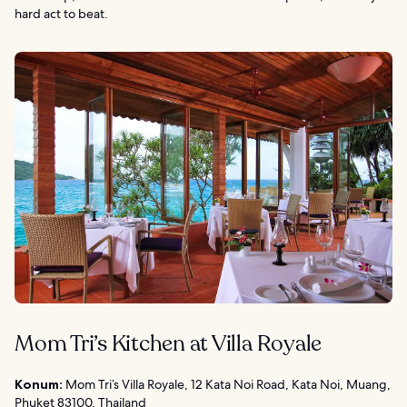
hard act to beat.
Mom Tri’s Kitchen at Villa Royale
Konum:
Mom Tri’s Villa Royale, 12 Kata Noi Road, Kata Noi, Muang,
Phuket 83100, Thailand