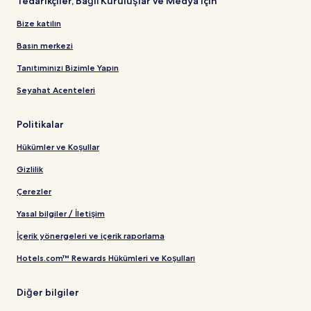
Tedarikçiler, Bağlı Kuruluşlar ve Medya için
Bize katılın
Basın merkezi
Tanıtımınızı Bizimle Yapın
Seyahat Acenteleri
Politikalar
Hükümler ve Koşullar
Gizlilik
Çerezler
Yasal bilgiler / İletişim
İçerik yönergeleri ve içerik raporlama
Hotels.com™ Rewards Hükümleri ve Koşulları
Diğer bilgiler