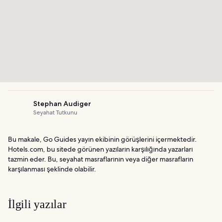
Stephan Audiger
Seyahat Tutkunu
Bu makale, Go Guides yayın ekibinin görüşlerini içermektedir.
Hotels.com, bu sitede görünen yazıların karşılığında yazarları
tazmin eder. Bu, seyahat masraflarının veya diğer masrafların
karşılanması şeklinde olabilir.
İlgili yazılar