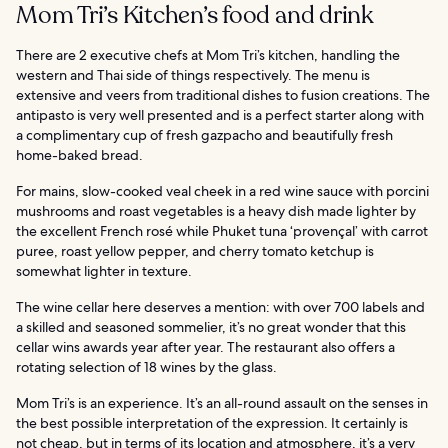
Mom Tri’s Kitchen’s food and drink
There are 2 executive chefs at Mom Tri’s kitchen, handling the
western and Thai side of things respectively. The menu is
extensive and veers from traditional dishes to fusion creations. The
antipasto is very well presented and is a perfect starter along with
a complimentary cup of fresh gazpacho and beautifully fresh
home-baked bread.
For mains, slow-cooked veal cheek in a red wine sauce with porcini
mushrooms and roast vegetables is a heavy dish made lighter by
the excellent French rosé while Phuket tuna ‘provençal’ with carrot
puree, roast yellow pepper, and cherry tomato ketchup is
somewhat lighter in texture.
The wine cellar here deserves a mention: with over 700 labels and
a skilled and seasoned sommelier, it’s no great wonder that this
cellar wins awards year after year. The restaurant also offers a
rotating selection of 18 wines by the glass.
Mom Tri’s is an experience. It’s an all-round assault on the senses in
the best possible interpretation of the expression. It certainly is
not cheap, but in terms of its location and atmosphere, it’s a very