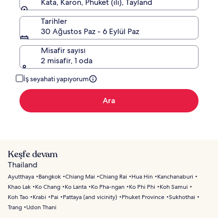
Kata, Karon, Phuket (ili), Tayland
Tarihler
30 Ağustos Paz - 6 Eylül Paz
Misafir sayısı
2 misafir, 1 oda
İş seyahati yapıyorum
Ara
Keşfe devam
Thailand
Ayutthaya
Bangkok
Chiang Mai
Chiang Rai
Hua Hin
Kanchanaburi
Khao Lak
Ko Chang
Ko Lanta
Ko Pha-ngan
Ko Phi Phi
Koh Samui
Koh Tao
Krabi
Pai
Pattaya (and vicinity)
Phuket Province
Sukhothai
Trang
Udon Thani