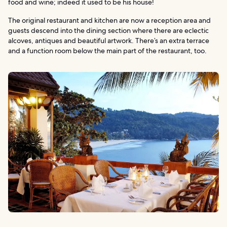
food and wine; indeed it used to be his house!
The original restaurant and kitchen are now a reception area and
guests descend into the dining section where there are eclectic
alcoves, antiques and beautiful artwork. There’s an extra terrace
and a function room below the main part of the restaurant, too.