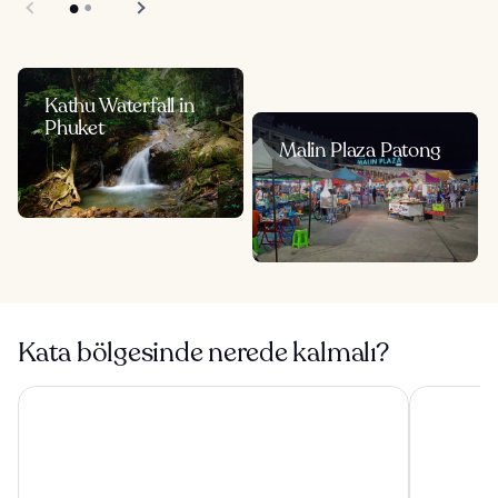
Kathu Waterfall in
Phuket
Malin Plaza Patong
Kata bölgesinde nerede kalmalı?
Panwaburi Beachfront Resort
Diamond Cl