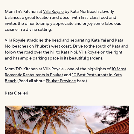
Mom Tri’s Kitchen at
Villa Royale
by Kata Noi Beach cleverly
balances a great location and décor with first-class food and
invites the diner to simply appreciate and enjoy some fabulous
cuisine in a divine setting.
Villa Royale straddles the headland separating Kata Yai and Kata
Noi beaches on Phuket’s west coast. Drive to the south of Kata and
follow the road over the hill to Kata Noi. Villa Royale on the right
and has ample parking space in its beautiful gardens.
Mom Tri’s Kitchen at Villa Royale - one of the highlights of
10 Most
Romantic Restaurants in Phuket
and
10 Best Restaurants in Kata
Beach
(Read all about
Phuket Province
here)
Kata Otelleri