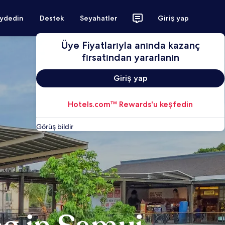
aydedin
Destek
Seyahatler
Giriş yap
Üye Fiyatlarıyla anında kazanç
fırsatından yararlanın
Giriş yap
Hotels.com™ Rewards'u keşfedin
Görüş bildir