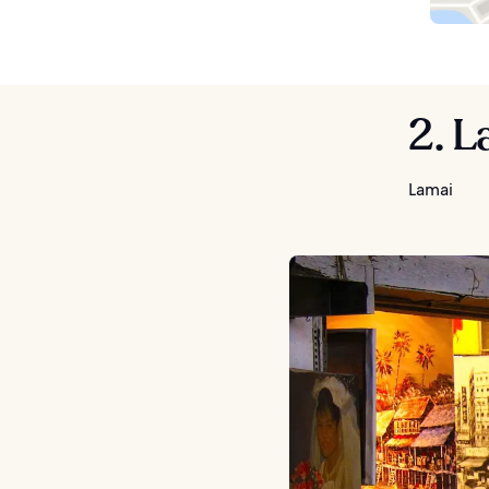
2. L
Lamai