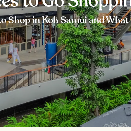
ces to Go Shoppi
to Shop in Koh Samui and What 