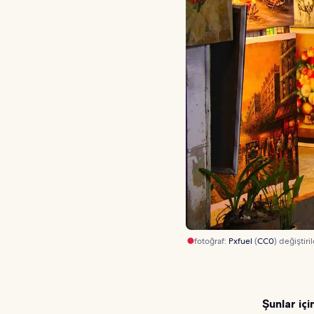
fotoğraf:
Pxfuel
(
CC0
) değiştiril
Şunlar içi