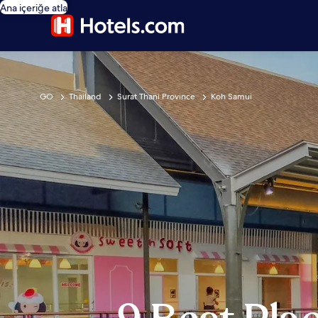
Ana içeriğe atla
GO
Thailand
Surat Thani Province
Koh Samui