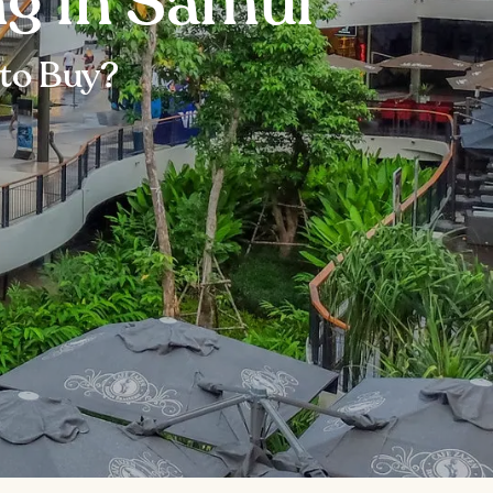
ng in Samui
to Buy?