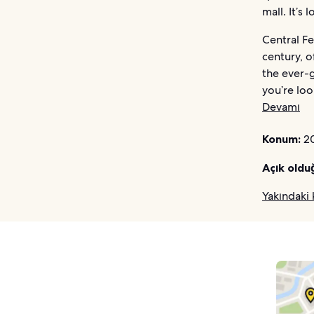
mall. It’
Central Fe
century, o
the ever-g
you’re loo
Devamı
Konum:
20
Açık oldu
Yakındaki 