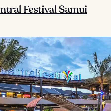
entral Festival Samui