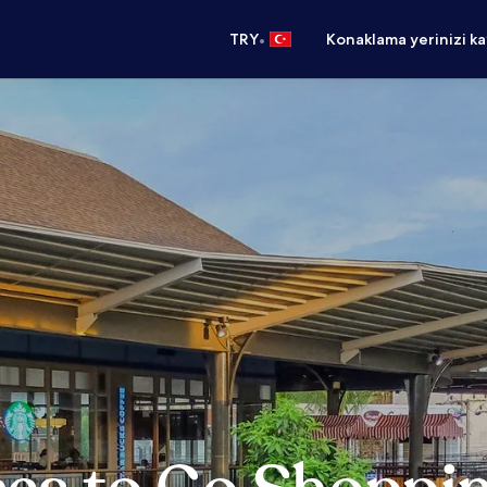
•
TRY
Konaklama yerinizi k