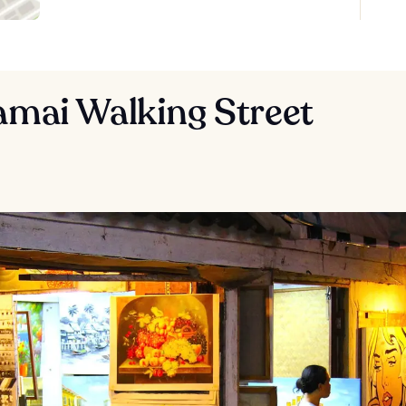
amai Walking Street