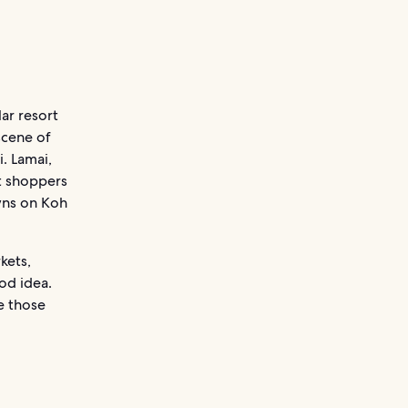
ar resort
scene of
. Lamai,
t shoppers
owns on Koh
kets,
od idea.
e those