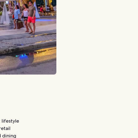
lifestyle
etail
d dining