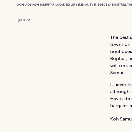
GO GUIDES
KOH SAMUI
YAPILACAK ŞEYLER
YEMEK
ALIŞVERIŞ
GECE YAŞAMI
TURLAR
B
İçerik
The best 
towns on 
boutiques 
Bophut, a
will certa
Samui.
It never h
although i
Have a br
bargains a
Koh Samui