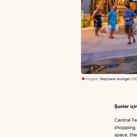
fotoğraf:
Stéphane Audiger
(
C
Şunlar içi
Central Fe
shopping 
space, the