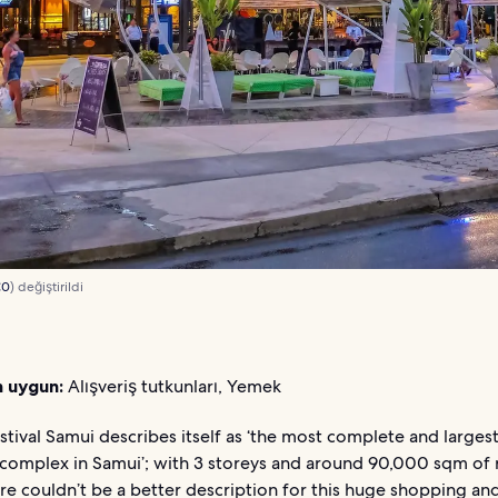
C0
) değiştirildi
n uygun:
Alışveriş tutkunları, Yemek
stival Samui describes itself as ‘the most complete and largest 
complex in Samui’; with 3 storeys and around 90,000 sqm of r
re couldn’t be a better description for this huge shopping an