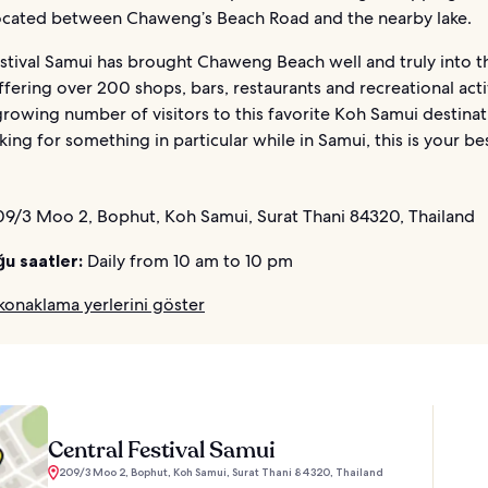
s located between Chaweng’s Beach Road and the nearby lake.
stival Samui has brought Chaweng Beach well and truly into th
ffering over 200 shops, bars, restaurants and recreational acti
rowing number of visitors to this favorite Koh Samui destinati
king for something in particular while in Samui, this is your be
9/3 Moo 2, Bophut, Koh Samui, Surat Thani 84320, Thailand
ğu saatler:
Daily from 10 am to 10 pm
konaklama yerlerini göster
Central Festival Samui
209/3 Moo 2, Bophut, Koh Samui, Surat Thani 84320, Thailand