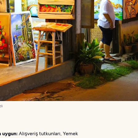
di
n uygun:
Alışveriş tutkunları, Yemek