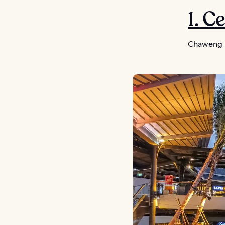
1. C
Chaweng