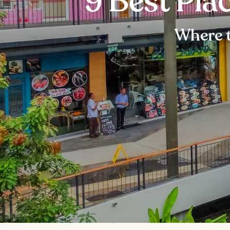
9 Best Pla
Where 