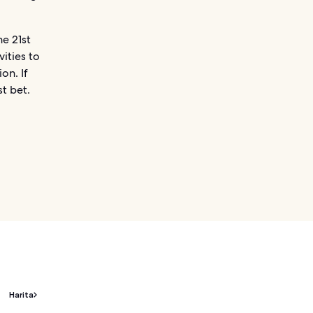
e 21st
vities to
on. If
st bet.
Harita