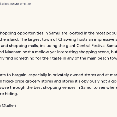
ILGI
KOH SAMUI OTELLERI
shopping opportunities in Samui are located in the most popul
the island. The largest town of Chaweng hosts an impressive 
and shopping malls, including the giant Central Festival Samui
nd Maenam host a mellow yet interesting shopping scene, bu
inly find something for their taste in any of the main beach t
urts to bargain, especially in privately owned stores and at mar
n fixed-price grocery stores and stores it’s obviously not a go
owse through the best shopping venues in Samui to see wher
re hiding.
 Otelleri