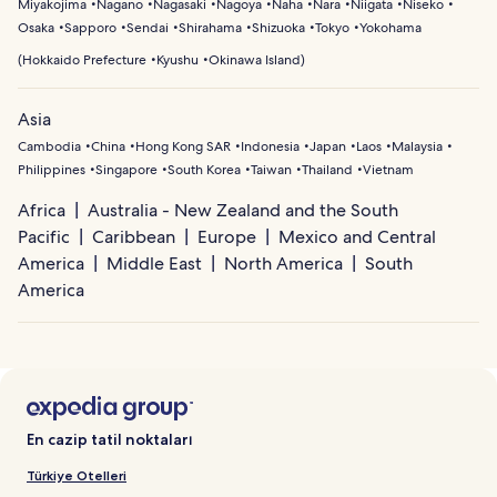
Miyakojima
Nagano
Nagasaki
Nagoya
Naha
Nara
Niigata
Niseko
Osaka
Sapporo
Sendai
Shirahama
Shizuoka
Tokyo
Yokohama
(
Hokkaido Prefecture
Kyushu
Okinawa Island
)
Asia
Cambodia
China
Hong Kong SAR
Indonesia
Japan
Laos
Malaysia
Philippines
Singapore
South Korea
Taiwan
Thailand
Vietnam
Africa
Australia - New Zealand and the South
Pacific
Caribbean
Europe
Mexico and Central
America
Middle East
North America
South
America
En cazip tatil noktaları
Türkiye Otelleri