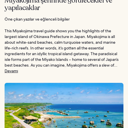
Miyakojima şehrinde görülecekler ve
yapılacaklar
Öne çıkan yazılar ve eğlenceli bilgiler
This Miyakojima travel guide shows you the highlights of the
largest island of Okinawa Prefecture in Japan. Miyakojima is all
about white-sand beaches, calm turquoise waters, and marine
life-rich reefs. In other words, it’s gotten all the essential
ingredients for an idyllic tropical island getaway. The paradisical
isle forms part of the Miyako Islands – home to several of Japan’s
best beaches. As you can imagine, Miyakojima offers a slew of...
Devamı