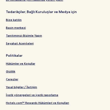
Tedarikçiler, Bağlı Kuruluşlar ve Medya için
Bize katılın
Basın merkezi
Tanıtımınızı Bizimle Yapın
Seyahat Acenteleri
Politikalar
Hükümler ve Koşullar
Gizlilik
Çerezler
Yasal bilgiler / İletişim
İçerik yönergeleri ve içerik raporlama
Hotels.com™ Rewards Hükümleri ve Koşulları