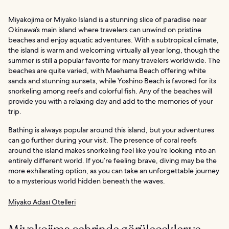
Miyakojima or Miyako Island is a stunning slice of paradise near
Okinawa’s main island where travelers can unwind on pristine
beaches and enjoy aquatic adventures. With a subtropical climate,
the island is warm and welcoming virtually all year long, though the
summer is still a popular favorite for many travelers worldwide. The
beaches are quite varied, with Maehama Beach offering white
sands and stunning sunsets, while Yoshino Beach is favored for its
snorkeling among reefs and colorful fish. Any of the beaches will
provide you with a relaxing day and add to the memories of your
trip.
Bathing is always popular around this island, but your adventures
can go further during your visit. The presence of coral reefs
around the island makes snorkeling feel like you’re looking into an
entirely different world. If you’re feeling brave, diving may be the
more exhilarating option, as you can take an unforgettable journey
to a mysterious world hidden beneath the waves.
Miyako Adası Otelleri