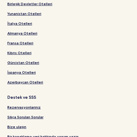
Birleşik Devletler Otelleri
Yunanistan Otelleri
İtalya Otelleri
Almanya Otelleri
Fransa Otelleri
Kıbrıs Otelleri
Gürcistan Otelleri
İspanya Otelleri
Azerbaycan Otelleri
Destek ve SSS
Rezervasyonlarınız
Sıkça Sorulan Sorular
Bize ulaşın
Bir konaklama yeri hakkında yorum yazın