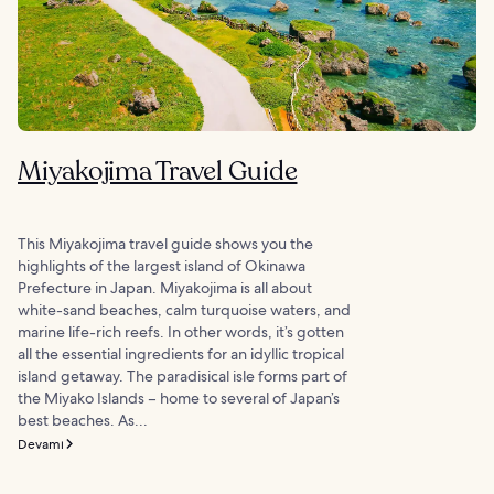
Miyakojima Travel Guide
This Miyakojima travel guide shows you the
highlights of the largest island of Okinawa
Prefecture in Japan. Miyakojima is all about
white-sand beaches, calm turquoise waters, and
marine life-rich reefs. In other words, it’s gotten
all the essential ingredients for an idyllic tropical
island getaway. The paradisical isle forms part of
the Miyako Islands – home to several of Japan’s
best beaches. As...
Devamı