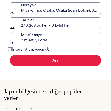
Nereye?
Miyakojima, Osaka, Osaka (idari bölge), Japonya
Tarihler
27 Ağustos Per - 3 Eylül Per
Misafir sayısı
2 misafir, 1 oda
İş seyahati yapıyorum
Ara
Japan bölgesindeki diğer popüler
yerler