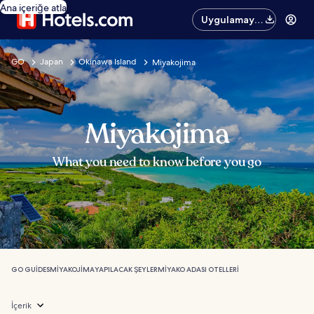
Ana içeriğe atla
Uygulamayı
edinin
GO
Japan
Okinawa Island
Miyakojima
Miyakojima
What you need to know before you go
GO GUIDES
MIYAKOJIMA
YAPILACAK ŞEYLER
MIYAKO ADASI OTELLERI
İçerik