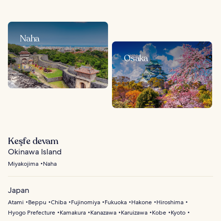
Naha
Osaka
Keşfe devam
Okinawa Island
Miyakojima
Naha
Japan
Atami
Beppu
Chiba
Fujinomiya
Fukuoka
Hakone
Hiroshima
Hyogo Prefecture
Kamakura
Kanazawa
Karuizawa
Kobe
Kyoto