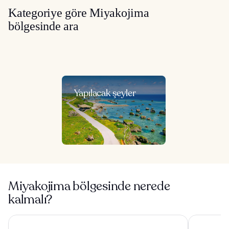
Kategoriye göre Miyakojima
bölgesinde ara
Yapılacak şeyler
Miyakojima bölgesinde nerede
kalmalı?
Canopy By Hilton Okinawa Miyako Island Resort
Hilton Oki